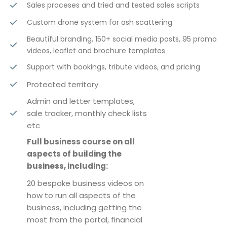
Sales proceses and tried and tested sales scripts
Custom drone system for ash scattering
Beautiful branding, 150+ social media posts, 95 promo
videos, leaflet and brochure templates
Support with bookings, tribute videos, and pricing
Protected territory
Admin and letter templates,
sale tracker, monthly check lists
etc
Full business course on all
aspects of building the
business, including:
20 bespoke business videos on
how to run all aspects of the
business, including getting the
most from the portal, financial