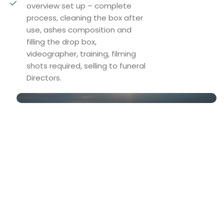
overview set up – complete
process, cleaning the box after
use, ashes composition and
filling the drop box,
videographer, training, filming
shots required, selling to funeral
Directors.