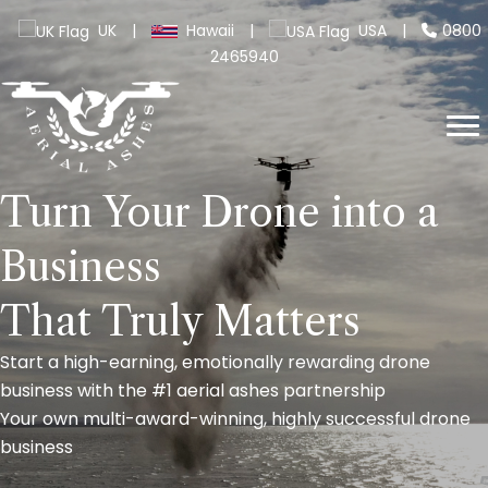
UK
|
Hawaii
|
USA
|
0800
2465940
Turn Your Drone into a
Business
That Truly Matters
Start a high-earning, emotionally rewarding drone
business with the #1 aerial ashes partnership
Your own multi-award-winning, highly successful drone
business