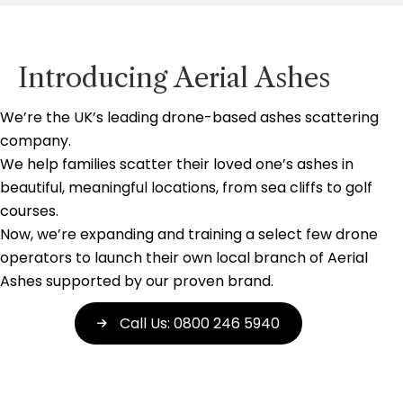
Introducing Aerial Ashes
We’re the UK’s leading drone-based ashes scattering
company.
We help families scatter their loved one’s ashes in
beautiful, meaningful locations, from sea cliffs to golf
courses.
Now, we’re expanding and training a select few drone
operators to launch their own local branch of Aerial
Ashes supported by our proven brand.
Call Us: 0800 246 5940