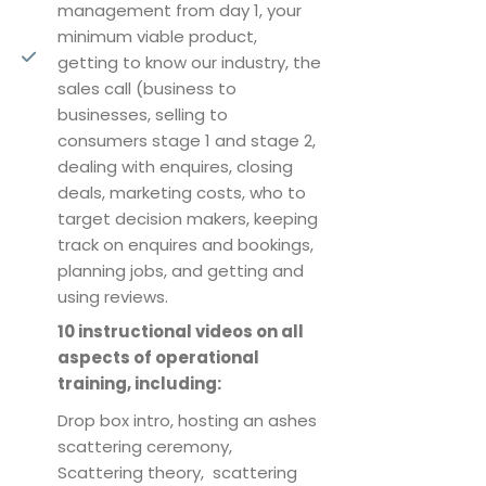
management from day 1, your
minimum viable product,
getting to know our industry, the
sales call (business to
businesses, selling to
consumers stage 1 and stage 2,
dealing with enquires, closing
deals, marketing costs, who to
target decision makers, keeping
track on enquires and bookings,
planning jobs, and getting and
using reviews.
10 instructional videos on all
aspects of operational
training, including:
Drop box intro, hosting an ashes
scattering ceremony,
Scattering theory, scattering