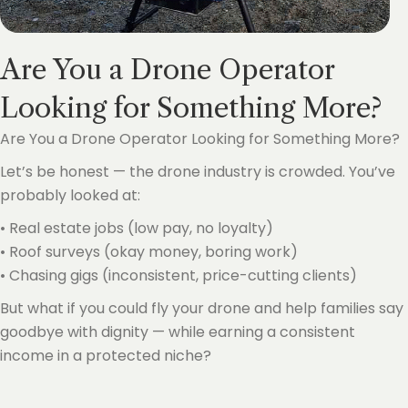
Are You a Drone Operator
Looking for Something More?
Are You a Drone Operator Looking for Something More?
Let’s be honest — the drone industry is crowded. You’ve
probably looked at:
• Real estate jobs (low pay, no loyalty)
• Roof surveys (okay money, boring work)
• Chasing gigs (inconsistent, price-cutting clients)
But what if you could fly your drone and help families say
goodbye with dignity — while earning a consistent
income in a protected niche?