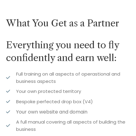
What You Get as a Partner
Everything you need to fly
confidently and earn well:
Full training on all aspects of operastional and
business aspects
Your own protected territory
Bespoke perfected drop box (V4)
Your own website and domain
A full manual covering all aspects of building the
business