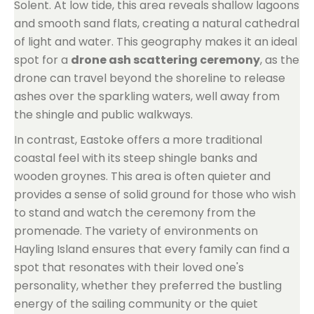
Solent. At low tide, this area reveals shallow lagoons
and smooth sand flats, creating a natural cathedral
of light and water. This geography makes it an ideal
spot for a
drone ash scattering ceremony
, as the
drone can travel beyond the shoreline to release
ashes over the sparkling waters, well away from
the shingle and public walkways.
In contrast, Eastoke offers a more traditional
coastal feel with its steep shingle banks and
wooden groynes. This area is often quieter and
provides a sense of solid ground for those who wish
to stand and watch the ceremony from the
promenade. The variety of environments on
Hayling Island ensures that every family can find a
spot that resonates with their loved one's
personality, whether they preferred the bustling
energy of the sailing community or the quiet