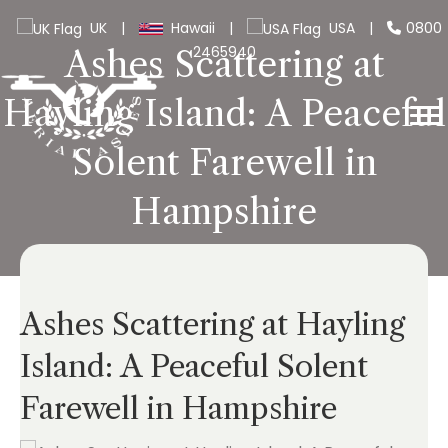
UK
|
Hawaii
|
USA
|
0800
2465940
Ashes Scattering at
Hayling Island: A Peaceful
Solent Farewell in
Hampshire
Ashes Scattering at Hayling
Island: A Peaceful Solent
Farewell in Hampshire