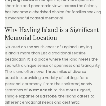
shoreline and panoramic views across the Solent,
has become a cherished choice for families seeking
a meaningful coastal memorial.
Why Hayling Island is a Significant
Memorial Location
Situated on the south coast of England, Hayling
Island is more than just a traditional seaside
destination. It is a place where the land meets the
sea with a unique sense of openness and tranquility.
The island offers over three miles of diverse
coastline, providing a variety of settings for a
personal ceremony. From the sheltered, sandy
stretches of
West Beach
to the more rugged,
shingle expanse of
Eastoke
, the island caters to
different emotional needs and aesthetic