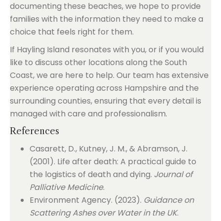
documenting these beaches, we hope to provide
families with the information they need to make a
choice that feels right for them.
If Hayling Island resonates with you, or if you would
like to discuss other locations along the South
Coast, we are here to help. Our team has extensive
experience operating across Hampshire and the
surrounding counties, ensuring that every detail is
managed with care and professionalism.
References
Casarett, D., Kutney, J. M., & Abramson, J.
(2001). Life after death: A practical guide to
the logistics of death and dying.
Journal of
Palliative Medicine
.
Environment Agency. (2023).
Guidance on
Scattering Ashes over Water in the UK
.