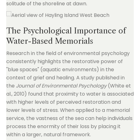
solitude of the shoreline at dawn.
The Psychological Importance of
Water-Based Memorials
Research in the field of environmental psychology
consistently highlights the restorative power of
"blue spaces" (aquatic environments) in the
context of grief and healing. A study published in
the
Journal of Environmental Psychology
(White et
al., 2010) found that proximity to water is associated
with higher levels of perceived restoration and
lower levels of stress. When applied to a memorial
service, the vastness of the sea can help individuals
process the enormity of their loss by placing it
within a larger, natural framework.