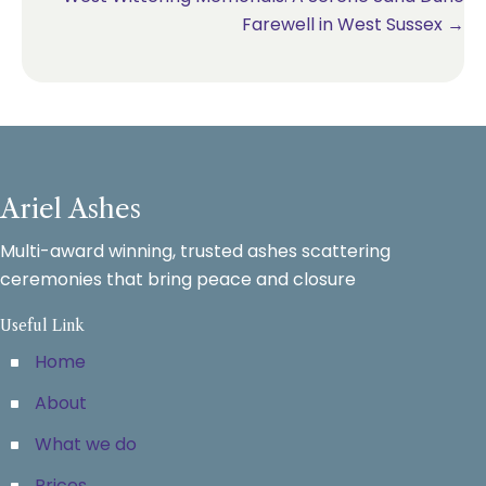
Farewell in West Sussex →
Ariel Ashes
Multi-award winning, trusted ashes scattering
ceremonies that bring peace and closure
Useful Link
Home
About
What we do
Prices