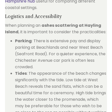
Hampshire hub
useful for comparing different
coastal settings.
Logistics and Accessibility
When planning an
ashes scattering at Hayling
Island
, it is important to consider the practicalities:
Parking
: There is extensive pay and display
parking at Beachlands and near West Beach
(Seafront Road). For a quieter experience, the
Chichester Avenue car park is often less
crowded.
Tides
: The appearance of the beach changes
significantly with the tide. Low tide at West
Beach reveals the sand flats, which can be a
beautiful time for a ceremony. High tide brings
the water closer to the promenade, which
may be preferable for those who wish to be