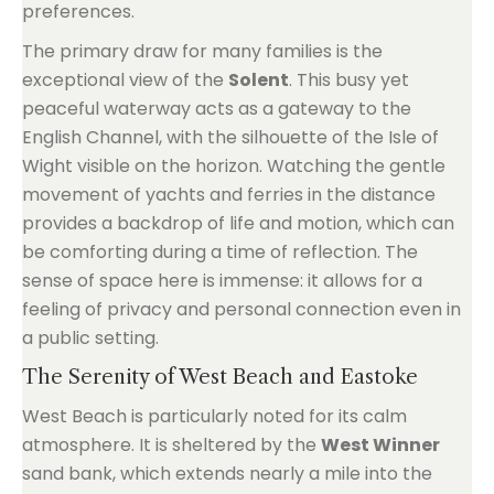
preferences.
The primary draw for many families is the
exceptional view of the
Solent
. This busy yet
peaceful waterway acts as a gateway to the
English Channel, with the silhouette of the Isle of
Wight visible on the horizon. Watching the gentle
movement of yachts and ferries in the distance
provides a backdrop of life and motion, which can
be comforting during a time of reflection. The
sense of space here is immense: it allows for a
feeling of privacy and personal connection even in
a public setting.
The Serenity of West Beach and Eastoke
West Beach is particularly noted for its calm
atmosphere. It is sheltered by the
West Winner
sand bank, which extends nearly a mile into the