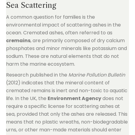
Sea Scattering
A common question for families is the
environmental impact of scattering ashes in the
ocean. Cremated ashes, often referred to as
cremains
, are primarily composed of dry calcium
phosphates and minor minerals like potassium and
sodium. These are natural elements that do not
harm the marine ecosystem.
Research published in the
Marine Pollution Bulletin
(2012) indicates that the mineral content of
cremated remains is inert and non-toxic to aquatic
life. In the UK, the
Environment Agency
does not
require a specific license for scattering ashes at
sea, provided that only the ashes are released. This
means that no plastic wreaths, non-biodegradable
urns, or other man-made materials should enter