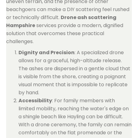
uneven terrain, and the presence of other
beachgoers can make a DIY scattering feel rushed
or technically difficult.
Drone ash scattering
Hampshire
services provide a modern, dignified
solution that overcomes these practical
challenges.
Dignity and Precision
: A specialized drone
allows for a graceful, high-altitude release.
The ashes are dispersed in a gentle cloud that
is visible from the shore, creating a poignant
visual moment that is impossible to replicate
by hand.
Accessibility
: For family members with
limited mobility, reaching the water's edge on
a shingle beach like Hayling can be difficult.
With a drone ceremony, the family can remain
comfortably on the flat promenade or the