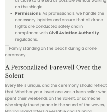
as close to the sea as possible without walking
on the shingle.
Permissions
: As professionals, we handle the
necessary logistics and ensure that all drone
flights are conducted safely and in
compliance with
Civil Aviation Authority
regulations.
A Personalized Farewell Over the
Solent
Every life is unique, and the ceremony should reflect
that. Whether your loved one was a keen sailor who
spent their weekends on the Solent, or someone
who simply found peace in the sound of the waves,
Hayling Island offers a versatile and stunning