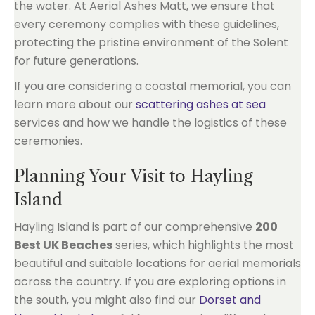
the water. At Aerial Ashes Matt, we ensure that
every ceremony complies with these guidelines,
protecting the pristine environment of the Solent
for future generations.
If you are considering a coastal memorial, you can
learn more about our
scattering ashes at sea
services and how we handle the logistics of these
ceremonies.
Planning Your Visit to Hayling
Island
Hayling Island is part of our comprehensive
200
Best UK Beaches
series, which highlights the most
beautiful and suitable locations for aerial memorials
across the country. If you are exploring options in
the south, you might also find our
Dorset and