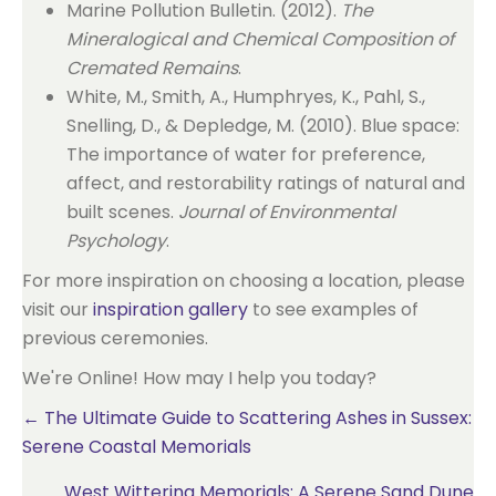
Marine Pollution Bulletin. (2012).
The
Mineralogical and Chemical Composition of
Cremated Remains
.
White, M., Smith, A., Humphryes, K., Pahl, S.,
Snelling, D., & Depledge, M. (2010). Blue space:
The importance of water for preference,
affect, and restorability ratings of natural and
built scenes.
Journal of Environmental
Psychology
.
For more inspiration on choosing a location, please
visit our
inspiration gallery
to see examples of
previous ceremonies.
We're Online! How may I help you today?
Posts
← The Ultimate Guide to Scattering Ashes in Sussex:
Serene Coastal Memorials
navigation
West Wittering Memorials: A Serene Sand Dune