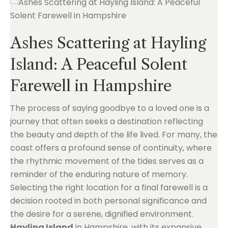
Ashes Scattering at Hayling
Island: A Peaceful Solent
Farewell in Hampshire
The process of saying goodbye to a loved one is a
journey that often seeks a destination reflecting
the beauty and depth of the life lived. For many, the
coast offers a profound sense of continuity, where
the rhythmic movement of the tides serves as a
reminder of the enduring nature of memory.
Selecting the right location for a final farewell is a
decision rooted in both personal significance and
the desire for a serene, dignified environment.
Hayling Island
in Hampshire, with its expansive