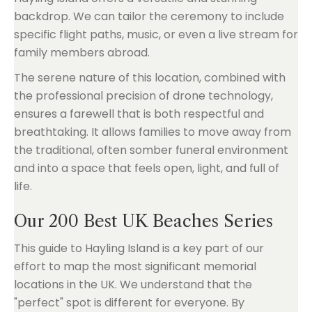
backdrop. We can tailor the ceremony to include
specific flight paths, music, or even a live stream for
family members abroad.
The serene nature of this location, combined with
the professional precision of drone technology,
ensures a farewell that is both respectful and
breathtaking. It allows families to move away from
the traditional, often somber funeral environment
and into a space that feels open, light, and full of
life.
Our 200 Best UK Beaches Series
This guide to Hayling Island is a key part of our
effort to map the most significant memorial
locations in the UK. We understand that the
"perfect" spot is different for everyone. By