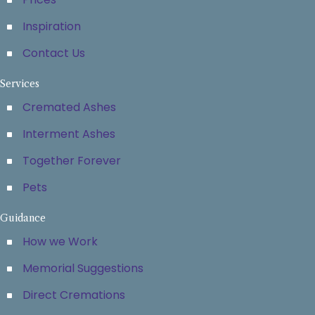
Inspiration
Contact Us
Services
Cremated Ashes
Interment Ashes
Together Forever
Pets
Guidance
How we Work
Memorial Suggestions
Direct Cremations