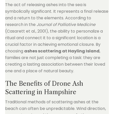
The act of releasing ashes into the sea is
symbolically significant. It represents a final release
and a return to the elements. According to
research in the
Journal of Palliative Medicine
(Casarett et al., 2001), the ability to personalize a
ritual and connect it to a significant location is a
crucial factor in achieving emotional closure. By
choosing
ashes scattering at Hayling Island
,
families are not just completing a task: they are
creating a lasting association between their loved
one and a place of natural beauty.
The Benefits of Drone Ash
Scattering in Hampshire
Traditional methods of scattering ashes at the
beach can often be unpredictable. Wind direction,