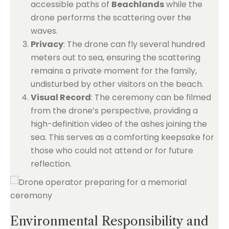
accessible paths of
Beachlands
while the
drone performs the scattering over the
waves.
Privacy
: The drone can fly several hundred
meters out to sea, ensuring the scattering
remains a private moment for the family,
undisturbed by other visitors on the beach.
Visual Record
: The ceremony can be filmed
from the drone’s perspective, providing a
high-definition video of the ashes joining the
sea. This serves as a comforting keepsake for
those who could not attend or for future
reflection.
Environmental Responsibility and