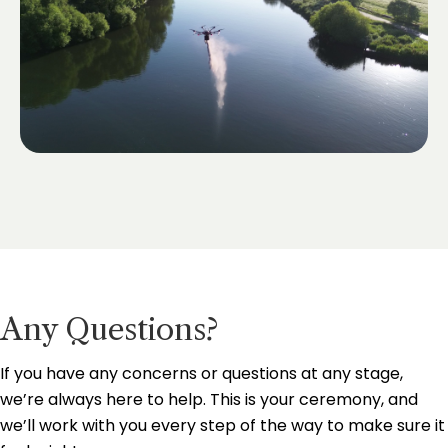
Any Questions?
If you have any concerns or questions at any stage,
we’re always here to help. This is your ceremony, and
we’ll work with you every step of the way to make sure it