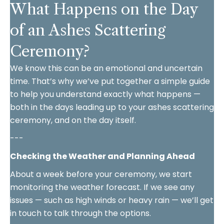
What Happens on the Day
of an Ashes Scattering
Ceremony?
We know this can be an emotional and uncertain
time. That’s why we’ve put together a simple guide
to help you understand exactly what happens —
both in the days leading up to your ashes scattering
ceremony, and on the day itself.
---
Checking the Weather and Planning Ahead
About a week before your ceremony, we start
monitoring the weather forecast. If we see any
issues — such as high winds or heavy rain — we’ll get
in touch to talk through the options.