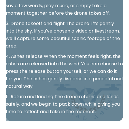
say a few words, play music, or simply take a
moment together before the drone takes off.
3. Drone takeoff and flight The drone lifts gently
into the sky. If you've chosen a video or livestream,
we’ll capture some beautiful scenic footage of the
area.
4. Ashes release When the moment feels right, the
ashes are released into the wind. You can choose to
press the release button yourself, or we can do it
for you. The ashes gently disperse in a peaceful and
natural way.
5. Return and landing The drone returns and lands
safely, and we begin to pack down while giving you
time to reflect and take in the moment.