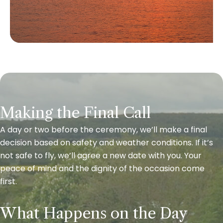
Making the Final Call
A day or two before the ceremony, we’ll make a final
decision based on safety and weather conditions. If it’s
not safe to fly, we’ll agree a new date with you. Your
peace of mind and the dignity of the occasion come
first.
What Happens on the Day