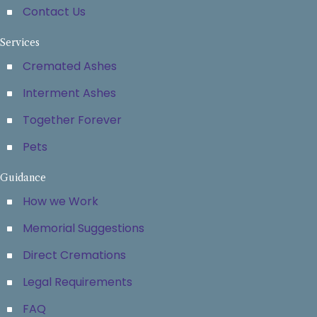
Contact Us
Services
Cremated Ashes
Interment Ashes
Together Forever
Pets
Guidance
How we Work
Memorial Suggestions
Direct Cremations
Legal Requirements
FAQ