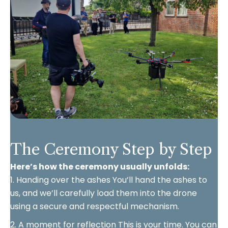
The Ceremony Step by Step
Here’s how the ceremony usually unfolds:
1. Handing over the ashes You’ll hand the ashes to
us, and we’ll carefully load them into the drone
using a secure and respectful mechanism.
2. A moment for reflection This is your time. You can