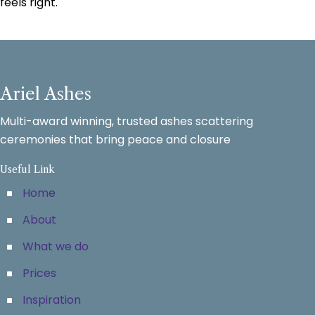
feels right.
Ariel Ashes
Multi-award winning, trusted ashes scattering
ceremonies that bring peace and closure
Useful Link
Home
About
What we do
Prices
Inspiration