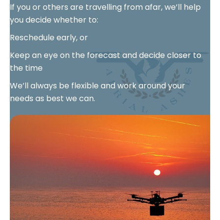
If you or others are travelling from afar, we’ll help
you decide whether to:
Reschedule early, or
Keep an eye on the forecast and decide closer to
the time
We’ll always be flexible and work around your
needs as best we can.