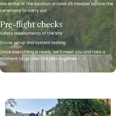
We arrive at the location around 45 minutes before the
ceremony to carry out:
Pre-flight checks
Safety assessments of the site
Drone setup and system testing
Once everything is ready, we’ll meet you and take a
moment to go over the plan together.