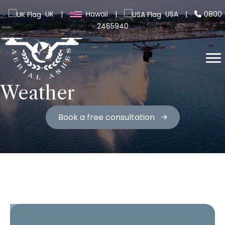
UK
|
Hawaii
|
USA
|
0800
2465940
Weather
Book a free consultation