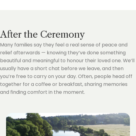
After the Ceremony
Many families say they feel a real sense of peace and
relief afterwards — knowing they’ve done something
beautiful and meaningful to honour their loved one. We’ll
usually have a short chat before we leave, and then
you’re free to carry on your day. Often, people head off
together for a coffee or breakfast, sharing memories
and finding comfort in the moment.