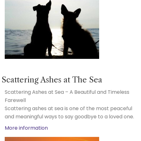
Scattering Ashes at The Sea
Scattering Ashes at Sea – A Beautiful and Timeless
Farewell
Scattering ashes at sea is one of the most peaceful
and meaningful ways to say goodbye to a loved one.
More information