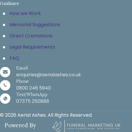
Guidance
How we Work
Memorial Suggestions
Direct Cremations
Legal Requirements
FAQ
Email
enquiries@aerialashes.co.uk
Phone
0800 246 5940
Text/WhatsApp
07375 250888
© 2026 Aerial Ashes. All Rights Reserved.
Powered By