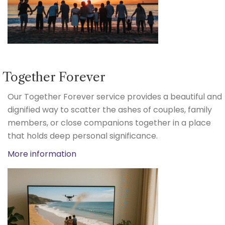
Together Forever
Our Together Forever service provides a beautiful and
dignified way to scatter the ashes of couples, family
members, or close companions together in a place
that holds deep personal significance.
More information