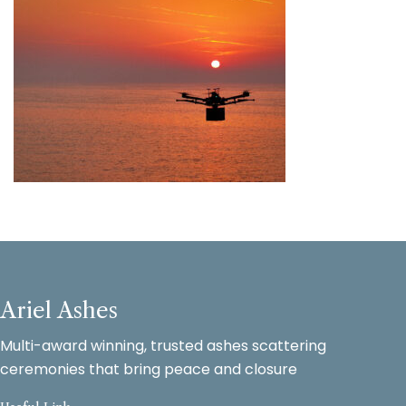
Ariel Ashes
Multi-award winning, trusted ashes scattering
ceremonies that bring peace and closure