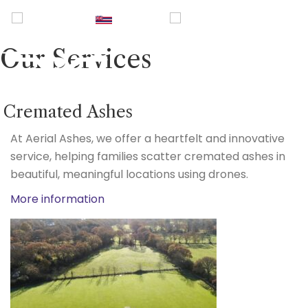
UK
|
Hawaii
|
USA
|
0800
2465940
Our Services
Cremated Ashes
At Aerial Ashes, we offer a heartfelt and innovative
service, helping families scatter cremated ashes in
beautiful, meaningful locations using drones.
More information