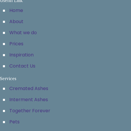
Useful Link
Home
About
What we do
Prices
Inspiration
Contact Us
Services
Cremated Ashes
Interment Ashes
Together Forever
Pets