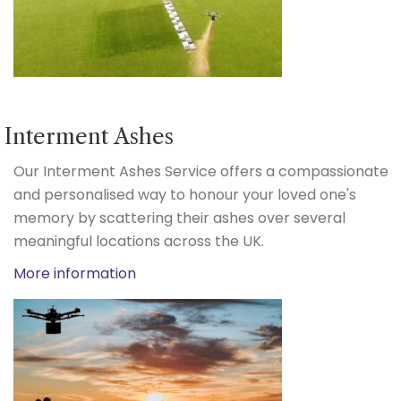
Interment Ashes
Our Interment Ashes Service offers a compassionate
and personalised way to honour your loved one's
memory by scattering their ashes over several
meaningful locations across the UK.
More information