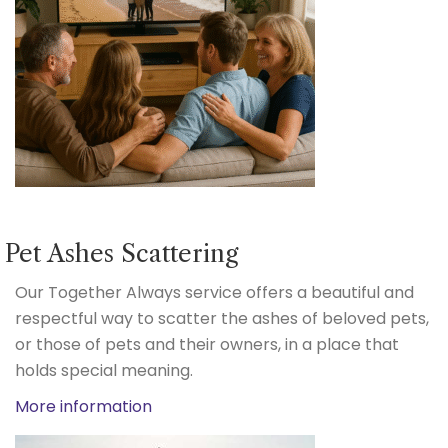
Pet Ashes Scattering
Our Together Always service offers a beautiful and
respectful way to scatter the ashes of beloved pets,
or those of pets and their owners, in a place that
holds special meaning.
More information