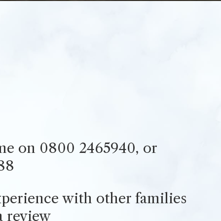
ime on 0800 2465940, or
88
perience with other families
a review