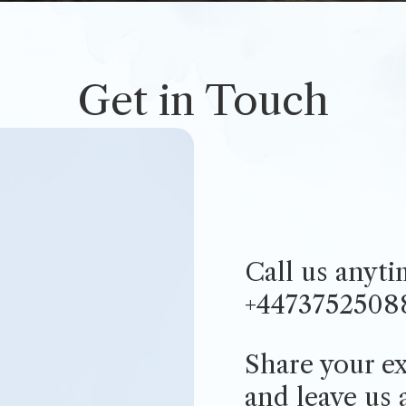
Get in Touch
Call us anyt
+4473752508
Share your ex
and
leave us 