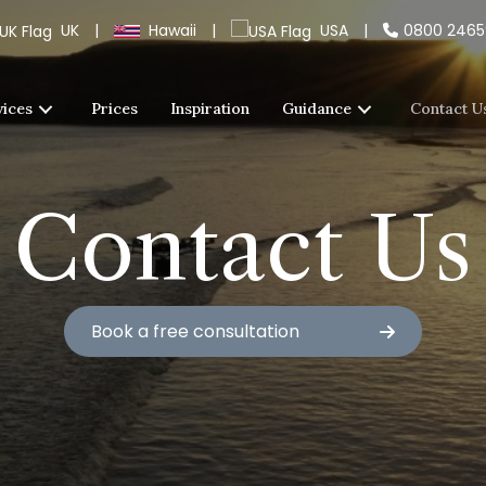
UK
|
Hawaii
|
USA
|
0800 246
vices
Prices
Inspiration
Guidance
Contact U
Contact Us
Book a free consultation