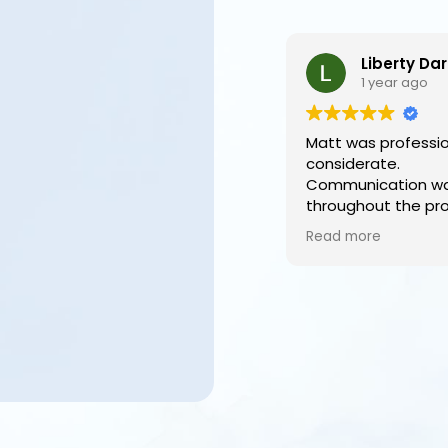
Liberty Darby
1 year ago
Matt was professional
considerate.
Communication was e
throughout the proce
a family we are so ha
Read more
we chose to use Ariel
We trusted Matt enti
would recommend ot
choose such a fanta
to carry out their lov
final wishes.
Lastly, to have a vid
are able to share with
and family who were 
attend on the day is i