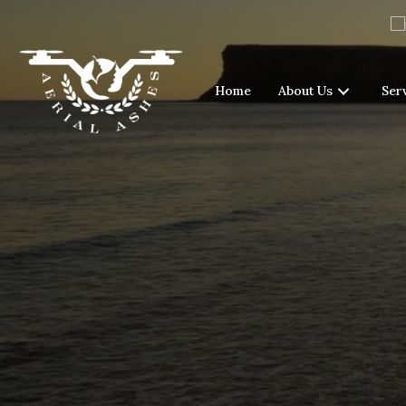
Home
About Us
Ser