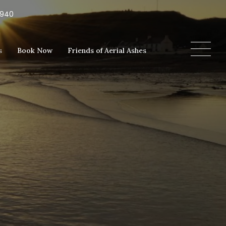
5940
s
Book Now
Friends of Aerial Ashes