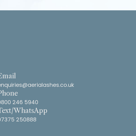
ar! Many
ma
Email
enquiries@aerialashes.co.uk
Phone
0800 246 5940
Text/WhatsApp
07375 250888