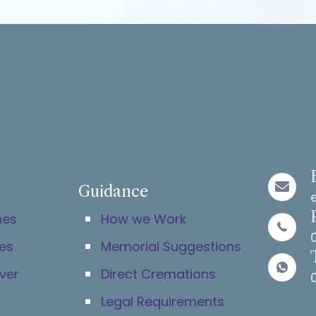
Unique and spectacul
thanks.
Guidance
hes
How we Work
es
Memorial Suggestions
ver
Direct Cremations
Legal Requirements