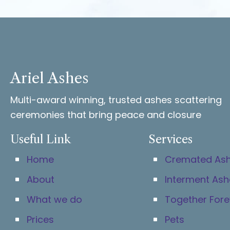
Ariel Ashes
Multi-award winning, trusted ashes scattering
ceremonies that bring peace and closure
Useful Link
Services
Home
Cremated As
About
Interment Ash
What we do
Together Fore
Prices
Pets