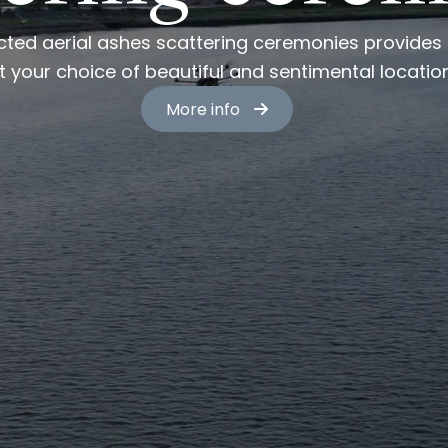
cted aerial ashes scattering ceremonies provides a
t your choice of beautiful and sentimental locatio
More info