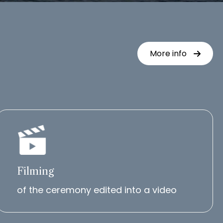
More info
Filming
of the ceremony edited into a video