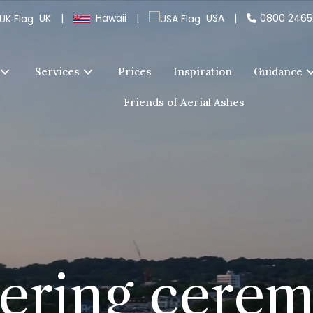
UK
|
Hawaii
|
USA
|
0800 246
Services
Prices
Inspiration
Guidance
Friends of Aerial Ashes
tering cere