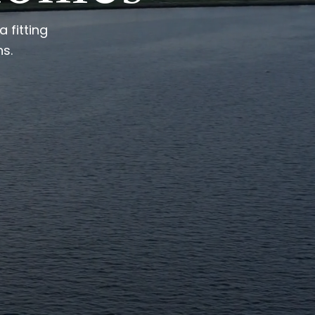
 fitting
ns.