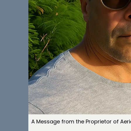
A Message from the Proprietor of Aeri