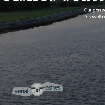
Our perfe
farewell a