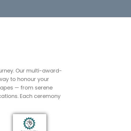
ourney. Our multi-award-
way to honour your
scapes — from serene
ocations. Each ceremony