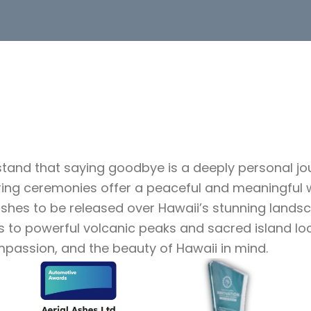
stand that saying goodbye is a deeply personal j
ring ceremonies offer a peaceful and meaningful 
 ashes to be released over Hawaii’s stunning land
ys to powerful volcanic peaks and sacred island l
mpassion, and the beauty of Hawaii in mind.