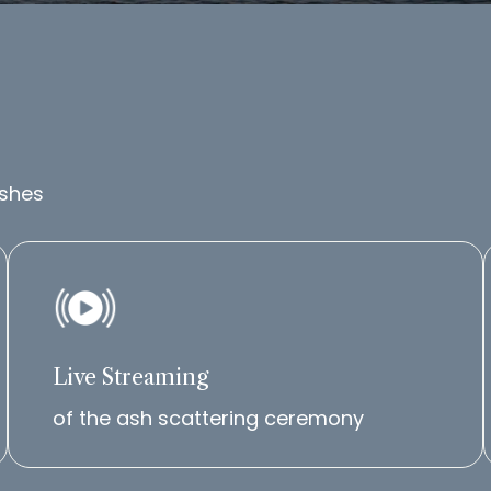
ashes
Live Streaming
of the ash scattering ceremony