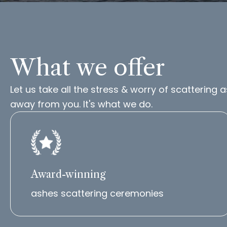
What we offer
Let us take all the stress & worry of scattering 
away from you. It's what we do.
Award-winning
ashes scattering ceremonies