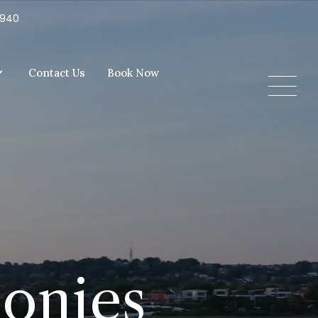
5940
Contact Us
Book Now
monies