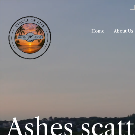
Home
About Us
Ashes scat