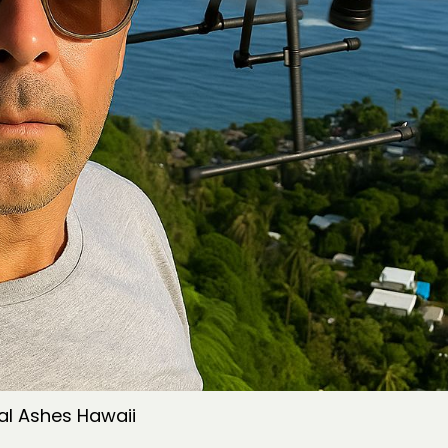
al Ashes Hawaii