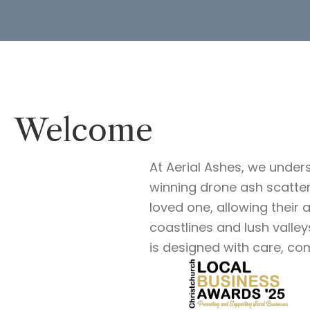
Welcome
At Aerial Ashes, we under
winning drone ash scatte
loved one, allowing their
coastlines and lush valle
is designed with care, co