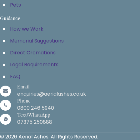
Pets
Guidance
How we Work
Memorial Suggestions
Direct Cremations
Legal Requirements
FAQ
Email
enquiries@aerialashes.co.uk
Phone
0800 246 5940
Text/WhatsApp
07375 250888
© 2026 Aerial Ashes. All Rights Reserved.