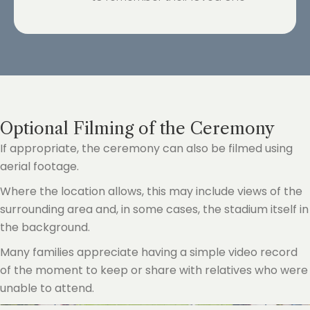
Optional Filming of the Ceremony
If appropriate, the ceremony can also be filmed using
aerial footage.
Where the location allows, this may include views of the
surrounding area and, in some cases, the stadium itself in
the background.
Many families appreciate having a simple video record
of the moment to keep or share with relatives who were
unable to attend.