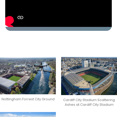
Nottingham Forrest City Ground
Cardiff City Stadium Scattering
Ashes at Cardiff City Stadium