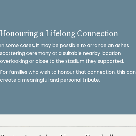
Honouring a Lifelong Connection
In some cases, it may be possible to arrange an ashes
scattering ceremony at a suitable nearby location
overlooking or close to the stadium they supported.
For families who wish to honour that connection, this can
create a meaningful and personal tribute.