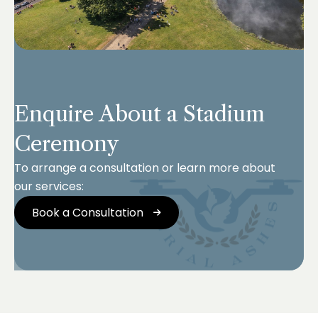
Enquire About a Stadium
Ceremony
To arrange a consultation or learn more about
our services:
Book a Consultation