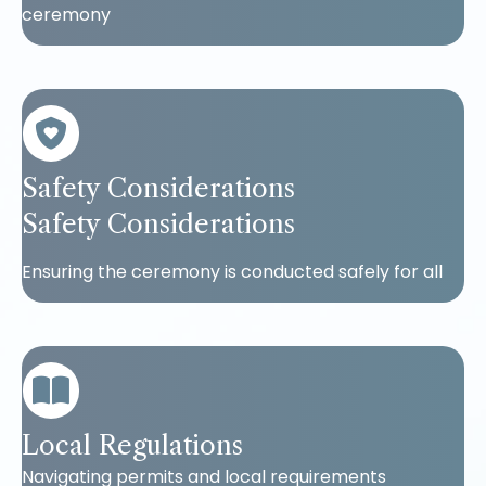
ceremony
Safety Considerations
Safety Considerations
Ensuring the ceremony is conducted safely for all
Local Regulations
Navigating permits and local requirements