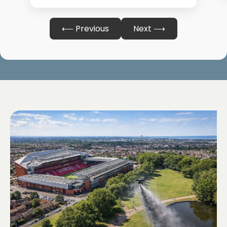
⟵ Previous
Next ⟶