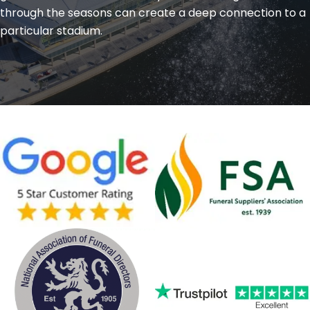
through the seasons can create a deep connection to a
particular stadium.