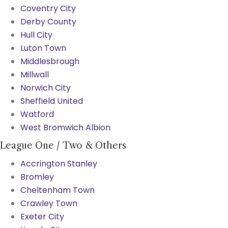
Coventry City
Derby County
Hull City
Luton Town
Middlesbrough
Millwall
Norwich City
Sheffield United
Watford
West Bromwich Albion
League One / Two & Others
Accrington Stanley
Bromley
Cheltenham Town
Crawley Town
Exeter City