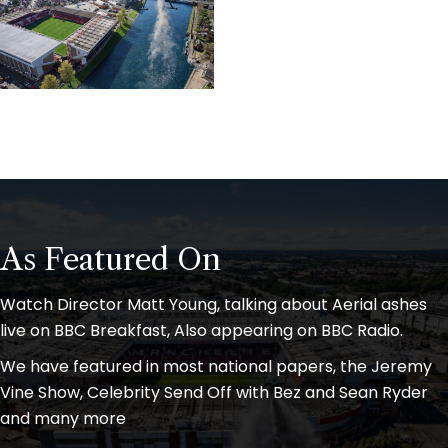
As Featured On
Watch Director Matt Young, talking about Aerial ashes
live on BBC Breakfast, Also appearing on BBC Radio.
We have featured in most national papers, the Jeremy
Vine Show, Celebrity Send Off with Bez and Sean Ryder
and many more