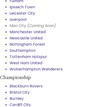
Fulham
Ipswich Town
Leicester City
Liverpool
Man City
(Coming Soon)
Manchester United
Newcastle United
Nottingham Forest
Southampton
Tottenham Hotspur
West Ham United
Wolverhampton Wanderers
Championship
Blackburn Rovers
Bristol City
Burnley
Cardiff City