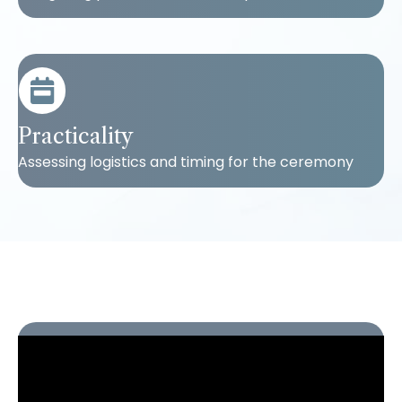
Practicality
Assessing logistics and timing for the ceremony