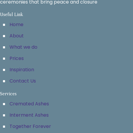
ceremonies that bring peace and closure
Useful Link
Home
About
What we do
Prices
Inspiration
Contact Us
Services
Cremated Ashes
Interment Ashes
Together Forever