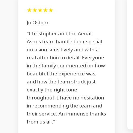
★★★★★
Jo Osborn
"Christopher and the Aerial
Ashes team handled our special
occasion sensitively and with a
real attention to detail. Everyone
in the family commented on how
beautiful the experience was,
and how the team struck just
exactly the right tone
throughout. I have no hesitation
in recommending the team and
their service. An immense thanks
from us all."