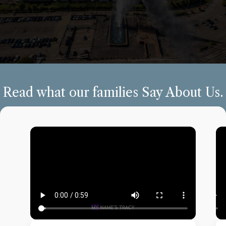
Read what our families Say About Us.