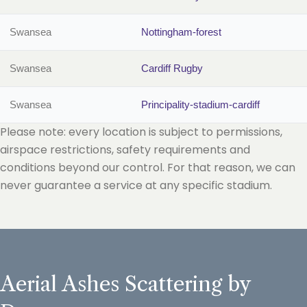
Swansea
Nottingham-forest
Swansea
Cardiff Rugby
Swansea
Principality-stadium-cardiff
Please note: every location is subject to permissions,
airspace restrictions, safety requirements and
conditions beyond our control. For that reason, we can
never guarantee a service at any specific stadium.
Aerial Ashes Scattering by