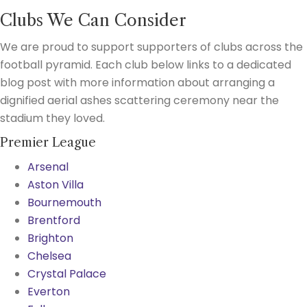
Clubs We Can Consider
We are proud to support supporters of clubs across the
football pyramid. Each club below links to a dedicated
blog post with more information about arranging a
dignified aerial ashes scattering ceremony near the
stadium they loved.
Premier League
Arsenal
Aston Villa
Bournemouth
Brentford
Brighton
Chelsea
Crystal Palace
Everton