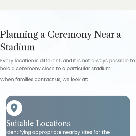
Planning a Ceremony Near a
Stadium
Every location is different, and it is not always possible to
hold a ceremony close to a particular stadium.
When families contact us, we look at:
Suitable Locations
Identifying appropriate nearby sites for the