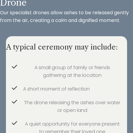
Drone
Our specialist drones allow ashes to be released gently
from the air, creating a calm and dignified moment.
A typical ceremony may include:
A small group of family or friends
gathering at the location
A short moment of reflection
The drone releasing the ashes over water
or open land
A quiet opportunity for everyone present
to remember their loved one