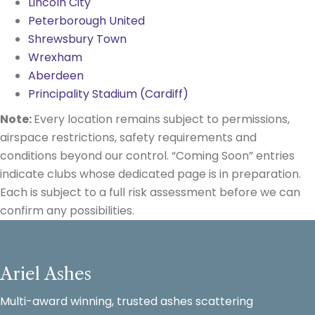
Lincoln City
Peterborough United
Shrewsbury Town
Wrexham
Aberdeen
Principality Stadium (Cardiff)
Note:
Every location remains subject to permissions,
airspace restrictions, safety requirements and
conditions beyond our control. “Coming Soon” entries
indicate clubs whose dedicated page is in preparation.
Each is subject to a full risk assessment before we can
confirm any possibilities.
Ariel Ashes
Multi-award winning, trusted ashes scattering