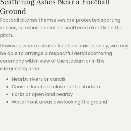
Scattering Ashes Near a Football
Ground
Football pitches themselves are protected sporting
venues, so ashes cannot be scattered directly on the
pitch.
However, where suitable locations exist nearby, we may
be able to arrange a respectful aerial scattering
ceremony within view of the stadium or in the
surrounding area.
Nearby rivers or canals
Coastal locations close to the stadium
Parks or open land nearby
Waterfront areas overlooking the ground