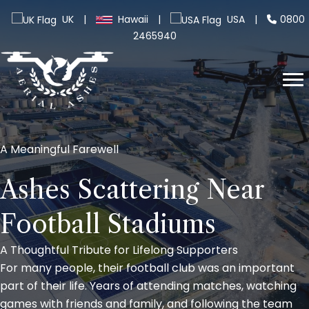
UK
|
Hawaii
|
USA
|
0800
2465940
A Meaningful Farewell
Ashes Scattering Near
Football Stadiums
A Thoughtful Tribute for Lifelong Supporters
For many people, their football club was an important
part of their life. Years of attending matches, watching
games with friends and family, and following the team