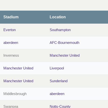
Stadium
Location
Everton
Southampton
aberdeen
AFC-Bournemouth
Inverness
Manchester United
Manchester United
Liverpool
Manchester United
Sunderland
Middlesbrough
aberdeen
Swansea
Notts-County