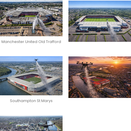
Manchester United Old Trafford
Southampton St Marys