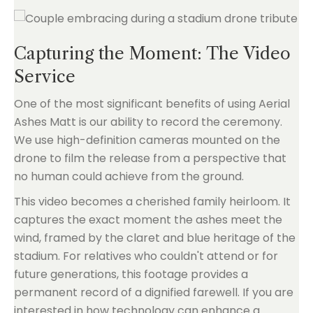
Capturing the Moment: The Video
Service
One of the most significant benefits of using Aerial
Ashes Matt is our ability to record the ceremony.
We use high-definition cameras mounted on the
drone to film the release from a perspective that
no human could achieve from the ground.
This video becomes a cherished family heirloom. It
captures the exact moment the ashes meet the
wind, framed by the claret and blue heritage of the
stadium. For relatives who couldn't attend or for
future generations, this footage provides a
permanent record of a dignified farewell. If you are
interested in how technology can enhance a