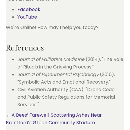
Facebook
YouTube
We're Online! How may I help you today?
References
Journal of Palliative Medicine
(2014). "The Role
of Rituals in the Grieving Process."
Journal of Experimental Psychology
(2016).
"Symbolic Acts and Emotional Recovery."
Civil Aviation Authority (CAA). "Drone Code
and Public Safety Regulations for Memorial
Services."
Posts
← A Bees’ Farewell: Scattering Ashes Near
Brentford’s Gtech Community Stadium
navigation