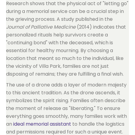
Research shows that the physical act of "letting go"
during a memorial service can be a crucial step in
the grieving process. A study published in the
Journal of Palliative Medicine
(2014) indicates that
personalized rituals help survivors create a
"continuing bond" with the deceased, which is
essential for healthy mourning. By choosing a
location that meant so much to the individual, like
the vicinity of Villa Park, families are not just
disposing of remains; they are fulfilling a final wish.
The use of a drone adds a layer of modern majesty
to this ancient tradition. As the drone ascends, it
symbolizes the spirit rising. Families often describe
the moment of release as "liberating." To ensure
everything goes smoothly, many families work with
an
ideal memorial assistant
to handle the logistics
and permissions required for such a unique event.