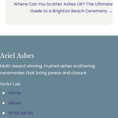
Where Can You Scatter Ashes UK? The Ultimate
Guide to a Brighton Beach Ceremony →
Ariel Ashes
Multi-award winning, trusted ashes scattering
ceremonies that bring peace and closure
Useful Link
Home
About
What we do