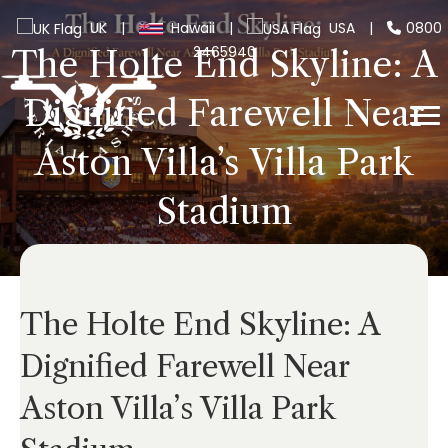
UK
|
Hawaii
|
USA
|
0800
2465940
The Holte End Skyline: A
Dignified Farewell Near
Aston Villa’s Villa Park
Stadium
The Holte End Skyline: A
Dignified Farewell Near
Aston Villa’s Villa Park