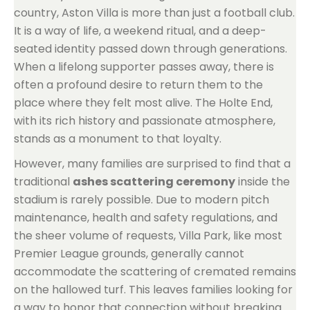
country, Aston Villa is more than just a football club.
It is a way of life, a weekend ritual, and a deep-
seated identity passed down through generations.
When a lifelong supporter passes away, there is
often a profound desire to return them to the
place where they felt most alive. The Holte End,
with its rich history and passionate atmosphere,
stands as a monument to that loyalty.
However, many families are surprised to find that a
traditional
ashes scattering ceremony
inside the
stadium is rarely possible. Due to modern pitch
maintenance, health and safety regulations, and
the sheer volume of requests, Villa Park, like most
Premier League grounds, generally cannot
accommodate the scattering of cremated remains
on the hallowed turf. This leaves families looking for
a way to honor that connection without breaking