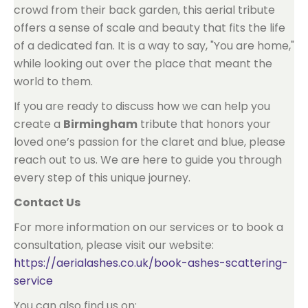
crowd from their back garden, this aerial tribute
offers a sense of scale and beauty that fits the life
of a dedicated fan. It is a way to say, "You are home,"
while looking out over the place that meant the
world to them.
If you are ready to discuss how we can help you
create a
Birmingham
tribute that honors your
loved one’s passion for the claret and blue, please
reach out to us. We are here to guide you through
every step of this unique journey.
Contact Us
For more information on our services or to book a
consultation, please visit our website:
https://aerialashes.co.uk/book-ashes-scattering-
service
You can also find us on: