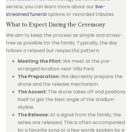
service, you can learn more about our
live-
streamed funeral
options or recorded tributes.
What to Expect During the Ceremony
We aim to keep the process as simple and stress-
free as possible for the family. Typically, the day
follows a relaxed but respectful pattern:
Meeting the Pilot:
We meet at the pre-
arranged location near Villa Park.
The Preparation:
We discreetly prepare the
drone and the release mechanism.
The Ascent:
The drone takes off and positions
itself to get the best angle of the stadium
skyline.
The Release:
At a signal from the family, the
ashes are released. This is often accompanied
by a favorite song or a few words spoken by a