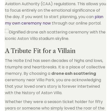
Aviation Authority (CAA) regulations. This allows you
to focus entirely on the emotional significance of
the day. If you want to start planning, you can
plan
my own ceremony now
through our online portal.
A Tribute Fit for a Villain
The Holte End has seen decades of highs and lows,
triumphs and heartbreaks. It is a place of collective
memory. By choosing a
drone ash scattering
ceremony near Villa Park, you are acknowledging
that your loved one’s story is forever intertwined
with the history of Aston Villa.
Whether they were a season ticket holder for fifty
years or someone who simply loved the roar of the