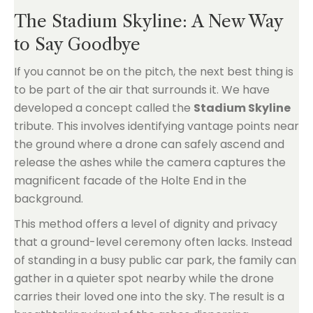
The Stadium Skyline: A New Way
to Say Goodbye
If you cannot be on the pitch, the next best thing is
to be part of the air that surrounds it. We have
developed a concept called the
Stadium Skyline
tribute. This involves identifying vantage points near
the ground where a drone can safely ascend and
release the ashes while the camera captures the
magnificent facade of the Holte End in the
background.
This method offers a level of dignity and privacy
that a ground-level ceremony often lacks. Instead
of standing in a busy public car park, the family can
gather in a quieter spot nearby while the drone
carries their loved one into the sky. The result is a