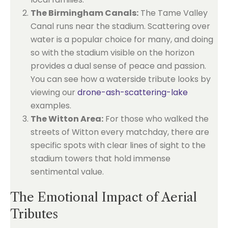
The Birmingham Canals:
The Tame Valley
Canal runs near the stadium. Scattering over
water is a popular choice for many, and doing
so with the stadium visible on the horizon
provides a dual sense of peace and passion.
You can see how a waterside tribute looks by
viewing our
drone-ash-scattering-lake
examples.
The Witton Area:
For those who walked the
streets of Witton every matchday, there are
specific spots with clear lines of sight to the
stadium towers that hold immense
sentimental value.
The Emotional Impact of Aerial
Tributes