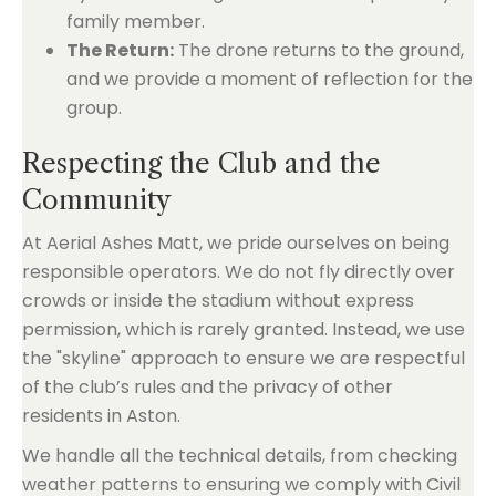
family member.
The Return:
The drone returns to the ground,
and we provide a moment of reflection for the
group.
Respecting the Club and the
Community
At Aerial Ashes Matt, we pride ourselves on being
responsible operators. We do not fly directly over
crowds or inside the stadium without express
permission, which is rarely granted. Instead, we use
the "skyline" approach to ensure we are respectful
of the club’s rules and the privacy of other
residents in Aston.
We handle all the technical details, from checking
weather patterns to ensuring we comply with Civil