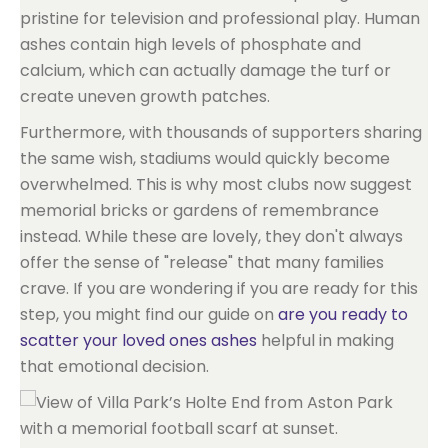
pristine for television and professional play. Human
ashes contain high levels of phosphate and
calcium, which can actually damage the turf or
create uneven growth patches.
Furthermore, with thousands of supporters sharing
the same wish, stadiums would quickly become
overwhelmed. This is why most clubs now suggest
memorial bricks or gardens of remembrance
instead. While these are lovely, they don't always
offer the sense of "release" that many families
crave. If you are wondering if you are ready for this
step, you might find our guide on
are you ready to
scatter your loved ones ashes
helpful in making
that emotional decision.