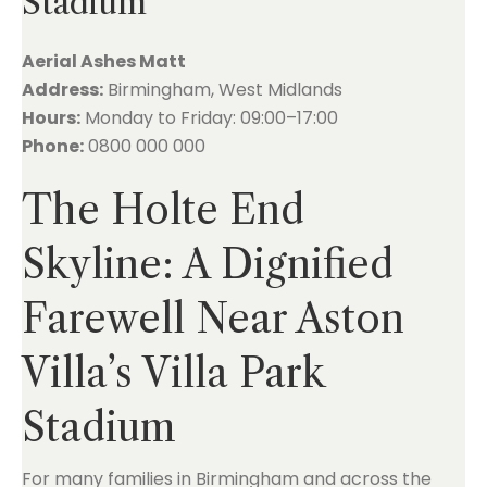
Stadium
Aerial Ashes Matt
Address:
Birmingham, West Midlands
Hours:
Monday to Friday: 09:00–17:00
Phone:
0800 000 000
The Holte End
Skyline: A Dignified
Farewell Near Aston
Villa’s Villa Park
Stadium
For many families in Birmingham and across the