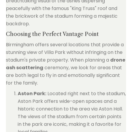
breathtaking visual of the ashes dispersing
peacefully with the famous "King Truss" roof and
the brickwork of the stadium forming a majestic
backdrop.
Choosing the Perfect Vantage Point
Birmingham offers several locations that provide a
stunning view of Villa Park without infringing on the
stadium's private property. When planning a
drone
ash scattering
ceremony, we look for areas that
are both legal to fly in and emotionally significant
for the family.
Aston Park:
Located right next to the stadium,
Aston Park offers wide-open spaces and a
historic connection to the area via Aston Hall.
The views of the stadium from certain points
in the park are iconic, making it a favorite for
local families.