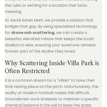
the rules or settling for a location that lacks
meaning.
At Aerial Ashes Matt, we provide a solution that
bridges that gap. By using specialized technology
for
drone ash scattering
, we can create a
beautiful, elevated tribute that keeps the iconic
stadium in view, ensuring your loved one remains
forever part of the skyline they loved.
Why Scattering Inside Villa Park is
Often Restricted
It is a common dream for a "Villain" to have their
final resting place on the pitch. Unfortunately, the
reality of modern football makes this difficult.
Groundsmen work tirelessly to maintain a specific
chemical balance in the soil to keep the grass