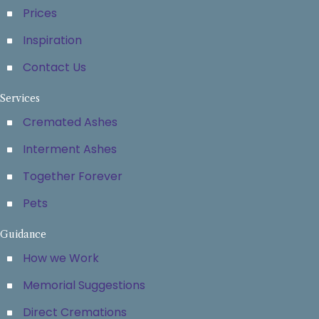
Prices
Inspiration
Contact Us
Services
Cremated Ashes
Interment Ashes
Together Forever
Pets
Guidance
How we Work
Memorial Suggestions
Direct Cremations