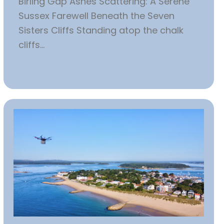
Birling Gap Ashes Scattering: A Serene
Sussex Farewell Beneath the Seven
Sisters Cliffs Standing atop the chalk
cliffs...