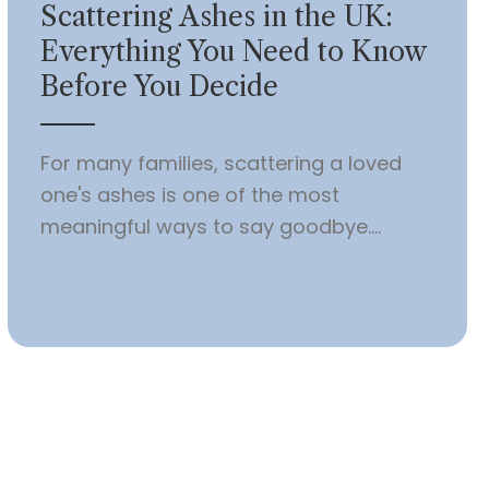
Scattering Ashes in the UK:
Everything You Need to Know
Before You Decide
For many families, scattering a loved
one's ashes is one of the most
meaningful ways to say goodbye....