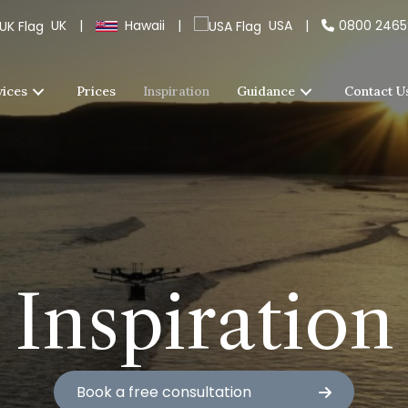
UK
|
Hawaii
|
USA
|
0800 246
vices
Prices
Inspiration
Guidance
Contact U
Inspiration
Book a free consultation