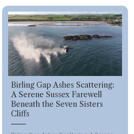
Birling Gap Ashes Scattering:
A Serene Sussex Farewell
Beneath the Seven Sisters
Cliffs