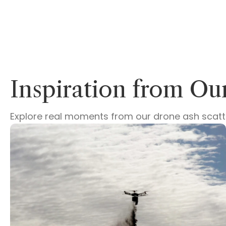
Inspiration from O
Explore real moments from our drone ash scatter