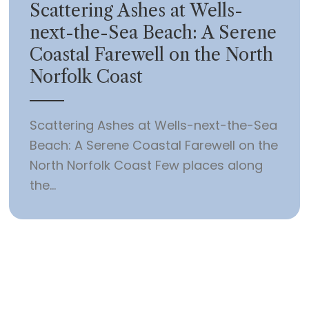
Scattering Ashes at Wells-
next-the-Sea Beach: A Serene
Coastal Farewell on the North
Norfolk Coast
Scattering Ashes at Wells-next-the-Sea
Beach: A Serene Coastal Farewell on the
North Norfolk Coast Few places along
the...