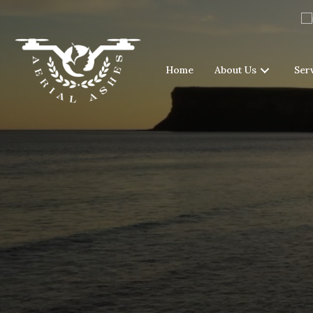
Home
About Us
Ser