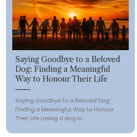
Saying Goodbye to a Beloved
Dog: Finding a Meaningful
Way to Honour Their Life
Saying Goodbye to a Beloved Dog:
Finding a Meaningful Way to Honour
Their Life Losing a dog is...