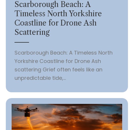
Scarborough Beach: A
Timeless North Yorkshire
Coastline for Drone Ash
Scattering
Scarborough Beach: A Timeless North
Yorkshire Coastline for Drone Ash
scattering Grief often feels like an
unpredictable tide,...