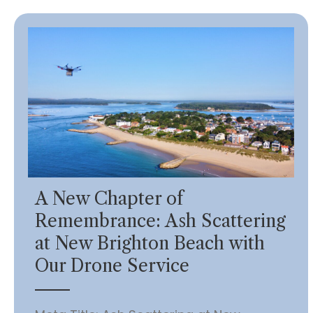
A New Chapter of
Remembrance: Ash Scattering
at New Brighton Beach with
Our Drone Service