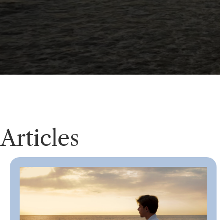
Articles