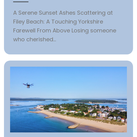
A Serene Sunset Ashes Scattering at
Filey Beach: A Touching Yorkshire
Farewell From Above Losing someone
who cherished...