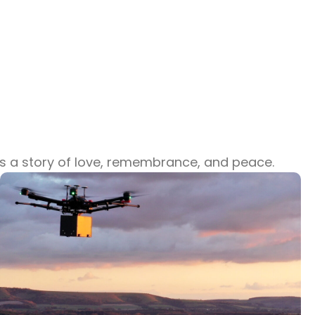
lls a story of love, remembrance, and peace.