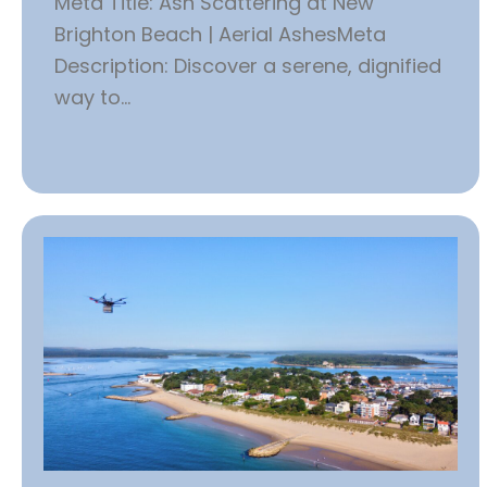
Meta Title: Ash Scattering at New
Brighton Beach | Aerial AshesMeta
Description: Discover a serene, dignified
way to...