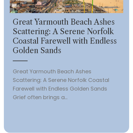
Great Yarmouth Beach Ashes
Scattering: A Serene Norfolk
Coastal Farewell with Endless
Golden Sands
Great Yarmouth Beach Ashes
Scattering: A Serene Norfolk Coastal
Farewell with Endless Golden Sands
Grief often brings a...