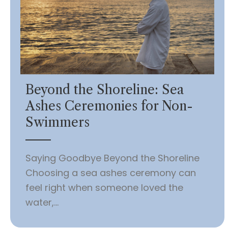
Beyond the Shoreline: Sea
Ashes Ceremonies for Non-
Swimmers
Saying Goodbye Beyond the Shoreline
Choosing a sea ashes ceremony can
feel right when someone loved the
water,...