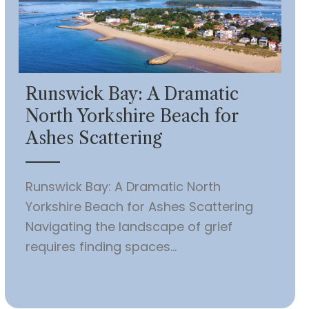
Runswick Bay: A Dramatic
North Yorkshire Beach for
Ashes Scattering
Runswick Bay: A Dramatic North
Yorkshire Beach for Ashes Scattering
Navigating the landscape of grief
requires finding spaces...