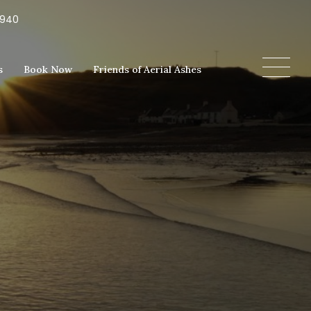
5940
s
Book Now
Friends of Aerial Ashes