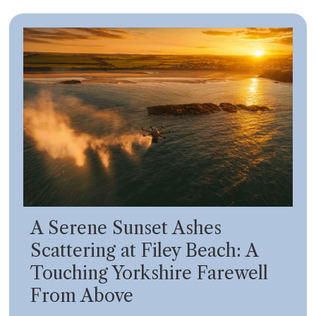
A Serene Sunset Ashes
Scattering at Filey Beach: A
Touching Yorkshire Farewell
From Above