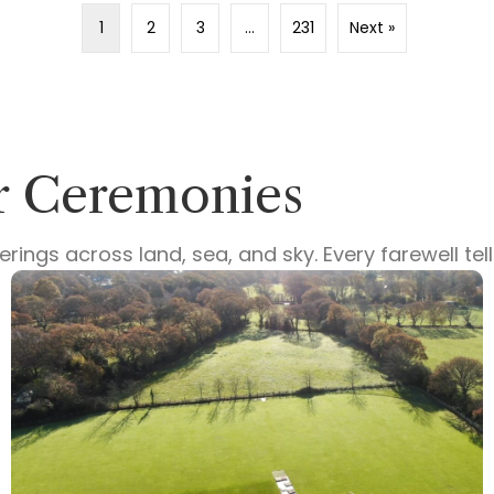
1
2
3
…
231
Next »
ur Ceremonies
ings across land, sea, and sky. Every farewell te