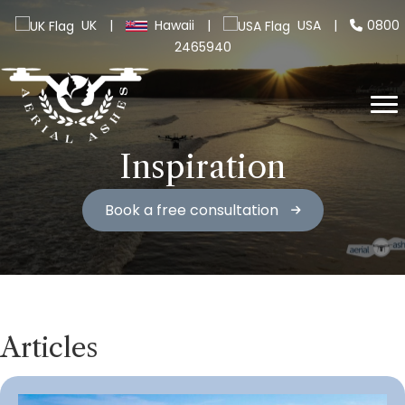
UK
|
Hawaii
|
USA
|
0800
2465940
Inspiration
Book a free consultation
Articles