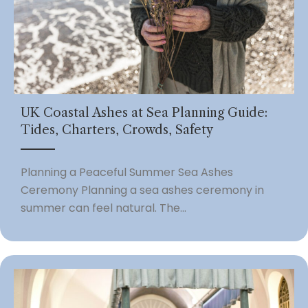
UK Coastal Ashes at Sea Planning Guide:
Tides, Charters, Crowds, Safety
Planning a Peaceful Summer Sea Ashes
Ceremony Planning a sea ashes ceremony in
summer can feel natural. The...