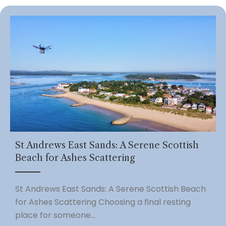
St Andrews East Sands: A Serene Scottish
Beach for Ashes Scattering
St Andrews East Sands: A Serene Scottish Beach
for Ashes Scattering Choosing a final resting
place for someone...