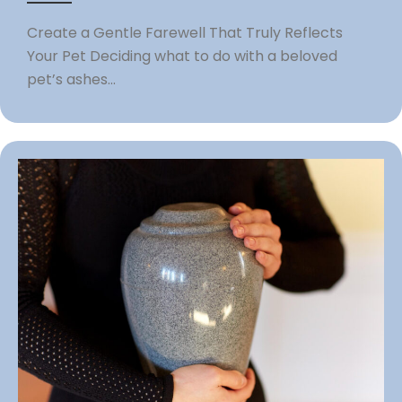
Create a Gentle Farewell That Truly Reflects
Your Pet Deciding what to do with a beloved
pet’s ashes...