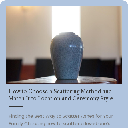
How to Choose a Scattering Method and
Match It to Location and Ceremony Style
Finding the Best Way to Scatter Ashes for Your
Family Choosing how to scatter a loved one’s