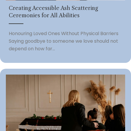
Creating Accessible Ash Scattering
Ceremonies for All Abilities
Honouring Loved Ones Without Physical Barriers
Saying goodbye to someone we love should not
depend on how far...