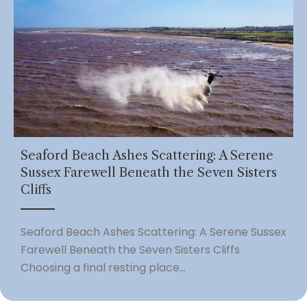
Seaford Beach Ashes Scattering: A Serene
Sussex Farewell Beneath the Seven Sisters
Cliffs
Seaford Beach Ashes Scattering: A Serene Sussex
Farewell Beneath the Seven Sisters Cliffs
Choosing a final resting place...