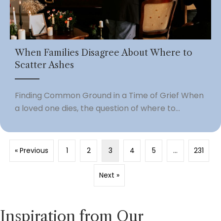
When Families Disagree About Where to
Scatter Ashes
Finding Common Ground in a Time of Grief When
a loved one dies, the question of where to...
« Previous
1
2
3
4
5
…
231
Next »
Inspiration from Our