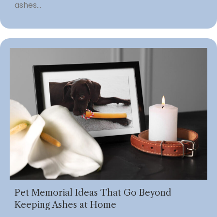
ashes...
Pet Memorial Ideas That Go Beyond
Keeping Ashes at Home