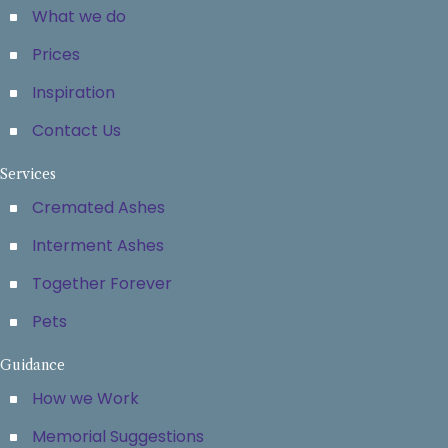
What we do
Prices
Inspiration
Contact Us
Services
Cremated Ashes
Interment Ashes
Together Forever
Pets
Guidance
How we Work
Memorial Suggestions