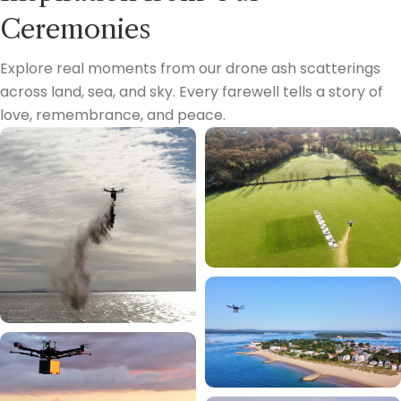
Ceremonies
Explore real moments from our drone ash scatterings
across land, sea, and sky. Every farewell tells a story of
love, remembrance, and peace.