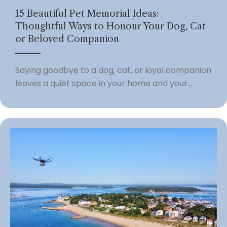
15 Beautiful Pet Memorial Ideas:
Thoughtful Ways to Honour Your Dog, Cat
or Beloved Companion
Saying goodbye to a dog, cat, or loyal companion
leaves a quiet space in your home and your...