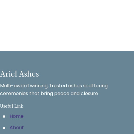
Ariel Ashes
Multi-award winning, trusted ashes scattering
ceremonies that bring peace and closure
Useful Link
Home
About