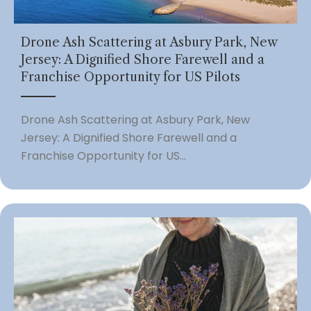
Drone Ash Scattering at Asbury Park, New
Jersey: A Dignified Shore Farewell and a
Franchise Opportunity for US Pilots
Drone Ash Scattering at Asbury Park, New
Jersey: A Dignified Shore Farewell and a
Franchise Opportunity for US...