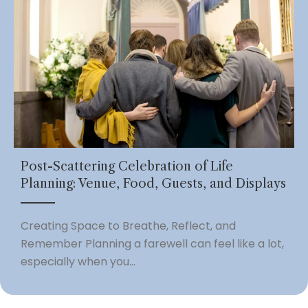
Post-Scattering Celebration of Life
Planning: Venue, Food, Guests, and Displays
Creating Space to Breathe, Reflect, and
Remember Planning a farewell can feel like a lot,
especially when you...