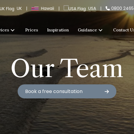
UK
|
Hawaii
|
USA
|
0800 246
vices
Prices
Inspiration
Guidance
Contact U
Our Team
Book a free consultation