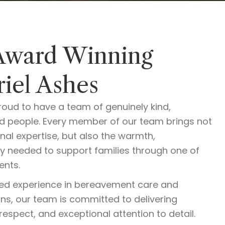
Award Winning
iel Ashes
roud to have a team of genuinely kind,
ed people. Every member of our team brings not
onal expertise, but also the warmth,
y needed to support families through one of
ents.
ed experience in bereavement care and
ons, our team is committed to delivering
respect, and exceptional attention to detail.