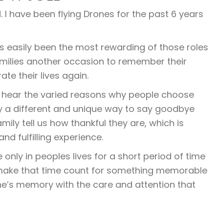
. I have been flying Drones for the past 6 years
as easily been the most rewarding of those roles
amilies another occasion to remember their
ate their lives again.
 to hear the varied reasons why people choose
inly a different and unique way to say goodbye
mily tell us how thankful they are, which is
d fulfilling experience.
nly in peoples lives for a short period of time
 make that time count for something memorable
ne’s memory with the care and attention that