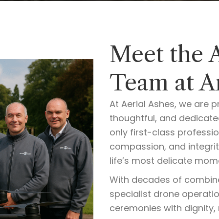
Meet the 
Team at Ar
At Aerial Ashes, we are p
thoughtful, and dedicat
only first-class professi
compassion, and integrit
life’s most delicate mom
With decades of combin
specialist drone operati
ceremonies with dignity, 