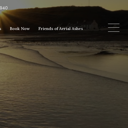
5940
s
Book Now
Friends of Aerial Ashes