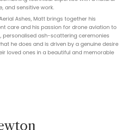
e, and sensitive work.
erial Ashes, Matt brings together his
t care and his passion for drone aviation to
l, personalised ash-scattering ceremonies
what he does and is driven by a genuine desire
eir loved ones in a beautiful and memorable
ewton