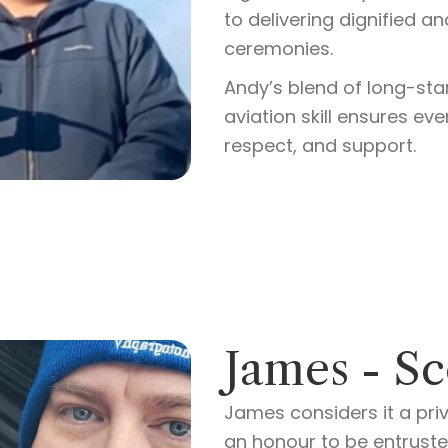
to delivering dignified a
ceremonies.
Andy’s blend of long-s
aviation skill ensures ev
respect, and support.
James - Sc
James considers it a priv
an honour to be entrusted