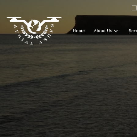
Home
About Us
Ser