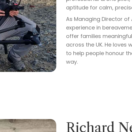
aptitude for calm, precis
As Managing Director of A
experience in bereavemen
offer families meaningfu
across the UK. He loves 
to help people honour th
way.
Richard N