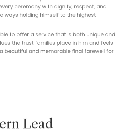
every ceremony with dignity, respect, and
lways holding himself to the highest
ble to offer a service that is both unique and
ues the trust families place in him and feels
a beautiful and memorable final farewell for
tern Lead