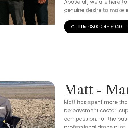
Above all, we are here t
genuine desire to make e
Call Us: 0800 246 5940
Matt - Ma
Matt has spent more than
bereavement sector, supp
compassion. For the pas
professional drone pilot,