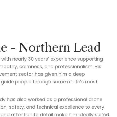
e - Northern Lead
 with nearly 30 years’ experience supporting
mpathy, calmness, and professionalism. His
vement sector has given him a deep
guide people through some of life’s most
Andy has also worked as a professional drone
ion, safety, and technical excellence to every
 and attention to detail make him ideally suited