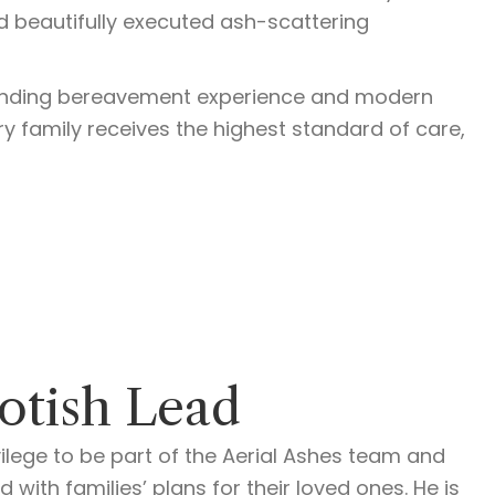
nd beautifully executed ash-scattering
tanding bereavement experience and modern
ery family receives the highest standard of care,
otish Lead
ilege to be part of the Aerial Ashes team and
 with families’ plans for their loved ones. He is