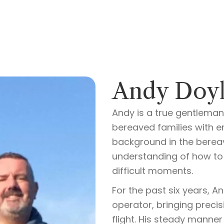
Andy Doyl
Andy is a true gentleman
bereaved families with e
background in the berea
understanding of how to 
difficult moments.
For the past six years, 
operator, bringing precis
flight. His steady manner