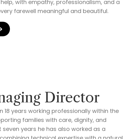
o help, with empathy, professionalism, and a
very farewell meaningful and beautiful.
naging Director
 18 years working professionally within the
orting families with care, dignity, and
t seven years he has also worked as a
 combining technical expertise with a natural