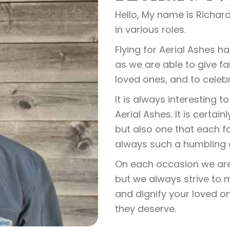
Hello, My name is Richard
in various roles.
Flying for Aerial Ashes h
as we are able to give f
loved ones, and to celebr
It is always interesting
Aerial Ashes. It is certa
but also one that each fa
always such a humbling an
On each occasion we are o
but we always strive to
and dignify your loved o
they deserve.