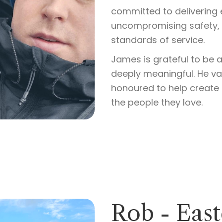
committed to delivering 
uncompromising safety, a
standards of service.
James is grateful to be a
deeply meaningful. He val
honoured to help create 
the people they love.
Rob - Eas