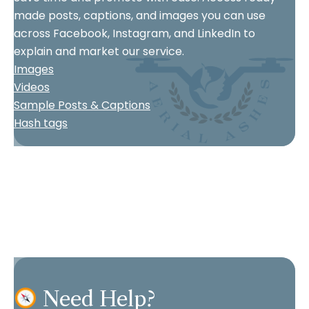
made posts, captions, and images you can use
across Facebook, Instagram, and LinkedIn to
explain and market our service.
Images
Videos
Sample Posts & Captions
Hash tags
Need Help?