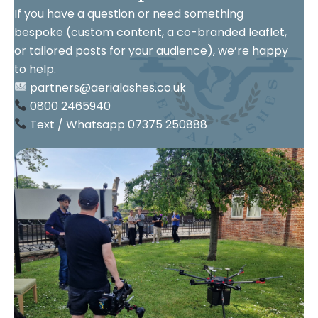
If you have a question or need something
bespoke (custom content, a co-branded leaflet,
or tailored posts for your audience), we’re happy
to help.
partners@aerialashes.co.uk
0800 2465940
Text / Whatsapp 07375 250888