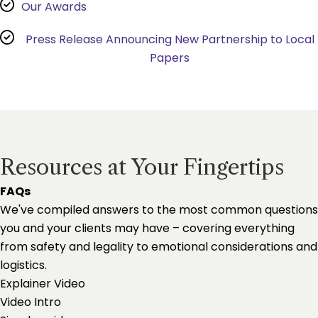
Our Awards
Press Release Announcing New Partnership to Local
Papers
Resources at Your Fingertips
FAQs
We've compiled answers to the most common questions
you and your clients may have – covering everything
from safety and legality to emotional considerations and
logistics.
Explainer Video
Video Intro