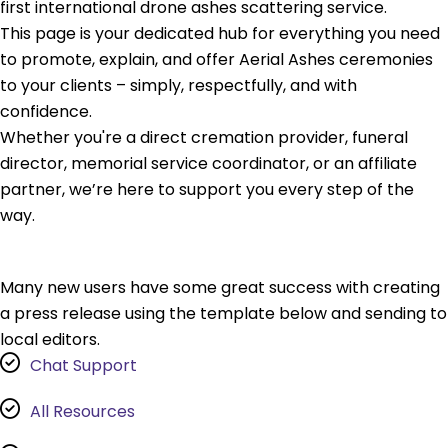
first international drone ashes scattering service.
This page is your dedicated hub for everything you need
to promote, explain, and offer Aerial Ashes ceremonies
to your clients – simply, respectfully, and with
confidence.
Whether you're a direct cremation provider, funeral
director, memorial service coordinator, or an affiliate
partner, we’re here to support you every step of the
way.
Many new users have some great success with creating
a press release using the template below and sending to
local editors.
Chat Support
All Resources