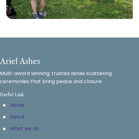
Ariel Ashes
Multi-award winning, trusted ashes scattering
ceremonies that bring peace and closure
Useful Link
Home
About
What we do