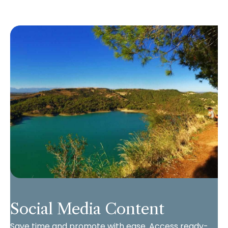
Social Media Content
Save time and promote with ease. Access ready-