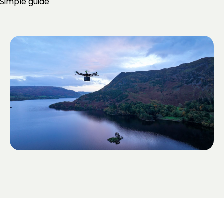
Simple guide