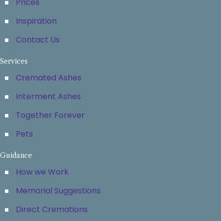
Prices
Inspiration
Contact Us
Services
Cremated Ashes
Interment Ashes
Together Forever
Pets
Guidance
How we Work
Memorial Suggestions
Direct Cremations