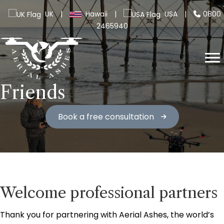
UK
|
Hawaii
|
USA
|
0800
2465940
Friends
Book a free consultation
Welcome professional partners
Thank you for partnering with Aerial Ashes, the world’s