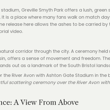
 stadium, Greville Smyth Park offers a lush, green 
It is a place where many fans walk on match days,
ne release here allows the ashes to be carried by 
rial video.
atural corridor through the city. A ceremony held n
in, offers a sense of movement and freedom. The wa
ands out as a landmark of the South Bristol lands
tful scattering ceremony over the River Avon with 
ence: A View From Above