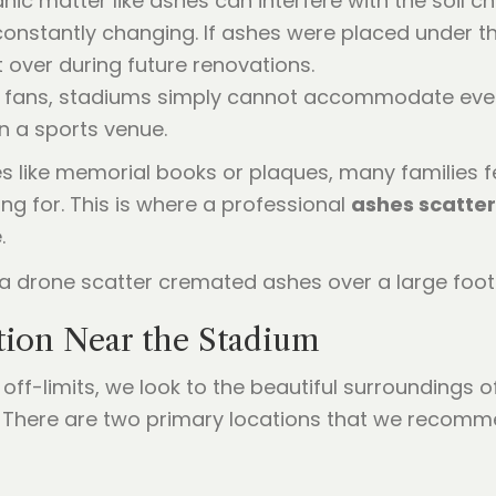
nic matter like ashes can interfere with the soil ch
nstantly changing. If ashes were placed under the
 over during future renovations.
l fans, stadiums simply cannot accommodate ever
 a sports venue.
ves like memorial books or plaques, many families f
ng for. This is where a professional
ashes scatte
.
tion Near the Stadium
off-limits, we look to the beautiful surroundings of
. There are two primary locations that we recomm