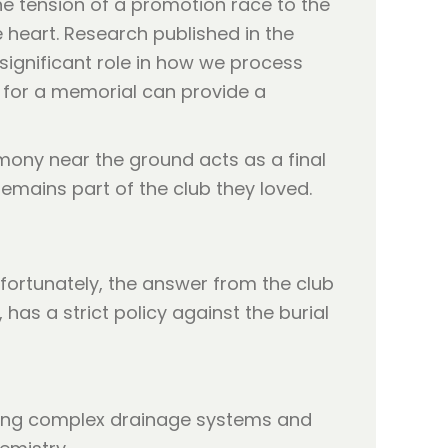
he tension of a promotion race to the
 heart. Research published in the
significant role in how we process
ea for a memorial can provide a
ony near the ground acts as a final
 remains part of the club they loved.
fortunately, the answer from the club
, has a strict policy against the burial
lving complex drainage systems and