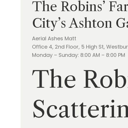
The Robins’ Far
City’s Ashton G
Aerial Ashes Matt
Office 4, 2nd Floor, 5 High St, Westbu
Monday – Sunday: 8:00 AM – 8:00 PM
The Robi
Scatteri