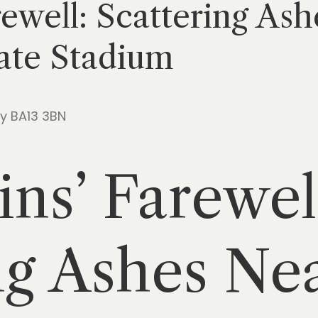
ewell: Scattering Ash
ate Stadium
ry BA13 3BN
ns’ Farewel
ng Ashes Nea