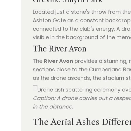
Located just a stone's throw from the
Ashton Gate as a constant backdrop. 
connected to the club's energy. A dro
visible in the background of the memo
The River Avon
The
River Avon
provides a stunning, n
sections close to the Cumberland Bas
as the drone ascends, the stadium st
Caption: A drone carries out a respec
in the distance.
The Aerial Ashes Differ