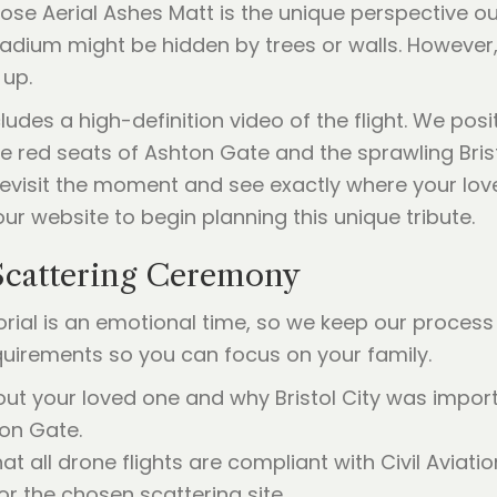
ose Aerial Ashes Matt is the unique perspective ou
stadium might be hidden by trees or walls. However
 up.
ludes a high-definition video of the flight. We pos
e red seats of Ashton Gate and the sprawling Brist
revisit the moment and see exactly where your lo
ur website to begin planning this unique tribute.
Scattering Ceremony
al is an emotional time, so we keep our process 
quirements so you can focus on your family.
ut your loved one and why Bristol City was impor
on Gate.
t all drone flights are compliant with Civil Aviati
or the chosen scattering site.