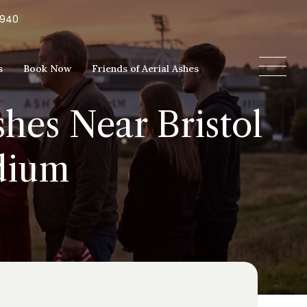
5940
s
Book Now
Friends of Aerial Ashes
shes Near Bristol
adium