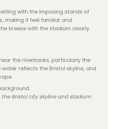
setting with the imposing stands of
 making it feel familiar and
the breeze with the stadium clearly
ear the riverbanks, particularly the
ter reflects the Bristol skyline, and
cape.
the Bristol city skyline and stadium