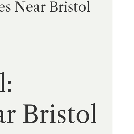
es Near Bristol
l:
r Bristol