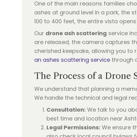
One of the main reasons families cho
ashes at ground level in a park, the 
100 to 400 feet, the entire vista opens
Our
drone ash scattering
service inc
are released, the camera captures th
cherished keepsake, allowing you to 
an ashes scattering service
through o
The Process of a Drone 
We understand that planning a memori
We handle the technical and legal re
Consultation:
We talk to you abo
best time and location near Asht
Legal Permissions:
We ensure tha
also check local council bylaws f