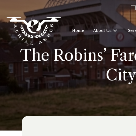
Home
About Us
Ser
The Robins’ Fare
City