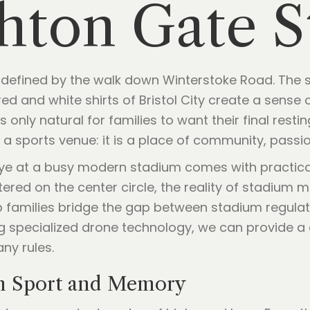
shton Gate 
e defined by the walk down Winterstoke Road. The s
ed and white shirts of Bristol City create a sense o
only natural for families to want their final rest
 a sports venue: it is a place of community, passio
ye at a busy modern stadium comes with practical
ered on the center circle, the reality of stadium
lp families bridge the gap between stadium regula
ng specialized drone technology, we can provide a 
any rules.
n Sport and Memory