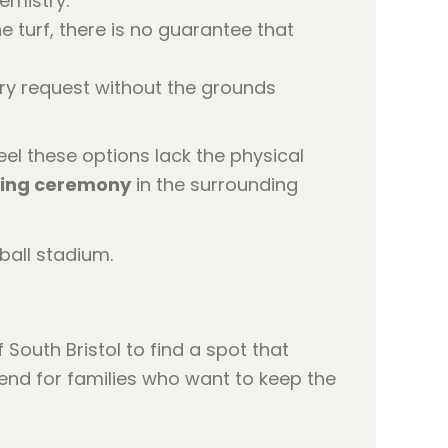
emistry.
 turf, there is no guarantee that
y request without the grounds
eel these options lack the physical
ring ceremony
in the surrounding
 South Bristol to find a spot that
end for families who want to keep the