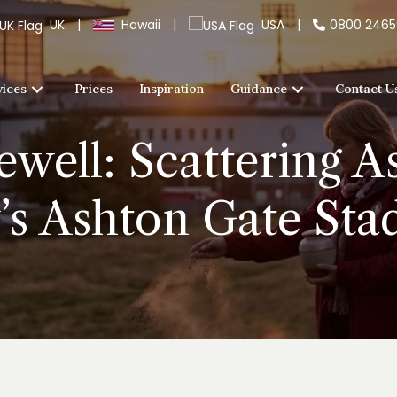
UK
|
Hawaii
|
USA
|
0800 246
vices
Prices
Inspiration
Guidance
Contact U
well: Scattering A
’s Ashton Gate St