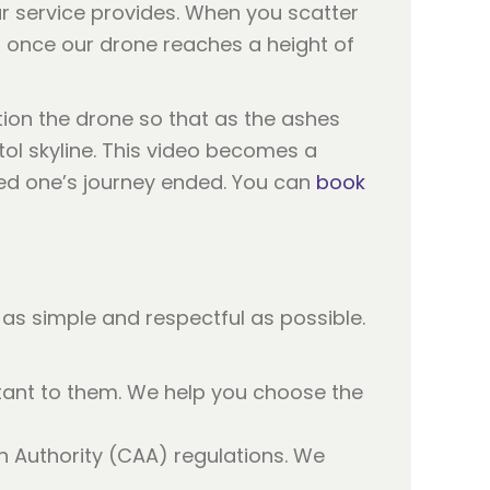
r service provides. When you scatter
, once our drone reaches a height of
ition the drone so that as the ashes
ol skyline. This video becomes a
ved one’s journey ended. You can
book
as simple and respectful as possible.
tant to them. We help you choose the
on Authority (CAA) regulations. We