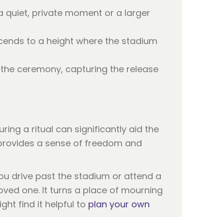
 quiet, private moment or a larger
cends to a height where the stadium
f the ceremony, capturing the release
ring a ritual can significantly aid the
r provides a sense of freedom and
ou drive past the stadium or attend a
oved one. It turns a place of mourning
ght find it helpful to
plan your own