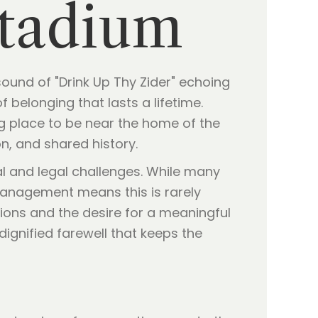
Stadium
ound of "Drink Up Thy Zider" echoing
f belonging that lasts a lifetime.
ing place to be near the home of the
n, and shared history.
 and legal challenges. While many
 management means this is rarely
tions and the desire for a meaningful
dignified farewell that keeps the