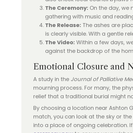
The Ceremony:
On the day, we m
gathering with music and readin
The Release:
The ashes are plac
is clearly visible. With a gentle r
The Video:
Within a few days, we
against the backdrop of the hom
Emotional Closure and N
A study in the
Journal of Palliative Me
mourning process. For many, the phys
relief that a traditional burial might no
By choosing a location near Ashton Ga
match, you can look at the sky or the
into a place of ongoing celebration. If 