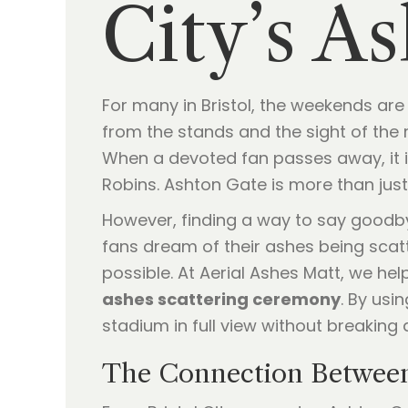
City’s A
For many in Bristol, the weekends ar
from the stands and the sight of the r
When a devoted fan passes away, it is 
Robins. Ashton Gate is more than just
However, finding a way to say goodb
fans dream of their ashes being scatt
possible. At Aerial Ashes Matt, we he
ashes scattering ceremony
. By usi
stadium in full view without breaking 
The Connection Betwee