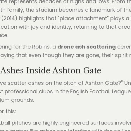
Gate represents decades of highs and lows. From t
ith family, the stadium becomes a landmark of the
(2014) highlights that "place attachment" plays a 
cation with joy and identity, returning to that ar
ce.
ering for the Robins, a
drone ash scattering
cerem
 saying that even though they are gone, their spirit
Ashes Inside Ashton Gate
 we scatter ashes on the pitch at Ashton Gate?" Un
ost professional clubs in the English Football League
dium grounds.
r this:
all pitches are highly engineered surfaces invo