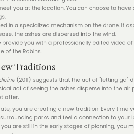
eet you at the location. You can choose to have a
gs.
ed in a specialized mechanism on the drone. It as
elease, the ashes are dispersed into the wind.
 provide you with a professionally edited video o
e of the Robins.
ew Traditions
dicine
(2011) suggests that the act of "letting go" du
ical act of seeing the ashes disperse into the ai
t offer.
te, you are creating a new tradition. Every time y
 surrounding parks and feel a connection to your l
you are still in the early stages of planning, you mi