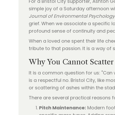
For a Bristol City supporter, Ashton 
simple joy of a Saturday afternoon w
Journal of Environmental Psychology
grief. When we associate a specific lo
profound sense of continuity and pea
When a loved one spent their life che
tribute to that passion. It is a way of
Why You Cannot Scatter 
It is a common question for us: "Can
is a respectful no. Bristol City, like m
or scattering of ashes within the sta
There are several practical reasons fo
Pitch Maintenance:
Modern footb