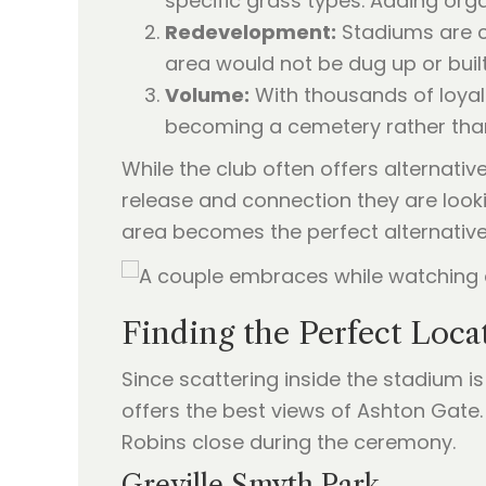
specific grass types. Adding orga
Redevelopment:
Stadiums are co
area would not be dug up or built
Volume:
With thousands of loya
becoming a cemetery rather than
While the club often offers alternati
release and connection they are looki
area becomes the perfect alternative
Finding the Perfect Loca
Since scattering inside the stadium is 
offers the best views of Ashton Gate
Robins close during the ceremony.
Greville Smyth Park