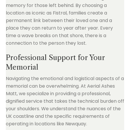
memory for those left behind. By choosing a
location as iconic as Fistral, families create a
permanent link between their loved one and a
place they can return to year after year. Every
time a wave breaks on that shore, there is a
connection to the person they lost.
Professional Support for Your
Memorial
Navigating the emotional and logistical aspects of a
memorial can be overwhelming. At Aerial Ashes
Matt, we specialize in providing a professional,
dignified service that takes the technical burden off
your shoulders. We understand the nuances of the
UK coastline and the specific requirements of
operating in locations like Newquay.