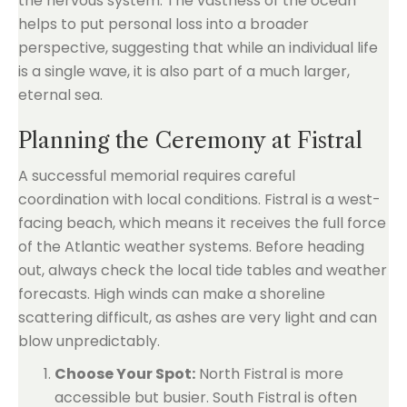
the nervous system. The vastness of the ocean
helps to put personal loss into a broader
perspective, suggesting that while an individual life
is a single wave, it is also part of a much larger,
eternal sea.
Planning the Ceremony at Fistral
A successful memorial requires careful
coordination with local conditions. Fistral is a west-
facing beach, which means it receives the full force
of the Atlantic weather systems. Before heading
out, always check the local tide tables and weather
forecasts. High winds can make a shoreline
scattering difficult, as ashes are very light and can
blow unpredictably.
Choose Your Spot:
North Fistral is more
accessible but busier. South Fistral is often