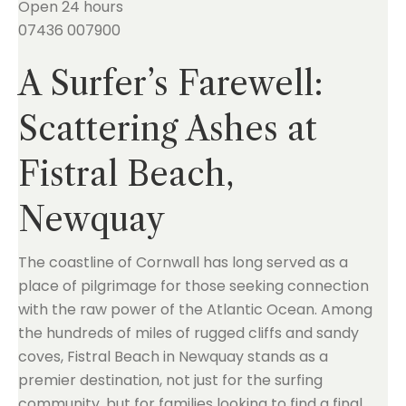
Open 24 hours
07436 007900
A Surfer’s Farewell:
Scattering Ashes at
Fistral Beach,
Newquay
The coastline of Cornwall has long served as a
place of pilgrimage for those seeking connection
with the raw power of the Atlantic Ocean. Among
the hundreds of miles of rugged cliffs and sandy
coves, Fistral Beach in Newquay stands as a
premier destination, not just for the surfing
community, but for families looking to find a final