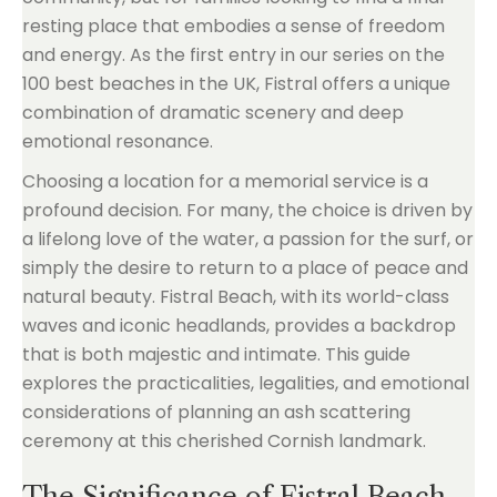
resting place that embodies a sense of freedom
and energy. As the first entry in our series on the
100 best beaches in the UK, Fistral offers a unique
combination of dramatic scenery and deep
emotional resonance.
Choosing a location for a memorial service is a
profound decision. For many, the choice is driven by
a lifelong love of the water, a passion for the surf, or
simply the desire to return to a place of peace and
natural beauty. Fistral Beach, with its world-class
waves and iconic headlands, provides a backdrop
that is both majestic and intimate. This guide
explores the practicalities, legalities, and emotional
considerations of planning an ash scattering
ceremony at this cherished Cornish landmark.
The Significance of Fistral Beach