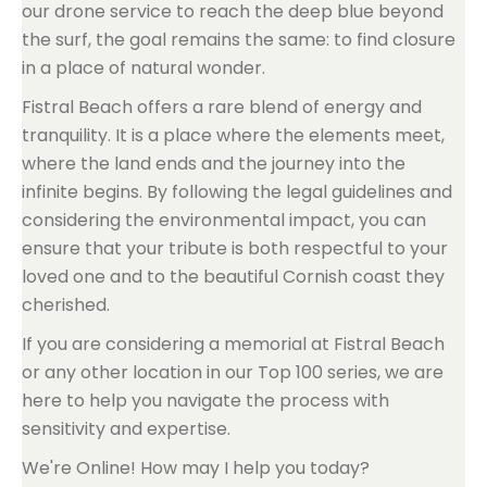
our drone service to reach the deep blue beyond
the surf, the goal remains the same: to find closure
in a place of natural wonder.
Fistral Beach offers a rare blend of energy and
tranquility. It is a place where the elements meet,
where the land ends and the journey into the
infinite begins. By following the legal guidelines and
considering the environmental impact, you can
ensure that your tribute is both respectful to your
loved one and to the beautiful Cornish coast they
cherished.
If you are considering a memorial at Fistral Beach
or any other location in our Top 100 series, we are
here to help you navigate the process with
sensitivity and expertise.
We're Online! How may I help you today?