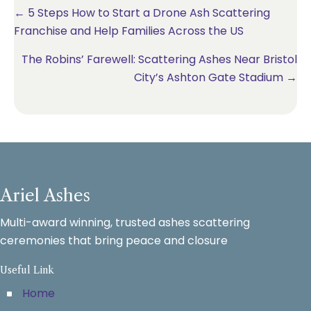
Posts
← 5 Steps How to Start a Drone Ash Scattering
Franchise and Help Families Across the US
navigation
The Robins’ Farewell: Scattering Ashes Near Bristol
City’s Ashton Gate Stadium →
Ariel Ashes
Multi-award winning, trusted ashes scattering
ceremonies that bring peace and closure
Useful Link
Home