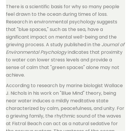
There is a scientific basis for why so many people
feel drawn to the ocean during times of loss.
Research in environmental psychology suggests
that "blue spaces," such as the sea, have a
significant impact on mental well-being and the
grieving process. A study published in the
Journal of
Environmental Psychology
indicates that proximity
to water can lower stress levels and provide a
sense of calm that "green spaces" alone may not
achieve.
According to research by marine biologist Wallace
J. Nichols in his work on "Blue Mind" theory, being
near water induces a mildly meditative state
characterized by calm, peacefulness, and unity. For
a grieving family, the rhythmic sound of the waves
at Fistral Beach can act as a natural sedative for