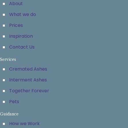
About
What we do
Prices
Inspiration
Contact Us
Services
Cremated Ashes
Interment Ashes
Together Forever
Pets
Guidance
How we Work