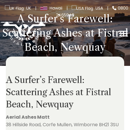
UK
|
Hawaii
|
USA
|
0800
2465940
A Surfer’s Farewell:
Scattering Ashes at Fistral
Beach, Newquay
A Surfer’s Farewell:
Scattering Ashes at Fistral
Beach, Newquay
Aerial Ashes Matt
38 Hillside Road, Corfe Mullen, Wimborne BH21 3SU