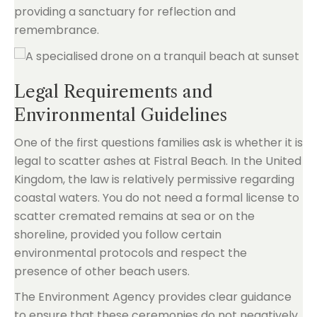
providing a sanctuary for reflection and
remembrance.
Legal Requirements and
Environmental Guidelines
One of the first questions families ask is whether it is
legal to scatter ashes at Fistral Beach. In the United
Kingdom, the law is relatively permissive regarding
coastal waters. You do not need a formal license to
scatter cremated remains at sea or on the
shoreline, provided you follow certain
environmental protocols and respect the
presence of other beach users.
The Environment Agency provides clear guidance
to ensure that these ceremonies do not negatively