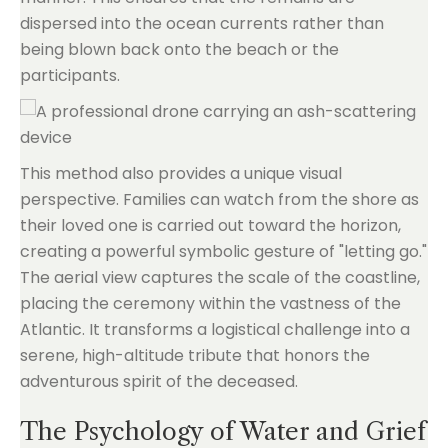
dispersed into the ocean currents rather than
being blown back onto the beach or the
participants.
This method also provides a unique visual
perspective. Families can watch from the shore as
their loved one is carried out toward the horizon,
creating a powerful symbolic gesture of "letting go."
The aerial view captures the scale of the coastline,
placing the ceremony within the vastness of the
Atlantic. It transforms a logistical challenge into a
serene, high-altitude tribute that honors the
adventurous spirit of the deceased.
The Psychology of Water and Grief