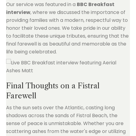
Our service was featured in a
BBC Breakfast
interview
, where we discussed the importance of
providing families with a modern, respectful way to
honor their loved ones. We take pride in our ability
to facilitate these unique tributes, ensuring that the
final farewell is as beautiful and memorable as the
life being celebrated.
Final Thoughts on a Fistral
Farewell
As the sun sets over the Atlantic, casting long
shadows across the sands of Fistral Beach, the
sense of peace is unmistakable. Whether you are
scattering ashes from the water's edge or utilizing