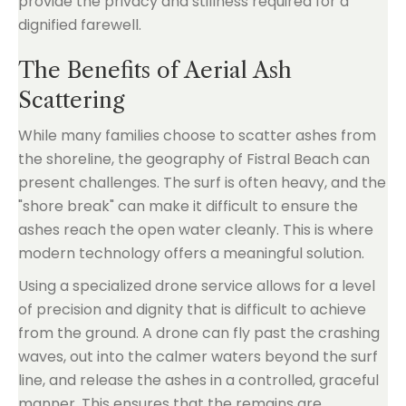
provide the privacy and stillness required for a
dignified farewell.
The Benefits of Aerial Ash
Scattering
While many families choose to scatter ashes from
the shoreline, the geography of Fistral Beach can
present challenges. The surf is often heavy, and the
"shore break" can make it difficult to ensure the
ashes reach the open water cleanly. This is where
modern technology offers a meaningful solution.
Using a specialized drone service allows for a level
of precision and dignity that is difficult to achieve
from the ground. A drone can fly past the crashing
waves, out into the calmer waters beyond the surf
line, and release the ashes in a controlled, graceful
manner. This ensures that the remains are