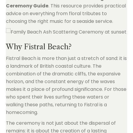
Ceremony Guide
. This resource provides practical
advice on everything from floral tributes to
choosing the right music for a seaside service.
Why Fistral Beach?
Fistral Beach is more than just a stretch of sand: it is
a landmark of British coastal culture. The
combination of the dramatic cliffs, the expansive
horizon, and the constant energy of the waves
makes it a place of profound significance. For those
who spent their lives surfing these waters or
walking these paths, returning to Fistral is a
homecoming.
The ceremony is not just about the dispersal of
remains: it is about the creation of a lasting