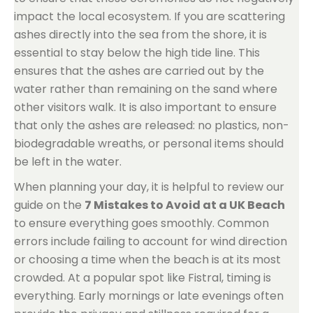
impact the local ecosystem. If you are scattering
ashes directly into the sea from the shore, it is
essential to stay below the high tide line. This
ensures that the ashes are carried out by the
water rather than remaining on the sand where
other visitors walk. It is also important to ensure
that only the ashes are released: no plastics, non-
biodegradable wreaths, or personal items should
be left in the water.
When planning your day, it is helpful to review our
guide on the
7 Mistakes to Avoid at a UK Beach
to ensure everything goes smoothly. Common
errors include failing to account for wind direction
or choosing a time when the beach is at its most
crowded. At a popular spot like Fistral, timing is
everything. Early mornings or late evenings often