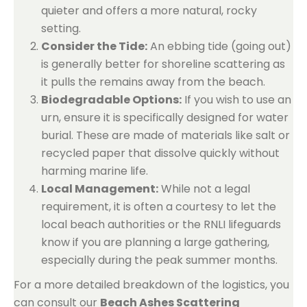
quieter and offers a more natural, rocky
setting.
Consider the Tide:
An ebbing tide (going out)
is generally better for shoreline scattering as
it pulls the remains away from the beach.
Biodegradable Options:
If you wish to use an
urn, ensure it is specifically designed for water
burial. These are made of materials like salt or
recycled paper that dissolve quickly without
harming marine life.
Local Management:
While not a legal
requirement, it is often a courtesy to let the
local beach authorities or the RNLI lifeguards
know if you are planning a large gathering,
especially during the peak summer months.
For a more detailed breakdown of the logistics, you
can consult our
Beach Ashes Scattering