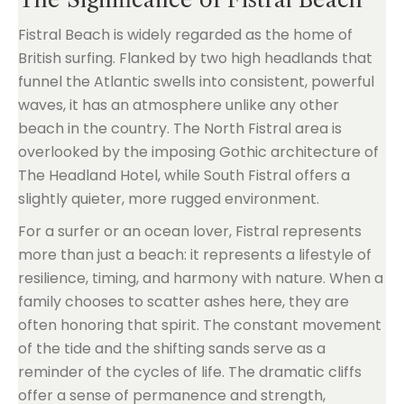
Fistral Beach is widely regarded as the home of
British surfing. Flanked by two high headlands that
funnel the Atlantic swells into consistent, powerful
waves, it has an atmosphere unlike any other
beach in the country. The North Fistral area is
overlooked by the imposing Gothic architecture of
The Headland Hotel, while South Fistral offers a
slightly quieter, more rugged environment.
For a surfer or an ocean lover, Fistral represents
more than just a beach: it represents a lifestyle of
resilience, timing, and harmony with nature. When a
family chooses to scatter ashes here, they are
often honoring that spirit. The constant movement
of the tide and the shifting sands serve as a
reminder of the cycles of life. The dramatic cliffs
offer a sense of permanence and strength,