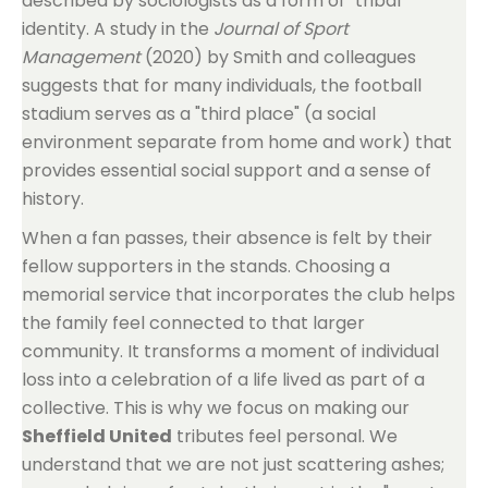
described by sociologists as a form of "tribal"
identity. A study in the
Journal of Sport
Management
(2020) by Smith and colleagues
suggests that for many individuals, the football
stadium serves as a "third place" (a social
environment separate from home and work) that
provides essential social support and a sense of
history.
When a fan passes, their absence is felt by their
fellow supporters in the stands. Choosing a
memorial service that incorporates the club helps
the family feel connected to that larger
community. It transforms a moment of individual
loss into a celebration of a life lived as part of a
collective. This is why we focus on making our
Sheffield United
tributes feel personal. We
understand that we are not just scattering ashes;