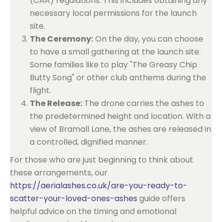
(CAA) regulations. This includes obtaining any
necessary local permissions for the launch
site.
The Ceremony:
On the day, you can choose
to have a small gathering at the launch site.
Some families like to play "The Greasy Chip
Butty Song" or other club anthems during the
flight.
The Release:
The drone carries the ashes to
the predetermined height and location. With a
view of Bramall Lane, the ashes are released in
a controlled, dignified manner.
For those who are just beginning to think about
these arrangements, our
https://aerialashes.co.uk/are-you-ready-to-
scatter-your-loved-ones-ashes
guide offers
helpful advice on the timing and emotional