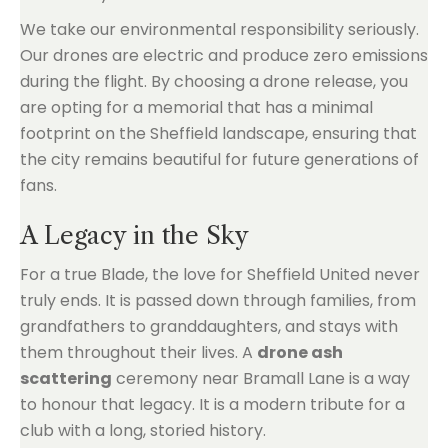
We take our environmental responsibility seriously.
Our drones are electric and produce zero emissions
during the flight. By choosing a drone release, you
are opting for a memorial that has a minimal
footprint on the Sheffield landscape, ensuring that
the city remains beautiful for future generations of
fans.
A Legacy in the Sky
For a true Blade, the love for Sheffield United never
truly ends. It is passed down through families, from
grandfathers to granddaughters, and stays with
them throughout their lives. A
drone ash
scattering
ceremony near Bramall Lane is a way
to honour that legacy. It is a modern tribute for a
club with a long, storied history.