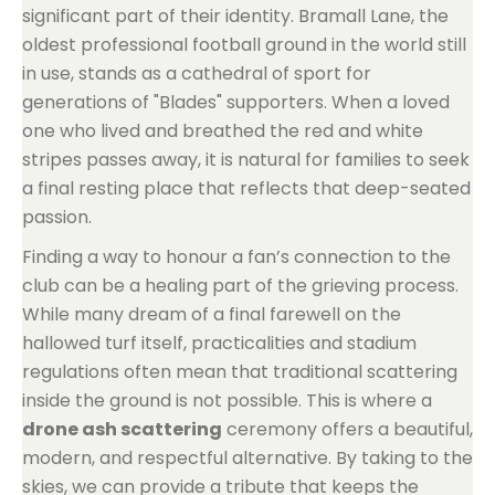
significant part of their identity. Bramall Lane, the
oldest professional football ground in the world still
in use, stands as a cathedral of sport for
generations of "Blades" supporters. When a loved
one who lived and breathed the red and white
stripes passes away, it is natural for families to seek
a final resting place that reflects that deep-seated
passion.
Finding a way to honour a fan’s connection to the
club can be a healing part of the grieving process.
While many dream of a final farewell on the
hallowed turf itself, practicalities and stadium
regulations often mean that traditional scattering
inside the ground is not possible. This is where a
drone ash scattering
ceremony offers a beautiful,
modern, and respectful alternative. By taking to the
skies, we can provide a tribute that keeps the