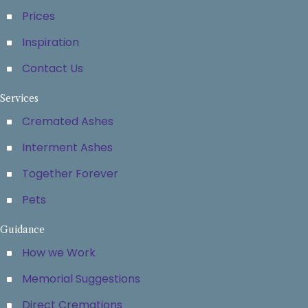
Prices
Inspiration
Contact Us
Services
Cremated Ashes
Interment Ashes
Together Forever
Pets
Guidance
How we Work
Memorial Suggestions
Direct Cremations