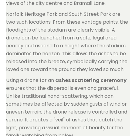
views of the city centre and Bramall Lane.
Norfolk Heritage Park and South Street Park are
two such locations. From these vantage points, the
floodlights of the stadium are clearly visible. A
drone can be launched from a safe, legal area
nearby and ascend to a height where the stadium
dominates the horizon. This allows the ashes to be
released into the breeze, symbolically carrying the
loved one toward the ground they loved so much.
Using a drone for an
ashes scattering ceremony
ensures that the dispersal is even and graceful.
Unlike traditional hand-scattering, which can
sometimes be affected by sudden gusts of wind or
uneven terrain, the drone release is controlled and
serene. It creates a "veil" of ashes that catch the
light, providing a visual moment of beauty for the
family watching from below.