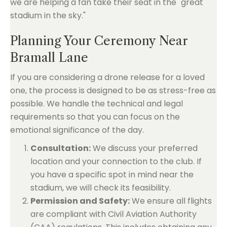
we are helping a fan take their seat in the "great
stadium in the sky."
Planning Your Ceremony Near
Bramall Lane
If you are considering a drone release for a loved
one, the process is designed to be as stress-free as
possible. We handle the technical and legal
requirements so that you can focus on the
emotional significance of the day.
Consultation:
We discuss your preferred
location and your connection to the club. If
you have a specific spot in mind near the
stadium, we will check its feasibility.
Permission and Safety:
We ensure all flights
are compliant with Civil Aviation Authority