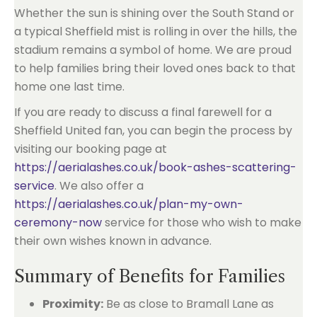
Whether the sun is shining over the South Stand or
a typical Sheffield mist is rolling in over the hills, the
stadium remains a symbol of home. We are proud
to help families bring their loved ones back to that
home one last time.
If you are ready to discuss a final farewell for a
Sheffield United fan, you can begin the process by
visiting our booking page at
https://aerialashes.co.uk/book-ashes-scattering-
service
. We also offer a
https://aerialashes.co.uk/plan-my-own-
ceremony-now
service for those who wish to make
their own wishes known in advance.
Summary of Benefits for Families
Proximity:
Be as close to Bramall Lane as