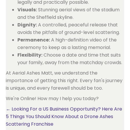
legally and practically possible.
Visuals:
Stunning aerial views of the stadium
and the Sheffield skyline.
Dignity:
A controlled, peaceful release that
avoids the pitfalls of ground-level scattering.
Permanence:
A high-definition video of the
ceremony to keep as a lasting memorial.
Flexibility:
Choose a date and time that suits
your family, away from the matchday crowds.
At Aerial Ashes Matt, we understand the
importance of getting this right. Every fan's journey
is unique, and every farewell should be too.
We're Online! How may I help you today?
Posts
← Looking For a US Business Opportunity? Here Are
5 Things You Should Know About a Drone Ashes
navigation
Scattering Franchise