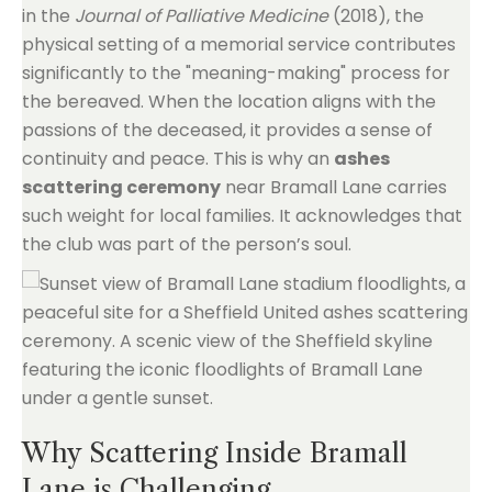
in the
Journal of Palliative Medicine
(2018), the
physical setting of a memorial service contributes
significantly to the "meaning-making" process for
the bereaved. When the location aligns with the
passions of the deceased, it provides a sense of
continuity and peace. This is why an
ashes
scattering ceremony
near Bramall Lane carries
such weight for local families. It acknowledges that
the club was part of the person’s soul.
Why Scattering Inside Bramall
Lane is Challenging