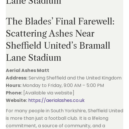
Lane Stadium
The Blades’ Final Farewell:
Scattering Ashes Near
Sheffield United’s Bramall
Lane Stadium
Aerial Ashes Matt
Address:
Serving Sheffield and the United Kingdom
Hours:
Monday to Friday, 9:00 AM – 5:00 PM
Phone:
[Available via website]
Website:
https://aerialashes.co.uk
For many people in South Yorkshire, Sheffield United
is more than just a football club. It is a lifelong
commitment, a source of community, and a