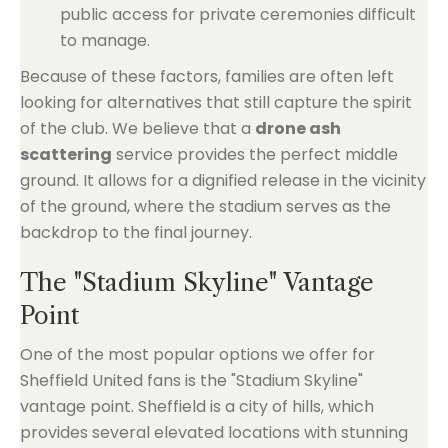
public access for private ceremonies difficult
to manage.
Because of these factors, families are often left
looking for alternatives that still capture the spirit
of the club. We believe that a
drone ash
scattering
service provides the perfect middle
ground. It allows for a dignified release in the vicinity
of the ground, where the stadium serves as the
backdrop to the final journey.
The "Stadium Skyline" Vantage
Point
One of the most popular options we offer for
Sheffield United fans is the "Stadium Skyline"
vantage point. Sheffield is a city of hills, which
provides several elevated locations with stunning