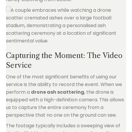
Capturing the Moment: The Video
Service
One of the most significant benefits of using our
service is the ability to record the event. When we
perform a
drone ash scattering
, the drone is
equipped with a high-definition camera. This allows
us to capture the entire ceremony from a
perspective that no one on the ground can see.
The footage typically includes a sweeping view of