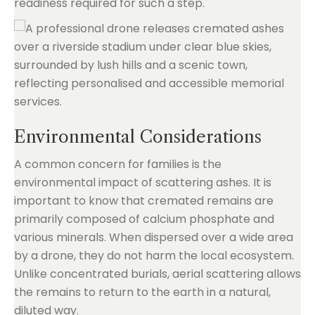
readiness required for such a step.
Environmental Considerations
A common concern for families is the
environmental impact of scattering ashes. It is
important to know that cremated remains are
primarily composed of calcium phosphate and
various minerals. When dispersed over a wide area
by a drone, they do not harm the local ecosystem.
Unlike concentrated burials, aerial scattering allows
the remains to return to the earth in a natural,
diluted way.