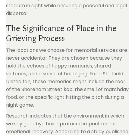
stadium in sight while ensuring a peaceful and legal
dispersal.
The Significance of Place in the
Grieving Process
The locations we choose for memorial services are
never accidental. They are chosen because they
hold the echoes of happy memories, shared
victories, and a sense of belonging. For a Sheffield
United fan, those memories might include the roar
of the Shoreham Street kop, the smell of matchday
food, or the specific light hitting the pitch during a
night game.
Research indicates that the environment in which
we say goodbye has a profound impact on our
emotional recovery. According to a study published