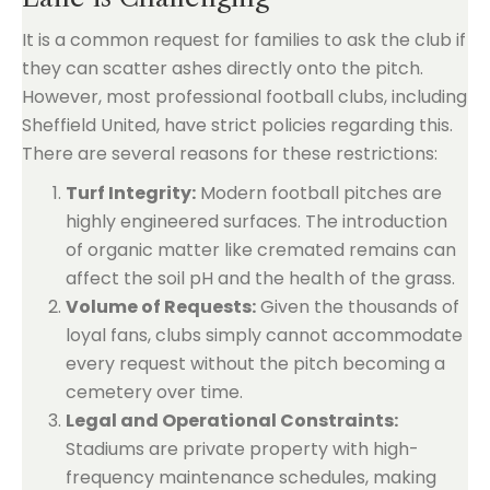
It is a common request for families to ask the club if
they can scatter ashes directly onto the pitch.
However, most professional football clubs, including
Sheffield United, have strict policies regarding this.
There are several reasons for these restrictions:
Turf Integrity:
Modern football pitches are
highly engineered surfaces. The introduction
of organic matter like cremated remains can
affect the soil pH and the health of the grass.
Volume of Requests:
Given the thousands of
loyal fans, clubs simply cannot accommodate
every request without the pitch becoming a
cemetery over time.
Legal and Operational Constraints:
Stadiums are private property with high-
frequency maintenance schedules, making