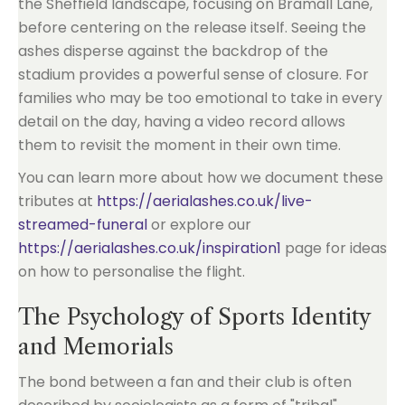
the Sheffield landscape, focusing on Bramall Lane,
before centering on the release itself. Seeing the
ashes disperse against the backdrop of the
stadium provides a powerful sense of closure. For
families who may be too emotional to take in every
detail on the day, having a video record allows
them to revisit the moment in their own time.
You can learn more about how we document these
tributes at
https://aerialashes.co.uk/live-
streamed-funeral
or explore our
https://aerialashes.co.uk/inspiration1
page for ideas
on how to personalise the flight.
The Psychology of Sports Identity
and Memorials
The bond between a fan and their club is often