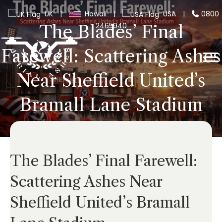
UK
|
Hawaii
|
USA
|
0800
2465940
The Blades’ Final
Farewell: Scattering Ashes
Near Sheffield United’s
Bramall Lane Stadium
The Blades’ Final Farewell:
Scattering Ashes Near
Sheffield United’s Bramall