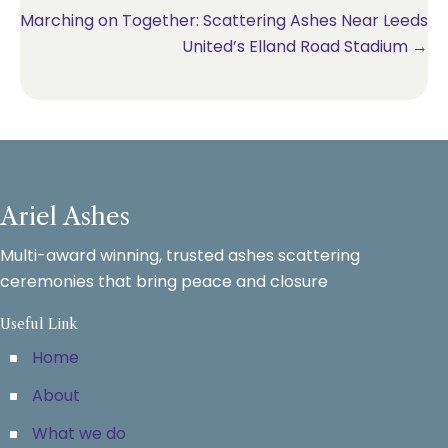
Marching on Together: Scattering Ashes Near Leeds
United’s Elland Road Stadium →
Ariel Ashes
Multi-award winning, trusted ashes scattering
ceremonies that bring peace and closure
Useful Link
Home
About
What we do