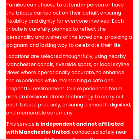
Families can choose to attend in person or have
the tribute carried out on their behalf, ensuring
flexibility and dignity for everyone involved. Each
tribute is carefully planned to reflect the
personality and wishes of the loved one, providing a
poignant and lasting way to celebrate their life.
Locations are selected thoughtfully, using nearby
Manchester canals, riverside spots, or local skyline
views where operationally accurate, to enhance
the experience while maintaining a safe and
respectful environment. Our experienced team
uses professional drone technology to carry out
each tribute precisely, ensuring a smooth, dignified,
and memorable ceremony.
This service is
independent and not affiliated
with Manchester United
, conducted safely near