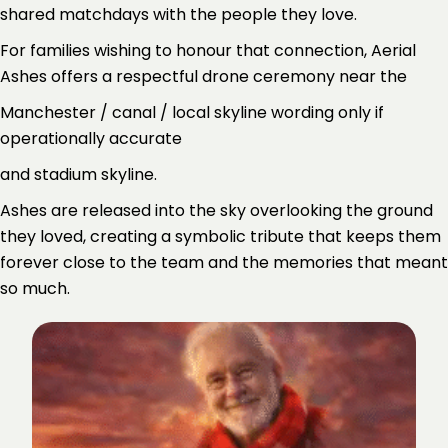
shared matchdays with the people they love.
For families wishing to honour that connection, Aerial
Ashes offers a respectful drone ceremony near the
Manchester / canal / local skyline wording only if
operationally accurate
and stadium skyline.
Ashes are released into the sky overlooking the ground
they loved, creating a symbolic tribute that keeps them
forever close to the team and the memories that meant
so much.