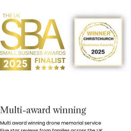
Multi-award winning
Multi award winning drone memorial service
Five star reviews from families across the UK