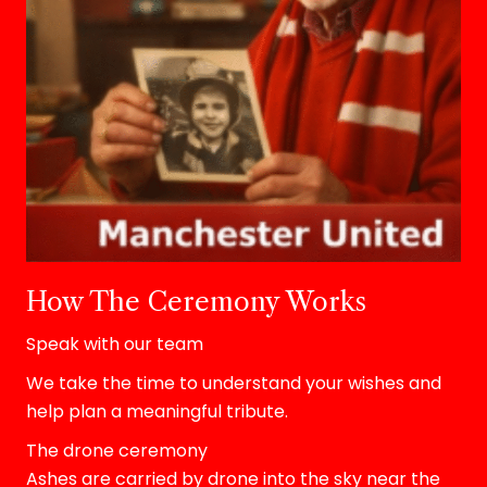
How The Ceremony Works
Speak with our team
We take the time to understand your wishes and
help plan a meaningful tribute.
The drone ceremony
Ashes are carried by drone into the sky near the