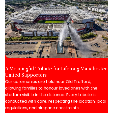
A Meaningful Tribute for Lifelong Manchester
United Supporters
Our ceremonies are held near Old Trafford,
allowing families to honour loved ones with the
stadium visible in the distance. Every tribute is
conducted with care, respecting the location, local
regulations, and airspace constraints.