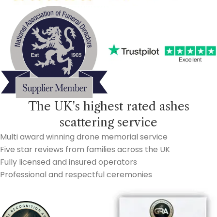
The UK's highest rated ashes
scattering service
Multi award winning drone memorial service
Five star reviews from families across the UK
Fully licensed and insured operators
Professional and respectful ceremonies