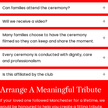
Can families attend the ceremony?
Will we receive a video?
Many families choose to have the ceremony
filmed so they can keep and share the moment.
Every ceremony is conducted with dignity, care
and professionalism.
Is this affiliated by the club
Arrange A Meaningful Tribute
If your loved one followed Manchester for a lifetime, we
would be honoured to help you create a fitting tribute.