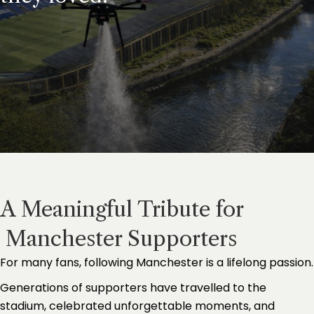
A Meaningful Tribute for
Manchester Supporters
For many fans, following Manchester is a lifelong passion.
Generations of supporters have travelled to the
stadium, celebrated unforgettable moments, and