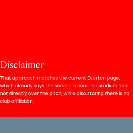
Disclaimer
That approach matches the current Everton page,
which already says the service is near the stadium and
not directly over the pitch, while also stating there is no
club affiliation.