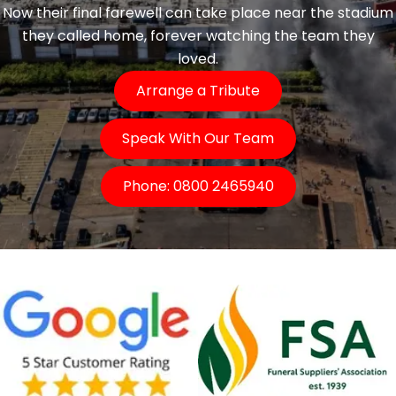
Now their final farewell can take place near the stadium
they called home, forever watching the team they
loved.
Arrange a Tribute
Speak With Our Team
Phone: 0800 2465940