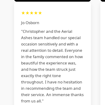
★★★★★
Jo Osborn
"Christopher and the Aerial
Ashes team handled our special
occasion sensitively and with a
real attention to detail. Everyone
in the family commented on how
beautiful the experience was,
and how the team struck just
exactly the right tone
throughout. I have no hesitation
in recommending the team and
their service. An immense thanks
from us all."