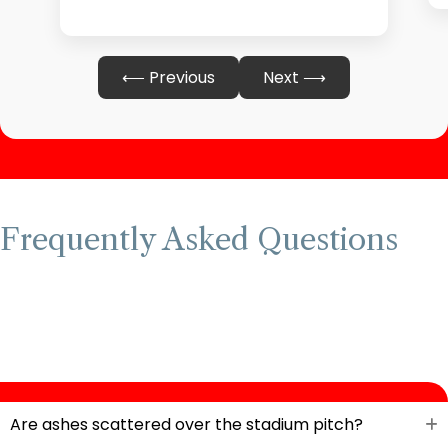
⟵ Previous
Next ⟶
Frequently Asked Questions
Are ashes scattered over the stadium pitch?