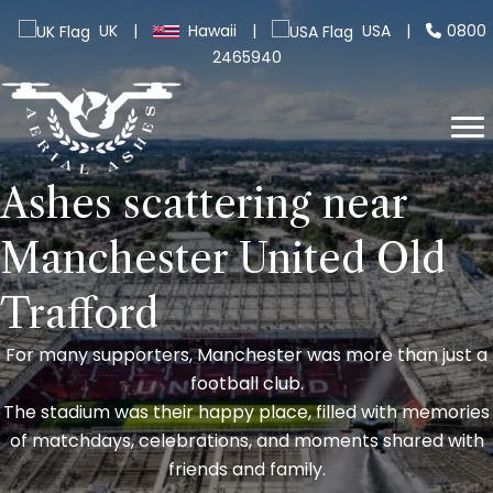
UK
|
Hawaii
|
USA
|
0800
2465940
Ashes scattering near
Manchester United Old
Trafford
For many supporters, Manchester was more than just a
football club.
The stadium was their happy place, filled with memories
of matchdays, celebrations, and moments shared with
friends and family.