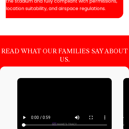
the stadium and fully compliant with permissions,
location suitability, and airspace regulations.
READ WHAT OUR FAMILIES SAY ABOUT
US.