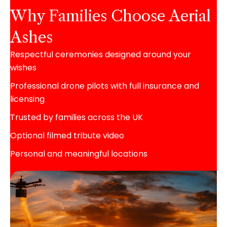
Why Families Choose Aerial
Ashes
Respectful ceremonies designed around your
wishes
Professional drone pilots with full insurance and
licensing
Trusted by families across the UK
Optional filmed tribute video
Personal and meaningful locations