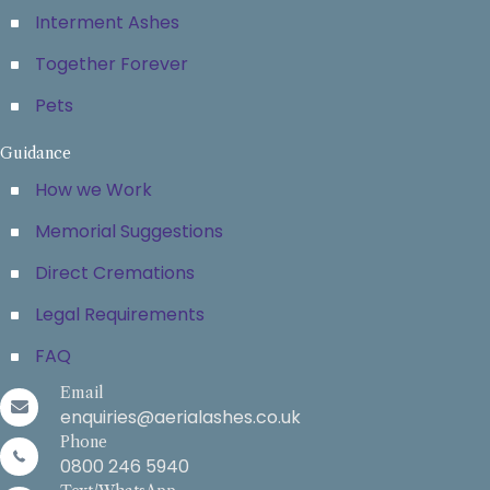
Interment Ashes
Together Forever
Pets
Guidance
How we Work
Memorial Suggestions
Direct Cremations
Legal Requirements
FAQ
Email
enquiries@aerialashes.co.uk
Phone
0800 246 5940