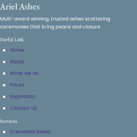
Ariel Ashes
Multi-award winning, trusted ashes scattering
ceremonies that bring peace and closure
Useful Link
Home
About
What we do
Prices
Inspiration
Contact Us
Services
Cremated Ashes