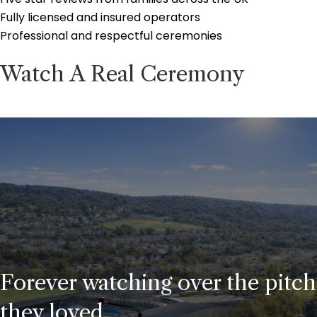
Fully licensed and insured operators
Professional and respectful ceremonies
Watch A Real Ceremony
Forever watching over the pitch
they loved.