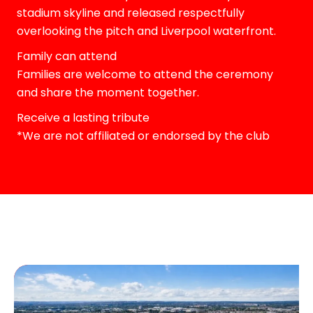
stadium skyline and released respectfully
overlooking the pitch and Liverpool waterfront.
Family can attend
Families are welcome to attend the ceremony
and share the moment together.
Receive a lasting tribute
*We are not affiliated or endorsed by the club