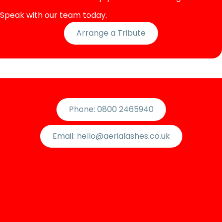
Speak with our team today.
Arrange a Tribute
Phone: 0800 2465940
Email: hello@aerialashes.co.uk