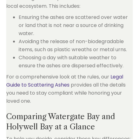
local ecosystem. This includes:
Ensuring the ashes are scattered over water
or land that is not near a source of drinking
water.
Avoiding the release of non-biodegradable
items, such as plastic wreaths or metal urns.
Choosing a day with suitable weather to
ensure the ashes are dispersed effectively.
For a comprehensive look at the rules, our
Legal
Guide to Scattering Ashes
provides all the details
you need to stay compliant while honoring your
loved one.
Comparing Watergate Bay and
Holywell Bay at a Glance
To help you decide, consider these key differences: