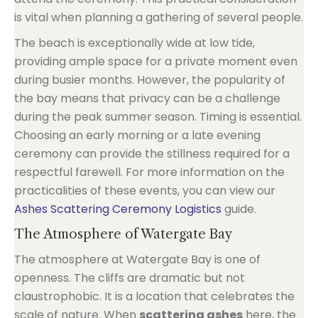
is vital when planning a gathering of several people.
The beach is exceptionally wide at low tide,
providing ample space for a private moment even
during busier months. However, the popularity of
the bay means that privacy can be a challenge
during the peak summer season. Timing is essential.
Choosing an early morning or a late evening
ceremony can provide the stillness required for a
respectful farewell. For more information on the
practicalities of these events, you can view our
Ashes Scattering Ceremony Logistics
guide.
The Atmosphere of Watergate Bay
The atmosphere at Watergate Bay is one of
openness. The cliffs are dramatic but not
claustrophobic. It is a location that celebrates the
scale of nature. When
scattering ashes
here, the