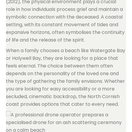
(2012), the physical environment plays a crucial
role in how individuals process grief and maintain a
symbolic connection with the deceased. A coastal
setting, with its constant movement of tides and
expansive horizons, often symbolises the continuity
of life and the release of the spirit.
When a family chooses a beach like Watergate Bay
or Holywell Bay, they are looking for a place that
feels eternal. The choice between them often
depends on the personality of the loved one and
the type of gathering the family envisions. Whether
you are looking for easy accessibility or a more
secluded, cinematic backdrop, the North Cornish
coast provides options that cater to every need.