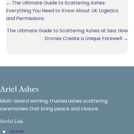
Posts
← The Ultimate Guide to Scattering Ashes:
Everything You Need to Know About UK Logistics
navigation
and Permissions
The Ultimate Guide to Scattering Ashes at Sea: How
Drones Create a Unique Farewell →
Ariel Ashes
Multi-award winning, trusted ashes scattering
ceremonies that bring peace and closure
Useful Link
Home