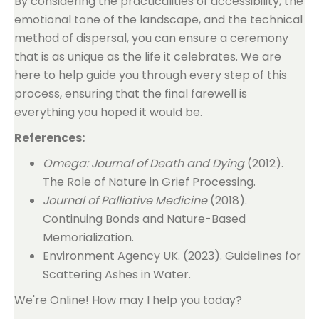
By considering the practicalities of accessibility, the
emotional tone of the landscape, and the technical
method of dispersal, you can ensure a ceremony
that is as unique as the life it celebrates. We are
here to help guide you through every step of this
process, ensuring that the final farewell is
everything you hoped it would be.
References:
Omega: Journal of Death and Dying
(2012).
The Role of Nature in Grief Processing.
Journal of Palliative Medicine
(2018).
Continuing Bonds and Nature-Based
Memorialization.
Environment Agency UK. (2023). Guidelines for
Scattering Ashes in Water.
We're Online! How may I help you today?