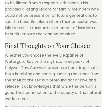
to be filmed from a respectful distance. This
provides a lasting record for family members who
could not be present or for future generations to
see the beautiful place where their ancestor was
laid to rest. It transforms a moment of loss into a
beautiful tribute that can be revisited.
Final Thoughts on Your Choice
Whether you choose the lively expanse of
Watergate Bay or the mythical twin peaks of
Holywell Bay, Cornwall provides a backdrop that is
both humbling and healing. Moving the ashes from
the shelf to the sea is a profound act of love and
release. It acknowledges that while the person is
gone, their connection to the beauty of the natural
world remains.