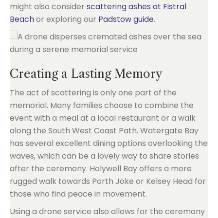
might also consider
scattering ashes at Fistral
Beach
or exploring our
Padstow guide
.
Creating a Lasting Memory
The act of scattering is only one part of the
memorial. Many families choose to combine the
event with a meal at a local restaurant or a walk
along the South West Coast Path. Watergate Bay
has several excellent dining options overlooking the
waves, which can be a lovely way to share stories
after the ceremony. Holywell Bay offers a more
rugged walk towards Porth Joke or Kelsey Head for
those who find peace in movement.
Using a drone service also allows for the ceremony