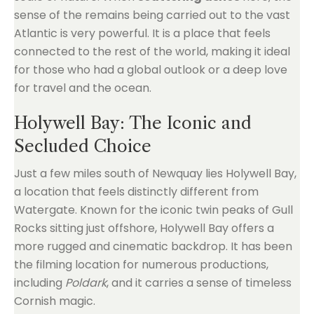
sense of the remains being carried out to the vast
Atlantic is very powerful. It is a place that feels
connected to the rest of the world, making it ideal
for those who had a global outlook or a deep love
for travel and the ocean.
Holywell Bay: The Iconic and
Secluded Choice
Just a few miles south of Newquay lies Holywell Bay,
a location that feels distinctly different from
Watergate. Known for the iconic twin peaks of Gull
Rocks sitting just offshore, Holywell Bay offers a
more rugged and cinematic backdrop. It has been
the filming location for numerous productions,
including
Poldark
, and it carries a sense of timeless
Cornish magic.