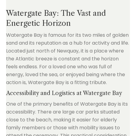
Watergate Bay: The Vast and
Energetic Horizon
Watergate Bay is famous for its two miles of golden
sand and its reputation as a hub for activity and life.
Located just north of Newquay, it is a place where
the Atlantic breeze is constant and the horizon
feels endless. For a loved one who was full of
energy, loved the sea, or enjoyed being where the
action is, Watergate Bay is a fitting tribute.
Accessibility and Logistics at Watergate Bay
One of the primary benefits of Watergate Bay is its
accessibility. There are large car parks situated
close to the beach, making it easier for elderly
family members or those with mobility issues to
attend the ceremony. This practical consideration