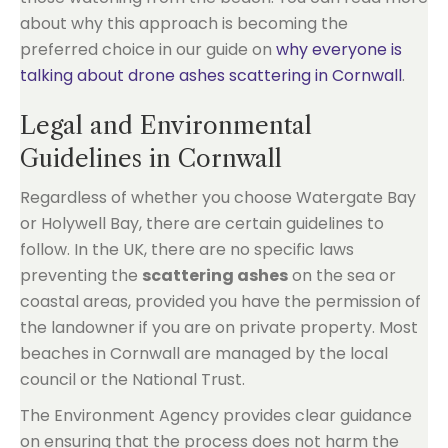
about why this approach is becoming the
preferred choice in our guide on
why everyone is
talking about drone ashes scattering in Cornwall
.
Legal and Environmental
Guidelines in Cornwall
Regardless of whether you choose Watergate Bay
or Holywell Bay, there are certain guidelines to
follow. In the UK, there are no specific laws
preventing the
scattering ashes
on the sea or
coastal areas, provided you have the permission of
the landowner if you are on private property. Most
beaches in Cornwall are managed by the local
council or the National Trust.
The Environment Agency provides clear guidance
on ensuring that the process does not harm the