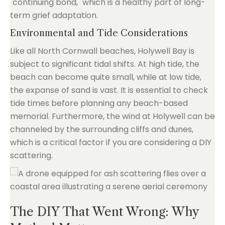
"continuing bond," which is a healthy part of long-
term grief adaptation.
Environmental and Tide Considerations
Like all North Cornwall beaches, Holywell Bay is
subject to significant tidal shifts. At high tide, the
beach can become quite small, while at low tide,
the expanse of sand is vast. It is essential to check
tide times before planning any beach-based
memorial. Furthermore, the wind at Holywell can be
channeled by the surrounding cliffs and dunes,
which is a critical factor if you are considering a DIY
scattering.
The DIY That Went Wrong: Why