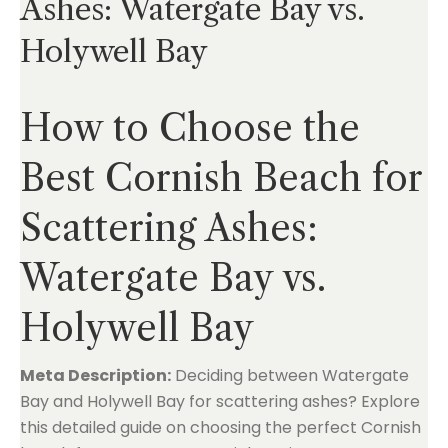
Ashes: Watergate Bay vs.
Holywell Bay
How to Choose the
Best Cornish Beach for
Scattering Ashes:
Watergate Bay vs.
Holywell Bay
Meta Description:
Deciding between Watergate
Bay and Holywell Bay for scattering ashes? Explore
this detailed guide on choosing the perfect Cornish