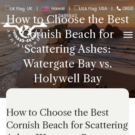
UK
|
Hawaii
|
USA
|
0800
2465940
How to Choose the Best
Cornish Beach for
Scattering Ashes:
Watergate Bay vs.
Holywell Bay
How to Choose the Best
Cornish Beach for Scattering