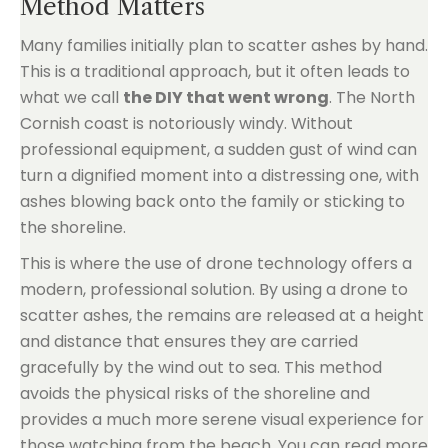
Method Matters
Many families initially plan to scatter ashes by hand.
This is a traditional approach, but it often leads to
what we call
the DIY that went wrong
. The North
Cornish coast is notoriously windy. Without
professional equipment, a sudden gust of wind can
turn a dignified moment into a distressing one, with
ashes blowing back onto the family or sticking to
the shoreline.
This is where the use of drone technology offers a
modern, professional solution. By using a drone to
scatter ashes, the remains are released at a height
and distance that ensures they are carried
gracefully by the wind out to sea. This method
avoids the physical risks of the shoreline and
provides a much more serene visual experience for
those watching from the beach. You can read more