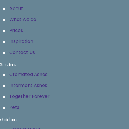
About
What we do
Prices
Inspiration
Contact Us
Services
Cremated Ashes
Interment Ashes
Together Forever
Pets
Guidance