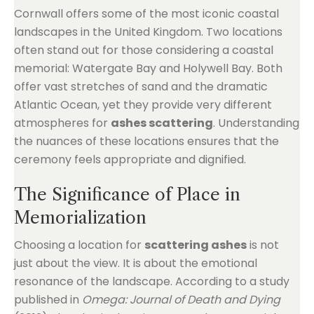
Cornwall offers some of the most iconic coastal
landscapes in the United Kingdom. Two locations
often stand out for those considering a coastal
memorial: Watergate Bay and Holywell Bay. Both
offer vast stretches of sand and the dramatic
Atlantic Ocean, yet they provide very different
atmospheres for
ashes scattering
. Understanding
the nuances of these locations ensures that the
ceremony feels appropriate and dignified.
The Significance of Place in
Memorialization
Choosing a location for
scattering ashes
is not
just about the view. It is about the emotional
resonance of the landscape. According to a study
published in
Omega: Journal of Death and Dying