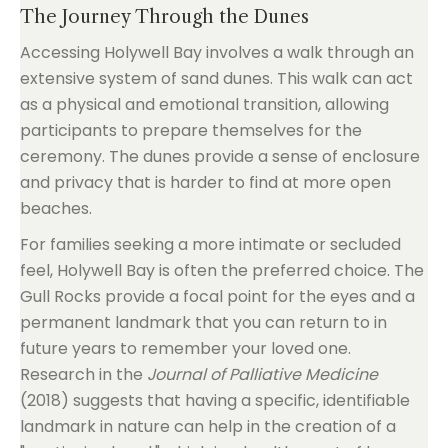
The Journey Through the Dunes
Accessing Holywell Bay involves a walk through an
extensive system of sand dunes. This walk can act
as a physical and emotional transition, allowing
participants to prepare themselves for the
ceremony. The dunes provide a sense of enclosure
and privacy that is harder to find at more open
beaches.
For families seeking a more intimate or secluded
feel, Holywell Bay is often the preferred choice. The
Gull Rocks provide a focal point for the eyes and a
permanent landmark that you can return to in
future years to remember your loved one.
Research in the
Journal of Palliative Medicine
(2018) suggests that having a specific, identifiable
landmark in nature can help in the creation of a