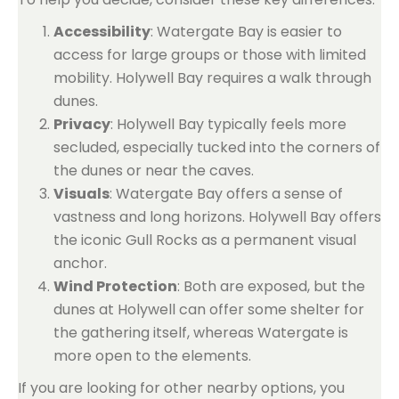
Accessibility
: Watergate Bay is easier to
access for large groups or those with limited
mobility. Holywell Bay requires a walk through
dunes.
Privacy
: Holywell Bay typically feels more
secluded, especially tucked into the corners of
the dunes or near the caves.
Visuals
: Watergate Bay offers a sense of
vastness and long horizons. Holywell Bay offers
the iconic Gull Rocks as a permanent visual
anchor.
Wind Protection
: Both are exposed, but the
dunes at Holywell can offer some shelter for
the gathering itself, whereas Watergate is
more open to the elements.
If you are looking for other nearby options, you