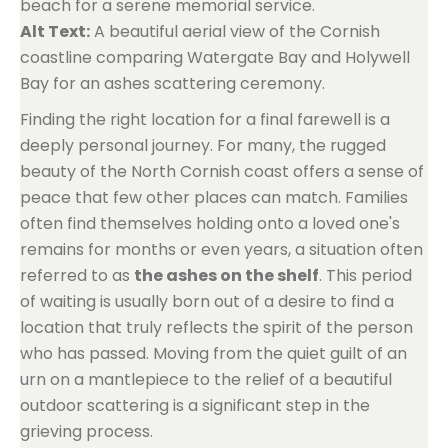
beach for a serene memorial service.
Alt Text:
A beautiful aerial view of the Cornish
coastline comparing Watergate Bay and Holywell
Bay for an ashes scattering ceremony.
Finding the right location for a final farewell is a
deeply personal journey. For many, the rugged
beauty of the North Cornish coast offers a sense of
peace that few other places can match. Families
often find themselves holding onto a loved one's
remains for months or even years, a situation often
referred to as
the ashes on the shelf
. This period
of waiting is usually born out of a desire to find a
location that truly reflects the spirit of the person
who has passed. Moving from the quiet guilt of an
urn on a mantlepiece to the relief of a beautiful
outdoor scattering is a significant step in the
grieving process.