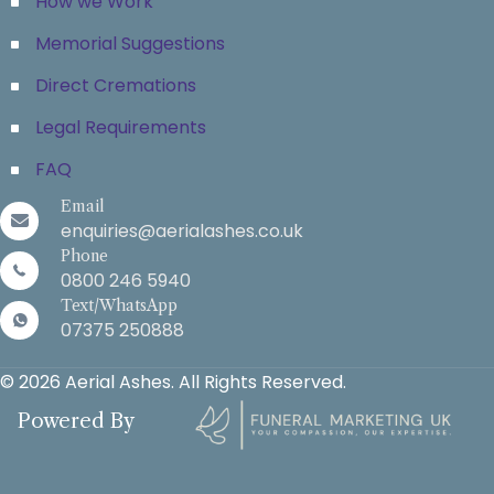
How we Work
Memorial Suggestions
Direct Cremations
Legal Requirements
FAQ
Email
enquiries@aerialashes.co.uk
Phone
0800 246 5940
Text/WhatsApp
07375 250888
© 2026 Aerial Ashes. All Rights Reserved.
Powered By