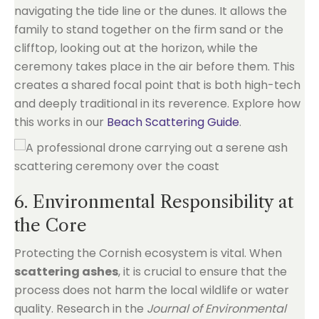
navigating the tide line or the dunes. It allows the
family to stand together on the firm sand or the
clifftop, looking out at the horizon, while the
ceremony takes place in the air before them. This
creates a shared focal point that is both high-tech
and deeply traditional in its reverence. Explore how
this works in our
Beach Scattering Guide
.
6. Environmental Responsibility at
the Core
Protecting the Cornish ecosystem is vital. When
scattering ashes
, it is crucial to ensure that the
process does not harm the local wildlife or water
quality. Research in the
Journal of Environmental