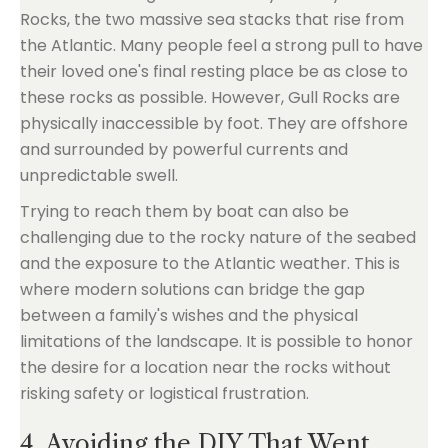
Rocks, the two massive sea stacks that rise from
the Atlantic. Many people feel a strong pull to have
their loved one's final resting place be as close to
these rocks as possible. However, Gull Rocks are
physically inaccessible by foot. They are offshore
and surrounded by powerful currents and
unpredictable swell.
Trying to reach them by boat can also be
challenging due to the rocky nature of the seabed
and the exposure to the Atlantic weather. This is
where modern solutions can bridge the gap
between a family's wishes and the physical
limitations of the landscape. It is possible to honor
the desire for a location near the rocks without
risking safety or logistical frustration.
4. Avoiding the DIY That Went