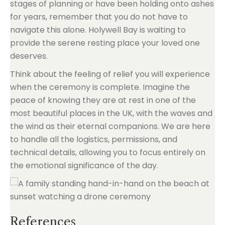
stages of planning or have been holding onto ashes
for years, remember that you do not have to
navigate this alone. Holywell Bay is waiting to
provide the serene resting place your loved one
deserves.
Think about the feeling of relief you will experience
when the ceremony is complete. Imagine the
peace of knowing they are at rest in one of the
most beautiful places in the UK, with the waves and
the wind as their eternal companions. We are here
to handle all the logistics, permissions, and
technical details, allowing you to focus entirely on
the emotional significance of the day.
References