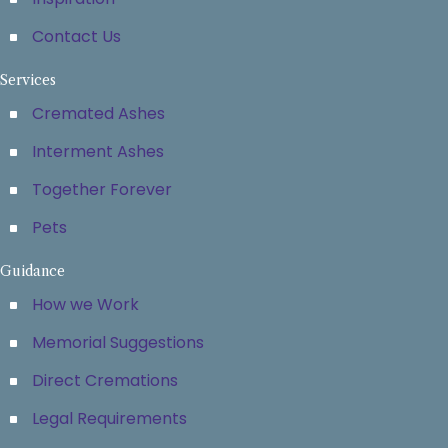
Contact Us
Services
Cremated Ashes
Interment Ashes
Together Forever
Pets
Guidance
How we Work
Memorial Suggestions
Direct Cremations
Legal Requirements