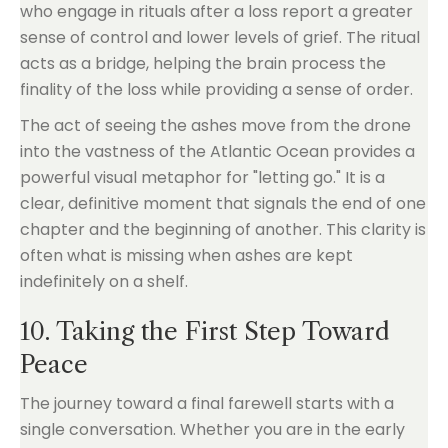
who engage in rituals after a loss report a greater
sense of control and lower levels of grief. The ritual
acts as a bridge, helping the brain process the
finality of the loss while providing a sense of order.
The act of seeing the ashes move from the drone
into the vastness of the Atlantic Ocean provides a
powerful visual metaphor for "letting go." It is a
clear, definitive moment that signals the end of one
chapter and the beginning of another. This clarity is
often what is missing when ashes are kept
indefinitely on a shelf.
10. Taking the First Step Toward
Peace
The journey toward a final farewell starts with a
single conversation. Whether you are in the early