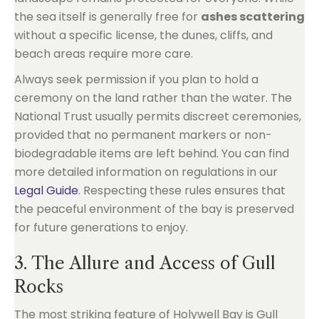
the sea itself is generally free for
ashes scattering
without a specific license, the dunes, cliffs, and
beach areas require more care.
Always seek permission if you plan to hold a
ceremony on the land rather than the water. The
National Trust usually permits discreet ceremonies,
provided that no permanent markers or non-
biodegradable items are left behind. You can find
more detailed information on regulations in our
Legal Guide
. Respecting these rules ensures that
the peaceful environment of the bay is preserved
for future generations to enjoy.
3. The Allure and Access of Gull
Rocks
The most striking feature of Holywell Bay is Gull