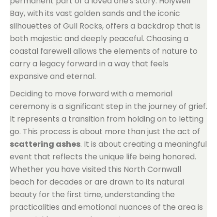
permanent part of a loved one's story. Holywell
Bay, with its vast golden sands and the iconic
silhouettes of Gull Rocks, offers a backdrop that is
both majestic and deeply peaceful. Choosing a
coastal farewell allows the elements of nature to
carry a legacy forward in a way that feels
expansive and eternal.
Deciding to move forward with a memorial
ceremony is a significant step in the journey of grief.
It represents a transition from holding on to letting
go. This process is about more than just the act of
scattering ashes
. It is about creating a meaningful
event that reflects the unique life being honored.
Whether you have visited this North Cornwall
beach for decades or are drawn to its natural
beauty for the first time, understanding the
practicalities and emotional nuances of the area is