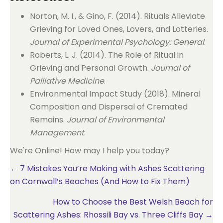
Norton, M. I., & Gino, F. (2014). Rituals Alleviate
Grieving for Loved Ones, Lovers, and Lotteries.
Journal of Experimental Psychology: General
.
Roberts, L. J. (2014). The Role of Ritual in
Grieving and Personal Growth.
Journal of
Palliative Medicine
.
Environmental Impact Study (2018). Mineral
Composition and Dispersal of Cremated
Remains.
Journal of Environmental
Management
.
We're Online! How may I help you today?
Posts
← 7 Mistakes You’re Making with Ashes Scattering
on Cornwall’s Beaches (And How to Fix Them)
navigation
How to Choose the Best Welsh Beach for
Scattering Ashes: Rhossili Bay vs. Three Cliffs Bay →