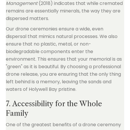
Management
(2018) indicates that while cremated
remains are essentially minerals, the way they are
dispersed matters.
Our drone ceremonies ensure a wide, even
dispersal that mimics natural processes. We also
ensure that no plastic, metal, or non-
biodegradable components enter the
environment. This ensures that your memorial is as
"green" as it is beautiful. By choosing a professional
drone release, you are ensuring that the only thing
left behind is a memory, leaving the sands and
waters of Holywell Bay pristine.
7. Accessibility for the Whole
Family
One of the greatest benefits of a drone ceremony