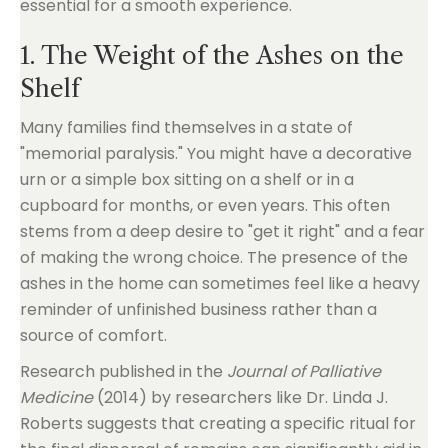
essential for a smooth experience.
1. The Weight of the Ashes on the
Shelf
Many families find themselves in a state of
"memorial paralysis." You might have a decorative
urn or a simple box sitting on a shelf or in a
cupboard for months, or even years. This often
stems from a deep desire to "get it right" and a fear
of making the wrong choice. The presence of the
ashes in the home can sometimes feel like a heavy
reminder of unfinished business rather than a
source of comfort.
Research published in the
Journal of Palliative
Medicine
(2014) by researchers like Dr. Linda J.
Roberts suggests that creating a specific ritual for