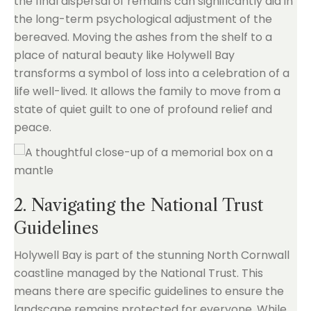
the final dispersal of remains can significantly aid in
the long-term psychological adjustment of the
bereaved. Moving the ashes from the shelf to a
place of natural beauty like Holywell Bay
transforms a symbol of loss into a celebration of a
life well-lived. It allows the family to move from a
state of quiet guilt to one of profound relief and
peace.
2. Navigating the National Trust
Guidelines
Holywell Bay is part of the stunning North Cornwall
coastline managed by the National Trust. This
means there are specific guidelines to ensure the
landscape remains protected for everyone. While