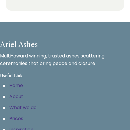
Ariel Ashes
Multi-award winning, trusted ashes scattering
ceremonies that bring peace and closure
Useful Link
Home
About
What we do
Prices
Inspiration