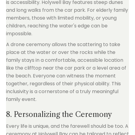
is accessibility. Holywell Bay features steep dunes
and long walks from the car park. For elderly family
members, those with limited mobility, or young
children, reaching the water's edge can be
impossible.
A drone ceremony allows the scattering to take
place at the water or over the rocks while the
family stays in a comfortable, accessible location
like the clifftop near the car park or a level area of
the beach. Everyone can witness the moment
together, regardless of their physical ability. This
inclusivity is a cornerstone of a truly meaningful
family event.
8. Personalizing the Ceremony
Every life is unique, and the farewell should be too. A
ceremony at Holywell Bay can be tailored to reflect