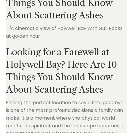
Things You Should Know
About Scattering Ashes
Looking for a Farewell at
Holywell Bay? Here Are 10
Things You Should Know
About Scattering Ashes
Finding the perfect location to say a final goodbye
is one of the most profound decisions a family can
make. It is a moment where the physical world
meets the spiritual, and the landscape becomes a