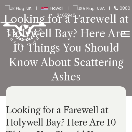
UK
|
Hawaii
|
USA
|
0800
2465940
Looking for a Farewell at
Holywell Bay? Here Are
10 Things You Should
Know About Scattering
Ashes
Looking for a Farewell at
Holywell Bay? Here Are 10