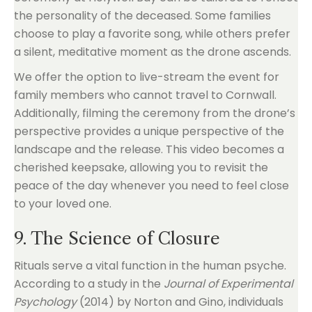
the personality of the deceased. Some families
choose to play a favorite song, while others prefer
a silent, meditative moment as the drone ascends.
We offer the option to live-stream the event for
family members who cannot travel to Cornwall.
Additionally, filming the ceremony from the drone’s
perspective provides a unique perspective of the
landscape and the release. This video becomes a
cherished keepsake, allowing you to revisit the
peace of the day whenever you need to feel close
to your loved one.
9. The Science of Closure
Rituals serve a vital function in the human psyche.
According to a study in the
Journal of Experimental
Psychology
(2014) by Norton and Gino, individuals