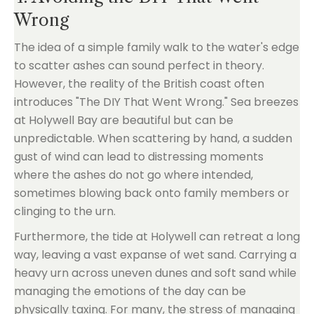
Wrong
The idea of a simple family walk to the water's edge
to scatter ashes can sound perfect in theory.
However, the reality of the British coast often
introduces "The DIY That Went Wrong." Sea breezes
at Holywell Bay are beautiful but can be
unpredictable. When scattering by hand, a sudden
gust of wind can lead to distressing moments
where the ashes do not go where intended,
sometimes blowing back onto family members or
clinging to the urn.
Furthermore, the tide at Holywell can retreat a long
way, leaving a vast expanse of wet sand. Carrying a
heavy urn across uneven dunes and soft sand while
managing the emotions of the day can be
physically taxing. For many, the stress of managing