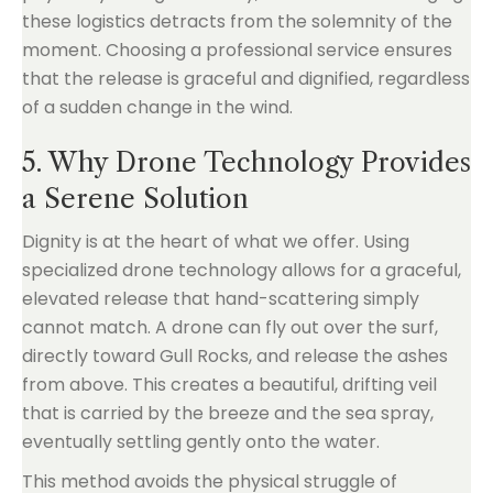
these logistics detracts from the solemnity of the
moment. Choosing a professional service ensures
that the release is graceful and dignified, regardless
of a sudden change in the wind.
5. Why Drone Technology Provides
a Serene Solution
Dignity is at the heart of what we offer. Using
specialized drone technology allows for a graceful,
elevated release that hand-scattering simply
cannot match. A drone can fly out over the surf,
directly toward Gull Rocks, and release the ashes
from above. This creates a beautiful, drifting veil
that is carried by the breeze and the sea spray,
eventually settling gently onto the water.
This method avoids the physical struggle of