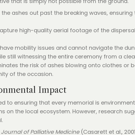
tive that is simply not possible from the ground.
y the ashes out past the breaking waves, ensuring 
apture high-quality aerial footage of the dispersa
 have mobility issues and cannot navigate the dun
e still witnessing the entire ceremony from a clea
iminates the risk of ashes blowing onto clothes or
ity of the occasion.
ronmental Impact
ed to ensuring that every memorial is environmenta
s on the local ecosystem. However, research sugg
l.
e
Journal of Palliative Medicine
(Casarett et al., 2001