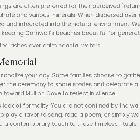
tings are often preferred for their perceived "retu
ate and various minerals. When dispersed over a l
ted and integrated into the natural environment. We
, keeping Cornwall’s beaches beautiful for genera
 Memorial
onalize your day. Some families choose to gather
r the ceremony to share stories and celebrate a li
toward Mullion Cove to reflect in silence.
lack of formality. You are not confined by the wall
play a favorite song, read a poem, or simply watc
d a contemporary touch to these timeless rituals, 