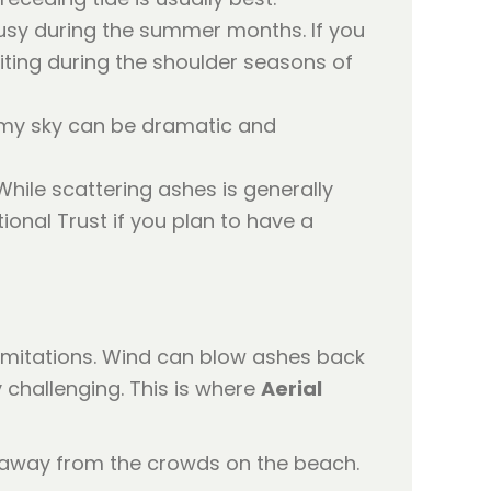
 busy during the summer months. If you
iting during the shoulder seasons of
ormy sky can be dramatic and
While scattering ashes is generally
ional Trust if you plan to have a
limitations. Wind can blow ashes back
 challenging. This is where
Aerial
 away from the crowds on the beach.