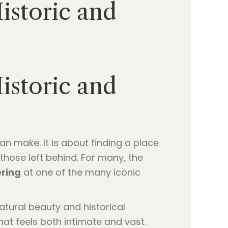
istoric and
istoric and
an make. It is about finding a place
those left behind. For many, the
ering
at one of the many iconic
atural beauty and historical
hat feels both intimate and vast.