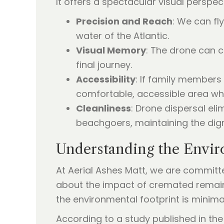
It offers a spectacular visual perspec
Precision and Reach
: We can fl
water of the Atlantic.
Visual Memory
: The drone can c
final journey.
Accessibility
: If family members
comfortable, accessible area whil
Cleanliness
: Drone dispersal el
beachgoers, maintaining the dign
Understanding the Envi
At Aerial Ashes Matt, we are committ
about the impact of cremated remain
the environmental footprint is minima
According to a study published in th