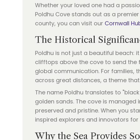
Whether your loved one had a passion 
Poldhu Cove stands out as a premier 
county, you can visit our
Cornwall Hu
The Historical Significa
Poldhu is not just a beautiful beach: 
clifftops above the cove to send the 
global communication. For families, 
across great distances, a theme that 
The name Poldhu translates to "black p
golden sands. The cove is managed in
preserved and pristine. When you sta
inspired explorers and innovators for 
Why the Sea Provides Sol