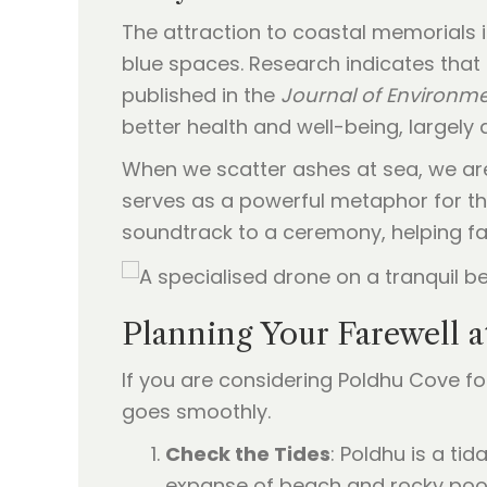
The attraction to coastal memorials 
blue spaces. Research indicates that
published in the
Journal of Environm
better health and well-being, largely
When we scatter ashes at sea, we are p
serves as a powerful metaphor for the 
soundtrack to a ceremony, helping fam
Planning Your Farewell 
If you are considering Poldhu Cove fo
goes smoothly.
Check the Tides
: Poldhu is a ti
expanse of beach and rocky pools 