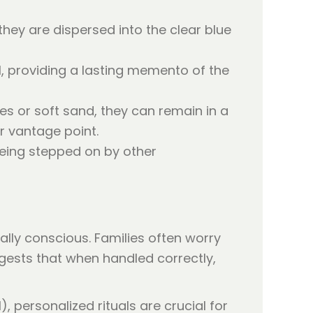
they are dispersed into the clear blue
l, providing a lasting memento of the
es or soft sand, they can remain in a
r vantage point.
 being stepped on by other
lly conscious. Families often worry
ests that when handled correctly,
), personalized rituals are crucial for