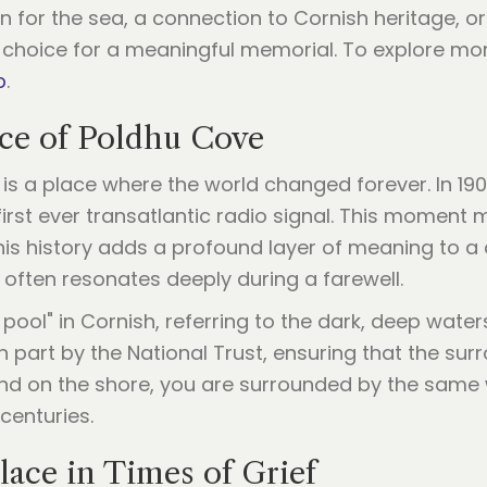
for the sea, a connection to Cornish heritage, or 
choice for a meaningful memorial. To explore mor
b
.
nce of Poldhu Cove
it is a place where the world changed forever. In 1
first ever transatlantic radio signal. This momen
this history adds a profound layer of meaning to a
often resonates deeply during a farewell.
ool" in Cornish, referring to the dark, deep waters
 part by the National Trust, ensuring that the su
nd on the shore, you are surrounded by the same w
centuries.
ace in Times of Grief