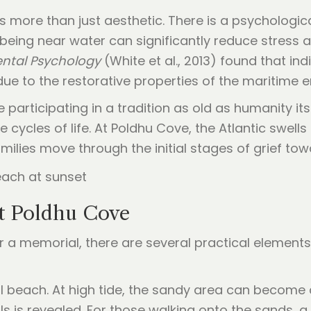
is more than just aesthetic. There is a psychologi
 being near water can significantly reduce stress
ental Psychology
(White et al., 2013) found that ind
 due to the restorative properties of the maritime 
articipating in a tradition as old as humanity its
cycles of life. At Poldhu Cove, the Atlantic swell
ilies move through the initial stages of grief tow
at Poldhu Cove
r a memorial, there are several practical elements
dal beach. At high tide, the sandy area can become q
is revealed. For those walking onto the sands, a r