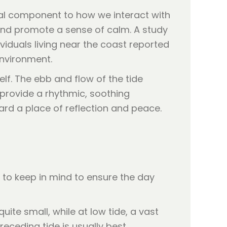
cal component to how we interact with
 and promote a sense of calm. A study
ividuals living near the coast reported
environment.
elf. The ebb and flow of the tide
s provide a rhythmic, soothing
ard a place of reflection and peace.
 to keep in mind to ensure the day
uite small, while at low tide, a vast
eceding tide is usually best.