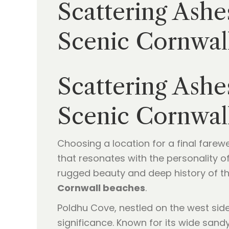
Scattering Ashe
Scenic Cornwall
Scattering Ashe
Scenic Cornwall
Choosing a location for a final farewe
that resonates with the personality o
rugged beauty and deep history of t
Cornwall beaches
.
Poldhu Cove, nestled on the west side 
significance. Known for its wide sandy