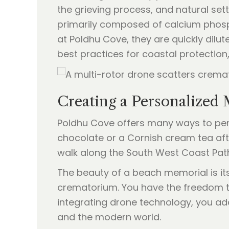
the grieving process, and natural set
primarily composed of calcium phosph
at Poldhu Cove, they are quickly dilu
best practices for coastal protection
Creating a Personalized
Poldhu Cove offers many ways to pers
chocolate or a Cornish cream tea afte
walk along the South West Coast Path 
The beauty of a beach memorial is its 
crematorium. You have the freedom to 
integrating drone technology, you ad
and the modern world.