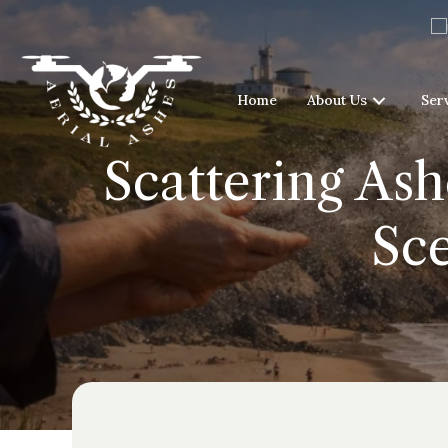
Home
About Us
Ser
Scattering Ash
Sce