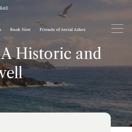
5940
s
Book Now
Friends of Aerial Ashes
 A Historic and
well