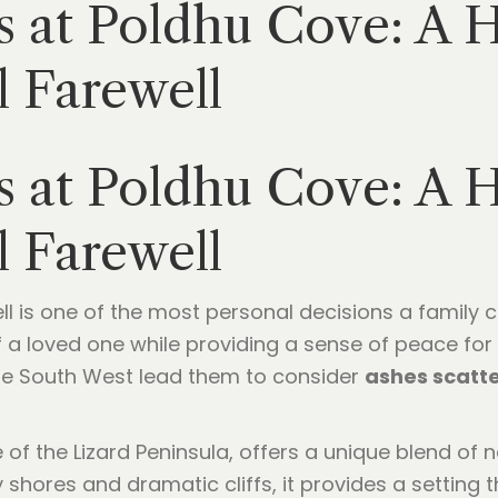
s at Poldhu Cove: A H
 Farewell
s at Poldhu Cove: A H
 Farewell
ll is one of the most personal decisions a family c
f a loved one while providing a sense of peace for 
he South West lead them to consider
ashes scatt
of the Lizard Peninsula, offers a unique blend of n
 shores and dramatic cliffs, it provides a setting t