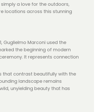
simply a love for the outdoors,
e locations across this stunning
901, Guglielmo Marconi used the
t marked the beginning of modern
 ceremony. It represents connection
 that contrast beautifully with the
rrounding landscape remains
ild, unyielding beauty that has