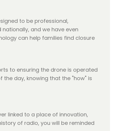
esigned to be professional,
 nationally, and we have even
nology can help families find closure
orts to ensuring the drone is operated
of the day, knowing that the "how" is
er linked to a place of innovation,
story of radio, you will be reminded