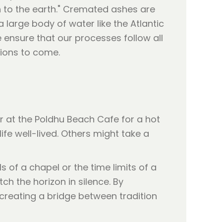
rn to the earth." Cremated ashes are
arge body of water like the Atlantic
 ensure that our processes follow all
tions to come.
 at the Poldhu Beach Cafe for a hot
fe well-lived. Others might take a
s of a chapel or the time limits of a
h the horizon in silence. By
creating a bridge between tradition