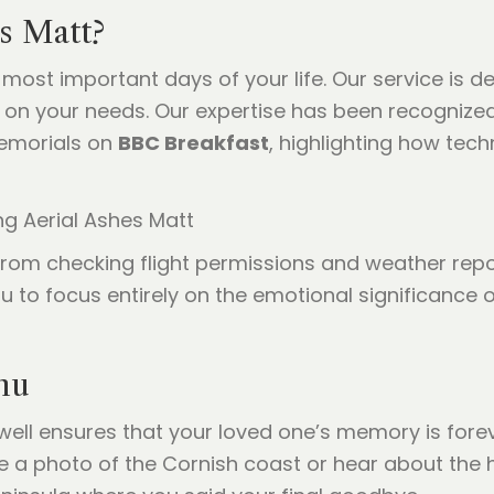
s Matt?
 most important days of your life. Our service is d
on your needs. Our expertise has been recognized
emorials on
BBC Breakfast
, highlighting how tech
, from checking flight permissions and weather rep
ou to focus entirely on the emotional significance 
hu
well ensures that your loved one’s memory is forev
 a photo of the Cornish coast or hear about the hi