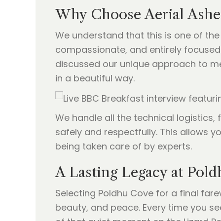
Why Choose Aerial Ashe
We understand that this is one of the
compassionate, and entirely focused 
discussed our unique approach to m
in a beautiful way.
We handle all the technical logistics
safely and respectfully. This allows y
being taken care of by experts.
A Lasting Legacy at Pold
Selecting Poldhu Cove for a final fare
beauty, and peace. Every time you see