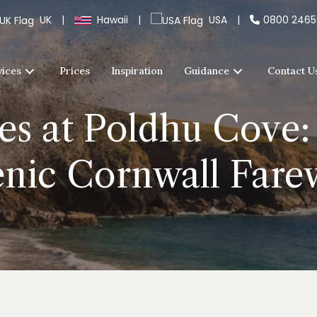
UK
|
Hawaii
|
USA
|
0800 246
vices
Prices
Inspiration
Guidance
Contact U
es at Poldhu Cove:
nic Cornwall Fare