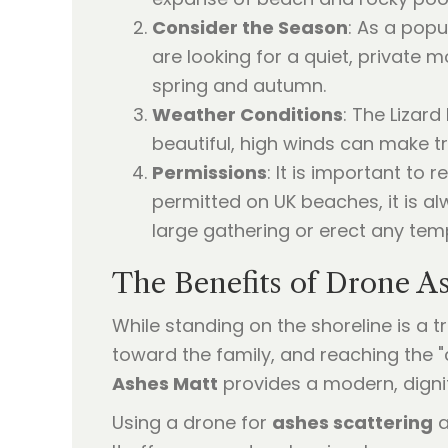
Consider the Season
: As a popu
are looking for a quiet, private
spring and autumn.
Weather Conditions
: The Lizar
beautiful, high winds can make tr
Permissions
: It is important to
permitted on UK beaches, it is al
large gathering or erect any te
The Benefits of Drone As
While standing on the shoreline is a 
toward the family, and reaching the "
Ashes Matt
provides a modern, dignif
Using a drone for
ashes scattering
a