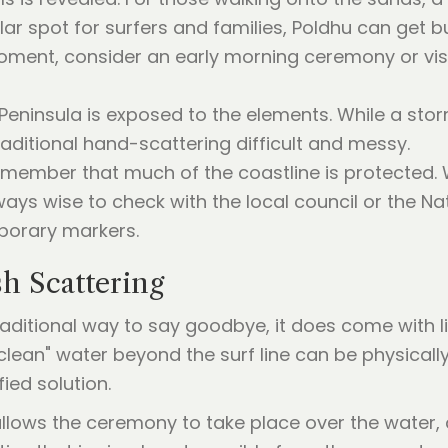
lar spot for surfers and families, Poldhu can get
 moment, consider an early morning ceremony or vis
d Peninsula is exposed to the elements. While a st
aditional hand-scattering difficult and messy.
 remember that much of the coastline is protected. 
ways wise to check with the local council or the Nat
mporary markers.
h Scattering
traditional way to say goodbye, it does come with 
clean" water beyond the surf line can be physically
ied solution.
llows the ceremony to take place over the water,