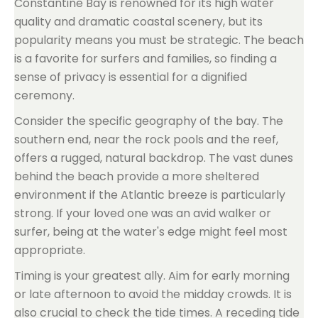
Constantine Bay is renowned for its high water
quality and dramatic coastal scenery, but its
popularity means you must be strategic. The beach
is a favorite for surfers and families, so finding a
sense of privacy is essential for a dignified
ceremony.
Consider the specific geography of the bay. The
southern end, near the rock pools and the reef,
offers a rugged, natural backdrop. The vast dunes
behind the beach provide a more sheltered
environment if the Atlantic breeze is particularly
strong. If your loved one was an avid walker or
surfer, being at the water's edge might feel most
appropriate.
Timing is your greatest ally. Aim for early morning
or late afternoon to avoid the midday crowds. It is
also crucial to check the tide times. A receding tide