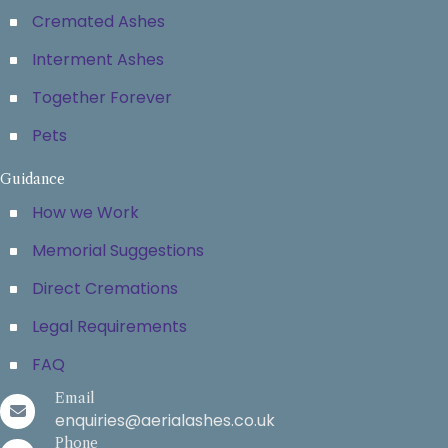
Cremated Ashes
Interment Ashes
Together Forever
Pets
Guidance
How we Work
Memorial Suggestions
Direct Cremations
Legal Requirements
FAQ
Email
enquiries@aerialashes.co.uk
Phone