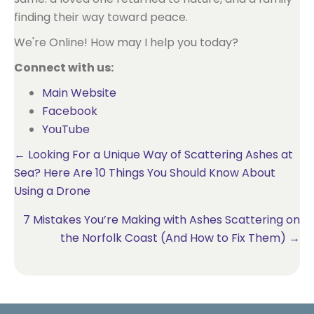
finding their way toward peace.
We're Online! How may I help you today?
Connect with us:
Main Website
Facebook
YouTube
Posts
← Looking For a Unique Way of Scattering Ashes at
Sea? Here Are 10 Things You Should Know About
navigation
Using a Drone
7 Mistakes You’re Making with Ashes Scattering on
the Norfolk Coast (And How to Fix Them) →