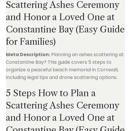
Scattering Ashes Ceremony
and Honor a Loved One at
Constantine Bay (Easy Guide
for Families)
Meta Description:
Planning an ashes scattering at
Constantine Bay? This guide covers 5 steps to
organize a peaceful beach memorial in Cornwall,
including legal tips and drone scattering options.
5 Steps How to Plan a
Scattering Ashes Ceremony
and Honor a Loved One at
Constantine Bay (Easy Guide