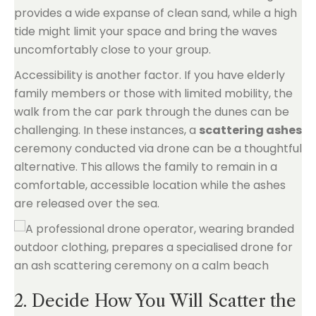
provides a wide expanse of clean sand, while a high
tide might limit your space and bring the waves
uncomfortably close to your group.
Accessibility is another factor. If you have elderly
family members or those with limited mobility, the
walk from the car park through the dunes can be
challenging. In these instances, a
scattering ashes
ceremony conducted via drone can be a thoughtful
alternative. This allows the family to remain in a
comfortable, accessible location while the ashes
are released over the sea.
2. Decide How You Will Scatter the