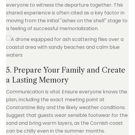
everyone to witness the departure together. This
shared experience is often cited as a key factor in
moving from the initial "ashes on the shelf" stage to
a feeling of successful memorialization.
5. Prepare Your Family and Create
a Lasting Memory
Communication is vital. Ensure everyone knows the
plan, including the exact meeting point at
Constantine Bay and the likely weather conditions.
Suggest that guests wear sensible footwear for the
sand and bring warm layers, as the Cornish coast
can be chilly even in the summer months.