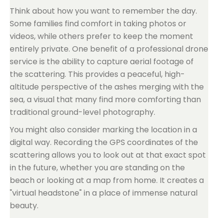
Think about how you want to remember the day.
Some families find comfort in taking photos or
videos, while others prefer to keep the moment
entirely private. One benefit of a professional drone
service is the ability to capture aerial footage of
the scattering. This provides a peaceful, high-
altitude perspective of the ashes merging with the
sea, a visual that many find more comforting than
traditional ground-level photography.
You might also consider marking the location in a
digital way. Recording the GPS coordinates of the
scattering allows you to look out at that exact spot
in the future, whether you are standing on the
beach or looking at a map from home. It creates a
"virtual headstone" in a place of immense natural
beauty.