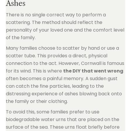
Ashes
There is no single correct way to perform a
scattering. The method should reflect the
personality of your loved one and the comfort level
of the family.
Many families choose to scatter by hand or use a
scatter tube. This provides a direct, physical
connection to the act. However, Cornwall is famous
for its wind. This is where
the DIY that went wrong
often becomes a painful memory. A sudden gust
can catch the fine particles, leading to the
distressing experience of ashes blowing back onto
the family or their clothing.
To avoid this, some families prefer to use
biodegradable water urns that are placed on the
surface of the sea. These urns float briefly before