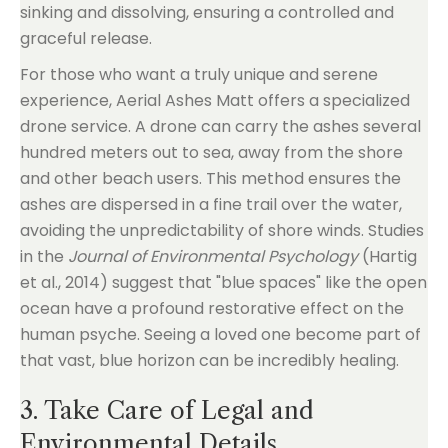
sinking and dissolving, ensuring a controlled and
graceful release.
For those who want a truly unique and serene
experience, Aerial Ashes Matt offers a specialized
drone service. A drone can carry the ashes several
hundred meters out to sea, away from the shore
and other beach users. This method ensures the
ashes are dispersed in a fine trail over the water,
avoiding the unpredictability of shore winds. Studies
in the
Journal of Environmental Psychology
(Hartig
et al., 2014) suggest that "blue spaces" like the open
ocean have a profound restorative effect on the
human psyche. Seeing a loved one become part of
that vast, blue horizon can be incredibly healing.
3. Take Care of Legal and
Environmental Details