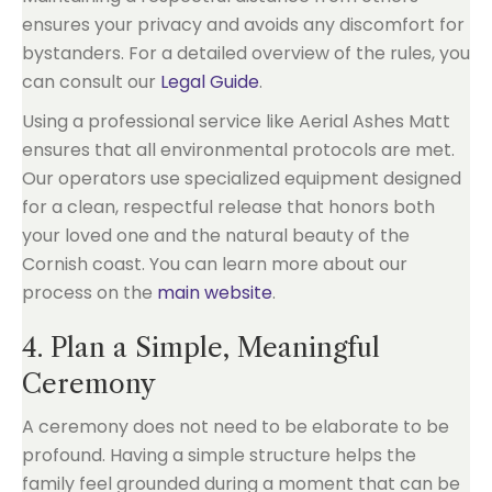
ensures your privacy and avoids any discomfort for
bystanders. For a detailed overview of the rules, you
can consult our
Legal Guide
.
Using a professional service like Aerial Ashes Matt
ensures that all environmental protocols are met.
Our operators use specialized equipment designed
for a clean, respectful release that honors both
your loved one and the natural beauty of the
Cornish coast. You can learn more about our
process on the
main website
.
4. Plan a Simple, Meaningful
Ceremony
A ceremony does not need to be elaborate to be
profound. Having a simple structure helps the
family feel grounded during a moment that can be