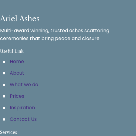
Ariel Ashes
Multi-award winning, trusted ashes scattering
ceremonies that bring peace and closure
Useful Link
Home
About
What we do
Prices
Inspiration
Contact Us
Services