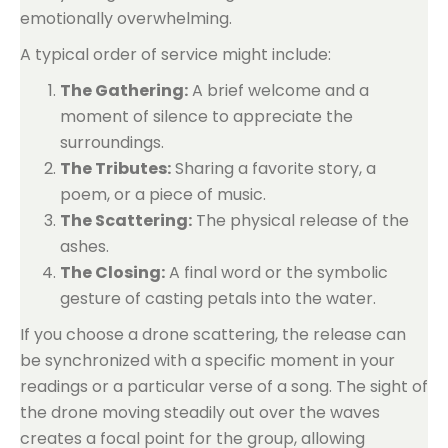
emotionally overwhelming.
A typical order of service might include:
The Gathering:
A brief welcome and a
moment of silence to appreciate the
surroundings.
The Tributes:
Sharing a favorite story, a
poem, or a piece of music.
The Scattering:
The physical release of the
ashes.
The Closing:
A final word or the symbolic
gesture of casting petals into the water.
If you choose a drone scattering, the release can
be synchronized with a specific moment in your
readings or a particular verse of a song. The sight of
the drone moving steadily out over the waves
creates a focal point for the group, allowing