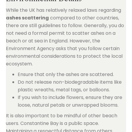
While the UK has relatively relaxed laws regarding
ashes scattering
compared to other countries,
there are still guidelines to follow. Generally, you do
not need a formal permit to scatter ashes on a
beach or at sea in England. However, the
Environment Agency asks that you follow certain
environmental considerations to protect the local
ecosystem.
Ensure that only the ashes are scattered.
Do not release non-biodegradable items like
plastic wreaths, metal tags, or balloons.
If you wish to include flowers, ensure they are
loose, natural petals or unwrapped blooms.
It is also important to be mindful of other beach
users. Constantine Bay is a public space.
Maintaining a respectful distance from others