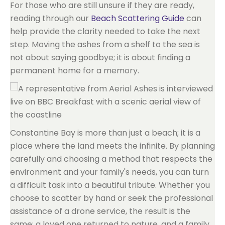
For those who are still unsure if they are ready,
reading through our
Beach Scattering Guide
can
help provide the clarity needed to take the next
step. Moving the ashes from a shelf to the sea is
not about saying goodbye; it is about finding a
permanent home for a memory.
Constantine Bay is more than just a beach; it is a
place where the land meets the infinite. By planning
carefully and choosing a method that respects the
environment and your family's needs, you can turn
a difficult task into a beautiful tribute. Whether you
choose to scatter by hand or seek the professional
assistance of a drone service, the result is the
same: a loved one returned to nature, and a family