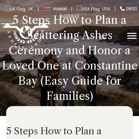
UK
|
Hawaii
|
USA
|
0800
2465940
5 Steps How to Plan a
Scattering Ashes
Ceremony and Honor a
Loved One at Constantine
Bay (Easy Guide for
Families)
5 Steps How to Plan a