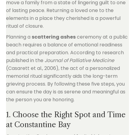
move a family from a state of lingering guilt to one
of lasting peace. Returning a loved one to the
elements in a place they cherished is a powerful
ritual of closure.
Planning a
scattering ashes
ceremony at a public
beach requires a balance of emotional readiness
and practical preparation. According to research
published in the
Journal of Palliative Medicine
(Casarett et al., 2006), the act of a personalized
memorial ritual significantly aids the long-term
grieving process. By following these five steps, you
can ensure the day is as serene and meaningful as
the person you are honoring.
1. Choose the Right Spot and Time
at Constantine Bay