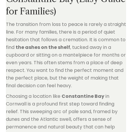
for Families)
The transition from loss to peace is rarely a straight
line. For many families, there is a period of quiet
hesitation that follows a cremation. It is common to
find
the ashes on the shelf
, tucked away in a
cupboard or sitting on a mantelpiece for months or
even years. This often stems from a place of deep
respect. You want to find the perfect moment and
the perfect place, but the weight of making that
final decision can feel heavy.
Choosing a location like
Constantine Bay
in
Cornwall is a profound first step toward finding
relief. This sweeping arc of pale sand, framed by
dunes and the Atlantic swell, offers a sense of
permanence and natural beauty that can help