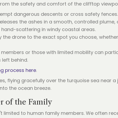
from the safety and comfort of the clifftop viewpoi
tempt dangerous descents or cross safety fences.
releases the ashes in a smooth, controlled plume,
 hand-scattering in windy coastal areas.
ly the drone to the exact spot you choose, whether
y members or those with limited mobility can partic
 left behind.
ng process here
.
 of the Family
n't limited to human family members. We often rec