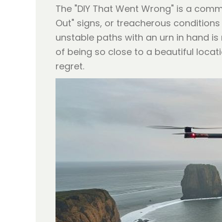
The "DIY That Went Wrong" is a common
Out" signs, or treacherous conditions
unstable paths with an urn in hand i
of being so close to a beautiful locat
regret.