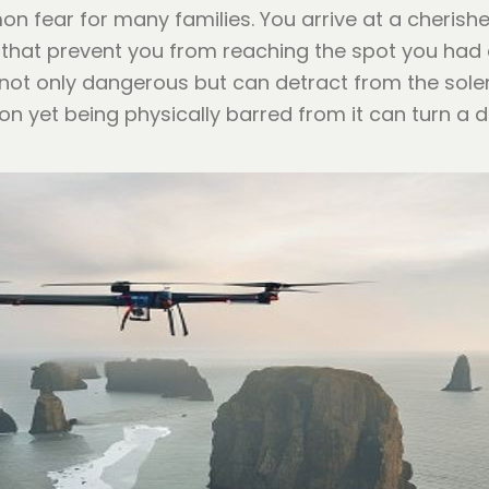
 fear for many families. You arrive at a cherished
 that prevent you from reaching the spot you had 
s not only dangerous but can detract from the sole
ion yet being physically barred from it can turn a 