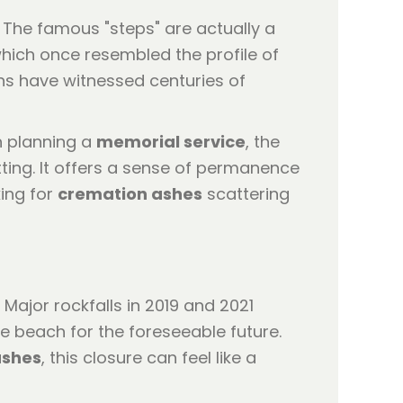
 The famous "steps" are actually a
which once resembled the profile of
ns have witnessed centuries of
n planning a
memorial service
, the
tting. It offers a sense of permanence
king for
cremation ashes
scattering
Major rockfalls in 2019 and 2021
he beach for the foreseeable future.
ashes
, this closure can feel like a