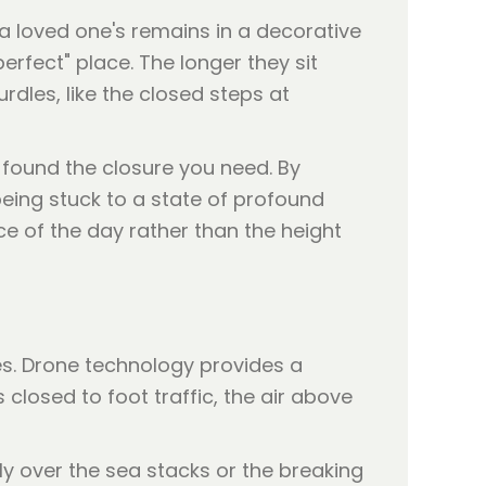
 a loved one's remains in a decorative
erfect" place. The longer they sit
rdles, like the closed steps at
or found the closure you need. By
eing stuck to a state of profound
nce of the day rather than the height
ties. Drone technology provides a
closed to foot traffic, the air above
tly over the sea stacks or the breaking