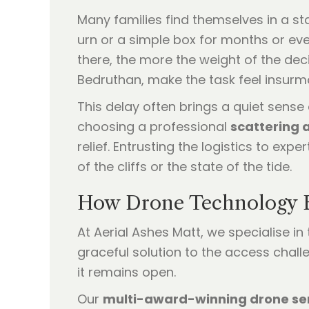
Many families find themselves in a st
urn or a simple box for months or even
there, the more the weight of the decis
Bedruthan, make the task feel insurm
This delay often brings a quiet sense o
choosing a professional
scattering 
relief. Entrusting the logistics to ex
of the cliffs or the state of the tide.
How Drone Technology B
At Aerial Ashes Matt, we specialise in
graceful solution to the access chall
it remains open.
Our
multi-award-winning drone se