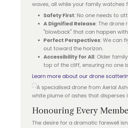
waves, all while your family watches 
Safety First
: No one needs to at
A Dignified Release
: The drone 
"blowback" that can happen with
Perfect Perspectives
: We can f
out toward the horizon.
Accessibility for All
: Older famil
top of the cliff, ensuring no one is
Learn more about our drone scatteri
Honouring Every Member
The desire for a dramatic farewell is