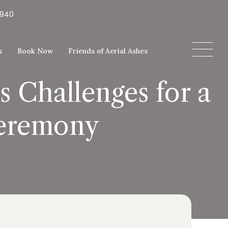
5940
s
Book Now
Friends of Aerial Ashes
 Challenges for a
Ceremony