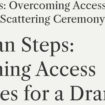
s: Overcoming Access
 Scattering Ceremon
n Steps:
ing Access
es for a Dr