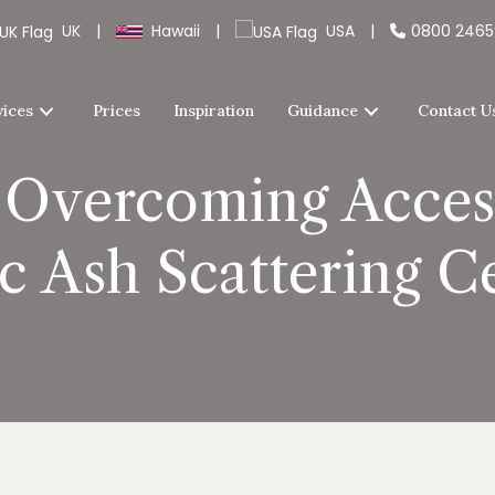
UK
|
Hawaii
|
USA
|
0800 246
vices
Prices
Inspiration
Guidance
Contact U
 Overcoming Access
c Ash Scattering 