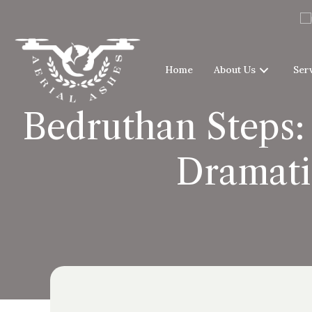
Home
About Us
Ser
Bedruthan Steps:
Dramati