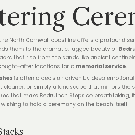
ttering Cer
 the North Cornwall coastline offers a profound se
leads them to the dramatic, jagged beauty of
Bedru
tacks that rise from the sands like ancient sentinel
 sought-after locations for a
memorial service
.
ashes
is often a decision driven by deep emotional 
lt cleaner, or simply a landscape that mirrors the
es that make Bedruthan Steps so breathtaking, it
e wishing to hold a ceremony on the beach itself.
Stacks