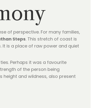
emony
nse of perspective. For many families,
than Steps
. This stretch of coast is
s. It is a place of raw power and quiet
ties. Perhaps it was a favourite
 strength of the person being
s height and wildness, also present