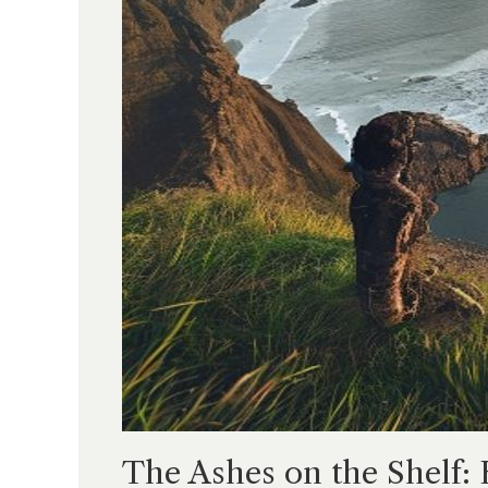
The Ashes on the Shelf: 