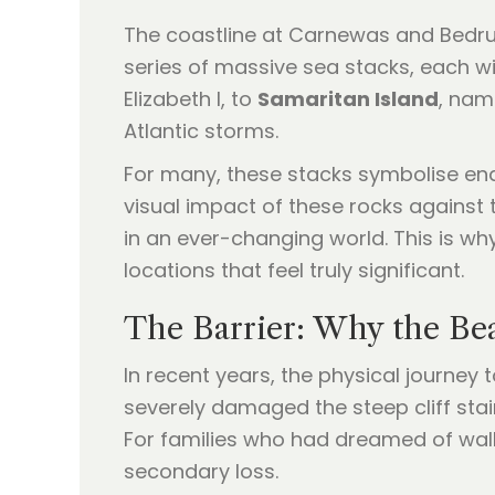
The coastline at Carnewas and Bedrut
series of massive sea stacks, each w
Elizabeth I, to
Samaritan Island
, nam
Atlantic storms.
For many, these stacks symbolise en
visual impact of these rocks against t
in an ever-changing world. This is wh
locations that feel truly significant.
The Barrier: Why the Be
In recent years, the physical journey
severely damaged the steep cliff stai
For families who had dreamed of walk
secondary loss.