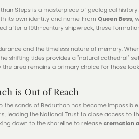
han Steps is a masterpiece of geological history.
ith its own identity and name. From
Queen Bess
, 
ed after a 19th-century shipwreck, these formatio
durance and the timeless nature of memory. Whe
he shifting tides provides a "natural cathedral" se
y the area remains a primary choice for those loo
ach is Out of Reach
 to the sands of Bedruthan has become impossible. 
rs, leading the National Trust to close access to t
ing down to the shoreline to release
cremation 