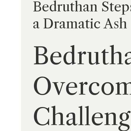
Bedruthan Step
a Dramatic Ash
Bedrutha
Overcom
Challeng