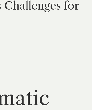
 Challenges for
y
amatic