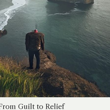
From Guilt to Relief