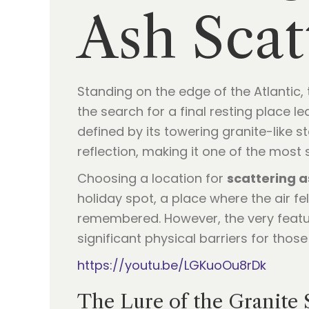
Ash Sca
Standing on the edge of the Atlantic,
the search for a final resting place 
defined by its towering granite-like s
reflection, making it one of the most
Choosing a location for
scattering 
holiday spot, a place where the air fe
remembered. However, the very featur
significant physical barriers for thos
https://youtu.be/LGKuoOu8rDk
The Lure of the Granite 