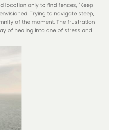
 location only to find fences, "Keep
envisioned. Trying to navigate steep,
mnity of the moment. The frustration
day of healing into one of stress and