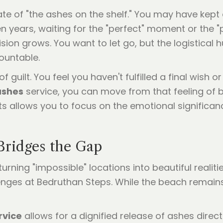
ate of "the ashes on the shelf." You may have kept
 years, waiting for the "perfect" moment or the "p
ion grows. You want to let go, but the logistical hu
ountable.
f guilt. You feel you haven't fulfilled a final wish 
ashes
service, you can move from that feeling of b
perts allows you to focus on the emotional significa
ridges the Gap
 turning "impossible" locations into beautiful reali
enges at Bedruthan Steps. While the beach remains 
rvice
allows for a dignified release of ashes direc