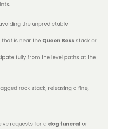
nts.
 avoiding the unpredictable
 that is near the
Queen Bess
stack or
ipate fully from the level paths at the
eive requests for a
dog funeral
or