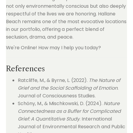
not only environmentally conscious but also deeply
respectful of the lives we are honoring. Hallane
Beach remains one of the most evocative locations
in our portfolio, offering a perfect blend of
seclusion, drama, and peace.
We're Online! How may I help you today?
References
Ratcliffe, M., & Byrne, L. (2022).
The Nature of
Grief and the Social Scaffolding of Emotion
.
Journal of Consciousness Studies.
Schöny, M., & Mischkowski, D. (2024).
Nature
Connectedness as a Buffer for Complicated
Grief: A Quantitative Study
. International
Journal of Environmental Research and Public