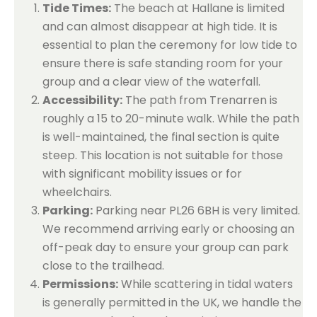
Tide Times:
The beach at Hallane is limited
and can almost disappear at high tide. It is
essential to plan the ceremony for low tide to
ensure there is safe standing room for your
group and a clear view of the waterfall.
Accessibility:
The path from Trenarren is
roughly a 15 to 20-minute walk. While the path
is well-maintained, the final section is quite
steep. This location is not suitable for those
with significant mobility issues or for
wheelchairs.
Parking:
Parking near PL26 6BH is very limited.
We recommend arriving early or choosing an
off-peak day to ensure your group can park
close to the trailhead.
Permissions:
While scattering in tidal waters
is generally permitted in the UK, we handle the