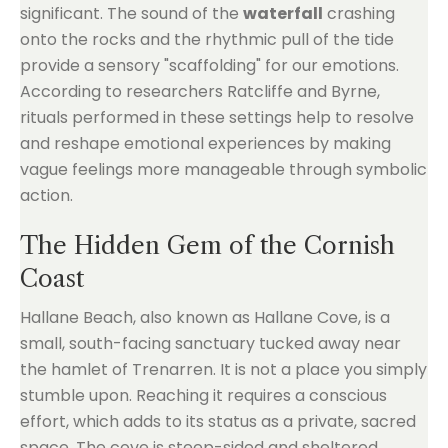
significant. The sound of the
waterfall
crashing
onto the rocks and the rhythmic pull of the tide
provide a sensory "scaffolding" for our emotions.
According to researchers Ratcliffe and Byrne,
rituals performed in these settings help to resolve
and reshape emotional experiences by making
vague feelings more manageable through symbolic
action.
The Hidden Gem of the Cornish
Coast
Hallane Beach, also known as Hallane Cove, is a
small, south-facing sanctuary tucked away near
the hamlet of Trenarren. It is not a place you simply
stumble upon. Reaching it requires a conscious
effort, which adds to its status as a private, sacred
space. The cove is steep-sided and sheltered,