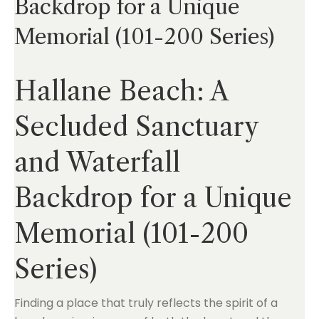
Backdrop for a Unique
Memorial (101-200 Series)
Hallane Beach: A
Secluded Sanctuary
and Waterfall
Backdrop for a Unique
Memorial (101-200
Series)
Finding a place that truly reflects the spirit of a