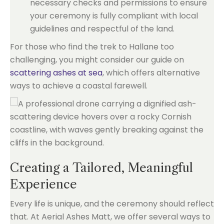
necessary checks and permissions to ensure
your ceremony is fully compliant with local
guidelines and respectful of the land.
For those who find the trek to Hallane too
challenging, you might consider our guide on
scattering ashes at sea
, which offers alternative
ways to achieve a coastal farewell.
Creating a Tailored, Meaningful
Experience
Every life is unique, and the ceremony should reflect
that. At Aerial Ashes Matt, we offer several ways to