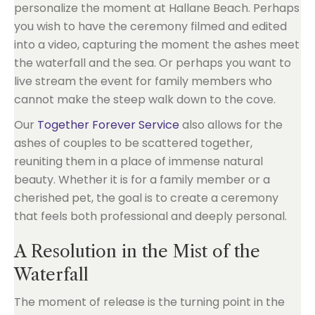
personalize the moment at Hallane Beach. Perhaps
you wish to have the ceremony filmed and edited
into a video, capturing the moment the ashes meet
the waterfall and the sea. Or perhaps you want to
live stream the event for family members who
cannot make the steep walk down to the cove.
Our
Together Forever Service
also allows for the
ashes of couples to be scattered together,
reuniting them in a place of immense natural
beauty. Whether it is for a family member or a
cherished pet, the goal is to create a ceremony
that feels both professional and deeply personal.
A Resolution in the Mist of the
Waterfall
The moment of release is the turning point in the