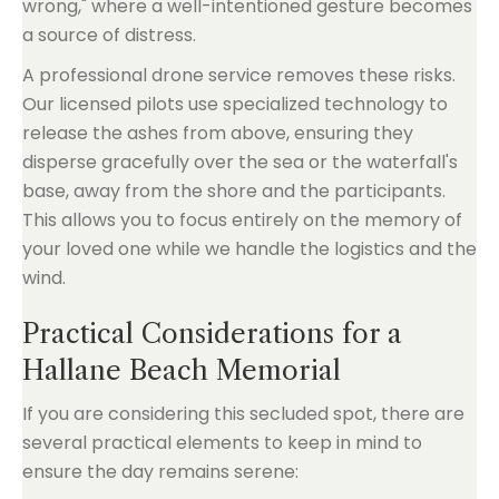
wrong," where a well-intentioned gesture becomes
a source of distress.
A professional drone service removes these risks.
Our licensed pilots use specialized technology to
release the ashes from above, ensuring they
disperse gracefully over the sea or the waterfall's
base, away from the shore and the participants.
This allows you to focus entirely on the memory of
your loved one while we handle the logistics and the
wind.
Practical Considerations for a
Hallane Beach Memorial
If you are considering this secluded spot, there are
several practical elements to keep in mind to
ensure the day remains serene: