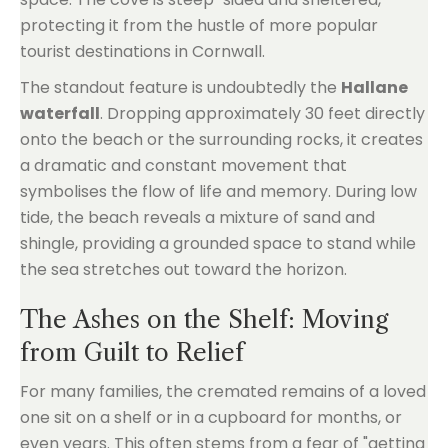
protecting it from the hustle of more popular
tourist destinations in Cornwall.
The standout feature is undoubtedly the
Hallane
waterfall
. Dropping approximately 30 feet directly
onto the beach or the surrounding rocks, it creates
a dramatic and constant movement that
symbolises the flow of life and memory. During low
tide, the beach reveals a mixture of sand and
shingle, providing a grounded space to stand while
the sea stretches out toward the horizon.
The Ashes on the Shelf: Moving
from Guilt to Relief
For many families, the cremated remains of a loved
one sit on a shelf or in a cupboard for months, or
even years. This often stems from a fear of "getting