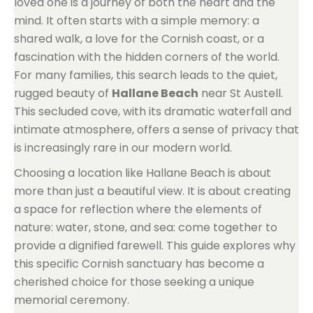
loved one is a journey of both the heart and the
mind. It often starts with a simple memory: a
shared walk, a love for the Cornish coast, or a
fascination with the hidden corners of the world.
For many families, this search leads to the quiet,
rugged beauty of
Hallane Beach
near St Austell.
This secluded cove, with its dramatic waterfall and
intimate atmosphere, offers a sense of privacy that
is increasingly rare in our modern world.
Choosing a location like Hallane Beach is about
more than just a beautiful view. It is about creating
a space for reflection where the elements of
nature: water, stone, and sea: come together to
provide a dignified farewell. This guide explores why
this specific Cornish sanctuary has become a
cherished choice for those seeking a unique
memorial ceremony.