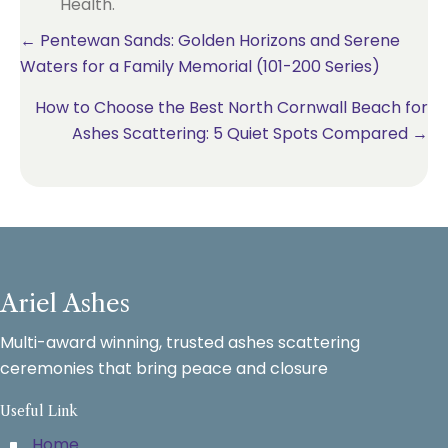
Health.
Posts
← Pentewan Sands: Golden Horizons and Serene
Waters for a Family Memorial (101-200 Series)
navigation
How to Choose the Best North Cornwall Beach for
Ashes Scattering: 5 Quiet Spots Compared →
Ariel Ashes
Multi-award winning, trusted ashes scattering
ceremonies that bring peace and closure
Useful Link
Home