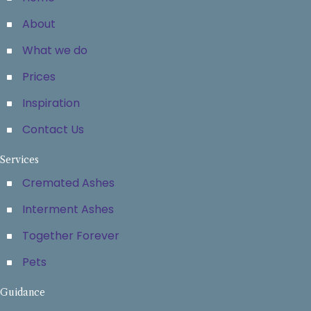
About
What we do
Prices
Inspiration
Contact Us
Services
Cremated Ashes
Interment Ashes
Together Forever
Pets
Guidance