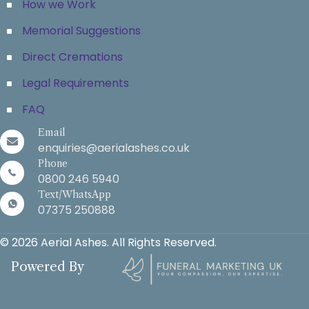
How we Work
Memorial Suggestions
Direct Cremations
Legal Requirements
FAQ
Email
enquiries@aerialashes.co.uk
Phone
0800 246 5940
Text/WhatsApp
07375 250888
© 2026 Aerial Ashes. All Rights Reserved.
Powered By