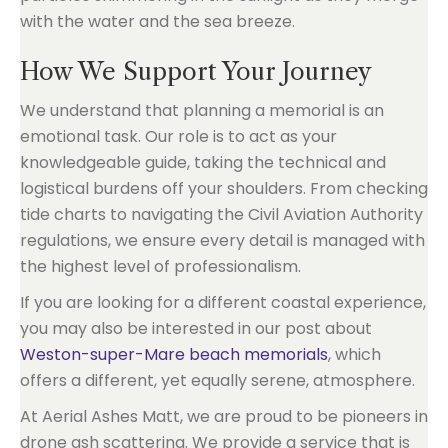
How We Support Your Journey
We understand that planning a memorial is an
emotional task. Our role is to act as your
knowledgeable guide, taking the technical and
logistical burdens off your shoulders. From checking
tide charts to navigating the Civil Aviation Authority
regulations, we ensure every detail is managed with
the highest level of professionalism.
If you are looking for a different coastal experience,
you may also be interested in our post about
Weston-super-Mare beach memorials
, which
offers a different, yet equally serene, atmosphere.
At Aerial Ashes Matt, we are proud to be pioneers in
drone ash scattering. We provide a service that is