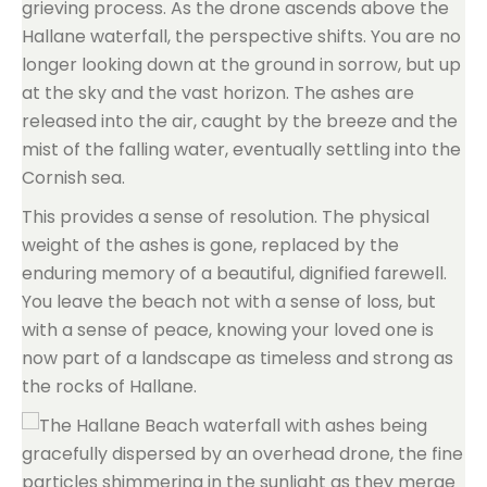
grieving process. As the drone ascends above the
Hallane waterfall, the perspective shifts. You are no
longer looking down at the ground in sorrow, but up
at the sky and the vast horizon. The ashes are
released into the air, caught by the breeze and the
mist of the falling water, eventually settling into the
Cornish sea.
This provides a sense of resolution. The physical
weight of the ashes is gone, replaced by the
enduring memory of a beautiful, dignified farewell.
You leave the beach not with a sense of loss, but
with a sense of peace, knowing your loved one is
now part of a landscape as timeless and strong as
the rocks of Hallane.