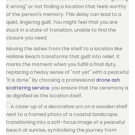
it wrong" or not finding a location that feels worthy
of the person's memory. This delay can lead to a
quiet, lingering guilt. You might feel that you are
stuck in a state of transition, unable to find the
closure you need.
Moving the ashes from the shelf to a location like
Hallane Beach transforms that guilt into relief. It
marks the moment when you fulfill a final duty,
replacing a heavy sense of "not yet" with a peaceful
"it is done." By choosing a professional
drone ash
scattering service
, you ensure that the ceremony is
as dignified as the location itself.