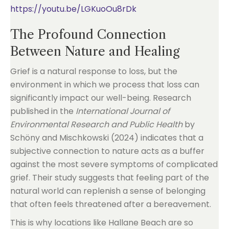
https://youtu.be/LGKuoOu8rDk
The Profound Connection
Between Nature and Healing
Grief is a natural response to loss, but the
environment in which we process that loss can
significantly impact our well-being. Research
published in the
International Journal of
Environmental Research and Public Health
by
Schöny and Mischkowski (2024) indicates that a
subjective connection to nature acts as a buffer
against the most severe symptoms of complicated
grief. Their study suggests that feeling part of the
natural world can replenish a sense of belonging
that often feels threatened after a bereavement.
This is why locations like Hallane Beach are so