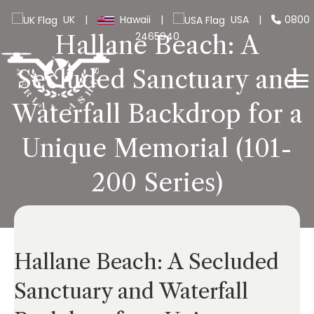
UK
|
Hawaii
|
USA
|
0800
2465940
Hallane Beach: A
Secluded Sanctuary and
Waterfall Backdrop for a
Unique Memorial (101-
200 Series)
Hallane Beach: A Secluded
Sanctuary and Waterfall