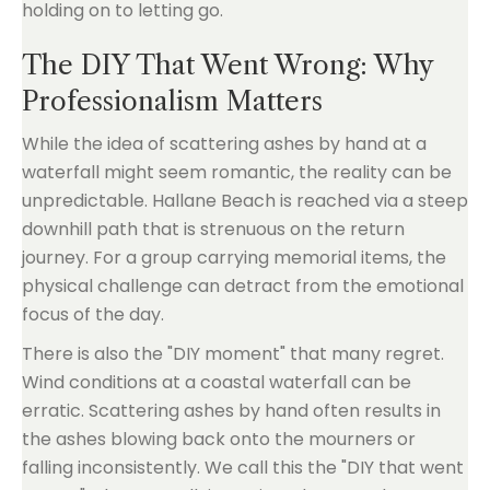
The DIY That Went Wrong: Why
Professionalism Matters
While the idea of scattering ashes by hand at a
waterfall might seem romantic, the reality can be
unpredictable. Hallane Beach is reached via a steep
downhill path that is strenuous on the return
journey. For a group carrying memorial items, the
physical challenge can detract from the emotional
focus of the day.
There is also the "DIY moment" that many regret.
Wind conditions at a coastal waterfall can be
erratic. Scattering ashes by hand often results in
the ashes blowing back onto the mourners or
falling inconsistently. We call this the "DIY that went