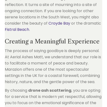
reflection. It turns a site of mourning into a site of
ongoing connection. If you are looking for other
serene locations in the South West, you might also
consider the beauty of
Croyde Bay
or the dramatic
Fistral Beach
.
Creating a Meaningful Experience
The process of saying goodbye is deeply personal.
At Aerial Ashes Matt, we understand that our role is
to facilitate a moment of peace and beauty.
Marazion offers one of the most spectacular
settings in the UK for a coastal farewell, combining
history, nature, and the gentle power of the sea.
By choosing
drone ash scattering
, you are opting
for a service that is modern yet respectful, allowing
you to focus on the emotional significance of the