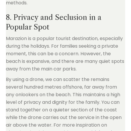
methods.
8. Privacy and Seclusion in a
Popular Spot
Marazion is a popular tourist destination, especially
during the holidays. For families seeking a private
moment, this can be a concern. However, the
beach is expansive, and there are many quiet spots
away from the main car parks.
By using a drone, we can scatter the remains
several hundred metres offshore, far away from
any onlookers on the beach. This maintains a high
level of privacy and dignity for the family. You can
stand together on a quieter section of the coast
while the drone carries out the service in the open
air above the water. For more inspiration on