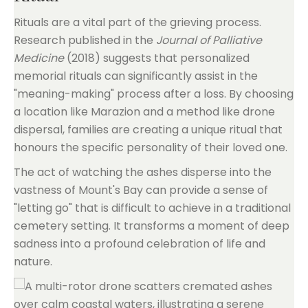
Rituals are a vital part of the grieving process.
Research published in the
Journal of Palliative
Medicine
(2018) suggests that personalized
memorial rituals can significantly assist in the
"meaning-making" process after a loss. By choosing
a location like Marazion and a method like drone
dispersal, families are creating a unique ritual that
honours the specific personality of their loved one.
The act of watching the ashes disperse into the
vastness of Mount's Bay can provide a sense of
"letting go" that is difficult to achieve in a traditional
cemetery setting. It transforms a moment of deep
sadness into a profound celebration of life and
nature.