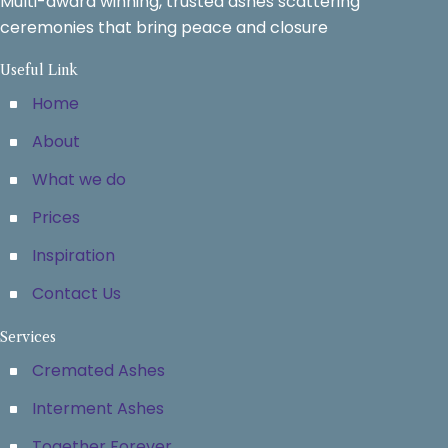
Multi-award winning, trusted ashes scattering
ceremonies that bring peace and closure
Useful Link
Home
About
What we do
Prices
Inspiration
Contact Us
Services
Cremated Ashes
Interment Ashes
Together Forever