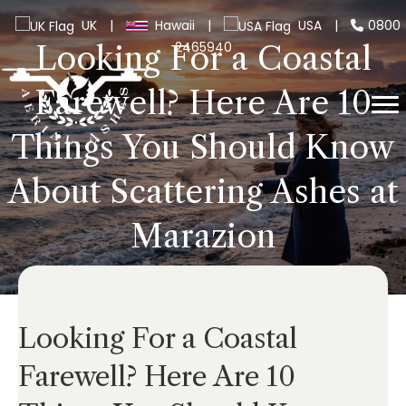
UK
|
Hawaii
|
USA
|
0800
2465940
Looking For a Coastal
Farewell? Here Are 10
Things You Should Know
About Scattering Ashes at
Marazion
Looking For a Coastal
Farewell? Here Are 10