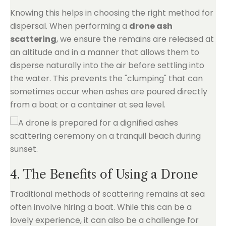
Knowing this helps in choosing the right method for
dispersal. When performing a
drone ash
scattering
, we ensure the remains are released at
an altitude and in a manner that allows them to
disperse naturally into the air before settling into
the water. This prevents the "clumping" that can
sometimes occur when ashes are poured directly
from a boat or a container at sea level.
4. The Benefits of Using a Drone
Traditional methods of scattering remains at sea
often involve hiring a boat. While this can be a
lovely experience, it can also be a challenge for