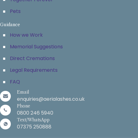
Pets
Guidance
How we Work
Memorial Suggestions
Direct Cremations
Legal Requirements
FAQ
Email
enquiries@aerialashes.co.uk
Phone
0800 246 5940
Text/WhatsApp
07375 250888