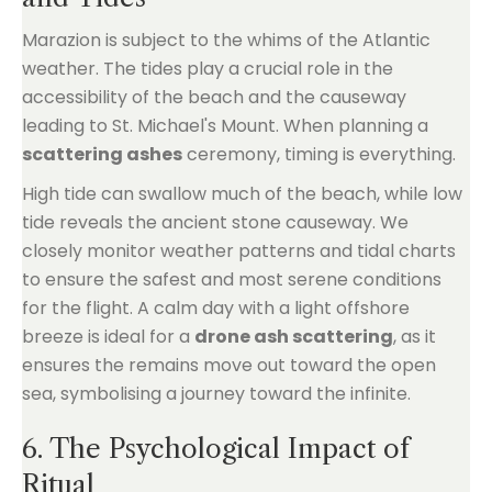
Marazion is subject to the whims of the Atlantic
weather. The tides play a crucial role in the
accessibility of the beach and the causeway
leading to St. Michael's Mount. When planning a
scattering ashes
ceremony, timing is everything.
High tide can swallow much of the beach, while low
tide reveals the ancient stone causeway. We
closely monitor weather patterns and tidal charts
to ensure the safest and most serene conditions
for the flight. A calm day with a light offshore
breeze is ideal for a
drone ash scattering
, as it
ensures the remains move out toward the open
sea, symbolising a journey toward the infinite.
6. The Psychological Impact of
Ritual