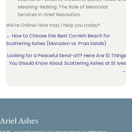
Meaning-Making: The Role of Memorial
Services in Grief Resolution.
We're Online! How may I help you today?
Posts
← How to Choose the Best Cornish Beach for
Scattering Ashes (Marazion vs. Praa Sands)
navigation
Looking for a Peaceful Send-off? Here Are 10 Things
You Should Know About Scattering Ashes at St Ives
→
Ariel Ashes