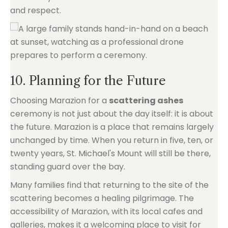
and respect.
10. Planning for the Future
Choosing Marazion for a
scattering ashes
ceremony is not just about the day itself: it is about
the future. Marazion is a place that remains largely
unchanged by time. When you return in five, ten, or
twenty years, St. Michael's Mount will still be there,
standing guard over the bay.
Many families find that returning to the site of the
scattering becomes a healing pilgrimage. The
accessibility of Marazion, with its local cafes and
galleries, makes it a welcoming place to visit for