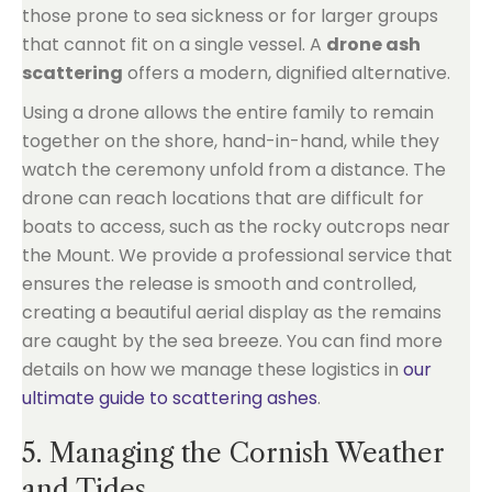
those prone to sea sickness or for larger groups
that cannot fit on a single vessel. A
drone ash
scattering
offers a modern, dignified alternative.
Using a drone allows the entire family to remain
together on the shore, hand-in-hand, while they
watch the ceremony unfold from a distance. The
drone can reach locations that are difficult for
boats to access, such as the rocky outcrops near
the Mount. We provide a professional service that
ensures the release is smooth and controlled,
creating a beautiful aerial display as the remains
are caught by the sea breeze. You can find more
details on how we manage these logistics in
our
ultimate guide to scattering ashes
.
5. Managing the Cornish Weather
and Tides