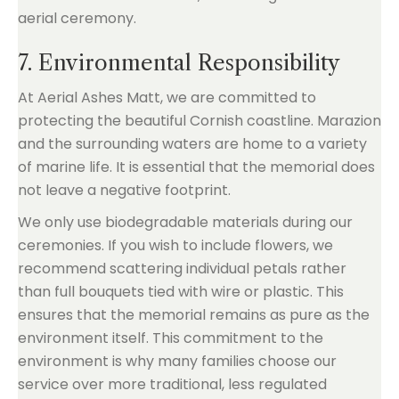
7. Environmental Responsibility
At Aerial Ashes Matt, we are committed to
protecting the beautiful Cornish coastline. Marazion
and the surrounding waters are home to a variety
of marine life. It is essential that the memorial does
not leave a negative footprint.
We only use biodegradable materials during our
ceremonies. If you wish to include flowers, we
recommend scattering individual petals rather
than full bouquets tied with wire or plastic. This
ensures that the memorial remains as pure as the
environment itself. This commitment to the
environment is why many families choose our
service over more traditional, less regulated