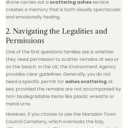
drone carries out a
scattering ashes
service
creates a memory that is both visually spectacular
and emotionally healing.
2. Navigating the Legalities and
Permissions
One of the first questions families ask is whether
they need permission to scatter remains at sea or
on the beach. In the UK, the Environment Agency
provides clear guidelines. Generally, you do not
need a specific permit for
ashes scattering
at
sea, provided the remains are not accompanied by
non-biodegradable items like plastic wreaths or
metal urns.
However, if you choose to use the Marazion Town
Council Cemetery, which overlooks the bay,