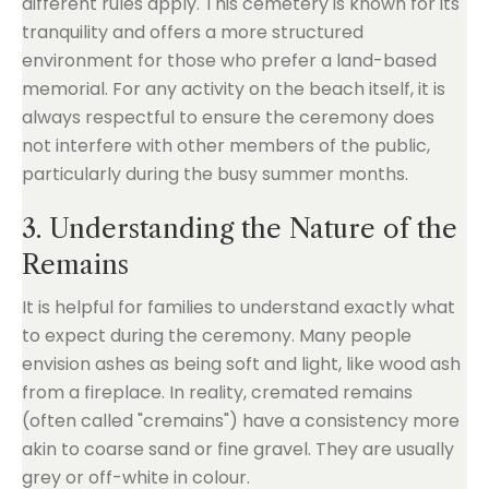
different rules apply. This cemetery is known for its
tranquility and offers a more structured
environment for those who prefer a land-based
memorial. For any activity on the beach itself, it is
always respectful to ensure the ceremony does
not interfere with other members of the public,
particularly during the busy summer months.
3. Understanding the Nature of the
Remains
It is helpful for families to understand exactly what
to expect during the ceremony. Many people
envision ashes as being soft and light, like wood ash
from a fireplace. In reality, cremated remains
(often called "cremains") have a consistency more
akin to coarse sand or fine gravel. They are usually
grey or off-white in colour.