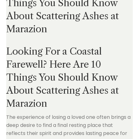
Things You Should Know
About Scattering Ashes at
Marazion
Looking For a Coastal
Farewell? Here Are 10
Things You Should Know
About Scattering Ashes at
Marazion
The experience of losing a loved one often brings a
deep desire to find a final resting place that
reflects their spirit and provides lasting peace for