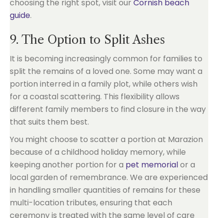
choosing the right spot, visit our
Cornish beach
guide
.
9. The Option to Split Ashes
It is becoming increasingly common for families to
split the remains of a loved one. Some may want a
portion interred in a family plot, while others wish
for a coastal scattering. This flexibility allows
different family members to find closure in the way
that suits them best.
You might choose to scatter a portion at Marazion
because of a childhood holiday memory, while
keeping another portion for a
pet memorial
or a
local garden of remembrance. We are experienced
in handling smaller quantities of remains for these
multi-location tributes, ensuring that each
ceremony is treated with the same level of care