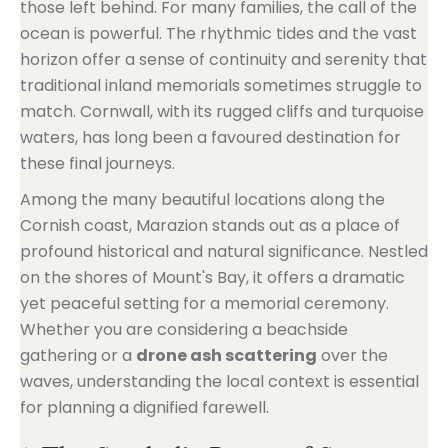
those left behind. For many families, the call of the
ocean is powerful. The rhythmic tides and the vast
horizon offer a sense of continuity and serenity that
traditional inland memorials sometimes struggle to
match. Cornwall, with its rugged cliffs and turquoise
waters, has long been a favoured destination for
these final journeys.
Among the many beautiful locations along the
Cornish coast, Marazion stands out as a place of
profound historical and natural significance. Nestled
on the shores of Mount's Bay, it offers a dramatic
yet peaceful setting for a memorial ceremony.
Whether you are considering a beachside
gathering or a
drone ash scattering
over the
waves, understanding the local context is essential
for planning a dignified farewell.