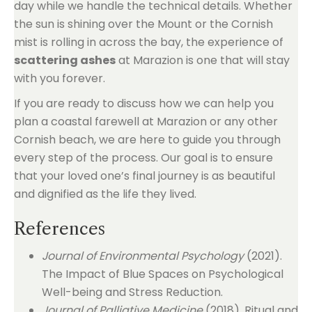
day while we handle the technical details. Whether
the sun is shining over the Mount or the Cornish
mist is rolling in across the bay, the experience of
scattering ashes
at Marazion is one that will stay
with you forever.
If you are ready to discuss how we can help you
plan a coastal farewell at Marazion or any other
Cornish beach, we are here to guide you through
every step of the process. Our goal is to ensure
that your loved one’s final journey is as beautiful
and dignified as the life they lived.
References
Journal of Environmental Psychology
(2021).
The Impact of Blue Spaces on Psychological
Well-being and Stress Reduction.
Journal of Palliative Medicine
(2018). Ritual and