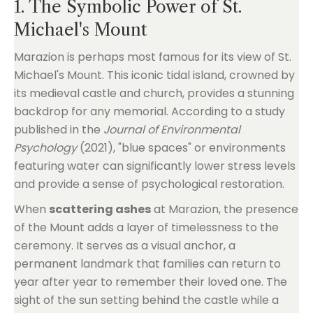
1. The Symbolic Power of St.
Michael's Mount
Marazion is perhaps most famous for its view of St.
Michael's Mount. This iconic tidal island, crowned by
its medieval castle and church, provides a stunning
backdrop for any memorial. According to a study
published in the
Journal of Environmental
Psychology
(2021), "blue spaces" or environments
featuring water can significantly lower stress levels
and provide a sense of psychological restoration.
When
scattering ashes
at Marazion, the presence
of the Mount adds a layer of timelessness to the
ceremony. It serves as a visual anchor, a
permanent landmark that families can return to
year after year to remember their loved one. The
sight of the sun setting behind the castle while a