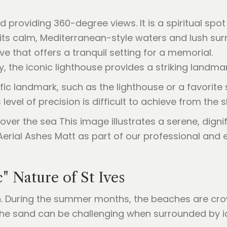
providing 360-degree views. It is a spiritual spot 
its calm, Mediterranean-style waters and lush sur
 that offers a tranquil setting for a memorial.
 the iconic lighthouse provides a striking landmark
ic landmark, such as the lighthouse or a favorite
s level of precision is difficult to achieve from th
c" Nature of St Ives
ion. During the summer months, the beaches are cr
the sand can be challenging when surrounded by i