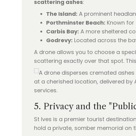
scattering ashes
:
The Island:
A prominent headland 
Porthminster Beach:
Known for 
Carbis Bay:
A more sheltered cove
Godrevy:
Located across the bay,
A drone allows you to choose a specif
scattering exactly over that spot. Thi
5. Privacy and the "Publi
St Ives is a premier tourist destinat
hold a private, somber memorial on 