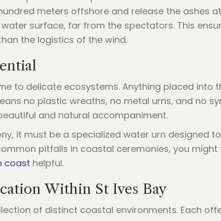
l hundred meters offshore and release the ashes a
 water surface, far from the spectators. This ens
an the logistics of the wind.
ential
home to delicate ecosystems. Anything placed into
eans no plastic wreaths, no metal urns, and no sy
a beautiful and natural accompaniment.
ony, it must be a specialized water urn designed t
 common pitfalls in coastal ceremonies, you might 
h coast
helpful.
cation Within St Ives Bay
collection of distinct coastal environments. Each of