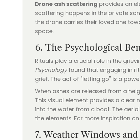
Drone ash scattering
provides an ele
scattering happens in the private san
the drone carries their loved one tow
space.
6. The Psychological Bene
Rituals play a crucial role in the gri
Psychology
found that engaging in rit
grief. The act of "letting go" is a pow
When ashes are released from a height,
This visual element provides a clear 
into the water from a boat. The aeria
the elements. For more inspiration o
7. Weather Windows and