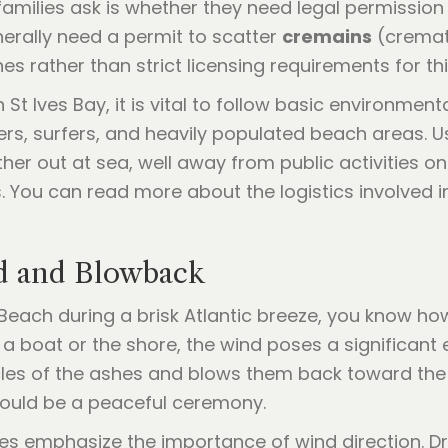
lies ask is whether they need legal permission to
nerally need a permit to scatter
cremains
(cremate
s rather than strict licensing requirements for thi
St Ives Bay, it is vital to follow basic environment
s, surfers, and heavily populated beach areas. U
her out at sea, well away from public activities on
 You can read more about the logistics involved i
nd and Blowback
Beach during a brisk Atlantic breeze, you know ho
 boat or the shore, the wind poses a significant 
cles of the ashes and blows them back toward the 
ould be a peaceful ceremony.
es emphasize the importance of wind direction. Dr