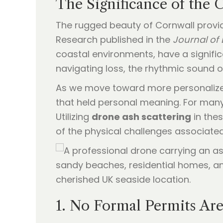
The Significance of the 
The rugged beauty of Cornwall provi
Research published in the
Journal of
coastal environments, have a signific
navigating loss, the rhythmic sound of
As we move toward more personalized 
that held personal meaning. For many,
Utilizing
drone ash scattering
in the
of the physical challenges associate
1. No Formal Permits Are