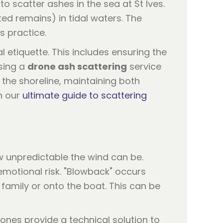
 scatter ashes in the sea at St Ives.
d remains) in tidal waters. The
s practice.
al etiquette. This includes ensuring the
sing a
drone ash scattering
service
 the shoreline, maintaining both
n our
ultimate guide to scattering
w unpredictable the wind can be.
emotional risk. "Blowback" occurs
family or onto the boat. This can be
ones provide a technical solution to