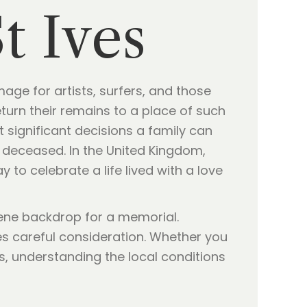
t Ives
age for artists, surfers, and those
turn their remains to a place of such
 significant decisions a family can
he deceased. In the United Kingdom,
to celebrate a life lived with a love
erene backdrop for a memorial.
es careful consideration. Whether you
s, understanding the local conditions