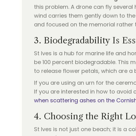
this problem. A drone can fly severa
wind carries them gently down to the
and focused on the memorial rather th
3. Biodegradability Is Ess
St Ives is a hub for marine life and 
be 100 percent biodegradable. This m
to release flower petals, which are 
If you are using an urn for the cerem
If you are interested in how to avoid
when scattering ashes on the Cornis
4. Choosing the Right Lo
St Ives is not just one beach; it is a 