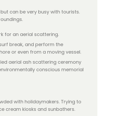
but can be very busy with tourists.
roundings.
 for an aerial scattering.
 surf break, and perform the
e shore or even from a moving vessel.
owded with holidaymakers. Trying to
ce cream kiosks and sunbathers.