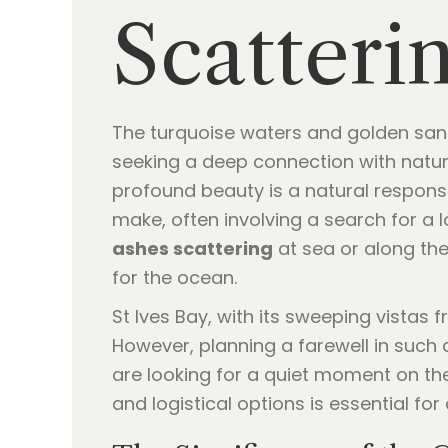
Scatterin
The turquoise waters and golden sands
seeking a deep connection with natur
profound beauty is a natural response
make, often involving a search for a l
ashes scattering
at sea or along the
for the ocean.
St Ives Bay, with its sweeping vistas
However, planning a farewell in such 
are looking for a quiet moment on th
and logistical options is essential for