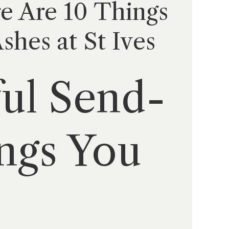
re Are 10 Things
hes at St Ives
ful Send-
ings You