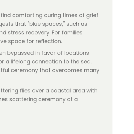
nd comforting during times of grief.
ggests that "blue spaces," such as
d stress recovery. For families
ve space for reflection.
en bypassed in favor of locations
r a lifelong connection to the sea.
pectful ceremony that overcomes many