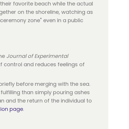
heir favorite beach while the actual
gether on the shoreline, watching as
 "ceremony zone" even in a public
the
Journal of Experimental
of control and reduces feelings of
briefly before merging with the sea.
fulfilling than simply pouring ashes
 and the return of the individual to
tion page
.