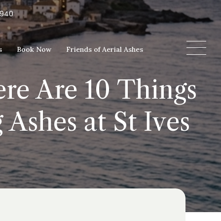
5940
s
Book Now
Friends of Aerial Ashes
ere Are 10 Things
Ashes at St Ives