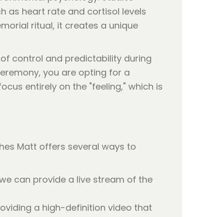
 as heart rate and cortisol levels
orial ritual, it creates a unique
 of control and predictability during
eremony, you are opting for a
cus entirely on the "feeling," which is
shes Matt offers several ways to
 we can provide a live stream of the
oviding a high-definition video that