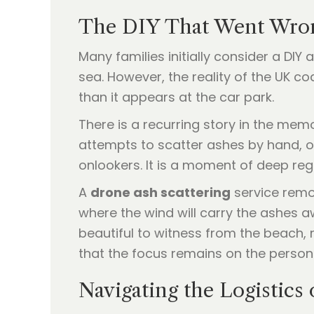
The DIY That Went Wron
Many families initially consider a DI
sea. However, the reality of the UK co
than it appears at the car park.
There is a recurring story in the mem
attempts to scatter ashes by hand, o
onlookers. It is a moment of deep re
A
drone ash scattering
service remov
where the wind will carry the ashes aw
beautiful to witness from the beach, r
that the focus remains on the person
Navigating the Logistics