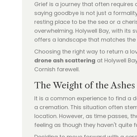
Grief is a journey that often requires 
saying goodbye is not just a formalit
resting place to be the sea or a cheri
overwhelming. Holywell Bay, with its
offers a landscape that matches th
Choosing the right way to return a lo
drone ash scattering
at Holywell Bay
Cornish farewell.
The Weight of the Ashes 
It is a common experience to find a d
a cremation. This situation often ste
location. However, as time passes, tha
feeling as though they haven't quite fu
Deciding to move forward with a cerem