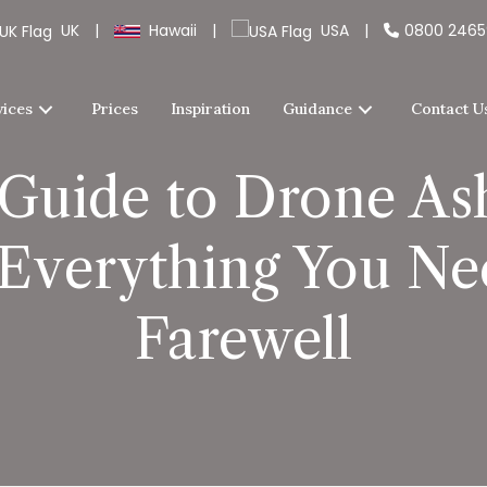
UK
|
Hawaii
|
USA
|
0800 246
vices
Prices
Inspiration
Guidance
Contact U
Guide to Drone Ash
 Everything You Nee
Farewell