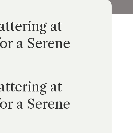
ttering at
or a Serene
ttering at
or a Serene