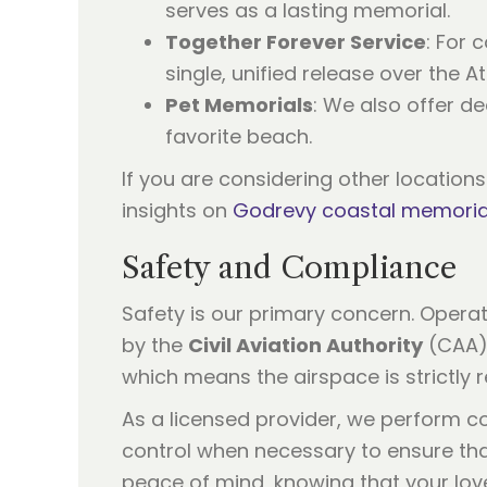
serves as a lasting memorial.
Together Forever Service
: For 
single, unified release over the At
Pet Memorials
: We also offer de
favorite beach.
If you are considering other location
insights on
Godrevy coastal memoria
Safety and Compliance
Safety is our primary concern. Operat
by the
Civil Aviation Authority
(CAA).
which means the airspace is strictly 
As a licensed provider, we perform co
control when necessary to ensure that
peace of mind, knowing that your love