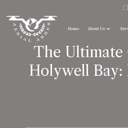
Home
About Us
Ser
The Ultimate 
Holywell Bay: