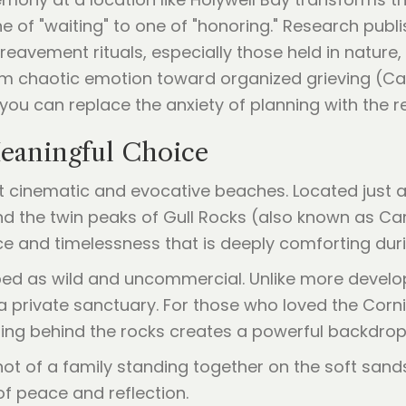
e of "waiting" to one of "honoring." Research publ
reavement rituals, especially those held in nature,
 chaotic emotion toward organized grieving (Casar
, you can replace the anxiety of planning with the re
eaningful Choice
t cinematic and evocative beaches. Located just a
 the twin peaks of Gull Rocks (also known as Cart
ce and timelessness that is deeply comforting dur
ed as wild and uncommercial. Unlike more develop
 a private sanctuary. For those who loved the Corni
tting behind the rocks creates a powerful backdro