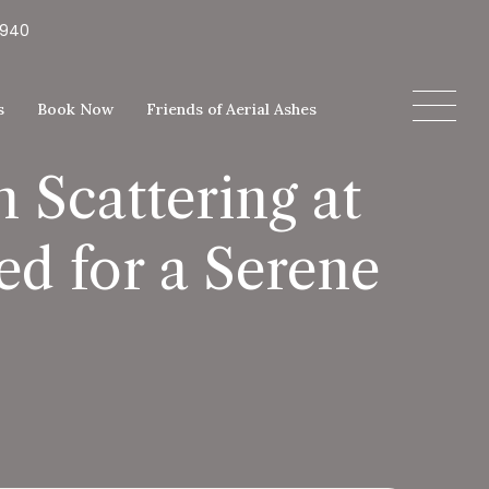
5940
s
Book Now
Friends of Aerial Ashes
 Scattering at
d for a Serene