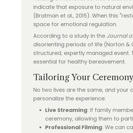
indicate that exposure to natural env
(Bratman et al., 2015). When this "res
space for emotional regulation.
According to a study in the
Journal o
disorienting periods of life (Norton &
structured, expertly managed event. Th
essential for healthy bereavement.
Tailoring Your Ceremony
No two lives are the same, and your c
personalize the experience:
Live Streaming
: If family membe
ceremony, allowing them to partic
Professional Filming
: We can ca