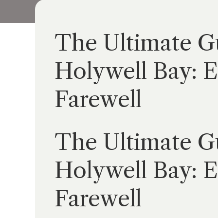
The Ultimate Gu
Holywell Bay: E
Farewell
The Ultimate Gu
Holywell Bay: E
Farewell