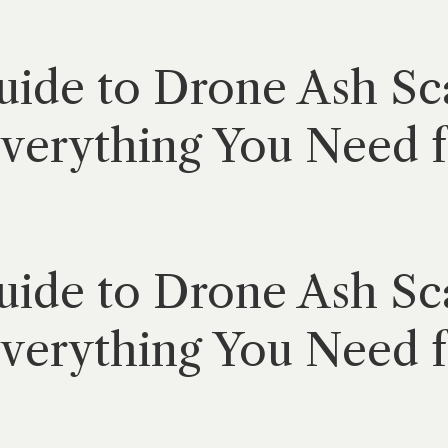
ide to Drone Ash Sca
verything You Need f
ide to Drone Ash Sca
verything You Need f