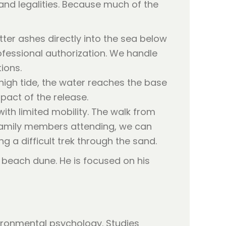
and legalities. Because much of the
ter ashes directly into the sea below
rofessional authorization. We handle
tions.
high tide, the water reaches the base
pact of the release.
ith limited mobility. The walk from
y family members attending, we can
g a difficult trek through the sand.
vironmental psychology. Studies