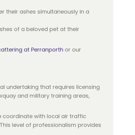
r their ashes simultaneously in a
shes of a beloved pet at their
attering at Perranporth
or our
al undertaking that requires licensing
wquay and military training areas,
coordinate with local air traffic
This level of professionalism provides