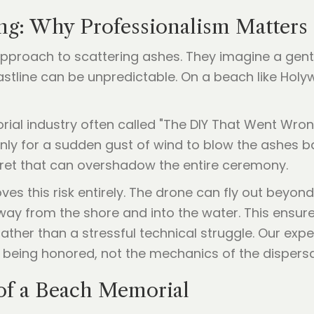
g: Why Professionalism Matters
Y approach to scattering ashes. They imagine a gen
astline can be unpredictable. On a beach like Holyw
orial industry often called "The DIY That Went Wro
nly for a sudden gust of wind to blow the ashes ba
gret that can overshadow the entire ceremony.
es this risk entirely. The drone can fly out beyond 
ay from the shore and into the water. This ensures 
ather than a stressful technical struggle. Our exper
 being honored, not the mechanics of the dispersa
 of a Beach Memorial