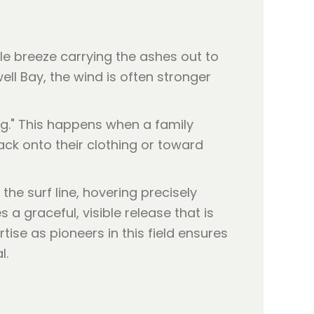
tle breeze carrying the ashes out to
ell Bay, the wind is often stronger
ng." This happens when a family
ck onto their clothing or toward
the surf line, hovering precisely
a graceful, visible release that is
tise as pioneers in this field ensures
l.