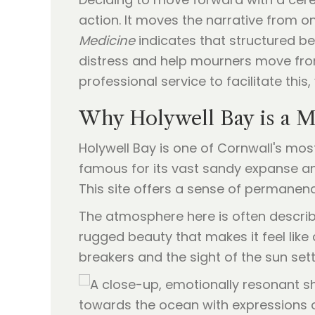
action. It moves the narrative from on
Medicine
indicates that structured be
distress and help mourners move from
professional service to facilitate this
Why Holywell Bay is a M
Holywell Bay is one of Cornwall's mos
famous for its vast sandy expanse and
This site offers a sense of permanen
The atmosphere here is often describ
rugged beauty that makes it feel like
breakers and the sight of the sun se