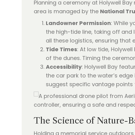
Planning a ceremony at Holywell Bay 
area is managed by the
National Tru
Landowner Permission
: While 
the high-tide line, taking off an
all these logistics, ensuring that
Tide Times
: At low tide, Holywe
of the dunes. Timing the ceremony
Accessibility
: Holywell Bay featu
the car park to the water’s edge
suggest specific vantage points t
The Science of Nature-
Holding a memorial service outdoors i