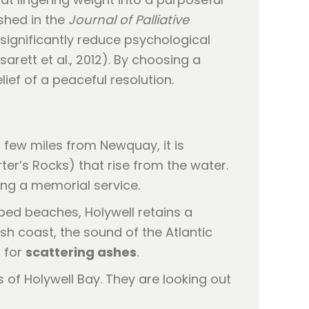
ished in the
Journal of Palliative
 significantly reduce psychological
ett et al., 2012). By choosing a
lief of a peaceful resolution.
 few miles from Newquay, it is
er’s Rocks) that rise from the water.
ing a memorial service.
ed beaches, Holywell retains a
sh coast, the sound of the Atlantic
p for
scattering ashes
.