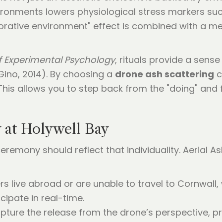
ironments lowers physiological stress markers such
torative environment" effect is combined with a mem
f Experimental Psychology
, rituals provide a sense
 Gino, 2014). By choosing a
drone ash scattering
c
is allows you to step back from the "doing" and fo
 at Holywell Bay
eremony should reflect that individuality. Aerial A
rs live abroad or are unable to travel to Cornwall,
ipate in real-time.
pture the release from the drone’s perspective, pr