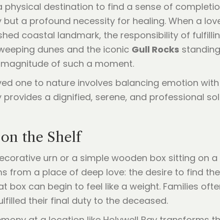
a physical destination to find a sense of completion
y but a profound necessity for healing. When a love
shed coastal landmark, the responsibility of fulfill
 sweeping dunes and the iconic
Gull Rocks
standing 
e magnitude of such a moment.
ved one to nature involves balancing emotion with 
 provides a dignified, serene, and professional so
on the Shelf
ecorative urn or a simple wooden box sitting on a 
ms from a place of deep love: the desire to find th
t box can begin to feel like a weight. Families oft
lfilled their final duty to the deceased.
ony at a location like Holywell Bay transforms tha