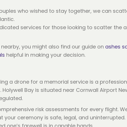
couples who wished to stay together, we can scatte
lantic.
dicated services for those looking to scatter the a
s nearby, you might also find our guide on
ashes sc
ls
helpful in making your decision.
ing a drone for a memorial service is a profession
 Holywell Bay is situated near Cornwall Airport Ne
regulated.
mprehensive risk assessments for every flight. We 
 your ceremony is safe, legal, and uninterrupted. 
d one’s farewell is in capable hands.