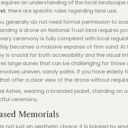
requires an understanding of the local landscape 
st
, there are specific rules regarding land use.
you generally do not need formal permission to scat
d landing a drone on National Trust land requires p
 every ceremony is fully compliant with local regula
ll Bay becomes a massive expanse of firm sand. At 
 is crucial for both accessibility and the visual im
res large dunes that can be challenging for those w
 involves uneven, sandy paths. If you have elderl
hat offer a clear view of the drone without requirin
Based Memorials
s not just an aesthetic choice: it is backed by en