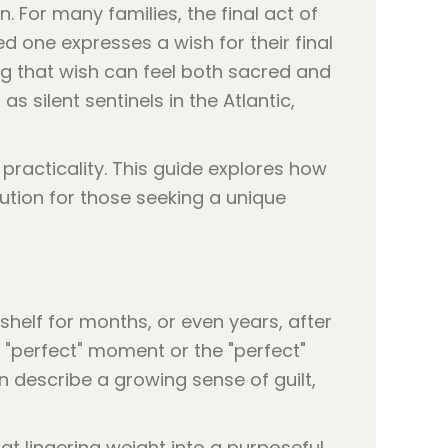
. For many families, the final act of
d one expresses a wish for their final
ing that wish can feel both sacred and
as silent sentinels in the Atlantic,
practicality. This guide explores how
lution for those seeking a unique
shelf for months, or even years, after
e "perfect" moment or the "perfect"
en describe a growing sense of guilt,
t lingering weight into a purposeful