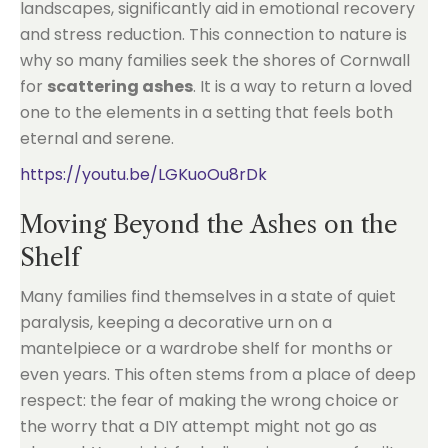
landscapes, significantly aid in emotional recovery
and stress reduction. This connection to nature is
why so many families seek the shores of Cornwall
for
scattering ashes
. It is a way to return a loved
one to the elements in a setting that feels both
eternal and serene.
https://youtu.be/LGKuoOu8rDk
Moving Beyond the Ashes on the
Shelf
Many families find themselves in a state of quiet
paralysis, keeping a decorative urn on a
mantelpiece or a wardrobe shelf for months or
even years. This often stems from a place of deep
respect: the fear of making the wrong choice or
the worry that a DIY attempt might not go as