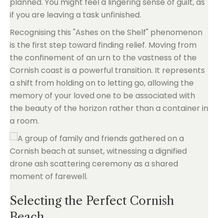
planned. You might feel a lingering sense of guilt, as
if you are leaving a task unfinished.
Recognising this "Ashes on the Shelf" phenomenon
is the first step toward finding relief. Moving from
the confinement of an urn to the vastness of the
Cornish coast is a powerful transition. It represents
a shift from holding on to letting go, allowing the
memory of your loved one to be associated with
the beauty of the horizon rather than a container in
a room.
Selecting the Perfect Cornish
Beach