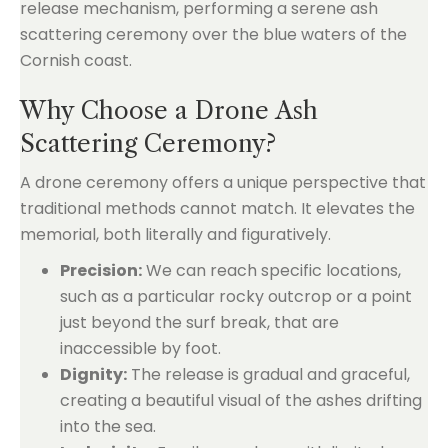
Why Choose a Drone Ash
Scattering Ceremony?
A drone ceremony offers a unique perspective that
traditional methods cannot match. It elevates the
memorial, both literally and figuratively.
Precision:
We can reach specific locations,
such as a particular rocky outcrop or a point
just beyond the surf break, that are
inaccessible by foot.
Dignity:
The release is gradual and graceful,
creating a beautiful visual of the ashes drifting
into the sea.