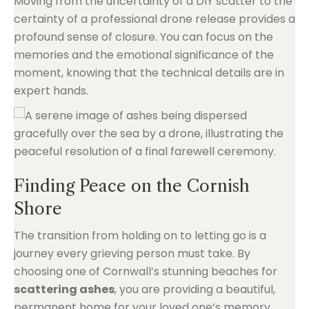
Moving from the uncertainty of a DIY scatter to the
certainty of a professional drone release provides a
profound sense of closure. You can focus on the
memories and the emotional significance of the
moment, knowing that the technical details are in
expert hands.
Finding Peace on the Cornish
Shore
The transition from holding on to letting go is a
journey every grieving person must take. By
choosing one of Cornwall’s stunning beaches for
scattering ashes
, you are providing a beautiful,
permanent home for your loved one’s memory.