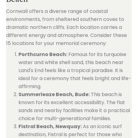
Cornwall offers a diverse range of coastal
environments, from sheltered southern coves to
dramatic northern cliffs. Each location carries a
different energy and atmosphere. Consider these
15 locations for your memorial ceremony:
Porthcurno Beach:
Famous for its turquoise
water and white shell sand, this beach near
Land's End feels like a tropical paradise. It is
ideal for a ceremony that feels bright and life-
affirming.
Summerleaze Beach, Bude:
This beach is
known for its excellent accessibility. The flat
sands and nearby facilities make it a practical
choice for multi-generational families.
Fistral Beach, Newquay:
As an iconic surf
destination, Fistral is perfect for those who