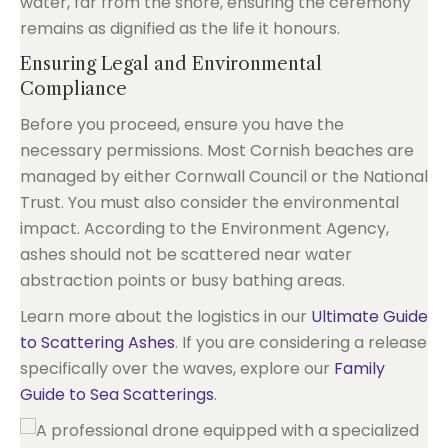
water, far from the shore, ensuring the ceremony
remains as dignified as the life it honours.
Ensuring Legal and Environmental
Compliance
Before you proceed, ensure you have the
necessary permissions. Most Cornish beaches are
managed by either Cornwall Council or the National
Trust. You must also consider the environmental
impact. According to the Environment Agency,
ashes should not be scattered near water
abstraction points or busy bathing areas.
Learn more about the logistics in our
Ultimate Guide
to Scattering Ashes
. If you are considering a release
specifically over the waves, explore our
Family
Guide to Sea Scatterings
.