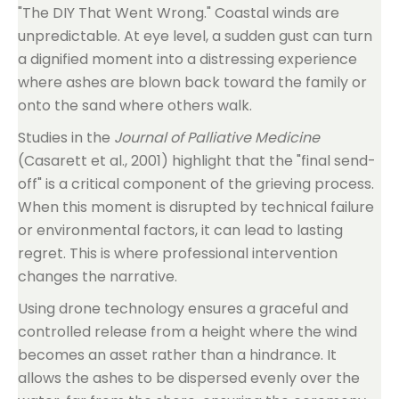
"The DIY That Went Wrong." Coastal winds are
unpredictable. At eye level, a sudden gust can turn
a dignified moment into a distressing experience
where ashes are blown back toward the family or
onto the sand where others walk.
Studies in the
Journal of Palliative Medicine
(Casarett et al., 2001) highlight that the "final send-
off" is a critical component of the grieving process.
When this moment is disrupted by technical failure
or environmental factors, it can lead to lasting
regret. This is where professional intervention
changes the narrative.
Using drone technology ensures a graceful and
controlled release from a height where the wind
becomes an asset rather than a hindrance. It
allows the ashes to be dispersed evenly over the