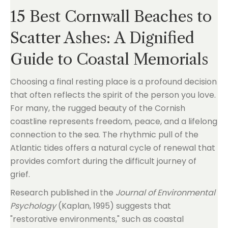
15 Best Cornwall Beaches to
Scatter Ashes: A Dignified
Guide to Coastal Memorials
Choosing a final resting place is a profound decision
that often reflects the spirit of the person you love.
For many, the rugged beauty of the Cornish
coastline represents freedom, peace, and a lifelong
connection to the sea. The rhythmic pull of the
Atlantic tides offers a natural cycle of renewal that
provides comfort during the difficult journey of
grief.
Research published in the
Journal of Environmental
Psychology
(Kaplan, 1995) suggests that
"restorative environments," such as coastal