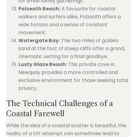
for small family gatherings.
Polzeath Beach:
A favourite for coastal
walkers and surfers alike, Polzeath offers a
wide horizon and a sense of constant
movement.
Watergate Bay:
The two miles of golden
sand at the foot of steep cliffs offer a grand,
cinematic setting for a final goodbye.
Lusty Glaze Beach:
This private cove in
Newquay provides a more controlled and
exclusive environment for those seeking total
privacy.
The Technical Challenges of a
Coastal Farewell
While the idea of a coastal scatter is beautiful, the
reality of a DIY attempt can sometimes lead to