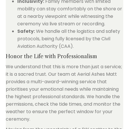
Inclusivity:
Family members with limited
mobility can stay comfortably on the shore or
at a nearby viewpoint while witnessing the
ceremony via live stream or recording.
Safety:
We handle all the logistics and safety
protocols, being fully licensed by the Civil
Aviation Authority (CAA).
Honor the Life with Professionalism
We understand that this is more than just a service;
it is a sacred trust. Our team at Aerial Ashes Matt
provides a multi-award-winning service that
prioritises your emotional needs while maintaining
the highest professional standards. We handle the
permissions, check the tide times, and monitor the
weather to ensure the perfect window for your
ceremony.