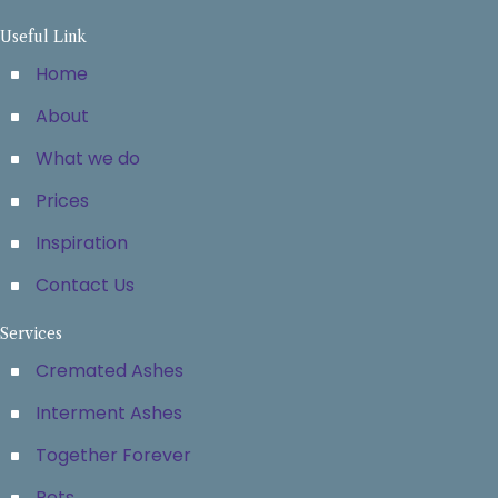
Useful Link
Home
About
What we do
Prices
Inspiration
Contact Us
Services
Cremated Ashes
Interment Ashes
Together Forever
Pets