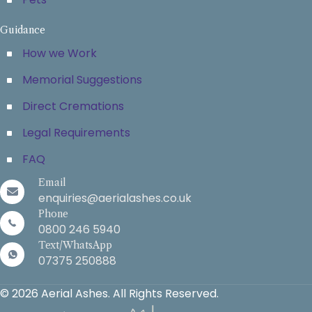
Guidance
How we Work
Memorial Suggestions
Direct Cremations
Legal Requirements
FAQ
Email
enquiries@aerialashes.co.uk
Phone
0800 246 5940
Text/WhatsApp
07375 250888
© 2026 Aerial Ashes. All Rights Reserved.