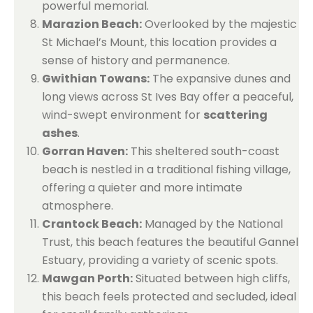
powerful memorial.
Marazion Beach:
Overlooked by the majestic
St Michael’s Mount, this location provides a
sense of history and permanence.
Gwithian Towans:
The expansive dunes and
long views across St Ives Bay offer a peaceful,
wind-swept environment for
scattering
ashes
.
Gorran Haven:
This sheltered south-coast
beach is nestled in a traditional fishing village,
offering a quieter and more intimate
atmosphere.
Crantock Beach:
Managed by the National
Trust, this beach features the beautiful Gannel
Estuary, providing a variety of scenic spots.
Mawgan Porth:
Situated between high cliffs,
this beach feels protected and secluded, ideal