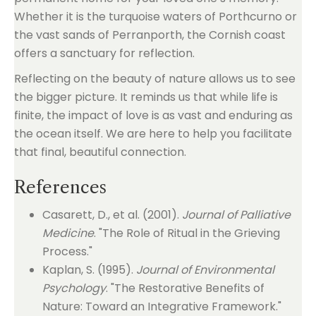
Whether it is the turquoise waters of Porthcurno or
the vast sands of Perranporth, the Cornish coast
offers a sanctuary for reflection.
Reflecting on the beauty of nature allows us to see
the bigger picture. It reminds us that while life is
finite, the impact of love is as vast and enduring as
the ocean itself. We are here to help you facilitate
that final, beautiful connection.
References
Casarett, D., et al. (2001).
Journal of Palliative
Medicine
. "The Role of Ritual in the Grieving
Process."
Kaplan, S. (1995).
Journal of Environmental
Psychology
. "The Restorative Benefits of
Nature: Toward an Integrative Framework."