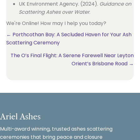
UK Environment Agency. (2024).
Guidance on
Scattering Ashes over Water
.
We're Online! How may I help you today?
Posts
← Porthcothan Bay: A Secluded Haven for Your Ash
Scattering Ceremony
navigation
The O’s Final Flight: A Serene Farewell Near Leyton
Orient’s Brisbane Road →
Ariel Ashes
Multi-award winning, trusted ashes scattering
ceremonies that bring peace and closure