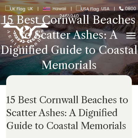
UK
|
Hawaii
|
USA
|
0800
2465940
15 Best Cornwall Beaches
to Scatter Ashes: A
Dignified Guide to Coastal
Memorials
15 Best Cornwall Beaches to
Scatter Ashes: A Dignified
Guide to Coastal Memorials