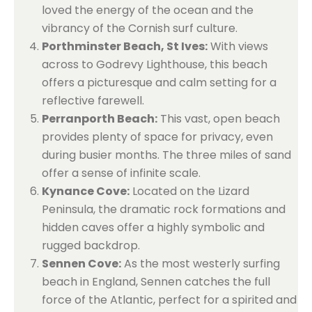
loved the energy of the ocean and the
vibrancy of the Cornish surf culture.
Porthminster Beach, St Ives:
With views
across to Godrevy Lighthouse, this beach
offers a picturesque and calm setting for a
reflective farewell.
Perranporth Beach:
This vast, open beach
provides plenty of space for privacy, even
during busier months. The three miles of sand
offer a sense of infinite scale.
Kynance Cove:
Located on the Lizard
Peninsula, the dramatic rock formations and
hidden caves offer a highly symbolic and
rugged backdrop.
Sennen Cove:
As the most westerly surfing
beach in England, Sennen catches the full
force of the Atlantic, perfect for a spirited and