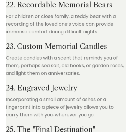
22. Recordable Memorial Bears
For children or close family, a teddy bear with a
recording of the loved one’s voice can provide
immense comfort during difficult nights.
23. Custom Memorial Candles
Create candles with a scent that reminds you of
them, perhaps sea salt, old books, or garden roses,
and light them on anniversaries.
24. Engraved Jewelry
Incorporating a small amount of ashes or a
fingerprint into a piece of jewelry allows you to
carry them with you, wherever you go.
25. The "Final Destination"