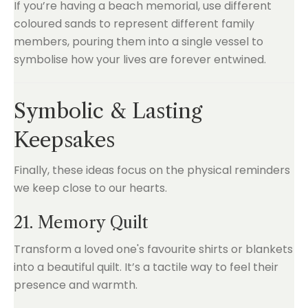
If you’re having a beach memorial, use different
coloured sands to represent different family
members, pouring them into a single vessel to
symbolise how your lives are forever entwined.
Symbolic & Lasting
Keepsakes
Finally, these ideas focus on the physical reminders
we keep close to our hearts.
21. Memory Quilt
Transform a loved one's favourite shirts or blankets
into a beautiful quilt. It’s a tactile way to feel their
presence and warmth.