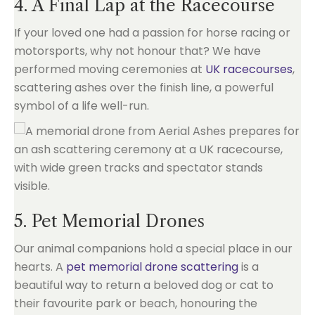
4. A Final Lap at the Racecourse
If your loved one had a passion for horse racing or
motorsports, why not honour that? We have
performed moving ceremonies at
UK racecourses
,
scattering ashes over the finish line, a powerful
symbol of a life well-run.
5. Pet Memorial Drones
Our animal companions hold a special place in our
hearts. A
pet memorial drone scattering
is a
beautiful way to return a beloved dog or cat to
their favourite park or beach, honouring the