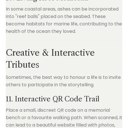
In some coastal areas, ashes can be incorporated
into "reef balls" placed on the seabed. These
become habitats for marine life, contributing to the
health of the ocean they loved.
Creative & Interactive
Tributes
Sometimes, the best way to honour a life is to invite
others to participate in the storytelling.
11. Interactive QR Code Trail
Place a small, discreet QR code on a memorial
bench or a favourite walking path. When scanned, it
can lead to a beautiful website filled with photos,