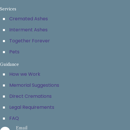
Services
Cremated Ashes
Interment Ashes
Together Forever
Pets
Guidance
How we Work
Memorial Suggestions
Direct Cremations
Legal Requirements
FAQ
Email