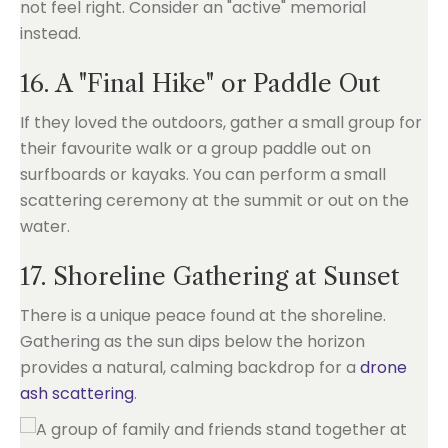
not feel right. Consider an "active" memorial
instead.
16. A "Final Hike" or Paddle Out
If they loved the outdoors, gather a small group for
their favourite walk or a group paddle out on
surfboards or kayaks. You can perform a small
scattering ceremony at the summit or out on the
water.
17. Shoreline Gathering at Sunset
There is a unique peace found at the shoreline.
Gathering as the sun dips below the horizon
provides a natural, calming backdrop for a
drone
ash scattering
.