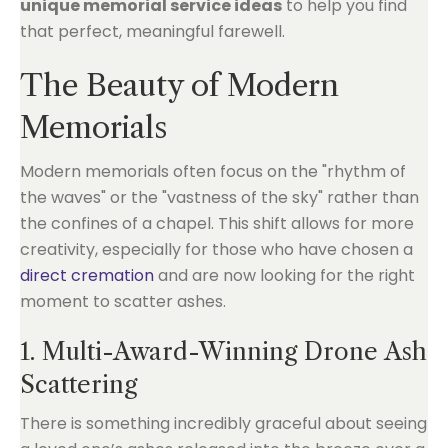
unique memorial service ideas
to help you find
that perfect, meaningful farewell.
The Beauty of Modern
Memorials
Modern memorials often focus on the "rhythm of
the waves" or the "vastness of the sky" rather than
the confines of a chapel. This shift allows for more
creativity, especially for those who have chosen a
direct cremation
and are now looking for the right
moment to scatter ashes.
1. Multi-Award-Winning Drone Ash
Scattering
There is something incredibly graceful about seeing