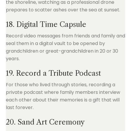
18. Digital Time Capsule
Record video messages from friends and family and
seal them in a digital vault to be opened by
grandchildren or great-grandchildren in 20 or 30
years.
19. Record a Tribute Podcast
For those who lived through stories, recording a
private podcast where family members interview
each other about their memories is a gift that will
last forever.
20. Sand Art Ceremony