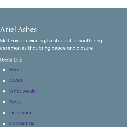
Ariel Ashes
Multi-award winning, trusted ashes scattering
ceremonies that bring peace and closure
Useful Link
Home
About
What we do
Prices
Inspiration
Contact Us