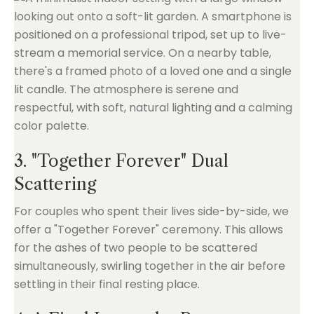
3. "Together Forever" Dual
Scattering
For couples who spent their lives side-by-side, we
offer a "Together Forever" ceremony. This allows
for the ashes of two people to be scattered
simultaneously, swirling together in the air before
settling in their final resting place.