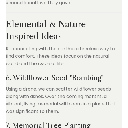
unconditional love they gave.
Elemental & Nature-
Inspired Ideas
Reconnecting with the earth is a timeless way to
find comfort. These ideas focus on the natural
world and the cycle of life.
6. Wildflower Seed "Bombing"
Using a drone, we can scatter wildflower seeds
along with ashes. Over the coming months, a
vibrant, living memorial will bloom in a place that
was significant to them.
7. Memorial Tree Planting