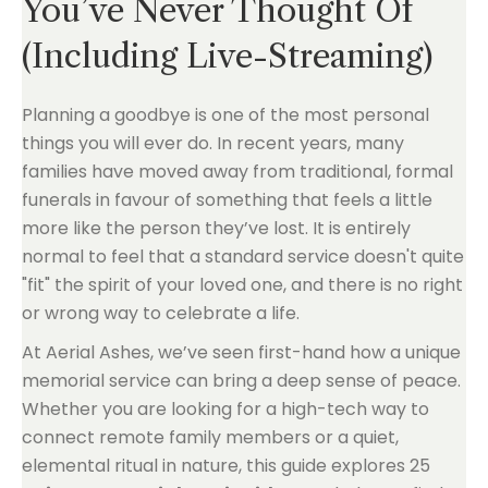
You’ve Never Thought Of
(Including Live-Streaming)
Planning a goodbye is one of the most personal
things you will ever do. In recent years, many
families have moved away from traditional, formal
funerals in favour of something that feels a little
more like the person they’ve lost. It is entirely
normal to feel that a standard service doesn't quite
"fit" the spirit of your loved one, and there is no right
or wrong way to celebrate a life.
At Aerial Ashes, we’ve seen first-hand how a unique
memorial service can bring a deep sense of peace.
Whether you are looking for a high-tech way to
connect remote family members or a quiet,
elemental ritual in nature, this guide explores 25