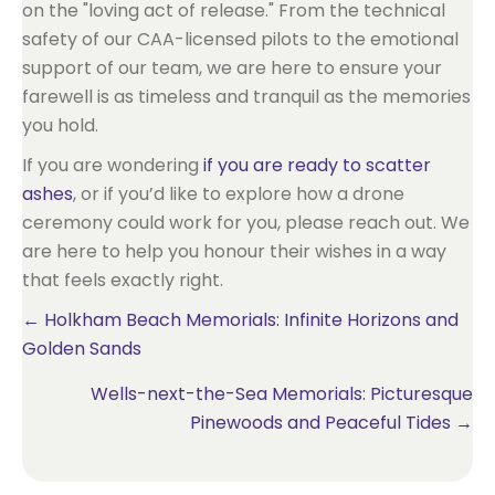
on the "loving act of release." From the technical
safety of our CAA-licensed pilots to the emotional
support of our team, we are here to ensure your
farewell is as timeless and tranquil as the memories
you hold.
If you are wondering
if you are ready to scatter
ashes
, or if you’d like to explore how a drone
ceremony could work for you, please reach out. We
are here to help you honour their wishes in a way
that feels exactly right.
Posts
← Holkham Beach Memorials: Infinite Horizons and
Golden Sands
navigation
Wells-next-the-Sea Memorials: Picturesque
Pinewoods and Peaceful Tides →