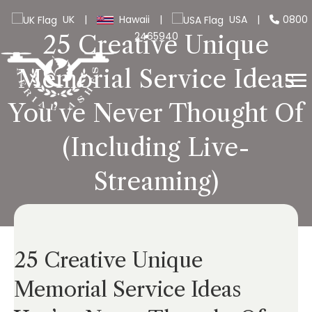
UK
|
Hawaii
|
USA
|
0800
2465940
25 Creative Unique
Memorial Service Ideas
You’ve Never Thought Of
(Including Live-
Streaming)
25 Creative Unique
Memorial Service Ideas