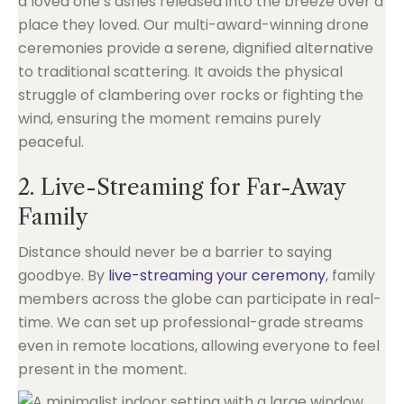
a loved one’s ashes released into the breeze over a
place they loved. Our multi-award-winning drone
ceremonies provide a serene, dignified alternative
to traditional scattering. It avoids the physical
struggle of clambering over rocks or fighting the
wind, ensuring the moment remains purely
peaceful.
2. Live-Streaming for Far-Away
Family
Distance should never be a barrier to saying
goodbye. By
live-streaming your ceremony
, family
members across the globe can participate in real-
time. We can set up professional-grade streams
even in remote locations, allowing everyone to feel
present in the moment.