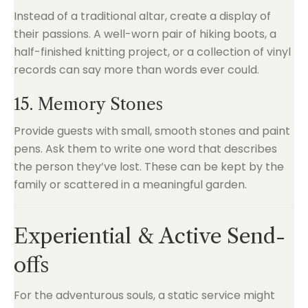
Instead of a traditional altar, create a display of
their passions. A well-worn pair of hiking boots, a
half-finished knitting project, or a collection of vinyl
records can say more than words ever could.
15. Memory Stones
Provide guests with small, smooth stones and paint
pens. Ask them to write one word that describes
the person they’ve lost. These can be kept by the
family or scattered in a meaningful garden.
Experiential & Active Send-
offs
For the adventurous souls, a static service might