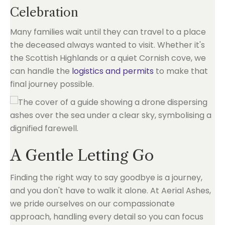
Celebration
Many families wait until they can travel to a place
the deceased always wanted to visit. Whether it's
the Scottish Highlands or a quiet Cornish cove, we
can handle the
logistics and permits
to make that
final journey possible.
A Gentle Letting Go
Finding the right way to say goodbye is a journey,
and you don't have to walk it alone. At Aerial Ashes,
we pride ourselves on our compassionate
approach, handling every detail so you can focus