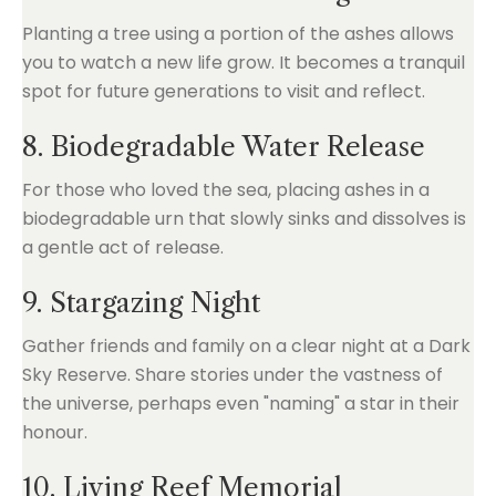
Planting a tree using a portion of the ashes allows
you to watch a new life grow. It becomes a tranquil
spot for future generations to visit and reflect.
8. Biodegradable Water Release
For those who loved the sea, placing ashes in a
biodegradable urn that slowly sinks and dissolves is
a gentle act of release.
9. Stargazing Night
Gather friends and family on a clear night at a Dark
Sky Reserve. Share stories under the vastness of
the universe, perhaps even "naming" a star in their
honour.
10. Living Reef Memorial