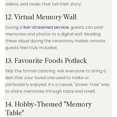
videos, and music that tell their story.
12. Virtual Memory Wall
During a
live-streamed service
, guests can post
memories and photos to a digital wall. Reading
these aloud during the ceremony makes remote
guests feel truly included.
13. Favourite Foods Potluck
Skip the formal catering. Ask everyone to bring a
dish that your loved one used to make or
particularly enjoyed. It’s a casual, "stress-free" way
to share memories through taste and smell.
14. Hobby-Themed "Memory
Table"