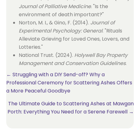
Journal of Palliative Medicine
. "Is the
environment of death important?"
Norton, M. I., & Gino, F. (2014).
Journal of
Experimental Psychology: General
. "Rituals
Alleviate Grieving for Loved Ones, Lovers, and
Lotteries."
National Trust. (2024).
Holywell Bay Property
Management and Conservation Guidelines
.
Posts
← Struggling with a DIY Send-off? Why a
Professional Ceremony for Scattering Ashes Offers
navigation
a More Peaceful Goodbye
The Ultimate Guide to Scattering Ashes at Mawgan
Porth: Everything You Need for a Serene Farewell →