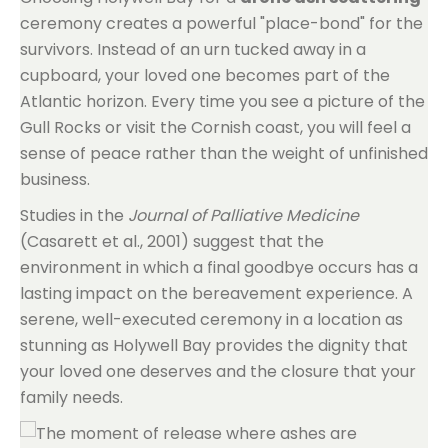
ceremony creates a powerful "place-bond" for the
survivors. Instead of an urn tucked away in a
cupboard, your loved one becomes part of the
Atlantic horizon. Every time you see a picture of the
Gull Rocks or visit the Cornish coast, you will feel a
sense of peace rather than the weight of unfinished
business.
Studies in the
Journal of Palliative Medicine
(Casarett et al., 2001) suggest that the
environment in which a final goodbye occurs has a
lasting impact on the bereavement experience. A
serene, well-executed ceremony in a location as
stunning as Holywell Bay provides the dignity that
your loved one deserves and the closure that your
family needs.