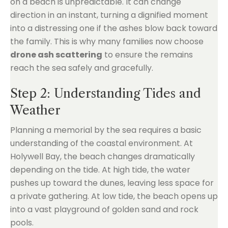
on a beach is unpredictable. It can change
direction in an instant, turning a dignified moment
into a distressing one if the ashes blow back toward
the family. This is why many families now choose
drone ash scattering
to ensure the remains
reach the sea safely and gracefully.
Step 2: Understanding Tides and
Weather
Planning a memorial by the sea requires a basic
understanding of the coastal environment. At
Holywell Bay, the beach changes dramatically
depending on the tide. At high tide, the water
pushes up toward the dunes, leaving less space for
a private gathering. At low tide, the beach opens up
into a vast playground of golden sand and rock
pools.