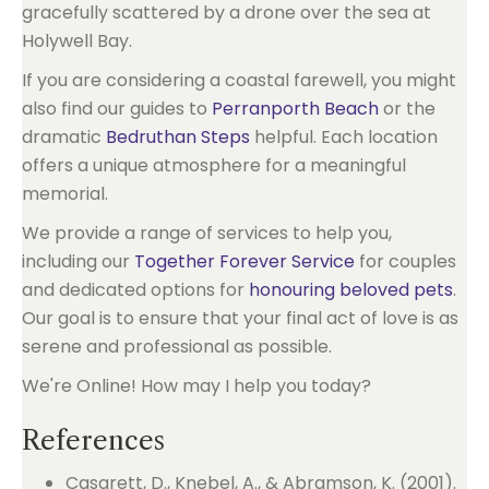
If you are considering a coastal farewell, you might
also find our guides to
Perranporth Beach
or the
dramatic
Bedruthan Steps
helpful. Each location
offers a unique atmosphere for a meaningful
memorial.
We provide a range of services to help you,
including our
Together Forever Service
for couples
and dedicated options for
honouring beloved pets
.
Our goal is to ensure that your final act of love is as
serene and professional as possible.
We're Online! How may I help you today?
References
Casarett, D., Knebel, A., & Abramson, K. (2001).