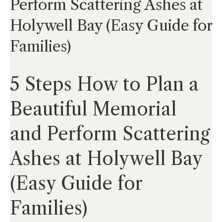
Perform Scattering Ashes at
Holywell Bay (Easy Guide for
Families)
5 Steps How to Plan a
Beautiful Memorial
and Perform Scattering
Ashes at Holywell Bay
(Easy Guide for
Families)