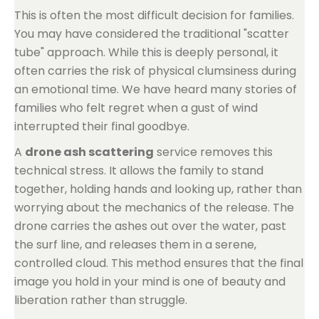
This is often the most difficult decision for families.
You may have considered the traditional "scatter
tube" approach. While this is deeply personal, it
often carries the risk of physical clumsiness during
an emotional time. We have heard many stories of
families who felt regret when a gust of wind
interrupted their final goodbye.
A
drone ash scattering
service removes this
technical stress. It allows the family to stand
together, holding hands and looking up, rather than
worrying about the mechanics of the release. The
drone carries the ashes out over the water, past
the surf line, and releases them in a serene,
controlled cloud. This method ensures that the final
image you hold in your mind is one of beauty and
liberation rather than struggle.