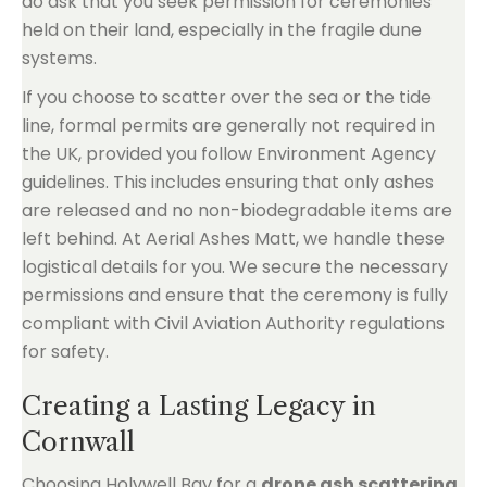
do ask that you seek permission for ceremonies
held on their land, especially in the fragile dune
systems.
If you choose to scatter over the sea or the tide
line, formal permits are generally not required in
the UK, provided you follow Environment Agency
guidelines. This includes ensuring that only ashes
are released and no non-biodegradable items are
left behind. At Aerial Ashes Matt, we handle these
logistical details for you. We secure the necessary
permissions and ensure that the ceremony is fully
compliant with Civil Aviation Authority regulations
for safety.
Creating a Lasting Legacy in
Cornwall
Choosing Holywell Bay for a
drone ash scattering