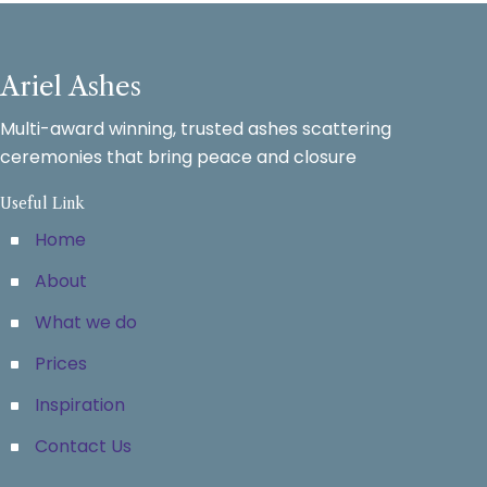
Ariel Ashes
Multi-award winning, trusted ashes scattering
ceremonies that bring peace and closure
Useful Link
Home
About
What we do
Prices
Inspiration
Contact Us