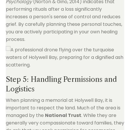
Psychology
(Norton & Gino, 2014) indicates that
performing rituals after a loss significantly
increases a person's sense of control and reduces
grief. By carefully planning these personal touches,
you are actively participating in your own healing
process.
Step 5: Handling Permissions and
Logistics
When planning a memorial at Holywell Bay, it is
important to respect the land. Much of the area is
managed by the
National Trust
. While they are
generally very compassionate toward families, they