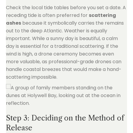
Check the local tide tables before you set a date. A
receding tide is often preferred for
scattering
ashes
because it symbolically carries the remains
out to the deep Atlantic. Weather is equally
important. While a sunny day is beautiful, a calm
day is essential for a traditional scattering. If the
wind is high, a drone ceremony becomes even
more valuable, as professional-grade drones can
handle coastal breezes that would make a hand-
scattering impossible.
Step 3: Deciding on the Method of
Release