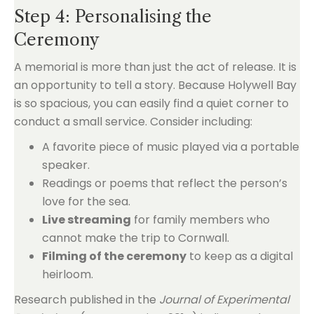
Step 4: Personalising the
Ceremony
A memorial is more than just the act of release. It is
an opportunity to tell a story. Because Holywell Bay
is so spacious, you can easily find a quiet corner to
conduct a small service. Consider including:
A favorite piece of music played via a portable
speaker.
Readings or poems that reflect the person’s
love for the sea.
Live streaming
for family members who
cannot make the trip to Cornwall.
Filming of the ceremony
to keep as a digital
heirloom.
Research published in the
Journal of Experimental