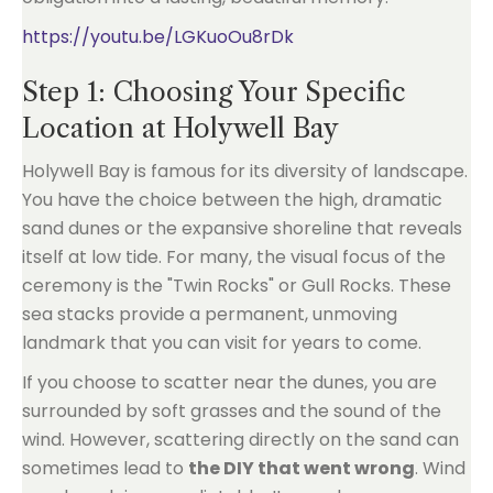
https://youtu.be/LGKuoOu8rDk
Step 1: Choosing Your Specific
Location at Holywell Bay
Holywell Bay is famous for its diversity of landscape.
You have the choice between the high, dramatic
sand dunes or the expansive shoreline that reveals
itself at low tide. For many, the visual focus of the
ceremony is the "Twin Rocks" or Gull Rocks. These
sea stacks provide a permanent, unmoving
landmark that you can visit for years to come.
If you choose to scatter near the dunes, you are
surrounded by soft grasses and the sound of the
wind. However, scattering directly on the sand can
sometimes lead to
the DIY that went wrong
. Wind