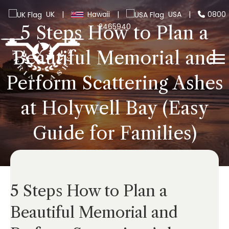
UK
|
Hawaii
|
USA
|
0800
2465940
5 Steps How to Plan a
Beautiful Memorial and
Perform Scattering Ashes
at Holywell Bay (Easy
Guide for Families)
5 Steps How to Plan a
Beautiful Memorial and