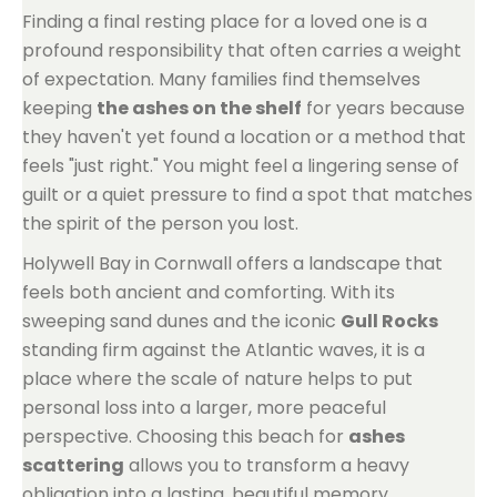
Finding a final resting place for a loved one is a
profound responsibility that often carries a weight
of expectation. Many families find themselves
keeping
the ashes on the shelf
for years because
they haven't yet found a location or a method that
feels "just right." You might feel a lingering sense of
guilt or a quiet pressure to find a spot that matches
the spirit of the person you lost.
Holywell Bay in Cornwall offers a landscape that
feels both ancient and comforting. With its
sweeping sand dunes and the iconic
Gull Rocks
standing firm against the Atlantic waves, it is a
place where the scale of nature helps to put
personal loss into a larger, more peaceful
perspective. Choosing this beach for
ashes
scattering
allows you to transform a heavy
obligation into a lasting, beautiful memory.