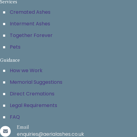
Services
Cremated Ashes
Interment Ashes
Together Forever
Pets
Guidance
How we Work
Memorial Suggestions
Direct Cremations
Legal Requirements
FAQ
Email
enquiries@aerialashes.co.uk