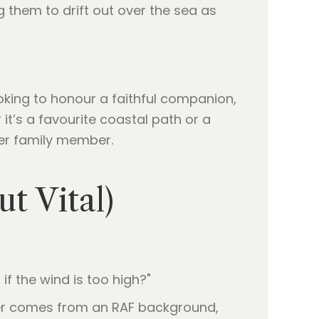
g them to drift out over the sea as
oking to honour a faithful companion,
t’s a favourite coastal path or a
her family member.
t Vital)
 if the wind is too high?"
nder comes from an RAF background,