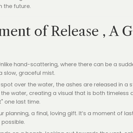
n the future.
ent of Release , A G
. Unlike hand-scattering, where there can be a sudd
 slow, graceful mist.
spot over the water, the ashes are released in a s
the water, creating a visual that is both timeless a
t" one last time.
planning, a final, loving gift. It’s a moment of las
 possible.