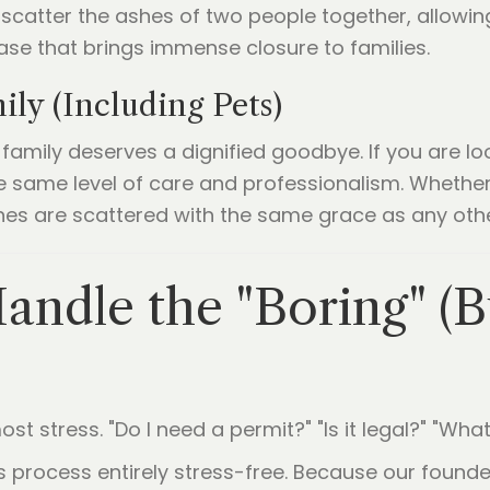
n scatter the ashes of two people together, allowin
lease that brings immense closure to families.
ly (Including Pets)
amily deserves a dignified goodbye. If you are lo
 same level of care and professionalism. Whether i
shes are scattered with the same grace as any ot
andle the "Boring" (Bu
st stress. "Do I need a permit?" "Is it legal?" "What
his process entirely stress-free. Because our fou