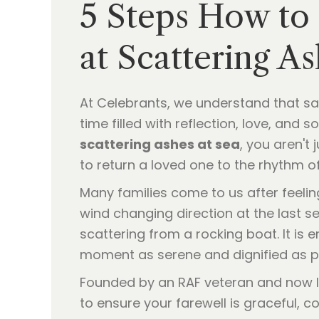
5 Steps How to
at Scattering As
At Celebrants, we understand that say
time filled with reflection, love, and 
scattering ashes at sea
, you aren't
to return a loved one to the rhythm o
Many families come to us after feelin
wind changing direction at the last sec
scattering from a rocking boat. It is 
moment as serene and dignified as p
Founded by an RAF veteran and now l
to ensure your farewell is graceful, co