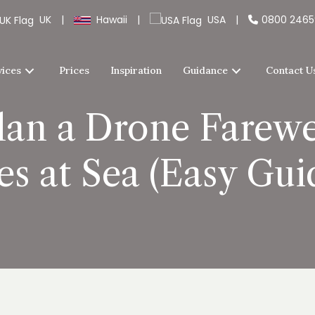
UK
|
Hawaii
|
USA
|
0800 246
vices
Prices
Inspiration
Guidance
Contact U
lan a Drone Farewe
es at Sea (Easy Guid