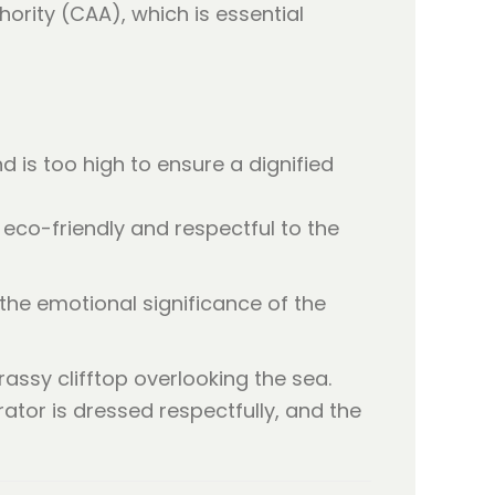
hority (CAA), which is essential
d is too high to ensure a dignified
eco-friendly and respectful to the
 the emotional significance of the