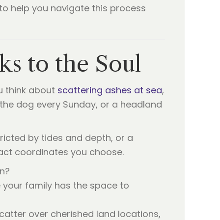
to help you navigate this process
ks to the Soul
ou think about
scattering ashes at sea
,
 the dog every Sunday, or a headland
tricted by tides and depth, or a
act coordinates you choose.
an?
 your family has the space to
atter over cherished land locations,