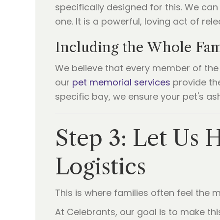
specifically designed for this. We ca
one. It is a powerful, loving act of re
Including the Whole Fami
We believe that every member of the f
our
pet memorial services
provide the
specific bay, we ensure your pet's a
Step 3: Let Us H
Logistics
This is where families often feel the mo
At Celebrants, our goal is to make t