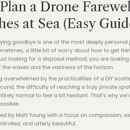
 Plan a Drone Farewe
hes at Sea (Easy Guid
ing goodbye is one of the most deeply personal jou
sometimes, a little bit of worry about how to get thin
 just looking for a disposal method; you are looking
f the waves and the vastness of the horizon.
g overwhelmed by the practicalities of a DIY scatte
ond, the difficulty of reaching a truly private spot
entirely normal to feel a bit hesitant. That’s why w
ossible.
ed by Matt Young with a focus on compassion, we
ntrolled, and utterly beautiful.