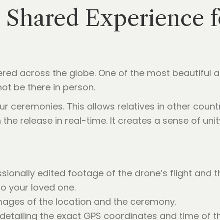
a Shared Experience 
ttered across the globe. One of the most beautiful
not be there in person.
ur ceremonies. This allows relatives in other coun
the release in real-time. It creates a sense of un
sionally edited footage of the drone’s flight and 
to your loved one.
mages of the location and the ceremony.
 detailing the exact GPS coordinates and time of th