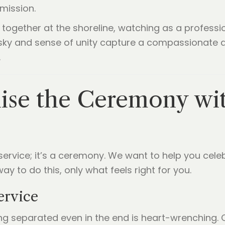
mission.
lise the Ceremony wi
 service; it’s a ceremony. We want to help you celeb
ay to do this, only what feels right for you.
ervice
ng separated even in the end is heart-wrenching.