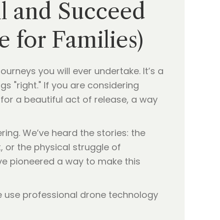
ll and Succeed
e for Families)
rneys you will ever undertake. It’s a
gs "right." If you are considering
 for a beautiful act of release, a way
ring. We’ve heard the stories: the
, or the physical struggle of
e’ve pioneered a way to make this
 use professional drone technology