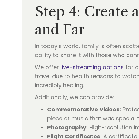
Step 4: Create 
and Far
In today’s world, family is often sca
ability to share it with those who can
We offer
live-streaming options
for o
travel due to health reasons to watch 
incredibly healing.
Additionally, we can provide:
Commemorative Videos:
Profes
piece of music that was special 
Photography:
High-resolution i
Flight Certificates:
A certificate