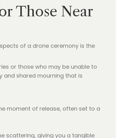
for Those Near
 aspects of a drone ceremony is the
tries or those who may be unable to
ity and shared mourning that is
the moment of release, often set to a
e scattering, giving you a tangible