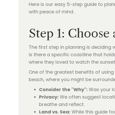
Here is our easy 5-step guide to plan
with peace of mind.
Step 1: Choose 
The first step in planning is deciding
is there a specific coastline that h
where they loved to watch the sunset
One of the greatest benefits of using a
beach, where you might be surrounded
Consider the "Why":
Was your lo
Privacy:
We often suggest locati
breathe and reflect.
Land vs. Sea:
While this guide f