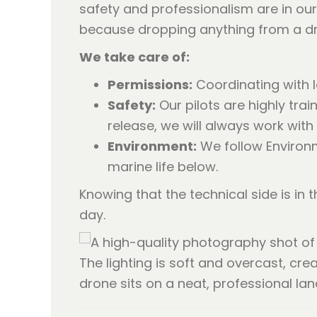
safety and professionalism are in our 
because dropping anything from a dron
We take care of:
Permissions:
Coordinating with l
Safety:
Our pilots are highly trai
release, we will always work with
Environment:
We follow Environm
marine life below.
Knowing that the technical side is in
day.