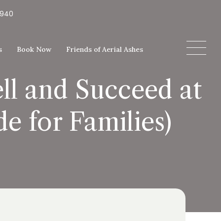
5940
s
Book Now
Friends of Aerial Ashes
ll and Succeed at
e for Families)