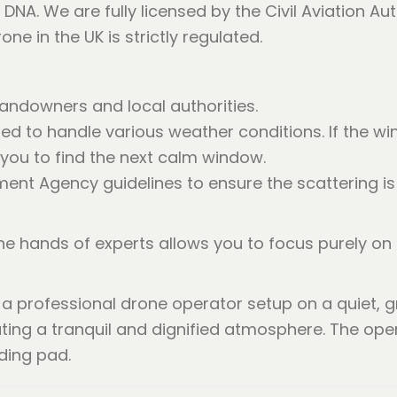
DNA. We are fully licensed by the Civil Aviation Aut
e in the UK is strictly regulated.
andowners and local authorities.
ned to handle various weather conditions. If the win
 you to find the next calm window.
ent Agency guidelines to ensure the scattering is 
 the hands of experts allows you to focus purely on