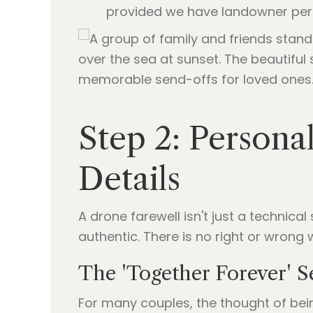
provided we have landowner per
Step 2: Persona
Details
A drone farewell isn't just a technical
authentic. There is no right or wrong w
The 'Together Forever' S
For many couples, the thought of bei