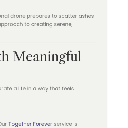
th Meaningful
rate a life in a way that feels
 Our
Together Forever
service is