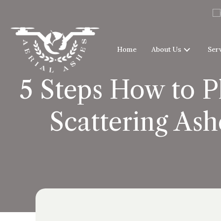
Home
About Us
Ser
5 Steps How to P
Scattering Ash