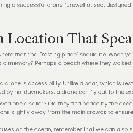
ning a successful drone farewell at sea, designed 
a Location That Spea
 where that final "resting place" should be. When y
olds a memory? Perhaps a beach where they walked
.
 drone is accessibility. Unlike a boat, which is res
 by holidaymakers, a drone can fly out to the ex
ved one a sailor? Did they find peace by the oce
ons slightly away from the main crowds to ensure
ocuses on the ocean, remember that we can also sc