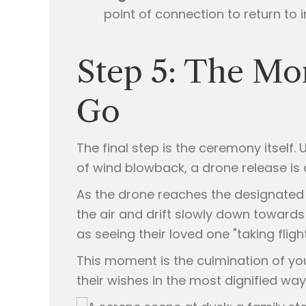
point of connection to return to i
Step 5: The Mom
Go
The final step is the ceremony itself
of wind blowback, a drone release is a
As the drone reaches the designated 
the air and drift slowly down towards 
as seeing their loved one "taking fligh
This moment is the culmination of your 
their wishes in the most dignified way