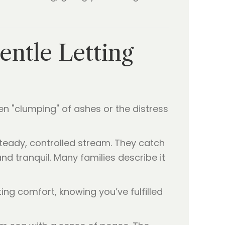
entle Letting
en "clumping" of ashes or the distress
teady, controlled stream. They catch
nd tranquil. Many families describe it
ting comfort, knowing you’ve fulfilled