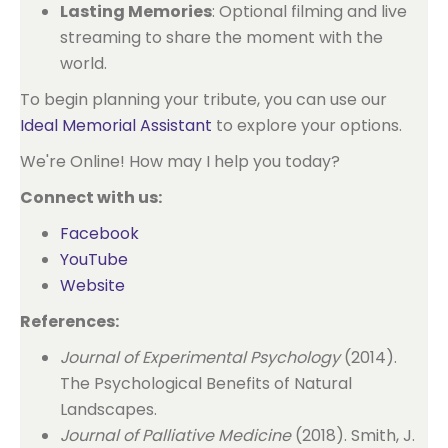
Lasting Memories
: Optional filming and live
streaming to share the moment with the
world.
To begin planning your tribute, you can use our
Ideal Memorial Assistant
to explore your options.
We're Online! How may I help you today?
Connect with us:
Facebook
YouTube
Website
References:
Journal of Experimental Psychology
(2014).
The Psychological Benefits of Natural
Landscapes.
Journal of Palliative Medicine
(2018). Smith, J.