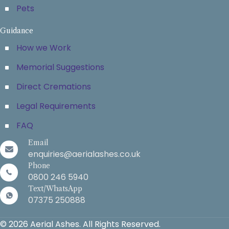
Pets
Guidance
How we Work
Memorial Suggestions
Direct Cremations
Legal Requirements
FAQ
Email
enquiries@aerialashes.co.uk
Phone
0800 246 5940
Text/WhatsApp
07375 250888
© 2026 Aerial Ashes. All Rights Reserved.