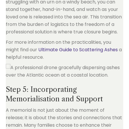
struggling with an urn on a windy beach, you can
stand together, hand-in-hand, and watch as your
loved one is released into the sea air. This transition
from the burden of logistics to the freedom of a
professional solution is where true closure begins.
For more information on the practicalities, you
might find our
Ultimate Guide to Scattering Ashes
a
helpful resource.
Step 5: Incorporating
Memorialisation and Support
A memorial is not just about the moment of
release; it is about the stories and connections that
remain. Many families choose to enhance their