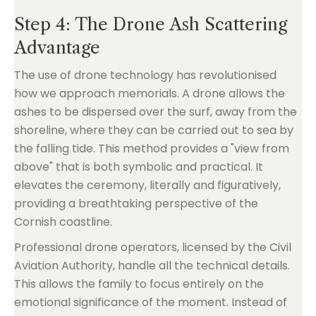
Step 4: The Drone Ash Scattering
Advantage
The use of drone technology has revolutionised
how we approach memorials. A drone allows the
ashes to be dispersed over the surf, away from the
shoreline, where they can be carried out to sea by
the falling tide. This method provides a "view from
above" that is both symbolic and practical. It
elevates the ceremony, literally and figuratively,
providing a breathtaking perspective of the
Cornish coastline.
Professional drone operators, licensed by the Civil
Aviation Authority, handle all the technical details.
This allows the family to focus entirely on the
emotional significance of the moment. Instead of