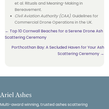
et al. Rituals and Meaning-Making in
Bereavement.
Civil Aviation Authority (CAA)
. Guidelines for
Commercial Drone Operations in the UK.
Posts
← Top 10 Cornwall Beaches for a Serene Drone Ash
Scattering Ceremony
navigation
Porthcothan Bay: A Secluded Haven for Your Ash
Scattering Ceremony →
Ariel Ashes
Multi-award winning, trusted ashes scattering