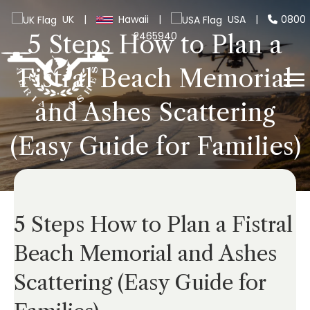
UK
|
Hawaii
|
USA
|
0800
2465940
5 Steps How to Plan a
Fistral Beach Memorial
and Ashes Scattering
(Easy Guide for Families)
5 Steps How to Plan a Fistral
Beach Memorial and Ashes
Scattering (Easy Guide for