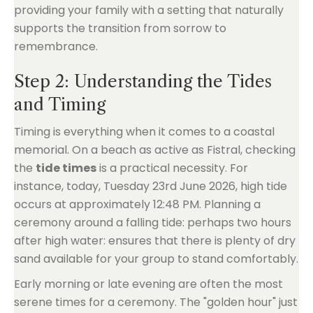
providing your family with a setting that naturally
supports the transition from sorrow to
remembrance.
Step 2: Understanding the Tides
and Timing
Timing is everything when it comes to a coastal
memorial. On a beach as active as Fistral, checking
the
tide times
is a practical necessity. For
instance, today, Tuesday 23rd June 2026, high tide
occurs at approximately 12:48 PM. Planning a
ceremony around a falling tide: perhaps two hours
after high water: ensures that there is plenty of dry
sand available for your group to stand comfortably.
Early morning or late evening are often the most
serene times for a ceremony. The "golden hour" just