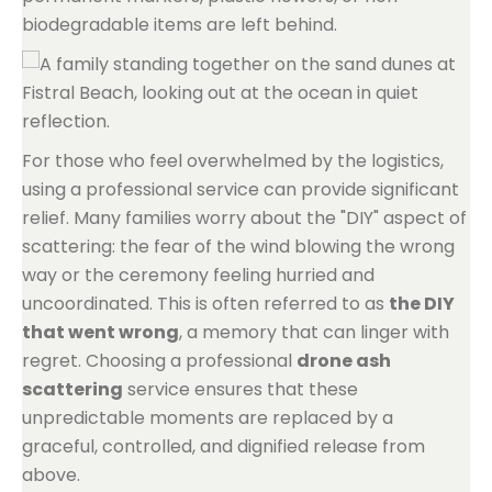
biodegradable items are left behind.
For those who feel overwhelmed by the logistics,
using a professional service can provide significant
relief. Many families worry about the "DIY" aspect of
scattering: the fear of the wind blowing the wrong
way or the ceremony feeling hurried and
uncoordinated. This is often referred to as
the DIY
that went wrong
, a memory that can linger with
regret. Choosing a professional
drone ash
scattering
service ensures that these
unpredictable moments are replaced by a
graceful, controlled, and dignified release from
above.