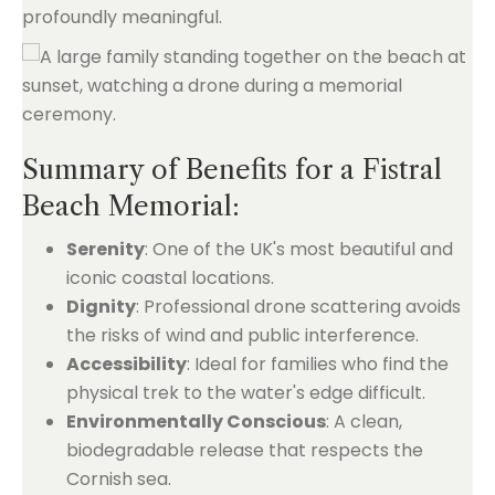
profoundly meaningful.
Summary of Benefits for a Fistral
Beach Memorial:
Serenity
: One of the UK's most beautiful and
iconic coastal locations.
Dignity
: Professional drone scattering avoids
the risks of wind and public interference.
Accessibility
: Ideal for families who find the
physical trek to the water's edge difficult.
Environmentally Conscious
: A clean,
biodegradable release that respects the
Cornish sea.