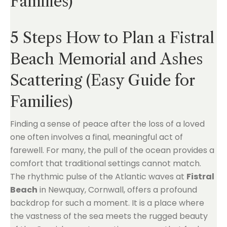
Families)
5 Steps How to Plan a Fistral
Beach Memorial and Ashes
Scattering (Easy Guide for
Families)
Finding a sense of peace after the loss of a loved
one often involves a final, meaningful act of
farewell. For many, the pull of the ocean provides a
comfort that traditional settings cannot match.
The rhythmic pulse of the Atlantic waves at
Fistral
Beach
in Newquay, Cornwall, offers a profound
backdrop for such a moment. It is a place where
the vastness of the sea meets the rugged beauty