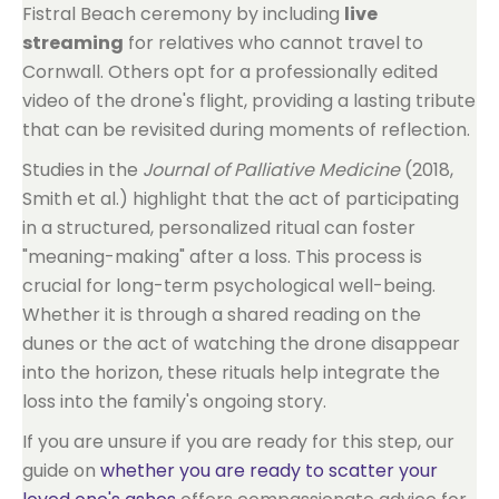
Fistral Beach ceremony by including
live
streaming
for relatives who cannot travel to
Cornwall. Others opt for a professionally edited
video of the drone's flight, providing a lasting tribute
that can be revisited during moments of reflection.
Studies in the
Journal of Palliative Medicine
(2018,
Smith et al.) highlight that the act of participating
in a structured, personalized ritual can foster
"meaning-making" after a loss. This process is
crucial for long-term psychological well-being.
Whether it is through a shared reading on the
dunes or the act of watching the drone disappear
into the horizon, these rituals help integrate the
loss into the family's ongoing story.
If you are unsure if you are ready for this step, our
guide on
whether you are ready to scatter your