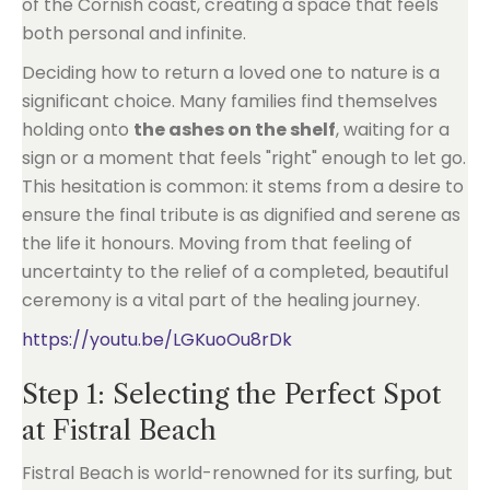
of the Cornish coast, creating a space that feels
both personal and infinite.
Deciding how to return a loved one to nature is a
significant choice. Many families find themselves
holding onto
the ashes on the shelf
, waiting for a
sign or a moment that feels "right" enough to let go.
This hesitation is common: it stems from a desire to
ensure the final tribute is as dignified and serene as
the life it honours. Moving from that feeling of
uncertainty to the relief of a completed, beautiful
ceremony is a vital part of the healing journey.
https://youtu.be/LGKuoOu8rDk
Step 1: Selecting the Perfect Spot
at Fistral Beach
Fistral Beach is world-renowned for its surfing, but