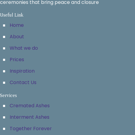
ceremonies that bring peace and closure
Useful Link
Home
About
What we do
Prices
Inspiration
Contact Us
Services
Cremated Ashes
Interment Ashes
Together Forever