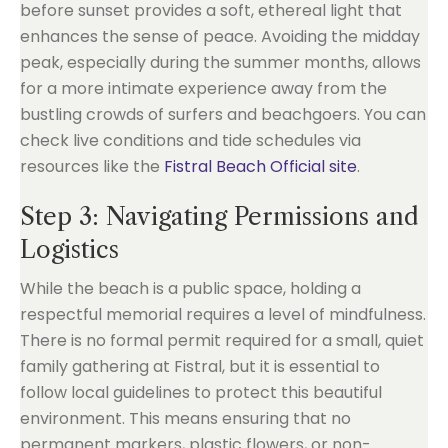
before sunset provides a soft, ethereal light that
enhances the sense of peace. Avoiding the midday
peak, especially during the summer months, allows
for a more intimate experience away from the
bustling crowds of surfers and beachgoers. You can
check live conditions and tide schedules via
resources like the
Fistral Beach Official site
.
Step 3: Navigating Permissions and
Logistics
While the beach is a public space, holding a
respectful memorial requires a level of mindfulness.
There is no formal permit required for a small, quiet
family gathering at Fistral, but it is essential to
follow local guidelines to protect this beautiful
environment. This means ensuring that no
permanent markers, plastic flowers, or non-