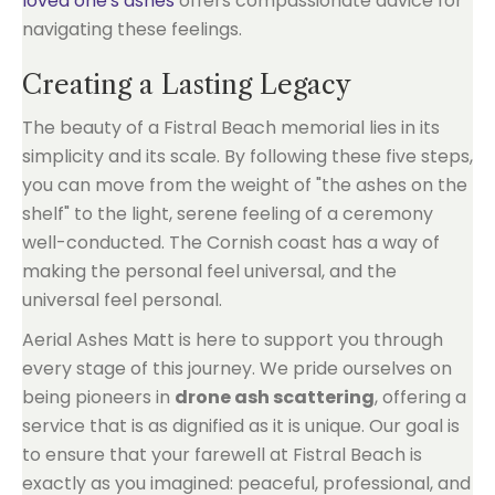
loved one's ashes
offers compassionate advice for
navigating these feelings.
Creating a Lasting Legacy
The beauty of a Fistral Beach memorial lies in its
simplicity and its scale. By following these five steps,
you can move from the weight of "the ashes on the
shelf" to the light, serene feeling of a ceremony
well-conducted. The Cornish coast has a way of
making the personal feel universal, and the
universal feel personal.
Aerial Ashes Matt is here to support you through
every stage of this journey. We pride ourselves on
being pioneers in
drone ash scattering
, offering a
service that is as dignified as it is unique. Our goal is
to ensure that your farewell at Fistral Beach is
exactly as you imagined: peaceful, professional, and