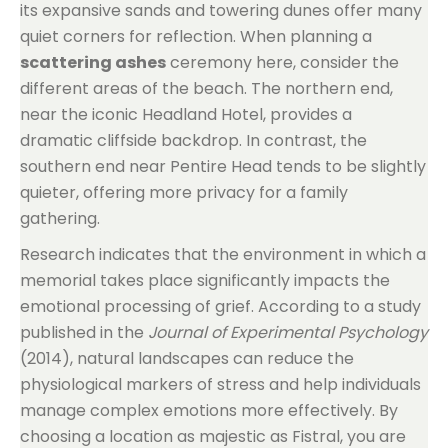
its expansive sands and towering dunes offer many
quiet corners for reflection. When planning a
scattering ashes
ceremony here, consider the
different areas of the beach. The northern end,
near the iconic Headland Hotel, provides a
dramatic cliffside backdrop. In contrast, the
southern end near Pentire Head tends to be slightly
quieter, offering more privacy for a family
gathering.
Research indicates that the environment in which a
memorial takes place significantly impacts the
emotional processing of grief. According to a study
published in the
Journal of Experimental Psychology
(2014), natural landscapes can reduce the
physiological markers of stress and help individuals
manage complex emotions more effectively. By
choosing a location as majestic as Fistral, you are