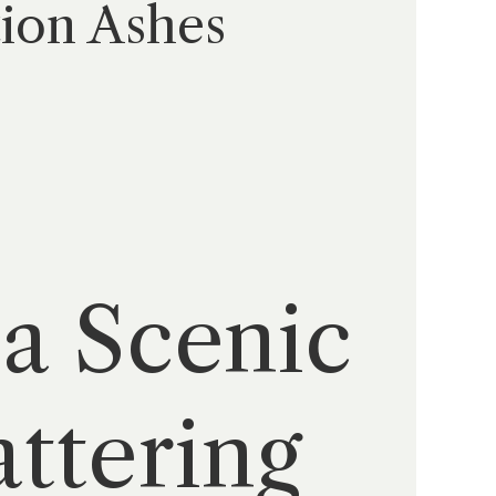
tion Ashes
 a Scenic
ttering