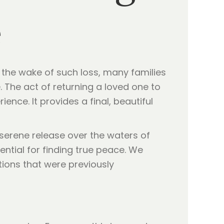
e
In the wake of such loss, many families
e. The act of returning a loved one to
nce. It provides a final, beautiful
 serene release over the waters of
ential for finding true peace. We
tions that were previously