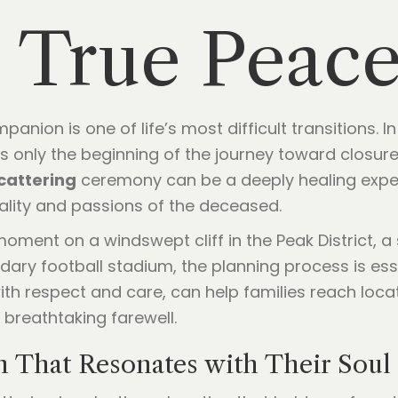
 True Peac
anion is one of life’s most difficult transitions. 
e is only the beginning of the journey toward closur
cattering
ceremony can be a deeply healing experie
nality and passions of the deceased.
oment on a windswept cliff in the Peak District, a
ndary football stadium, the planning process is ess
th respect and care, can help families reach loca
 breathtaking farewell.
n That Resonates with Their Soul