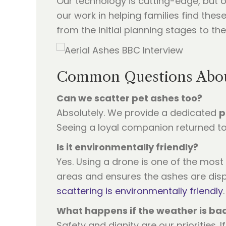
Our technology is cutting-edge, but 
our work in helping families find the
from the initial planning stages to t
Common Questions About
Can we scatter pet ashes too?
Absolutely. We provide a dedicated
p
Seeing a loyal companion returned to 
Is it environmentally friendly?
Yes. Using a drone is one of the most 
areas and ensures the ashes are disp
scattering is environmentally friendly
.
What happens if the weather is ba
Safety and dignity are our priorities. I