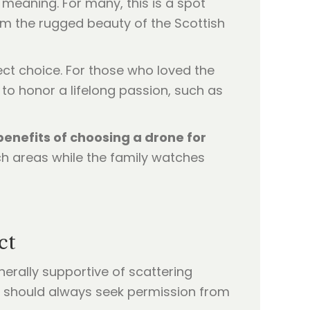
d meaning. For many, this is a spot
rom the rugged beauty of the Scottish
rfect choice. For those who loved the
to honor a lifelong passion, such as
benefits of choosing a drone for
ch areas while the family watches
ct
enerally supportive of scattering
ou should always seek permission from