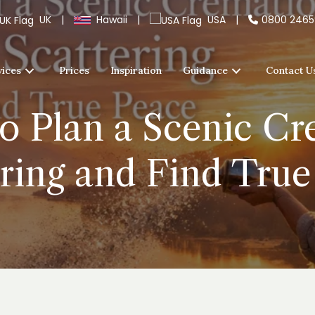
UK
|
Hawaii
|
USA
|
0800 246
vices
Prices
Inspiration
Guidance
Contact U
o Plan a Scenic C
ering and Find True