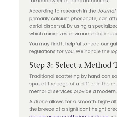
the landowner or local authorities.
According to research in the
Journal
primarily calcium phosphate, can affe
aerial dispersal. By using a specializ
which minimizes environmental impac
You may find it helpful to read our g
regulations for you. We handle the log
Step 3: Select a Method
Traditional scattering by hand can so
spot at the edge of a cliff or in the 
memorial services provide a modern, 
A drone allows for a smooth, high-alti
the breeze at a significant height cre
double ashes scattering by drone
, w