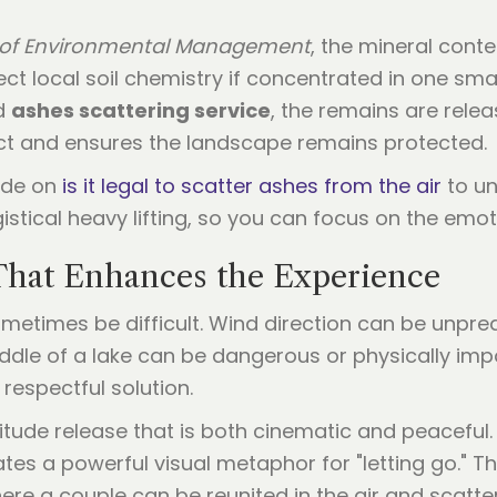
 of Environmental Management
, the mineral cont
ct local soil chemistry if concentrated in one sma
ed
ashes scattering service
, the remains are relea
t and ensures the landscape remains protected.
uide on
is it legal to scatter ashes from the air
to un
istical heavy lifting, so you can focus on the emot
 That Enhances the Experience
metimes be difficult. Wind direction can be unpred
middle of a lake can be dangerous or physically imp
respectful solution.
tude release that is both cinematic and peaceful. T
ates a powerful visual metaphor for "letting go." T
here a couple can be reunited in the air and scatt