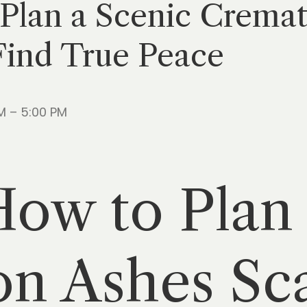
 Plan a Scenic Crema
Find True Peace
M – 5:00 PM
How to Plan
n Ashes Sca