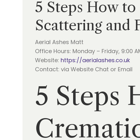
5 Steps How to
Scattering and 
Aerial Ashes Matt
Office Hours: Monday – Friday, 9:00 A
Website:
https://aerialashes.co.uk
Contact: via Website Chat or Email
5 Steps 
Crematio