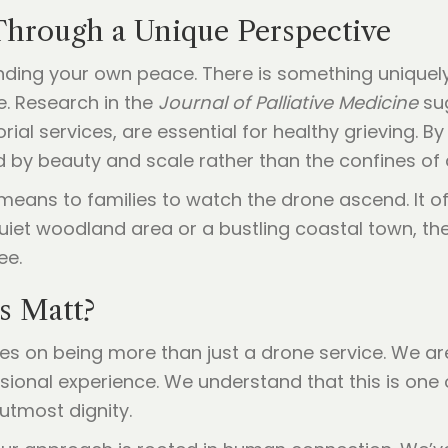
Through a Unique Perspective
finding your own peace. There is something unique
. Research in the
Journal of Palliative Medicine
su
ial services, are essential for healthy grieving. By
 by beauty and scale rather than the confines of 
ans to families to watch the drone ascend. It offe
quiet woodland area or a bustling coastal town, th
ee.
s Matt?
ves on being more than just a drone service. We a
essional experience. We understand that this is on
 utmost dignity.