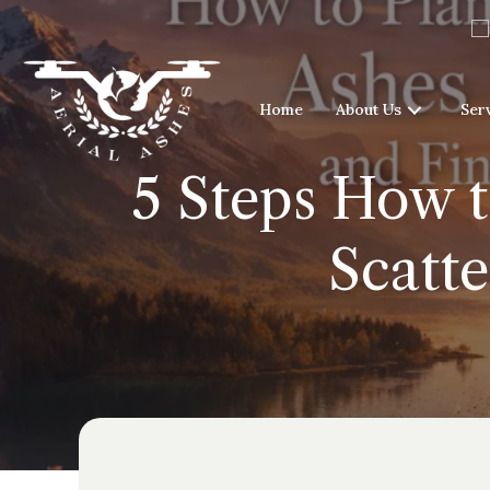
Home
About Us
Ser
5 Steps How t
Scatt