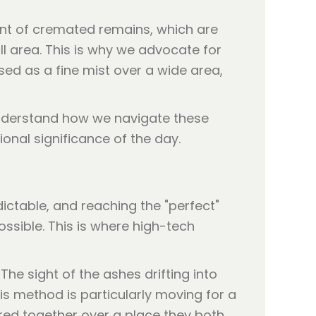
ent of cremated remains, which are
ll area. This is why we advocate for
sed as a fine mist over a wide area,
derstand how we navigate these
ional significance of the day.
ictable, and reaching the "perfect"
ossible. This is where high-tech
he sight of the ashes drifting into
his method is particularly moving for a
ered together over a place they both