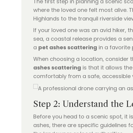
The first step in planning a scenic sc
where the loved one felt most alive. 
Highlands to the tranquil riverside v
If your loved one was an avid hiker, th
sea, a coastal release provides a sen
a
pet ashes scattering
in a favorite 
When choosing a location, consider th
ashes scattering
is that it allows t
comfortably from a safe, accessible 
Step 2: Understand the L
Before you head to a scenic spot, it i
ashes, there are specific guidelines 