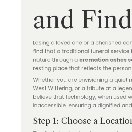
and Find
Losing a loved one or a cherished comp
find that a traditional funeral servic
nature through a
cremation ashes s
resting place that reflects the perso
Whether you are envisioning a quiet m
West Wittering, or a tribute at a lege
believe that technology, when used wi
inaccessible, ensuring a dignified and
Step 1: Choose a Locatio