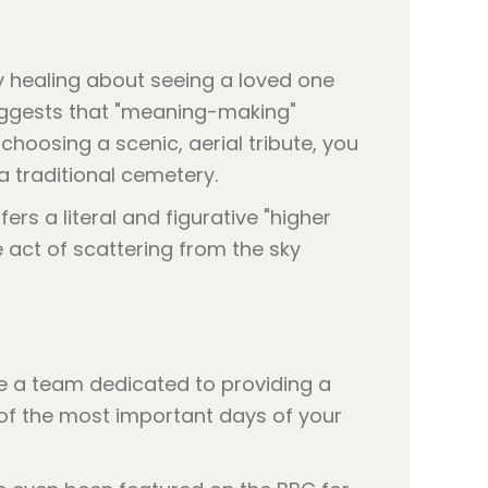
ly healing about seeing a loved one
ggests that "meaning-making"
 choosing a scenic, aerial tribute, you
a traditional cemetery.
rs a literal and figurative "higher
e act of scattering from the sky
re a team dedicated to providing a
e of the most important days of your