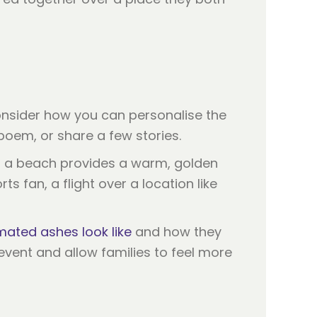
. Consider how you can personalise the
poem, or share a few stories.
at a beach provides a warm, golden
s fan, a flight over a location like
ated ashes look like
and how they
 event and allow families to feel more