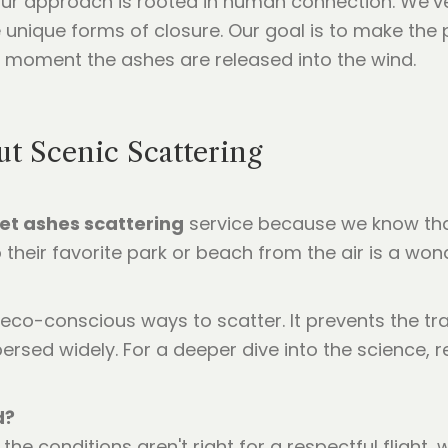
our approach is rooted in human connection. We’v
se unique forms of closure. Our goal is to make th
he moment the ashes are released into the wind.
 Scenic Scattering
et ashes scattering
service because we know tha
their favorite park or beach from the air is a wo
eco-conscious ways to scatter. It prevents the tra
ersed widely. For a deeper dive into the science,
d?
f the conditions aren't right for a respectful flight