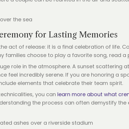
 Ceremony for Lasting Memories
he act of release: it is a final celebration of life
y families choose to play a favorite song, read a 
 huge role in the atmosphere. A sunset scattering 
feel incredibly serene. If you are honoring a sport
nclude elements that celebrate their team spirit.
echnicalities, you can
learn more about what crem
 Understanding the process can often demystify the