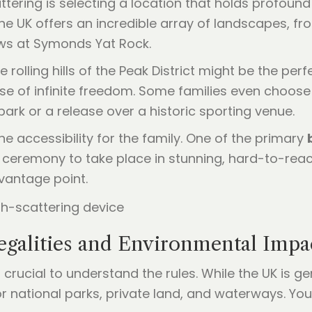
attering is selecting a location that holds profoun
The UK offers an incredible array of landscapes, f
iews at Symonds Yat Rock.
e rolling hills of the Peak District might be the pe
se of infinite freedom. Some families even choose 
park or a release over a historic sporting venue.
e accessibility for the family. One of the primary
he ceremony to take place in stunning, hard-to-rea
vantage point.
egalities and Environmental Impa
s crucial to understand the rules. While the UK is g
for national parks, private land, and waterways. Y