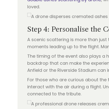
loved.
Step 4: Personalise the
A scenic scattering is more than just t
moments leading up to the flight. Man
The timing of the event also plays a
backdrop that can make the experience 
Anfield or the Riverside Stadium can i
For those who are curious about the t
interact with the air during a flight.
connected to the tribute.