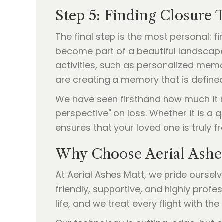
Step 5: Finding Closure 
The final step is the most personal: 
become part of a beautiful landscape
activities, such as personalized memor
are creating a memory that is defined
We have seen firsthand how much it me
perspective" on loss. Whether it is a 
ensures that your loved one is truly fr
Why Choose Aerial Ashe
At Aerial Ashes Matt, we pride oursel
friendly, supportive, and highly prof
life, and we treat every flight with the