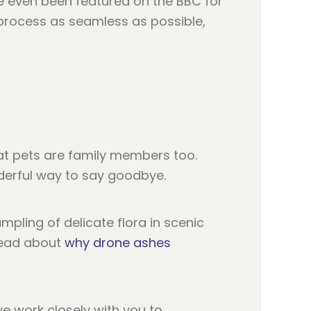
e even been featured on the BBC for
e process as seamless as possible,
t pets are family members too.
nderful way to say goodbye.
mpling of delicate flora in scenic
 read about
why drone ashes
, we work closely with you to