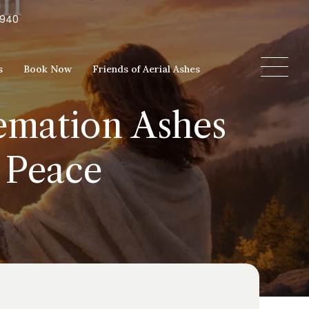
5940
s
Book Now
Friends of Aerial Ashes
remation Ashes
 Peace