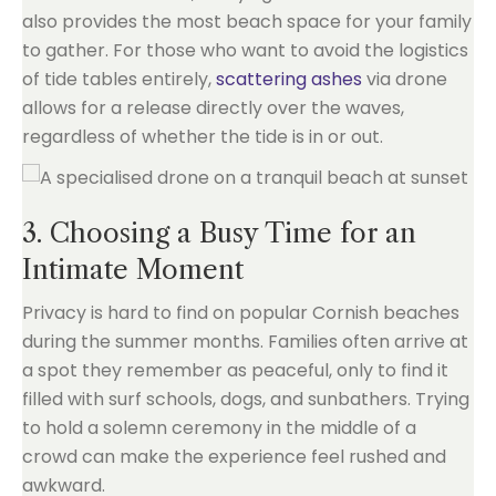
also provides the most beach space for your family
to gather. For those who want to avoid the logistics
of tide tables entirely,
scattering ashes
via drone
allows for a release directly over the waves,
regardless of whether the tide is in or out.
3. Choosing a Busy Time for an
Intimate Moment
Privacy is hard to find on popular Cornish beaches
during the summer months. Families often arrive at
a spot they remember as peaceful, only to find it
filled with surf schools, dogs, and sunbathers. Trying
to hold a solemn ceremony in the middle of a
crowd can make the experience feel rushed and
awkward.