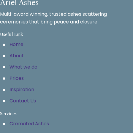
Ariel Ashes
Multi-award winning, trusted ashes scattering
ceremonies that bring peace and closure
Useful Link
Home
About
What we do
Prices
Inspiration
Contact Us
Services
Cremated Ashes