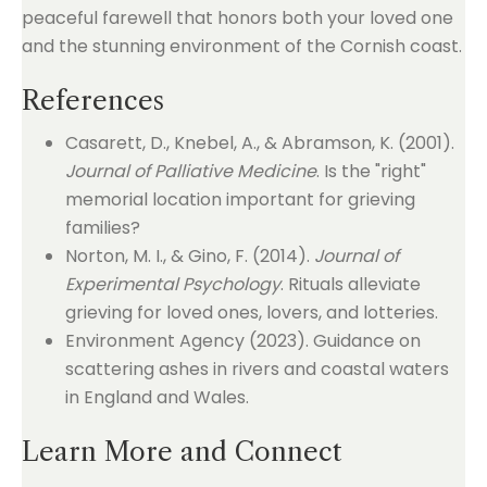
peaceful farewell that honors both your loved one
and the stunning environment of the Cornish coast.
References
Casarett, D., Knebel, A., & Abramson, K. (2001).
Journal of Palliative Medicine
. Is the "right"
memorial location important for grieving
families?
Norton, M. I., & Gino, F. (2014).
Journal of
Experimental Psychology
. Rituals alleviate
grieving for loved ones, lovers, and lotteries.
Environment Agency (2023). Guidance on
scattering ashes in rivers and coastal waters
in England and Wales.
Learn More and Connect