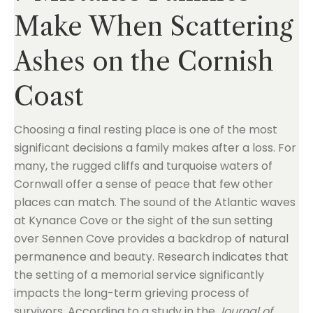
Make When Scattering
Ashes on the Cornish
Coast
Choosing a final resting place is one of the most
significant decisions a family makes after a loss. For
many, the rugged cliffs and turquoise waters of
Cornwall offer a sense of peace that few other
places can match. The sound of the Atlantic waves
at Kynance Cove or the sight of the sun setting
over Sennen Cove provides a backdrop of natural
permanence and beauty. Research indicates that
the setting of a memorial service significantly
impacts the long-term grieving process of
survivors. According to a study in the
Journal of