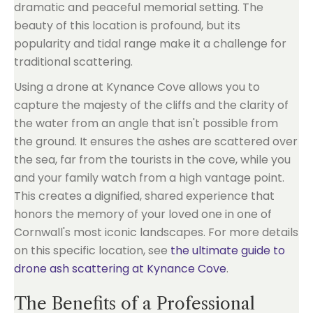
dramatic and peaceful memorial setting. The
beauty of this location is profound, but its
popularity and tidal range make it a challenge for
traditional scattering.
Using a drone at Kynance Cove allows you to
capture the majesty of the cliffs and the clarity of
the water from an angle that isn't possible from
the ground. It ensures the ashes are scattered over
the sea, far from the tourists in the cove, while you
and your family watch from a high vantage point.
This creates a dignified, shared experience that
honors the memory of your loved one in one of
Cornwall's most iconic landscapes. For more details
on this specific location, see
the ultimate guide to
drone ash scattering at Kynance Cove
.
The Benefits of a Professional