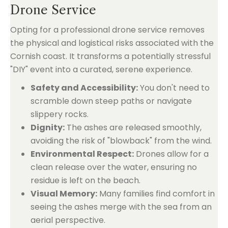
Drone Service
Opting for a professional drone service removes
the physical and logistical risks associated with the
Cornish coast. It transforms a potentially stressful
"DIY" event into a curated, serene experience.
Safety and Accessibility:
You don't need to
scramble down steep paths or navigate
slippery rocks.
Dignity:
The ashes are released smoothly,
avoiding the risk of "blowback" from the wind.
Environmental Respect:
Drones allow for a
clean release over the water, ensuring no
residue is left on the beach.
Visual Memory:
Many families find comfort in
seeing the ashes merge with the sea from an
aerial perspective.