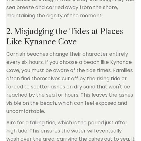
sea breeze and carried away from the shore,
maintaining the dignity of the moment.
2. Misjudging the Tides at Places
Like Kynance Cove
Cornish beaches change their character entirely
every six hours. If you choose a beach like Kynance
Cove, you must be aware of the tide times. Families
often find themselves cut off by the rising tide or
forced to scatter ashes on dry sand that won't be
reached by the sea for hours. This leaves the ashes
visible on the beach, which can feel exposed and
uncomfortable.
Aim for a falling tide, which is the period just after
high tide. This ensures the water will eventually
wash over the area, carrying the ashes out to sea. It