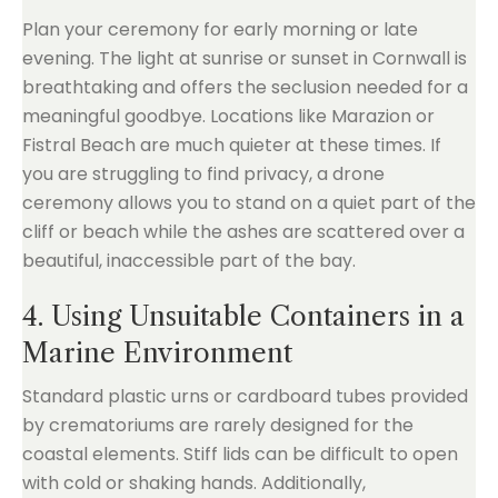
Plan your ceremony for early morning or late
evening. The light at sunrise or sunset in Cornwall is
breathtaking and offers the seclusion needed for a
meaningful goodbye. Locations like Marazion or
Fistral Beach are much quieter at these times. If
you are struggling to find privacy, a drone
ceremony allows you to stand on a quiet part of the
cliff or beach while the ashes are scattered over a
beautiful, inaccessible part of the bay.
4. Using Unsuitable Containers in a
Marine Environment
Standard plastic urns or cardboard tubes provided
by crematoriums are rarely designed for the
coastal elements. Stiff lids can be difficult to open
with cold or shaking hands. Additionally,