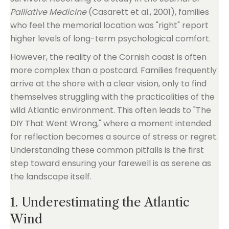
Palliative Medicine
(Casarett et al., 2001), families
who feel the memorial location was "right" report
higher levels of long-term psychological comfort.
However, the reality of the Cornish coast is often
more complex than a postcard. Families frequently
arrive at the shore with a clear vision, only to find
themselves struggling with the practicalities of the
wild Atlantic environment. This often leads to "The
DIY That Went Wrong," where a moment intended
for reflection becomes a source of stress or regret.
Understanding these common pitfalls is the first
step toward ensuring your farewell is as serene as
the landscape itself.
1. Underestimating the Atlantic
Wind