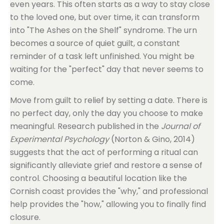
even years. This often starts as a way to stay close
to the loved one, but over time, it can transform
into "The Ashes on the Shelf" syndrome. The urn
becomes a source of quiet guilt, a constant
reminder of a task left unfinished. You might be
waiting for the "perfect" day that never seems to
come.
Move from guilt to relief by setting a date. There is
no perfect day, only the day you choose to make
meaningful. Research published in the
Journal of
Experimental Psychology
(Norton & Gino, 2014)
suggests that the act of performing a ritual can
significantly alleviate grief and restore a sense of
control. Choosing a beautiful location like the
Cornish coast provides the "why," and professional
help provides the "how," allowing you to finally find
closure.