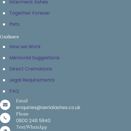
Interment Ashes
Together Forever
Pets
Guidance
How we Work
Memorial Suggestions
Direct Cremations
Legal Requirements
FAQ
Email
enquiries@aerialashes.co.uk
Phone
0800 246 5940
Text/WhatsApp