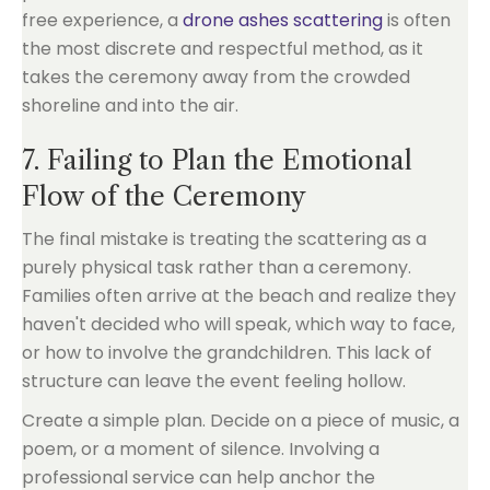
free experience, a
drone ashes scattering
is often
the most discrete and respectful method, as it
takes the ceremony away from the crowded
shoreline and into the air.
7. Failing to Plan the Emotional
Flow of the Ceremony
The final mistake is treating the scattering as a
purely physical task rather than a ceremony.
Families often arrive at the beach and realize they
haven't decided who will speak, which way to face,
or how to involve the grandchildren. This lack of
structure can leave the event feeling hollow.
Create a simple plan. Decide on a piece of music, a
poem, or a moment of silence. Involving a
professional service can help anchor the