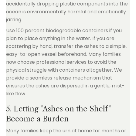
accidentally dropping plastic components into the
ocean is environmentally harmful and emotionally
jarring.
Use 100 percent biodegradable containers if you
plan to place anything in the water. If you are
scattering by hand, transfer the ashes to a simple,
easy-to-open vessel beforehand. Many families
now choose professional services to avoid the
physical struggle with containers altogether. We
provide a seamless release mechanism that
ensures the ashes are dispersed in a gentle, mist-
like flow.
5. Letting "Ashes on the Shelf"
Become a Burden
Many families keep the urn at home for months or