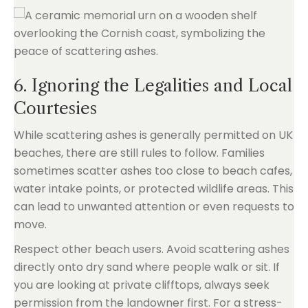
6. Ignoring the Legalities and Local
Courtesies
While scattering ashes is generally permitted on UK
beaches, there are still rules to follow. Families
sometimes scatter ashes too close to beach cafes,
water intake points, or protected wildlife areas. This
can lead to unwanted attention or even requests to
move.
Respect other beach users. Avoid scattering ashes
directly onto dry sand where people walk or sit. If
you are looking at private clifftops, always seek
permission from the landowner first. For a stress-