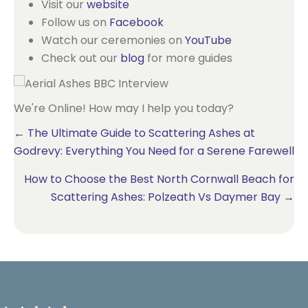
Visit our
website
Follow us on
Facebook
Watch our ceremonies on
YouTube
Check out our
blog
for more guides
We're Online! How may I help you today?
Posts
← The Ultimate Guide to Scattering Ashes at
Godrevy: Everything You Need for a Serene Farewell
navigation
How to Choose the Best North Cornwall Beach for
Scattering Ashes: Polzeath Vs Daymer Bay →