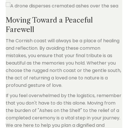
Moving Toward a Peaceful
Farewell
The Cornish coast will always be a place of healing
and reflection. By avoiding these common
mistakes, you ensure that your final tribute is as
beautiful as the memories you hold. Whether you
choose the rugged north coast or the gentle south,
the act of returning a loved one to nature is a
profound gesture of love.
If you feel overwhelmed by the logistics, remember
that you don't have to do this alone. Moving from
the burden of "Ashes on the Shelf" to the relief of a
completed ceremony is a vital step in your journey.
We are here to help you plan a dignified and