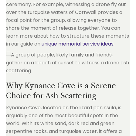
ceremony. For example, witnessing a drone fly out
over the turquoise waters of Cornwall provides a
focal point for the group, allowing everyone to
share the moment of release together. You can
learn more about how to structure these moments
in our guide on
unique memorial service ideas
.
Why Kynance Cove is a Serene
Choice for Ash Scattering
Kynance Cove, located on the lizard peninsula, is
arguably one of the most beautiful spots in the
world. With its white sand, dark red and green
serpentine rocks, and turquoise water, it offers a