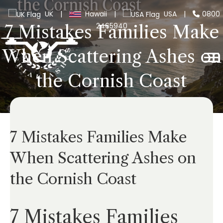
UK
|
Hawaii
|
USA
|
0800
2465940
7 Mistakes Families Make
When Scattering Ashes on
the Cornish Coast
7 Mistakes Families Make
When Scattering Ashes on
the Cornish Coast
7 Mistakes Families