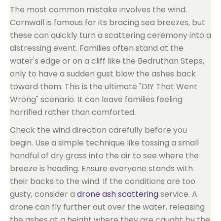
The most common mistake involves the wind.
Cornwall is famous for its bracing sea breezes, but
these can quickly turn a scattering ceremony into a
distressing event. Families often stand at the
water's edge or on a cliff like the Bedruthan Steps,
only to have a sudden gust blow the ashes back
toward them. This is the ultimate "DIY That Went
Wrong" scenario. It can leave families feeling
horrified rather than comforted.
Check the wind direction carefully before you
begin. Use a simple technique like tossing a small
handful of dry grass into the air to see where the
breeze is heading. Ensure everyone stands with
their backs to the wind. If the conditions are too
gusty, consider a
drone ash scattering
service. A
drone can fly further out over the water, releasing
the ashes at a height where they are caught by the