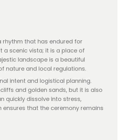
a rhythm that has endured for
a scenic vista; it is a place of
estic landscape is a beautiful
 of nature and local regulations.
al intent and logistical planning.
liffs and golden sands, but it is also
 quickly dissolve into stress,
ion ensures that the ceremony remains