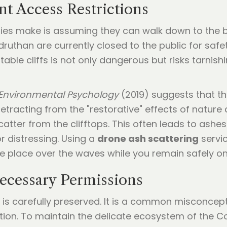
nt Access Restrictions
es make is assuming they can walk down to the beac
ruthan are currently closed to the public for saf
ble cliffs is not only dangerous but risks tarnis
 Environmental Psychology
(2019) suggests that t
, detracting from the "restorative" effects of natur
atter from the clifftops. This often leads to ashes
r distressing. Using a
drone ash scattering
servic
ke place over the waves while you remain safely on 
Necessary Permissions
is carefully preserved. It is a common misconcep
tion. To maintain the delicate ecosystem of the Co