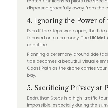
match. Our licensed pilots use speci
dispersed gracefully away from the cli
4. Ignoring the Power of
Even if the steps were open, the tide a
focused on a ceremony. The
UK Met 
coastline.
Planning a ceremony around tide tabl
tide becomes a beautiful visual elem
Coast Path as the drone carries your 
bay.
5. Sacrificing Privacy at
Bedruthan Steps is a high-traffic tou
impossible, especially during the sum