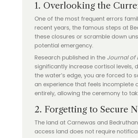
1. Overlooking the Curre
One of the most frequent errors famili
recent years, the famous steps at Bed
these closures or scramble down unsta
potential emergency.
Research published in the
Journal of
significantly increase cortisol levels
the water’s edge, you are forced to sc
an experience that feels incomplete o
entirely, allowing the ceremony to ta
2. Forgetting to Secure 
The land at Carnewas and Bedruthan 
access land does not require notifica