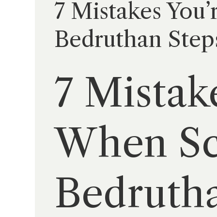
7 Mistakes You’
Bedruthan Step
7 Mistak
When Sca
Bedrutha