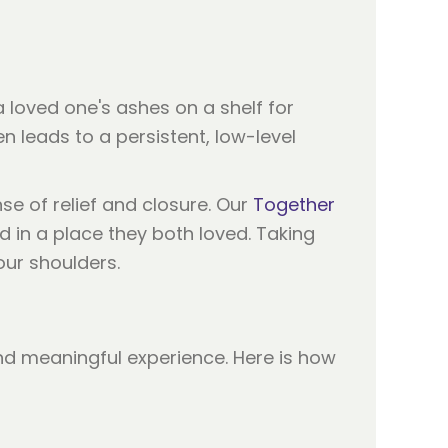
 loved one's ashes on a shelf for
en leads to a persistent, low-level
e of relief and closure. Our
Together
d in a place they both loved. Taking
our shoulders.
and meaningful experience. Here is how