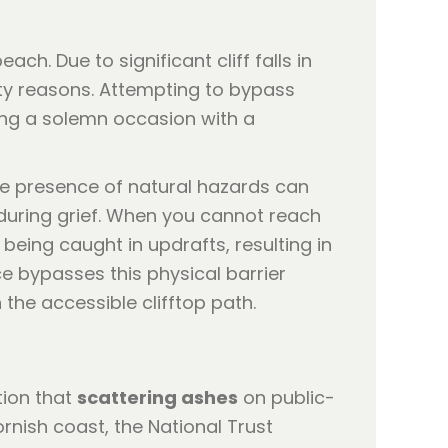
h. Due to significant cliff falls in
ety reasons. Attempting to bypass
hing a solemn occasion with a
he presence of natural hazards can
e during grief. When you cannot reach
 being caught in updrafts, resulting in
e bypasses this physical barrier
the accessible clifftop path.
tion that
scattering ashes
on public-
rnish coast, the National Trust