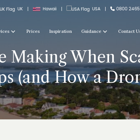
UK
|
Hawaii
|
USA
|
0800 246
vices
Prices
Inspiration
Guidance
Contact U
re Making When Sca
ps (and How a Dro