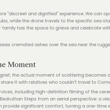
ore "discreet and dignified" experience. We can op
ubs, while the drone travels to the specific sea s
r family has the space to grieve and celebrate wit
the Moment
f grief, the actual moment of scattering becomes a
hare it with relatives who couldn't travel to Cornw
ices, including high-definition filming of the cere
Bedruthan Steps from an aerial perspective: a vie
n provide significant comfort, turning a one-time