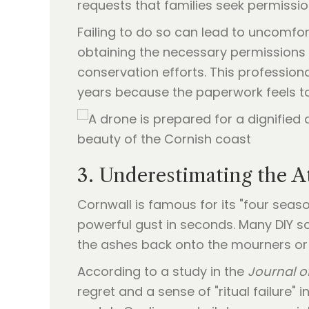
requests that families seek permissi
Failing to do so can lead to uncomfort
obtaining the necessary permissions 
conservation efforts. This profession
years because the paperwork feels t
3. Underestimating the A
Cornwall is famous for its "four seas
powerful gust in seconds. Many DIY s
the ashes back onto the mourners or t
According to a study in the
Journal of
regret and a sense of "ritual failure