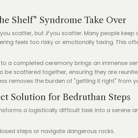
 the Shelf" Syndrome Take Over
you scatter, but
if
you scatter. Many people keep a
ring feels too risky or emotionally taxing. This oft
" to a completed ceremony brings an immense sens
 be scattered together, ensuring they are reunite
ess removes the burden of "getting it right" from y
ct Solution for Bedruthan Steps
forms a logistically difficult task into a serene 
closed steps or navigate dangerous rocks.