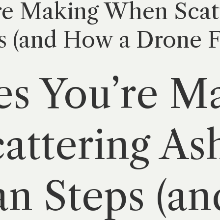
re Making When Scatt
s (and How a Drone 
es You’re M
ttering Ash
n Steps (a