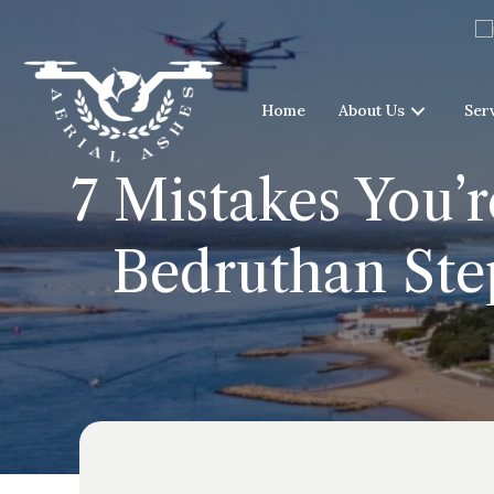
Home
About Us
Ser
7 Mistakes You’
Bedruthan Ste