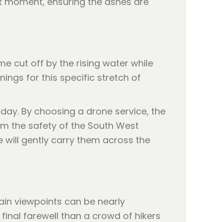
ct moment, ensuring the ashes are
me cut off by the rising water while
ngs for this specific stretch of
day. By choosing a drone service, the
om the safety of the South West
 will gently carry them across the
main viewpoints can be nearly
final farewell than a crowd of hikers