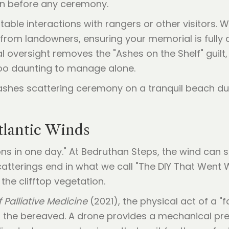
on before any ceremony.
able interactions with rangers or other visitors. We
from landowners, ensuring your memorial is fully 
al oversight removes the "Ashes on the Shelf" guil
oo daunting to manage alone.
tlantic Winds
ons in one day." At Bedruthan Steps, the wind can s
catterings end in what we call "The DIY That Went
he clifftop vegetation.
 Palliative Medicine
(2021), the physical act of a "f
" in the bereaved. A drone provides a mechanical 