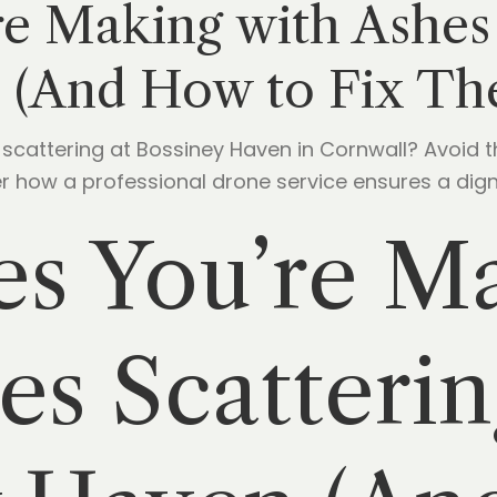
re Making with Ashes 
 (And How to Fix Th
s scattering at Bossiney Haven in Cornwall? Avoid
 how a professional drone service ensures a digni
es You’re M
es Scatterin