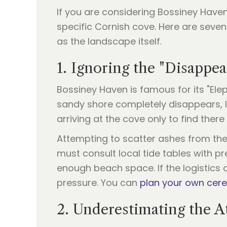
If you are considering Bossiney Have
specific Cornish cove. Here are sev
as the landscape itself.
1. Ignoring the "Disappe
Bossiney Haven is famous for its "Elep
sandy shore completely disappears, l
arriving at the cove only to find ther
Attempting to scatter ashes from the n
must consult local tide tables with pr
enough beach space. If the logistics o
pressure. You can
plan your own ce
2. Underestimating the A