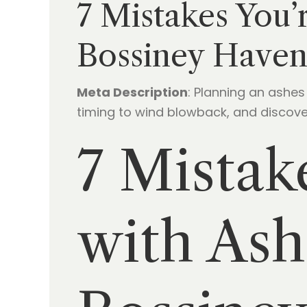
7 Mistakes You’
Bossiney Haven
Meta Description
: Planning an ashe
timing to wind blowback, and discover
7 Mistak
with Ash