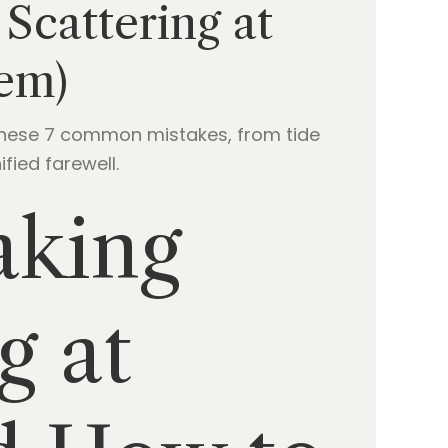
Scattering at
em)
 these 7 common mistakes, from tide
fied farewell.
aking
g at