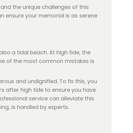
rstand the unique challenges of this
n ensure your memorial is as serene
lso a tidal beach. At high tide, the
 One of the most common mistakes is
rous and undignified. To fix this, you
urs after high tide to ensure you have
fessional service can alleviate this
ing, is handled by experts.