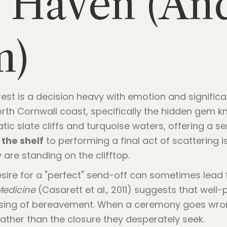
y Haven (An
m)
rest is a decision heavy with emotion and signific
th Cornwall coast, specifically the hidden gem kn
c slate cliffs and turquoise waters, offering a s
 the shelf
to performing a final act of scattering is
 are standing on the clifftop.
esire for a "perfect" send-off can sometimes lead
 Medicine
(Casarett et al., 2011) suggests that well
cessing of bereavement. When a ceremony goes wro
 rather than the closure they desperately seek.