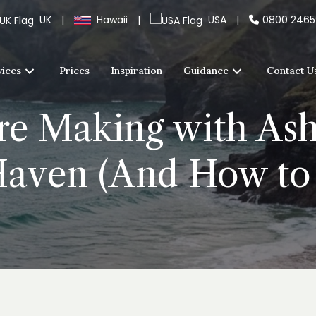
UK
|
Hawaii
|
USA
|
0800 246
vices
Prices
Inspiration
Guidance
Contact U
re Making with Ash
Haven (And How to