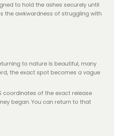
ned to hold the ashes securely until
s the awkwardness of struggling with
turning to nature is beautiful, many
record, the exact spot becomes a vague
S coordinates of the exact release
rney began. You can return to that