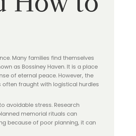
d How to
ance. Many families find themselves
own as Bossiney Haven. It is a place
ense of eternal peace. However, the
 often fraught with logistical hurdles
 to avoidable stress. Research
-planned memorial rituals can
ng because of poor planning, it can