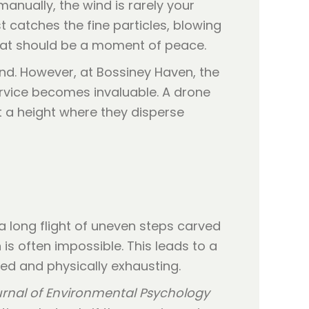
anually, the wind is rarely your
 catches the fine particles, blowing
what should be a moment of peace.
ind. However, at Bossiney Haven, the
service becomes invaluable. A drone
t a height where they disperse
a long flight of uneven steps carved
 is often impossible. This leads to a
hed and physically exhausting.
rnal of Environmental Psychology