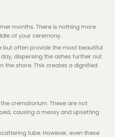
ummer months. There is nothing more
iddle of your ceremony.
te but often provide the most beautiful
 day, dispersing the ashes further out
the shore. This creates a dignified
y the crematorium. These are not
opped, causing a messy and upsetting
 scattering tube. However, even these