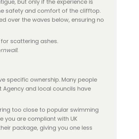
igue, but only if the experience is
e safety and comfort of the clifftop.
sed over the waves below, ensuring no
rnwall.
ave specific ownership. Many people
t Agency and local councils have
ering too close to popular swimming
e you are compliant with UK
their package, giving you one less