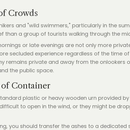
 of Crowds
hikers and "wild swimmers," particularly in the s
ef than a group of tourists walking through the m
ly mornings or late evenings are not only more priva
 more secluded experience regardless of the time of
y remains private and away from the onlookers on 
nd the public space.
 of Container
 standard plastic or heavy wooden urn provided b
difficult to open in the wind, or they might be dr
ing, you should transfer the ashes to a dedicated