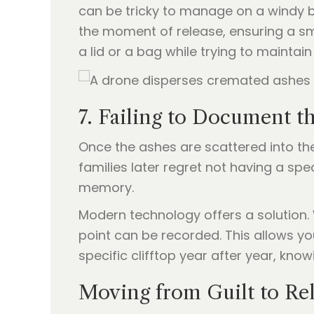
can be tricky to manage on a windy b
the moment of release, ensuring a sm
a lid or a bag while trying to mainta
7. Failing to Document t
Once the ashes are scattered into the
families later regret not having a spe
memory.
Modern technology offers a solution.
point can be recorded. This allows yo
specific clifftop year after year, know
Moving from Guilt to Rel