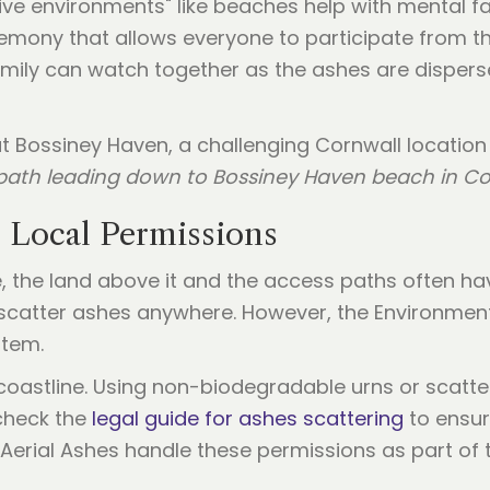
ive environments" like beaches help with mental fat
eremony that allows everyone to participate from th
 family can watch together as the ashes are disper
f path leading down to Bossiney Haven beach in Co
d Local Permissions
ce, the land above it and the access paths often h
scatter ashes anywhere. However, the Environmen
stem.
e coastline. Using non-biodegradable urns or scatt
 check the
legal guide for ashes scattering
to ensur
e Aerial Ashes handle these permissions as part of 