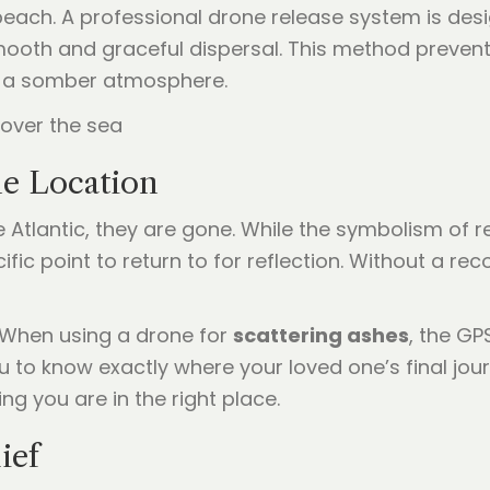
each. A professional drone release system is desig
ooth and graceful dispersal. This method prevent
in a somber atmosphere.
he Location
 Atlantic, they are gone. While the symbolism of re
cific point to return to for reflection. Without a 
 When using a drone for
scattering ashes
, the GP
u to know exactly where your loved one’s final jou
ing you are in the right place.
ief