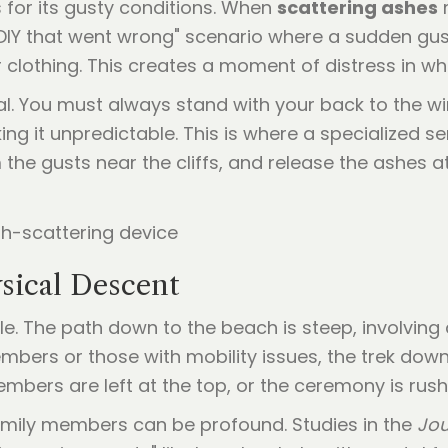
 for its gusty conditions. When
scattering ashes
m
"DIY that went wrong" scenario where a sudden gust
 clothing. This creates a moment of distress in 
al. You must always stand with your back to the w
king it unpredictable. This is where a specialized 
 the gusts near the cliffs, and release the ashes a
ysical Descent
le. The path down to the beach is steep, involving 
members or those with mobility issues, the trek down
members are left at the top, or the ceremony is rus
amily members can be profound. Studies in the
Jou