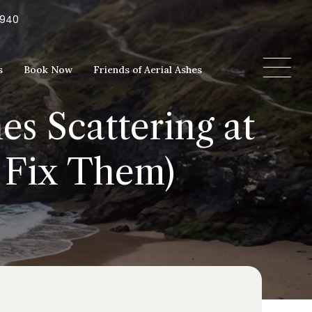
5940
s
Book Now
Friends of Aerial Ashes
es Scattering at
 Fix Them)