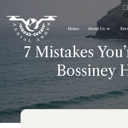
Home
About Us
Ser
7 Mistakes You’
Bossiney 