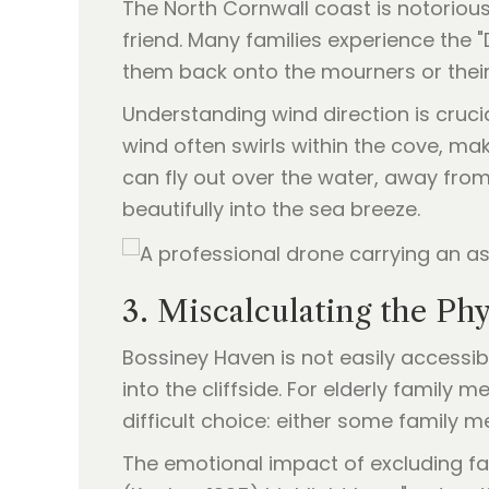
The North Cornwall coast is notorious
friend. Many families experience the 
them back onto the mourners or their
Understanding wind direction is cruci
wind often swirls within the cove, ma
can fly out over the water, away from
beautifully into the sea breeze.
3. Miscalculating the Ph
Bossiney Haven is not easily accessib
into the cliffside. For elderly family 
difficult choice: either some family 
The emotional impact of excluding f