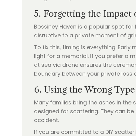
5. Forgetting the Impact
Bossiney Haven is a popular spot for 
disruptive to a private moment of gri
To fix this, timing is everything. Ear
light for a memorial. If you prefer a
at sea via drone ensures the ceremon
boundary between your private loss a
6. Using the Wrong Type
Many families bring the ashes in the
designed for scattering. They can be 
accident.
If you are committed to a DIY scatter