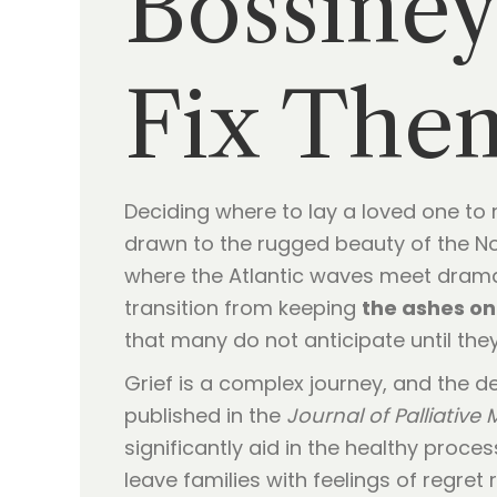
Bossine
Fix The
Deciding where to lay a loved one to 
drawn to the rugged beauty of the Nor
where the Atlantic waves meet dramati
transition from keeping
the ashes on
that many do not anticipate until they
Grief is a complex journey, and the d
published in the
Journal of Palliative
significantly aid in the healthy pro
leave families with feelings of regret