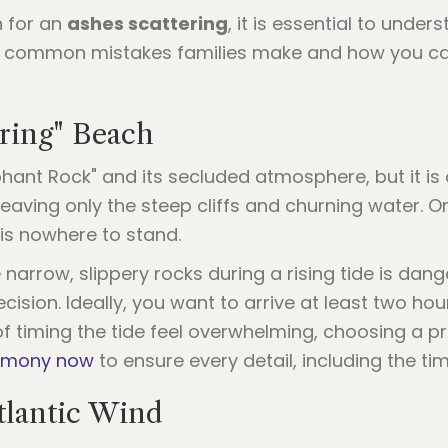
n for an
ashes scattering
, it is essential to unde
en common mistakes families make and how you ca
aring" Beach
hant Rock" and its secluded atmosphere, but it is a
eaving only the steep cliffs and churning water.
e is nowhere to stand.
arrow, slippery rocks during a rising tide is dange
ecision. Ideally, you want to arrive at least two ho
f timing the tide feel overwhelming, choosing a pro
remony now
to ensure every detail, including the tim
tlantic Wind