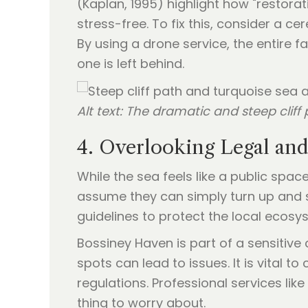
(Kaplan, 1995) highlight how "restorat
stress-free. To fix this, consider a c
By using a drone service, the entire
one is left behind.
Alt text: The dramatic and steep clif
4. Overlooking Legal an
While the sea feels like a public spa
assume they can simply turn up and 
guidelines to protect the local ecosy
Bossiney Haven is part of a sensitiv
spots can lead to issues. It is vital to
regulations. Professional services lik
thing to worry about.