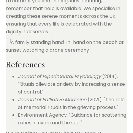
to come. If you find the logistics daunting,
remember that help is available. We specialise in
creating these serene moments across the UK,
ensuring that every life is celebrated with the
dignity it deserves.
References
Journal of Experimental Psychology
(2014).
"Rituals alleviate anxiety by increasing a sense
of control."
Journal of Palliative Medicine
(2021). "The role
of memorial rituals in the grieving process."
Environment Agency. "Guidance for scattering
ashes in rivers and the sea."