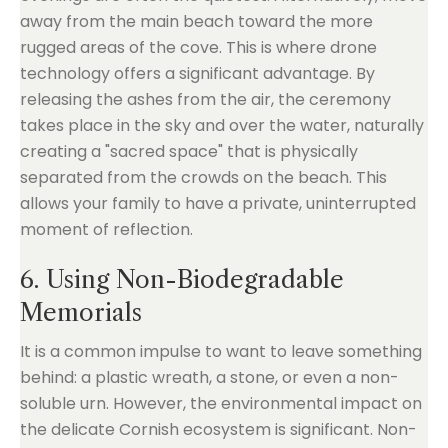
away from the main beach toward the more
rugged areas of the cove. This is where drone
technology offers a significant advantage. By
releasing the ashes from the air, the ceremony
takes place in the sky and over the water, naturally
creating a "sacred space" that is physically
separated from the crowds on the beach. This
allows your family to have a private, uninterrupted
moment of reflection.
6. Using Non-Biodegradable
Memorials
It is a common impulse to want to leave something
behind: a plastic wreath, a stone, or even a non-
soluble urn. However, the environmental impact on
the delicate Cornish ecosystem is significant. Non-