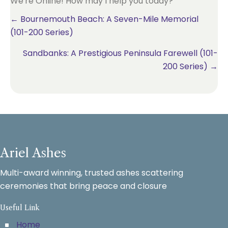
We're Online! How may I help you today?
Posts
← Bournemouth Beach: A Seven-Mile Memorial
(101-200 Series)
navigation
Sandbanks: A Prestigious Peninsula Farewell (101-
200 Series) →
Ariel Ashes
Multi-award winning, trusted ashes scattering
ceremonies that bring peace and closure
Useful Link
Home