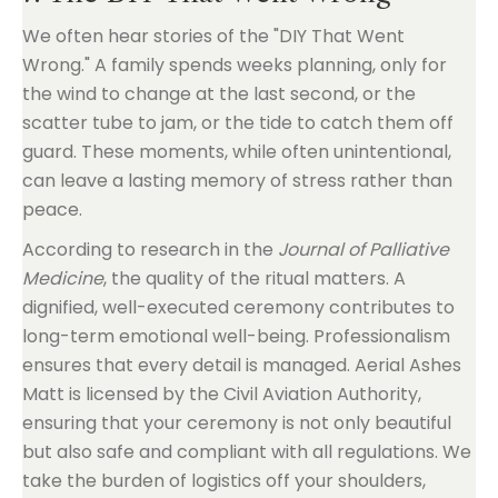
We often hear stories of the "DIY That Went
Wrong." A family spends weeks planning, only for
the wind to change at the last second, or the
scatter tube to jam, or the tide to catch them off
guard. These moments, while often unintentional,
can leave a lasting memory of stress rather than
peace.
According to research in the
Journal of Palliative
Medicine
, the quality of the ritual matters. A
dignified, well-executed ceremony contributes to
long-term emotional well-being. Professionalism
ensures that every detail is managed. Aerial Ashes
Matt is licensed by the Civil Aviation Authority,
ensuring that your ceremony is not only beautiful
but also safe and compliant with all regulations. We
take the burden of logistics off your shoulders,