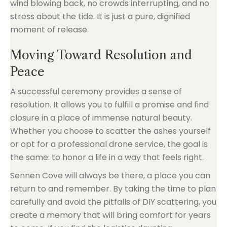
wind blowing back, no crowds interrupting, and no
stress about the tide. It is just a pure, dignified
moment of release.
Moving Toward Resolution and
Peace
A successful ceremony provides a sense of
resolution. It allows you to fulfill a promise and find
closure in a place of immense natural beauty.
Whether you choose to scatter the ashes yourself
or opt for a professional drone service, the goal is
the same: to honor a life in a way that feels right.
Sennen Cove will always be there, a place you can
return to and remember. By taking the time to plan
carefully and avoid the pitfalls of DIY scattering, you
create a memory that will bring comfort for years