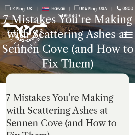
UK
|
Hawaii
|
USA
|
0800
2465940
7 Mistakes You’re Making
with Scattering Ashes at
Sennen Cove (and How to
Fix Them)
7 Mistakes You’re Making
with Scattering Ashes at
Sennen Cove (and How to