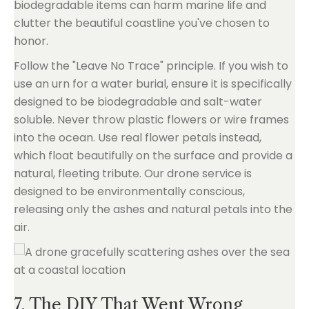
biodegradable items can harm marine life and
clutter the beautiful coastline you've chosen to
honor.
Follow the "Leave No Trace" principle. If you wish to
use an urn for a water burial, ensure it is specifically
designed to be biodegradable and salt-water
soluble. Never throw plastic flowers or wire frames
into the ocean. Use real flower petals instead,
which float beautifully on the surface and provide a
natural, fleeting tribute. Our drone service is
designed to be environmentally conscious,
releasing only the ashes and natural petals into the
air.
7. The DIY That Went Wrong