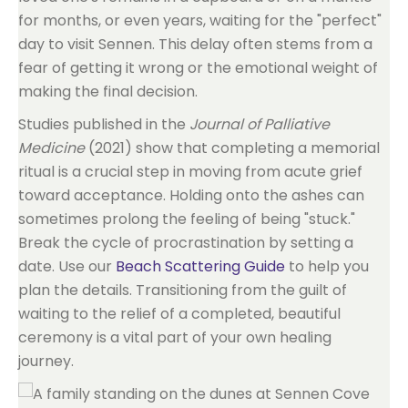
for months, or even years, waiting for the "perfect"
day to visit Sennen. This delay often stems from a
fear of getting it wrong or the emotional weight of
making the final decision.
Studies published in the
Journal of Palliative
Medicine
(2021) show that completing a memorial
ritual is a crucial step in moving from acute grief
toward acceptance. Holding onto the ashes can
sometimes prolong the feeling of being "stuck."
Break the cycle of procrastination by setting a
date. Use our
Beach Scattering Guide
to help you
plan the details. Transitioning from the guilt of
waiting to the relief of a completed, beautiful
ceremony is a vital part of your own healing
journey.