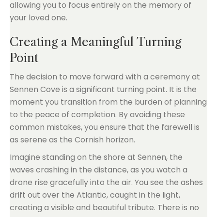
allowing you to focus entirely on the memory of
your loved one.
Creating a Meaningful Turning
Point
The decision to move forward with a ceremony at
Sennen Cove is a significant turning point. It is the
moment you transition from the burden of planning
to the peace of completion. By avoiding these
common mistakes, you ensure that the farewell is
as serene as the Cornish horizon.
Imagine standing on the shore at Sennen, the
waves crashing in the distance, as you watch a
drone rise gracefully into the air. You see the ashes
drift out over the Atlantic, caught in the light,
creating a visible and beautiful tribute. There is no