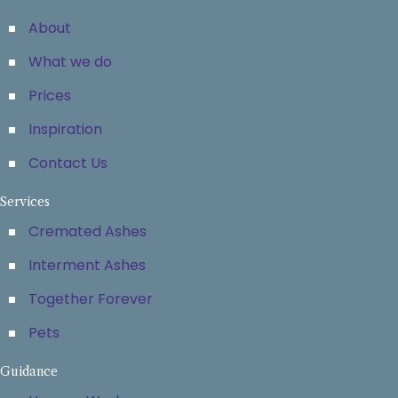
About
What we do
Prices
Inspiration
Contact Us
Services
Cremated Ashes
Interment Ashes
Together Forever
Pets
Guidance