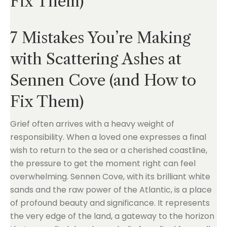
Fix Them)
7 Mistakes You’re Making
with Scattering Ashes at
Sennen Cove (and How to
Fix Them)
Grief often arrives with a heavy weight of
responsibility. When a loved one expresses a final
wish to return to the sea or a cherished coastline,
the pressure to get the moment right can feel
overwhelming. Sennen Cove, with its brilliant white
sands and the raw power of the Atlantic, is a place
of profound beauty and significance. It represents
the very edge of the land, a gateway to the horizon