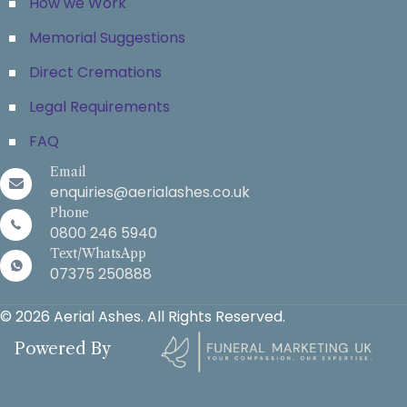
How we Work
Memorial Suggestions
Direct Cremations
Legal Requirements
FAQ
Email
enquiries@aerialashes.co.uk
Phone
0800 246 5940
Text/WhatsApp
07375 250888
© 2026 Aerial Ashes. All Rights Reserved.
Powered By