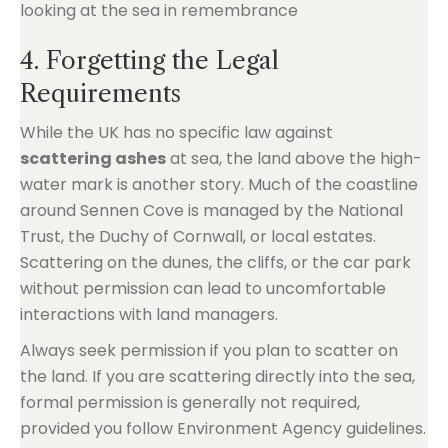
4. Forgetting the Legal
Requirements
While the UK has no specific law against
scattering ashes
at sea, the land above the high-
water mark is another story. Much of the coastline
around Sennen Cove is managed by the National
Trust, the Duchy of Cornwall, or local estates.
Scattering on the dunes, the cliffs, or the car park
without permission can lead to uncomfortable
interactions with land managers.
Always seek permission if you plan to scatter on
the land. If you are scattering directly into the sea,
formal permission is generally not required,
provided you follow Environment Agency guidelines.