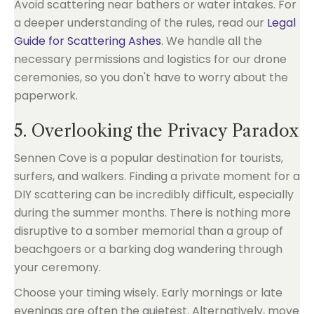
Avoid scattering near bathers or water intakes. For
a deeper understanding of the rules, read our
Legal
Guide for Scattering Ashes
. We handle all the
necessary permissions and logistics for our drone
ceremonies, so you don't have to worry about the
paperwork.
5. Overlooking the Privacy Paradox
Sennen Cove is a popular destination for tourists,
surfers, and walkers. Finding a private moment for a
DIY scattering can be incredibly difficult, especially
during the summer months. There is nothing more
disruptive to a somber memorial than a group of
beachgoers or a barking dog wandering through
your ceremony.
Choose your timing wisely. Early mornings or late
evenings are often the quietest. Alternatively, move