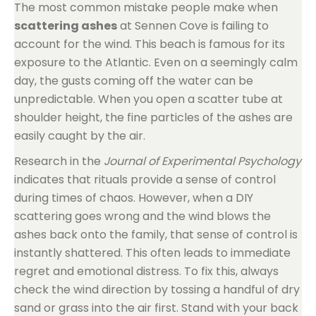
The most common mistake people make when
scattering ashes
at Sennen Cove is failing to
account for the wind. This beach is famous for its
exposure to the Atlantic. Even on a seemingly calm
day, the gusts coming off the water can be
unpredictable. When you open a scatter tube at
shoulder height, the fine particles of the ashes are
easily caught by the air.
Research in the
Journal of Experimental Psychology
indicates that rituals provide a sense of control
during times of chaos. However, when a DIY
scattering goes wrong and the wind blows the
ashes back onto the family, that sense of control is
instantly shattered. This often leads to immediate
regret and emotional distress. To fix this, always
check the wind direction by tossing a handful of dry
sand or grass into the air first. Stand with your back