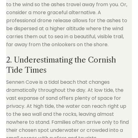
to the wind so the ashes travel away from you. Or,
consider a more graceful alternative. A
professional drone release allows for the ashes to
be dispersed at a higher altitude where the wind
carries them out to sea in a beautiful, visible trail,
far away from the onlookers on the shore.
2. Underestimating the Cornish
Tide Times
Sennen Cove is a tidal beach that changes
dramatically throughout the day. At low tide, the
vast expanse of sand offers plenty of space for
privacy. At high tide, the water can reach right up
to the sea wall and the rocks, leaving almost
nowhere to stand. Families often arrive only to find
their chosen spot underwater or crowded into a