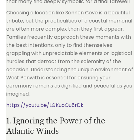
that many find deeply symbolic for a final farewell.
Choosing a location like Sennen Cove is a beautiful
tribute, but the practicalities of a coastal memorial
are often more complex than they first appear.
Families frequently approach these moments with
the best intentions, only to find themselves
grappling with unpredictable elements or logistical
hurdles that detract from the solemnity of the
occasion. Understanding the unique environment of
West Penwith is essential for ensuring your
ceremony remains as dignified and peaceful as you
imagined.
https://youtu.be/LGKuoOu8rDk
1. Ignoring the Power of the
Atlantic Winds