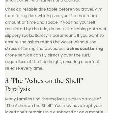
small corner with surfers and tourists.
Check a reliable tide table before you travel. Aim
for a falling tide, which gives you the maximum
amount of time and space. If you find yourself
restricted by the tide, do not risk climbing onto wet,
slippery rocks. Safety is paramount. If you want to
ensure the ashes reach the water without the
stress of timing the waves, our
ashes scattering
drone service can fly directly over the surf,
regardless of the tide height, ensuring a perfect
release every time.
3. The "Ashes on the Shelf"
Paralysis
Many families find themselves stuck in a state of
"The Ashes on the Shelf." You may have kept your
loved one's remains in a cupboard or on a mantle