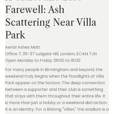
Farewell: Ash
Scattering Near Villa
Park
Aerial Ashes Matt
Office 7, 35-37 Ludgate Hill, London, EC4M 7JN
Open Monday to Friday: 09:00 to 18:00
For many people in Birmingham and beyond, the
weekend truly begins when the floodlights of Villa
Park appear on the horizon. The deep connection
between a supporter and their club is something
that stays with them throughout their entire life. It
is more than just a hobby or a weekend distraction.
It is an identity. For a lifelong "Villan," the stadium is a