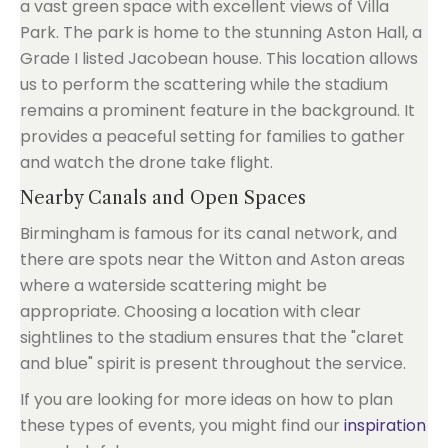
a vast green space with excellent views of Villa
Park. The park is home to the stunning Aston Hall, a
Grade I listed Jacobean house. This location allows
us to perform the scattering while the stadium
remains a prominent feature in the background. It
provides a peaceful setting for families to gather
and watch the drone take flight.
Nearby Canals and Open Spaces
Birmingham is famous for its canal network, and
there are spots near the Witton and Aston areas
where a waterside scattering might be
appropriate. Choosing a location with clear
sightlines to the stadium ensures that the "claret
and blue" spirit is present throughout the service.
If you are looking for more ideas on how to plan
these types of events, you might find our
inspiration