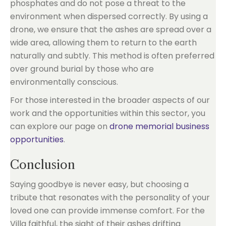
phosphates and do not pose a threat to the
environment when dispersed correctly. By using a
drone, we ensure that the ashes are spread over a
wide area, allowing them to return to the earth
naturally and subtly. This method is often preferred
over ground burial by those who are
environmentally conscious.
For those interested in the broader aspects of our
work and the opportunities within this sector, you
can explore our page on
drone memorial business
opportunities
.
Conclusion
Saying goodbye is never easy, but choosing a
tribute that resonates with the personality of your
loved one can provide immense comfort. For the
Villa faithful, the sight of their ashes drifting