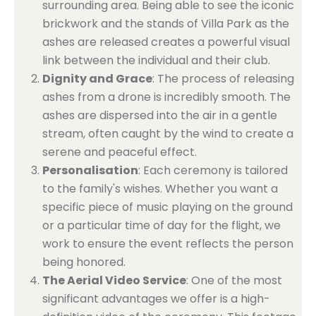
surrounding area. Being able to see the iconic
brickwork and the stands of Villa Park as the
ashes are released creates a powerful visual
link between the individual and their club.
Dignity and Grace
: The process of releasing
ashes from a drone is incredibly smooth. The
ashes are dispersed into the air in a gentle
stream, often caught by the wind to create a
serene and peaceful effect.
Personalisation
: Each ceremony is tailored
to the family's wishes. Whether you want a
specific piece of music playing on the ground
or a particular time of day for the flight, we
work to ensure the event reflects the person
being honored.
The Aerial Video Service
: One of the most
significant advantages we offer is a high-