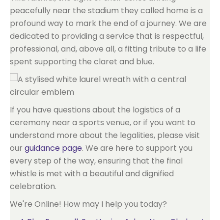
peacefully near the stadium they called home is a
profound way to mark the end of a journey. We are
dedicated to providing a service that is respectful,
professional, and, above all, a fitting tribute to a life
spent supporting the claret and blue.
If you have questions about the logistics of a
ceremony near a sports venue, or if you want to
understand more about the legalities, please visit
our
guidance page
. We are here to support you
every step of the way, ensuring that the final
whistle is met with a beautiful and dignified
celebration.
We're Online! How may I help you today?