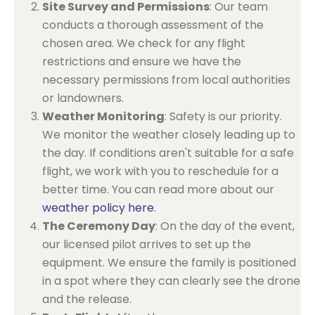
Site Survey and Permissions
: Our team
conducts a thorough assessment of the
chosen area. We check for any flight
restrictions and ensure we have the
necessary permissions from local authorities
or landowners.
Weather Monitoring
: Safety is our priority.
We monitor the weather closely leading up to
the day. If conditions aren't suitable for a safe
flight, we work with you to reschedule for a
better time. You can read more about our
weather policy here
.
The Ceremony Day
: On the day of the event,
our licensed pilot arrives to set up the
equipment. We ensure the family is positioned
in a spot where they can clearly see the drone
and the release.