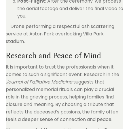
Post-Flight
: After the ceremony, we process
the aerial footage and deliver the final video to
you.
Research and Peace of Mind
It is important to trust the professionals when it
comes to such a significant event. Research in the
Journal of Palliative Medicine
suggests that
personalized memorial rituals can play a crucial
role in the grieving process, helping families find
closure and meaning. By choosing a tribute that
reflects the deceased's passions, the family often
feels a deeper sense of connection and peace.