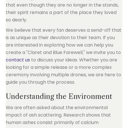
that even though they are no longer in the stands,
their spirit remains a part of the place they loved
so dearly.
We believe that every fan deserves a send-off that
is as unique as their devotion to their team. If you
are interested in exploring how we can help you
create a "Claret and Blue Farewell," we invite you to
contact us
to discuss your ideas. Whether you are
looking for a simple release or a more complex
ceremony involving multiple drones, we are here to
guide you through the process.
Understanding the Environment
We are often asked about the environmental
impact of ash scattering. Research shows that
human ashes consist primarily of calcium