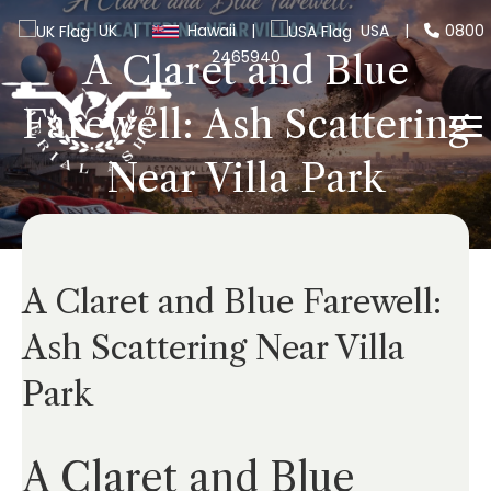
UK
|
Hawaii
|
USA
|
0800
2465940
A Claret and Blue
Farewell: Ash Scattering
Near Villa Park
A Claret and Blue Farewell:
Ash Scattering Near Villa
Park
A Claret and Blue