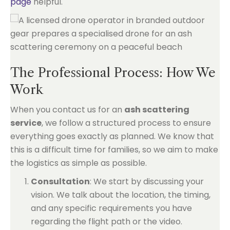
page
helpful.
The Professional Process: How We
Work
When you contact us for an
ash scattering
service
, we follow a structured process to ensure
everything goes exactly as planned. We know that
this is a difficult time for families, so we aim to make
the logistics as simple as possible.
Consultation
: We start by discussing your
vision. We talk about the location, the timing,
and any specific requirements you have
regarding the flight path or the video.