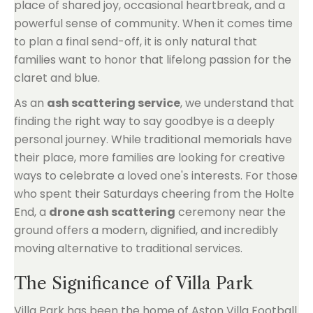
place of shared joy, occasional heartbreak, and a
powerful sense of community. When it comes time
to plan a final send-off, it is only natural that
families want to honor that lifelong passion for the
claret and blue.
As an
ash scattering service
, we understand that
finding the right way to say goodbye is a deeply
personal journey. While traditional memorials have
their place, more families are looking for creative
ways to celebrate a loved one's interests. For those
who spent their Saturdays cheering from the Holte
End, a
drone ash scattering
ceremony near the
ground offers a modern, dignified, and incredibly
moving alternative to traditional services.
The Significance of Villa Park
Villa Park has been the home of Aston Villa Football