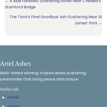
Posts
← A Blue Farewell: Scattering Ashes Near Chelsea’s
Stamford Bridge
navigation
The Toon’s Final Goodbye: Ash Scattering Near St
James’ Park →
Ariel Ashes
Multi-award winning, trusted ashes scattering
ceremonies that bring peace and closure
Useful Link
Home
About