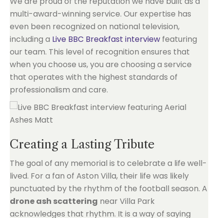
We are proud of the reputation we have built as a
multi-award-winning service. Our expertise has
even been recognized on national television,
including a
Live BBC Breakfast interview
featuring
our team. This level of recognition ensures that
when you choose us, you are choosing a service
that operates with the highest standards of
professionalism and care.
Creating a Lasting Tribute
The goal of any memorial is to celebrate a life well-
lived. For a fan of Aston Villa, their life was likely
punctuated by the rhythm of the football season. A
drone ash scattering
near Villa Park
acknowledges that rhythm. It is a way of saying