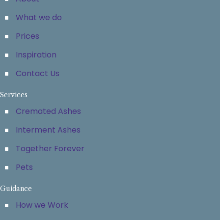
What we do
Prices
Inspiration
Contact Us
Services
Cremated Ashes
Interment Ashes
Together Forever
Pets
Guidance
How we Work