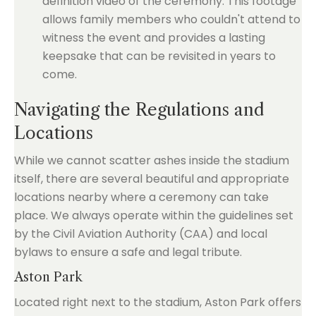
definition video of the ceremony. This footage
allows family members who couldn't attend to
witness the event and provides a lasting
keepsake that can be revisited in years to
come.
Navigating the Regulations and
Locations
While we cannot scatter ashes inside the stadium
itself, there are several beautiful and appropriate
locations nearby where a ceremony can take
place. We always operate within the guidelines set
by the Civil Aviation Authority (CAA) and local
bylaws to ensure a safe and legal tribute.
Aston Park
Located right next to the stadium, Aston Park offers