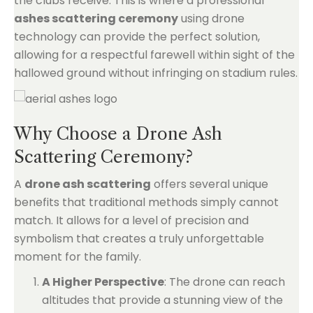
the clubs receive. This is where a professional
ashes scattering ceremony
using drone
technology can provide the perfect solution,
allowing for a respectful farewell within sight of the
hallowed ground without infringing on stadium rules.
Why Choose a Drone Ash
Scattering Ceremony?
A
drone ash scattering
offers several unique
benefits that traditional methods simply cannot
match. It allows for a level of precision and
symbolism that creates a truly unforgettable
moment for the family.
A Higher Perspective
: The drone can reach
altitudes that provide a stunning view of the