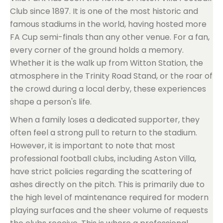
Club since 1897. It is one of the most historic and
famous stadiums in the world, having hosted more
FA Cup semi-finals than any other venue. For a fan,
every corner of the ground holds a memory.
Whether it is the walk up from Witton Station, the
atmosphere in the Trinity Road Stand, or the roar of
the crowd during a local derby, these experiences
shape a person's life.
When a family loses a dedicated supporter, they
often feel a strong pull to return to the stadium.
However, it is important to note that most
professional football clubs, including Aston Villa,
have strict policies regarding the scattering of
ashes directly on the pitch. This is primarily due to
the high level of maintenance required for modern
playing surfaces and the sheer volume of requests