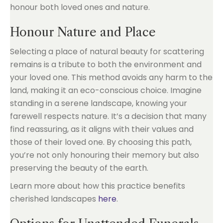
honour both loved ones and nature.
Honour Nature and Place
Selecting a place of natural beauty for scattering
remains is a tribute to both the environment and
your loved one. This method avoids any harm to the
land, making it an eco-conscious choice. Imagine
standing in a serene landscape, knowing your
farewell respects nature. It’s a decision that many
find reassuring, as it aligns with their values and
those of their loved one. By choosing this path,
you’re not only honouring their memory but also
preserving the beauty of the earth.
Learn more about how this practice benefits
cherished landscapes
here
.