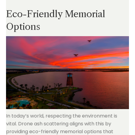
Eco-Friendly Memorial
Options
In today’s world, respecting the environment is
vital. Drone ash scattering aligns with this by
providing eco-friendly memorial options that