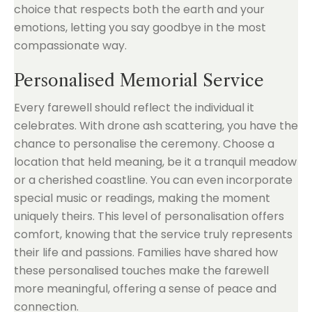
choice that respects both the earth and your
emotions, letting you say goodbye in the most
compassionate way.
Personalised Memorial Service
Every farewell should reflect the individual it
celebrates. With drone ash scattering, you have the
chance to personalise the ceremony. Choose a
location that held meaning, be it a tranquil meadow
or a cherished coastline. You can even incorporate
special music or readings, making the moment
uniquely theirs. This level of personalisation offers
comfort, knowing that the service truly represents
their life and passions. Families have shared how
these personalised touches make the farewell
more meaningful, offering a sense of peace and
connection.