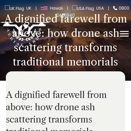
UK
|
Hawaii
|
USA
|
0800
2465940
A dignified farewell from
above: how drone ash
scattering transforms
traditional memorials
A dignified farewell from
above: how drone ash
scattering transforms