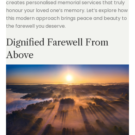
creates personalised memorial services that truly
honour your loved one’s memory. Let’s explore how
this modern approach brings peace and beauty to
the farewell you deserve.
Dignified Farewell From
Above