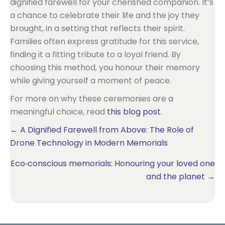
dignified farewell for your cherished companion. It’s
a chance to celebrate their life and the joy they
brought, in a setting that reflects their spirit.
Families often express gratitude for this service,
finding it a fitting tribute to a loyal friend. By
choosing this method, you honour their memory
while giving yourself a moment of peace.
For more on why these ceremonies are a
meaningful choice, read
this blog post
.
Posts
← A Dignified Farewell from Above: The Role of
Drone Technology in Modern Memorials
navigation
Eco‑conscious memorials: Honouring your loved one
and the planet →