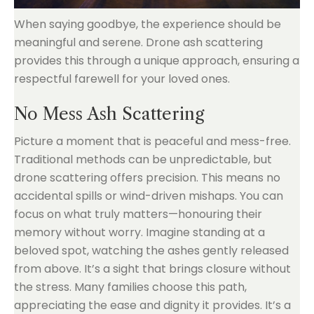
When saying goodbye, the experience should be
meaningful and serene. Drone ash scattering
provides this through a unique approach, ensuring a
respectful farewell for your loved ones.
No Mess Ash Scattering
Picture a moment that is peaceful and mess-free.
Traditional methods can be unpredictable, but
drone scattering offers precision. This means no
accidental spills or wind-driven mishaps. You can
focus on what truly matters—honouring their
memory without worry. Imagine standing at a
beloved spot, watching the ashes gently released
from above. It’s a sight that brings closure without
the stress. Many families choose this path,
appreciating the ease and dignity it provides. It’s a