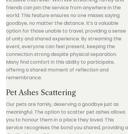
friends can join the service from anywhere in the
world. This feature ensures no one misses saying
goodbye, no matter the distance. It’s a valuable
option for those unable to travel, providing a sense
of unity and shared experience. By streaming the
event, everyone can feel present, keeping the
connection strong despite physical separation.
Many find comfort in this ability to participate,
offering a shared moment of reflection and
remembrance.
Pet Ashes Scattering
Our pets are family, deserving a goodbye just as
meaningful. The option to scatter pet ashes allows
you to honour them in a place they loved. This
service recognises the bond you shared, providing a