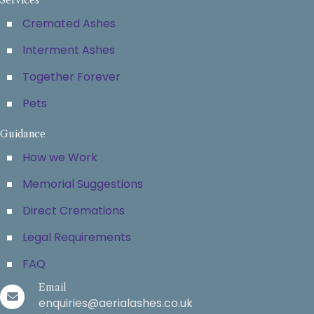
Cremated Ashes
Interment Ashes
Together Forever
Pets
Guidance
How we Work
Memorial Suggestions
Direct Cremations
Legal Requirements
FAQ
Email
enquiries@aerialashes.co.uk