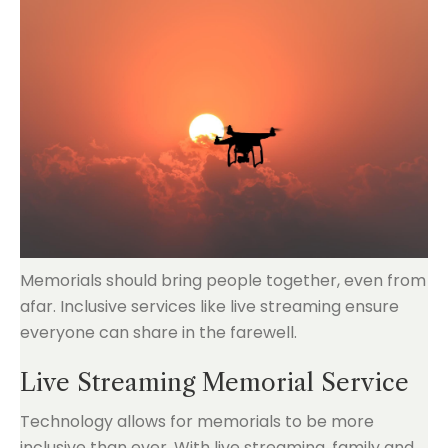
Memorials should bring people together, even from
afar. Inclusive services like live streaming ensure
everyone can share in the farewell.
Live Streaming Memorial Service
Technology allows for memorials to be more
inclusive than ever. With live streaming, family and