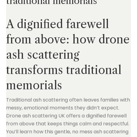
traditional memorials
A dignified farewell
from above: how drone
ash scattering
transforms traditional
memorials
Traditional ash scattering often leaves families with
messy, emotional moments they didn’t expect.
Drone ash scattering UK offers a dignified farewell
from above that keeps things calm and respectful.
You’ll learn how this gentle, no mess ash scattering