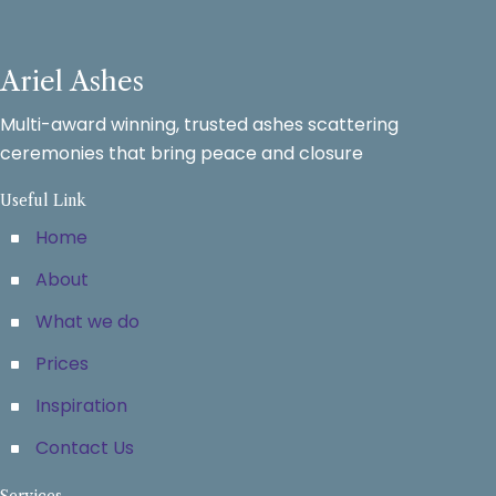
Ariel Ashes
Multi-award winning, trusted ashes scattering
ceremonies that bring peace and closure
Useful Link
Home
About
What we do
Prices
Inspiration
Contact Us
Services