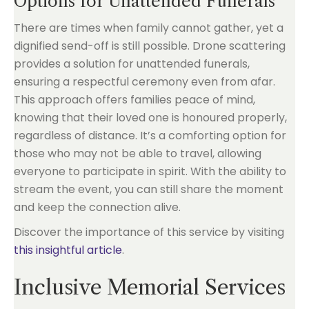
Options for Unattended Funerals
There are times when family cannot gather, yet a
dignified send-off is still possible. Drone scattering
provides a solution for unattended funerals,
ensuring a respectful ceremony even from afar.
This approach offers families peace of mind,
knowing that their loved one is honoured properly,
regardless of distance. It’s a comforting option for
those who may not be able to travel, allowing
everyone to participate in spirit. With the ability to
stream the event, you can still share the moment
and keep the connection alive.
Discover the importance of this service by visiting
this insightful article
.
Inclusive Memorial Services