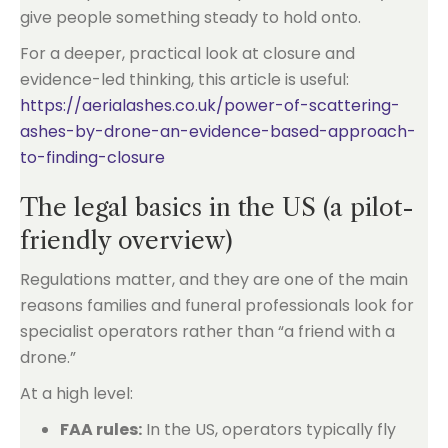
give people something steady to hold onto.
For a deeper, practical look at closure and
evidence-led thinking, this article is useful:
https://aerialashes.co.uk/power-of-scattering-
ashes-by-drone-an-evidence-based-approach-
to-finding-closure
The legal basics in the US (a pilot-
friendly overview)
Regulations matter, and they are one of the main
reasons families and funeral professionals look for
specialist operators rather than “a friend with a
drone.”
At a high level:
FAA rules:
In the US, operators typically fly