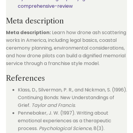
comprehensive-review
Meta description
Meta description:
Learn how drone ash scattering
works in America, including legal basics, coastal
ceremony planning, environmental considerations,
and how drone pilots can build a dignified memorial
service through a franchise style model.
References
Klass, D., Silverman, P. R., and Nickman, S. (1996).
Continuing Bonds: New Understandings of
Grief.
Taylor and Francis
.
Pennebaker, J. W. (1997). Writing about
emotional experiences as a therapeutic
process.
Psychological Science
, 8(3).