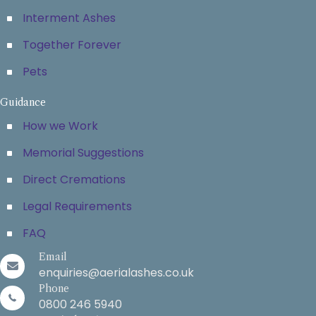
Interment Ashes
Together Forever
Pets
Guidance
How we Work
Memorial Suggestions
Direct Cremations
Legal Requirements
FAQ
Email
enquiries@aerialashes.co.uk
Phone
0800 246 5940