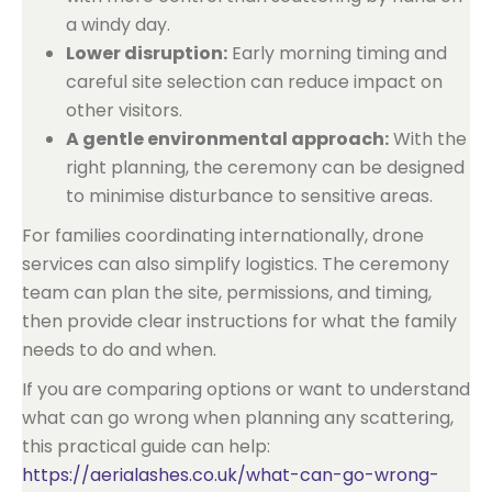
a windy day.
Lower disruption:
Early morning timing and
careful site selection can reduce impact on
other visitors.
A gentle environmental approach:
With the
right planning, the ceremony can be designed
to minimise disturbance to sensitive areas.
For families coordinating internationally, drone
services can also simplify logistics. The ceremony
team can plan the site, permissions, and timing,
then provide clear instructions for what the family
needs to do and when.
If you are comparing options or want to understand
what can go wrong when planning any scattering,
this practical guide can help:
https://aerialashes.co.uk/what-can-go-wrong-