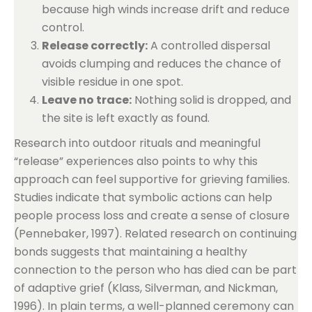
because high winds increase drift and reduce
control.
Release correctly:
A controlled dispersal
avoids clumping and reduces the chance of
visible residue in one spot.
Leave no trace:
Nothing solid is dropped, and
the site is left exactly as found.
Research into outdoor rituals and meaningful
“release” experiences also points to why this
approach can feel supportive for grieving families.
Studies indicate that symbolic actions can help
people process loss and create a sense of closure
(Pennebaker, 1997). Related research on continuing
bonds suggests that maintaining a healthy
connection to the person who has died can be part
of adaptive grief (Klass, Silverman, and Nickman,
1996). In plain terms, a well-planned ceremony can