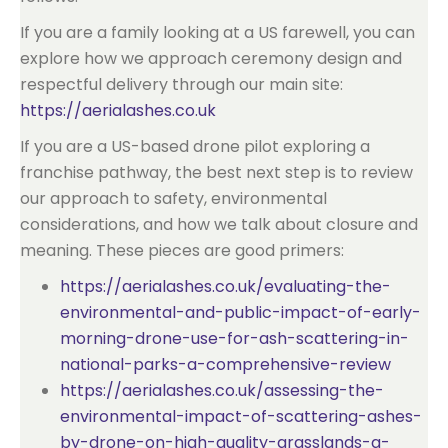
If you are a family looking at a US farewell, you can
explore how we approach ceremony design and
respectful delivery through our main site:
https://aerialashes.co.uk
If you are a US-based drone pilot exploring a
franchise pathway, the best next step is to review
our approach to safety, environmental
considerations, and how we talk about closure and
meaning. These pieces are good primers:
https://aerialashes.co.uk/evaluating-the-
environmental-and-public-impact-of-early-
morning-drone-use-for-ash-scattering-in-
national-parks-a-comprehensive-review
https://aerialashes.co.uk/assessing-the-
environmental-impact-of-scattering-ashes-
by-drone-on-high-quality-grasslands-a-