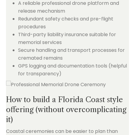
A reliable professional drone platform and
release mechanism
Redundant safety checks and pre-flight
procedures
Third-party liability insurance suitable for
memorial services
Secure handling and transport processes for
cremated remains
GPS logging and documentation tools (helpful
for transparency)
How to build a Florida Coast style
offering (without overcomplicating
it)
Coastal ceremonies can be easier to plan than