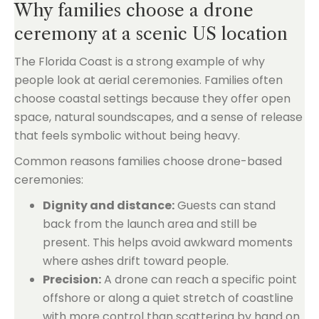
Why families choose a drone
ceremony at a scenic US location
The Florida Coast is a strong example of why
people look at aerial ceremonies. Families often
choose coastal settings because they offer open
space, natural soundscapes, and a sense of release
that feels symbolic without being heavy.
Common reasons families choose drone-based
ceremonies:
Dignity and distance:
Guests can stand
back from the launch area and still be
present. This helps avoid awkward moments
where ashes drift toward people.
Precision:
A drone can reach a specific point
offshore or along a quiet stretch of coastline
with more control than scattering by hand on