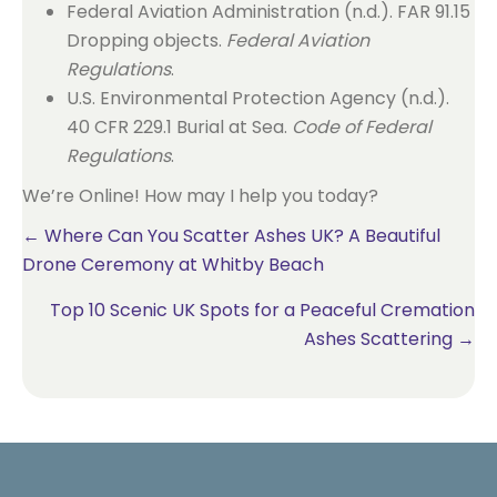
Federal Aviation Administration (n.d.). FAR 91.15
Dropping objects.
Federal Aviation
Regulations
.
U.S. Environmental Protection Agency (n.d.).
40 CFR 229.1 Burial at Sea.
Code of Federal
Regulations
.
We’re Online! How may I help you today?
Posts
← Where Can You Scatter Ashes UK? A Beautiful
Drone Ceremony at Whitby Beach
navigation
Top 10 Scenic UK Spots for a Peaceful Cremation
Ashes Scattering →