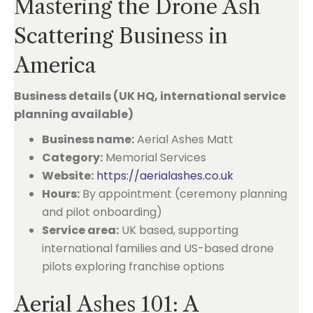
Mastering the Drone Ash
Scattering Business in
America
Business details (UK HQ, international service
planning available)
Business name:
Aerial Ashes Matt
Category:
Memorial Services
Website:
https://aerialashes.co.uk
Hours:
By appointment (ceremony planning
and pilot onboarding)
Service area:
UK based, supporting
international families and US-based drone
pilots exploring franchise options
Aerial Ashes 101: A