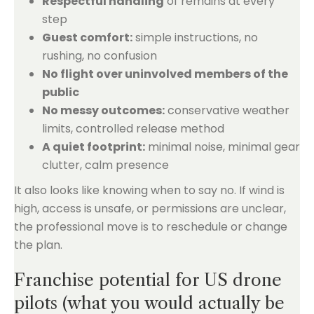
Respectful handling
of remains at every
step
Guest comfort:
simple instructions, no
rushing, no confusion
No flight over uninvolved members of the
public
No messy outcomes:
conservative weather
limits, controlled release method
A quiet footprint:
minimal noise, minimal gear
clutter, calm presence
It also looks like knowing when to say no. If wind is
high, access is unsafe, or permissions are unclear,
the professional move is to reschedule or change
the plan.
Franchise potential for US drone
pilots (what you would actually be