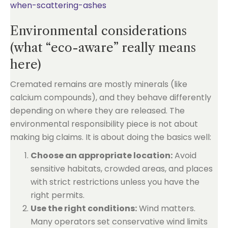
when-scattering-ashes
Environmental considerations
(what “eco-aware” really means
here)
Cremated remains are mostly minerals (like
calcium compounds), and they behave differently
depending on where they are released. The
environmental responsibility piece is not about
making big claims. It is about doing the basics well:
Choose an appropriate location:
Avoid
sensitive habitats, crowded areas, and places
with strict restrictions unless you have the
right permits.
Use the right conditions:
Wind matters.
Many operators set conservative wind limits