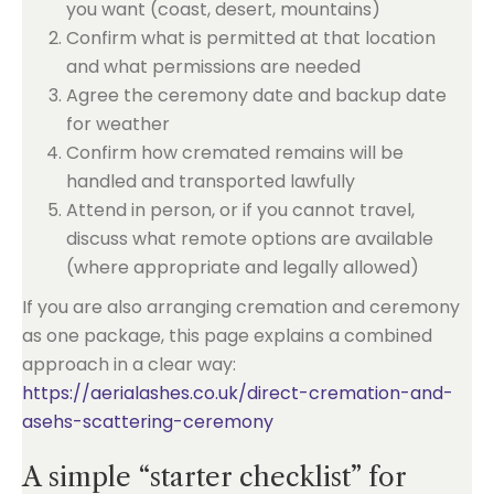
you want (coast, desert, mountains)
Confirm what is permitted at that location
and what permissions are needed
Agree the ceremony date and backup date
for weather
Confirm how cremated remains will be
handled and transported lawfully
Attend in person, or if you cannot travel,
discuss what remote options are available
(where appropriate and legally allowed)
If you are also arranging cremation and ceremony
as one package, this page explains a combined
approach in a clear way:
https://aerialashes.co.uk/direct-cremation-and-
asehs-scattering-ceremony
A simple “starter checklist” for