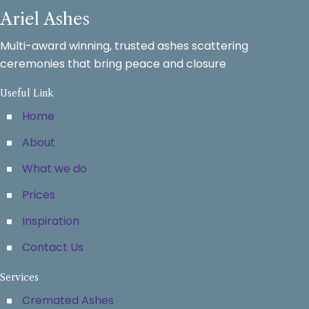
Ariel Ashes
Multi-award winning, trusted ashes scattering
ceremonies that bring peace and closure
Useful Link
Home
About
What we do
Prices
Inspiration
Contact Us
Services
Cremated Ashes