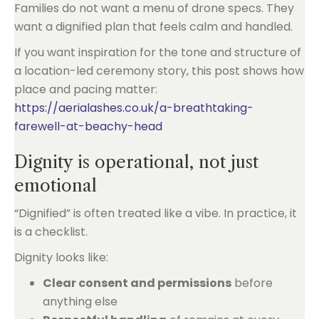
Families do not want a menu of drone specs. They
want a dignified plan that feels calm and handled.
If you want inspiration for the tone and structure of
a location-led ceremony story, this post shows how
place and pacing matter:
https://aerialashes.co.uk/a-breathtaking-
farewell-at-beachy-head
Dignity is operational, not just
emotional
“Dignified” is often treated like a vibe. In practice, it
is a checklist.
Dignity looks like:
Clear consent and permissions
before
anything else