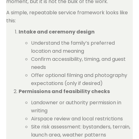
moment, but it is not the bulk of the work.
A simple, repeatable service framework looks like
this:
Intake and ceremony design
Understand the family’s preferred
location and meaning
Confirm accessibility, timing, and guest
needs
Offer optional filming and photography
expectations (only if desired)
Permissions and feasibility checks
Landowner or authority permission in
writing
Airspace review and local restrictions
Site risk assessment: bystanders, terrain,
launch area, weather patterns