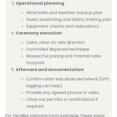
Operational planning
Wind limits and weather backup plan
Guest positioning and safety briefing plan
Equipment checks and redundancy
Ceremony execution
Calm, clear on-site direction
Controlled dispersal technique
Respectful pacing and minimal noise
footprint
Aftercare and documentation
Confirm what was done and where (GPS
logging can help)
Provide any agreed photos or video
Close out permits or notifications if
required
For families planning from overseas, these steps