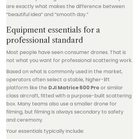
are exactly what makes the difference between
“beautiful idea” and “smooth day.”
Equipment essentials for a
professional standard
Most people have seen consumer drones. That is
not what you want for professional scattering work.
Based on what is commonly used in the market,
operators often select a stable, higher-lift
platform like the
DJI Matrice 600 Pro
or similar
class aircraft, fitted with a purpose-built scattering
box. Many teams also use a smaller drone for
filming, but filming is always secondary to safety
and ceremony.
Your essentials typically include: