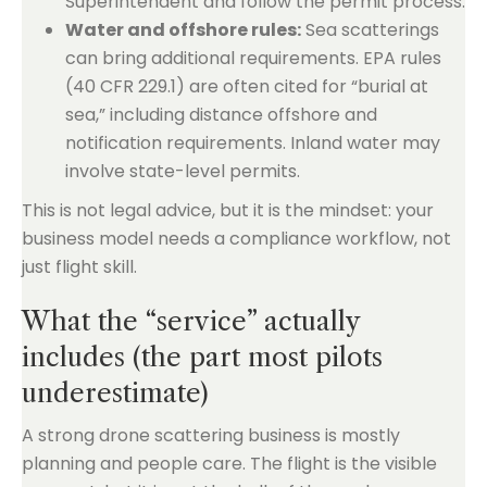
Superintendent and follow the permit process.
Water and offshore rules:
Sea scatterings
can bring additional requirements. EPA rules
(40 CFR 229.1) are often cited for “burial at
sea,” including distance offshore and
notification requirements. Inland water may
involve state-level permits.
This is not legal advice, but it is the mindset: your
business model needs a compliance workflow, not
just flight skill.
What the “service” actually
includes (the part most pilots
underestimate)
A strong drone scattering business is mostly
planning and people care. The flight is the visible