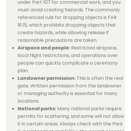
under Part 107 for commercial work, and you
must avoid creating hazards. The commonly
referenced rule for dropping objects is FAR
91.15, which prohibits dropping objects that
create hazards, while allowing release if
reasonable precautions are taken.
Airspace and people:
Restricted airspace,
local flight restrictions, and operations over
people can quickly complicate a ceremony
plan.
Landowner permission:
This is often the real
gate. Written permission from the landowner
or managing authority is essential for many
locations.
National parks:
Many national parks require
permits for scattering, and some will not allow
it in certain areas. Always check with the Park