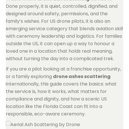
Done properly, it is quiet, controlled, dignified, and
designed around safety, permissions, and the
family’s wishes. For US drone pilots, it is also an
emerging service category that blends aviation skill
with ceremony leadership and logistics. For families
outside the US, it can open up a way to honour a
loved one in a location that holds real meaning,
without turning the day into a complicated trek.
If you are a pilot looking at a franchise opportunity,
or a family exploring
drone ashes scattering
internationally, this guide covers the basics: what
the service is, how it works, what matters for
compliance and dignity, and how a scenic US
location like the Florida Coast can fit into a
responsible, eco-aware ceremony.