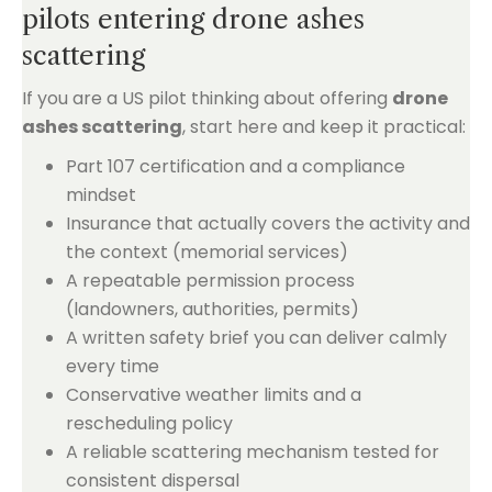
pilots entering drone ashes
scattering
If you are a US pilot thinking about offering
drone
ashes scattering
, start here and keep it practical:
Part 107 certification and a compliance
mindset
Insurance that actually covers the activity and
the context (memorial services)
A repeatable permission process
(landowners, authorities, permits)
A written safety brief you can deliver calmly
every time
Conservative weather limits and a
rescheduling policy
A reliable scattering mechanism tested for
consistent dispersal