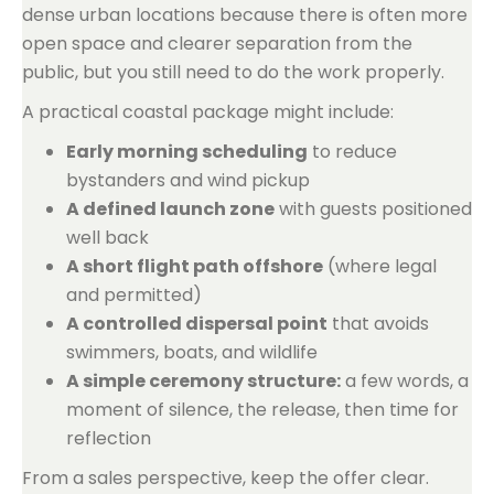
dense urban locations because there is often more
open space and clearer separation from the
public, but you still need to do the work properly.
A practical coastal package might include:
Early morning scheduling
to reduce
bystanders and wind pickup
A defined launch zone
with guests positioned
well back
A short flight path offshore
(where legal
and permitted)
A controlled dispersal point
that avoids
swimmers, boats, and wildlife
A simple ceremony structure:
a few words, a
moment of silence, the release, then time for
reflection
From a sales perspective, keep the offer clear.