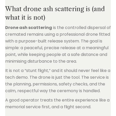
What drone ash scattering is (and
what it is not)
Drone ash scattering
is the controlled dispersal of
cremated remains using a professional drone fitted
with a purpose-built release system. The goal is
simple: a peaceful, precise release at a meaningful
point, while keeping people at a safe distance and
minimising disturbance to the area.
It is not a “stunt flight,” and it should never feel like a
tech demo. The drone is just the tool. The service is
the planning, permissions, safety checks, and the
calm, respectful way the ceremony is handled.
A good operator treats the entire experience like a
memorial service first, and a flight second.