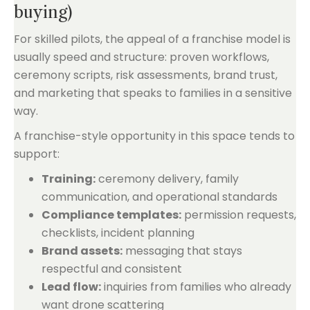
buying)
For skilled pilots, the appeal of a franchise model is
usually speed and structure: proven workflows,
ceremony scripts, risk assessments, brand trust,
and marketing that speaks to families in a sensitive
way.
A franchise-style opportunity in this space tends to
support:
Training:
ceremony delivery, family
communication, and operational standards
Compliance templates:
permission requests,
checklists, incident planning
Brand assets:
messaging that stays
respectful and consistent
Lead flow:
inquiries from families who already
want drone scattering