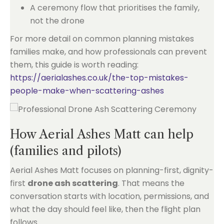
A ceremony flow that prioritises the family,
not the drone
For more detail on common planning mistakes
families make, and how professionals can prevent
them, this guide is worth reading:
https://aerialashes.co.uk/the-top-mistakes-
people-make-when-scattering-ashes
How Aerial Ashes Matt can help
(families and pilots)
Aerial Ashes Matt focuses on planning-first, dignity-
first
drone ash scattering
. That means the
conversation starts with location, permissions, and
what the day should feel like, then the flight plan
follows.