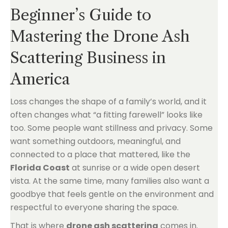
Beginner’s Guide to
Mastering the Drone Ash
Scattering Business in
America
Loss changes the shape of a family’s world, and it
often changes what “a fitting farewell” looks like
too. Some people want stillness and privacy. Some
want something outdoors, meaningful, and
connected to a place that mattered, like the
Florida Coast
at sunrise or a wide open desert
vista. At the same time, many families also want a
goodbye that feels gentle on the environment and
respectful to everyone sharing the space.
That is where
drone ash scattering
comes in.