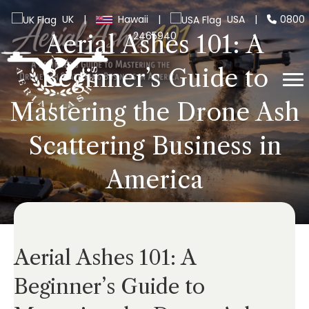
UK
|
Hawaii
|
USA
|
0800
2465940
Aerial Ashes 101: A
Beginner’s Guide to
Mastering the Drone Ash
Scattering Business in
America
Aerial Ashes 101: A
Beginner’s Guide to