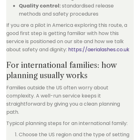
Quality control:
standardised release
methods and safety procedures
If you are a pilot in America exploring this route, a
good first step is getting familiar with how this
service is positioned on our site and how we talk
about safety and dignity:
https://aerialashes.co.uk
For international families: how
planning usually works
Families outside the US often worry about
complexity. A well-run service keeps it
straightforward by giving you a clean planning
path.
Typical planning steps for an international family:
Choose the US region and the type of setting