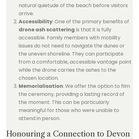
natural quietude of the beach before visitors
arrive.
Accessibility
: One of the primary benefits of
drone ash scattering
is that it is fully
accessible. Family members with mobility
issues do not need to navigate the dunes or
the uneven shoreline. They can participate
from a comfortable, accessible vantage point
while the drone carries the ashes to the
chosen location.
Memorialisation
: We offer the option to film
the ceremony, providing a lasting record of
the moment. This can be particularly
meaningful for those who were unable to
attend in person.
Honouring a Connection to Devon