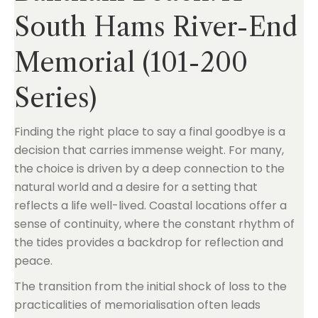
South Hams River-End
Memorial (101-200
Series)
Finding the right place to say a final goodbye is a
decision that carries immense weight. For many,
the choice is driven by a deep connection to the
natural world and a desire for a setting that
reflects a life well-lived. Coastal locations offer a
sense of continuity, where the constant rhythm of
the tides provides a backdrop for reflection and
peace.
The transition from the initial shock of loss to the
practicalities of memorialisation often leads