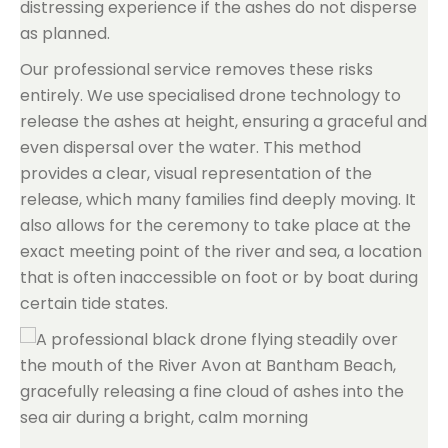
distressing experience if the ashes do not disperse
as planned.
Our professional service removes these risks
entirely. We use specialised drone technology to
release the ashes at height, ensuring a graceful and
even dispersal over the water. This method
provides a clear, visual representation of the
release, which many families find deeply moving. It
also allows for the ceremony to take place at the
exact meeting point of the river and sea, a location
that is often inaccessible on foot or by boat during
certain tide states.