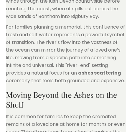
winds through the lush Devon countryside before
reaching the coast, where it spills out across the
wide sands of Bantham into Bigbury Bay.
For families planning a memorial, this confluence of
fresh and salt water represents a powerful symbol
of transition. The river's flow into the vastness of
the ocean can mirror the journey of a loved one’s
life, moving from a specific path into something
infinite and universal. This "river-end" setting
provides a natural focus for an
ashes scattering
ceremony that feels both grounded and expansive.
Moving Beyond the Ashes on the
Shelf
It is common for families to keep the cremated
remains of a loved one at home for months or even
years. This often stems from a fear of making the