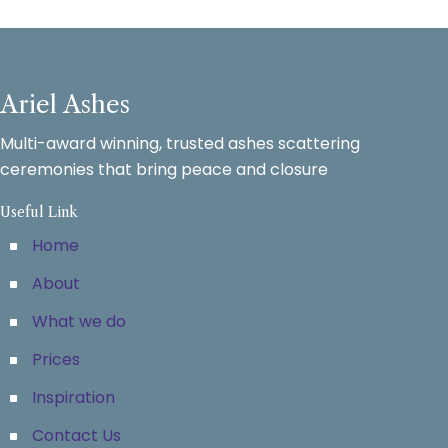
Ariel Ashes
Multi-award winning, trusted ashes scattering
ceremonies that bring peace and closure
Useful Link
Home
About
What we do
Prices
Inspiration
Contact Us