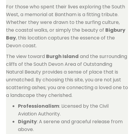
For those who spent their lives exploring the South
West, a memorial at Bantham is a fitting tribute.
Whether they were drawn to the surfing culture,
the coastal walks, or simply the beauty of
Bigbury
Bay
, this location captures the essence of the
Devon coast.
The view toward
Burgh Island
and the surrounding
cliffs of the South Devon Area of Outstanding
Natural Beauty provides a sense of place that is
unmatched. By choosing this site, you are not just
scattering ashes; you are connecting a loved one to
a landscape they cherished.
Professionalism
: Licensed by the Civil
Aviation Authority.
Dignity
: A serene and graceful release from
above.