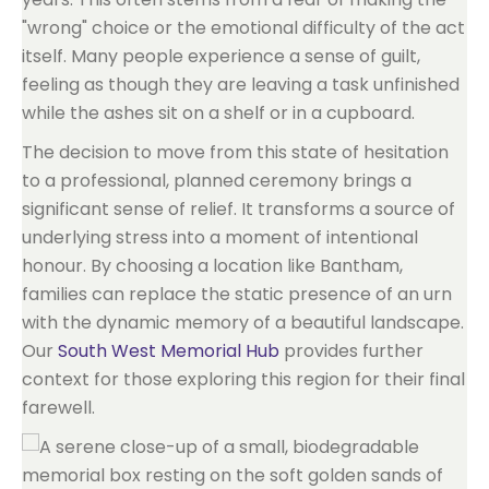
"wrong" choice or the emotional difficulty of the act
itself. Many people experience a sense of guilt,
feeling as though they are leaving a task unfinished
while the ashes sit on a shelf or in a cupboard.
The decision to move from this state of hesitation
to a professional, planned ceremony brings a
significant sense of relief. It transforms a source of
underlying stress into a moment of intentional
honour. By choosing a location like Bantham,
families can replace the static presence of an urn
with the dynamic memory of a beautiful landscape.
Our
South West Memorial Hub
provides further
context for those exploring this region for their final
farewell.