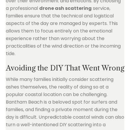
over their environment and emotions. By choosing
a professional
drone ash scattering
service,
families ensure that the technical and logistical
aspects of the day are managed by experts. This
allows them to focus entirely on the emotional
experience rather than worrying about the
practicalities of the wind direction or the incoming
tide.
Avoiding the DIY That Went Wrong
While many families initially consider scattering
ashes themselves, the reality of doing so at a
popular coastal location can be challenging.
Bantham Beach is a beloved spot for surfers and
families, and finding a private moment during the
day is difficult. Unpredictable coastal winds can also
turn a well-intentioned DIY scattering into a