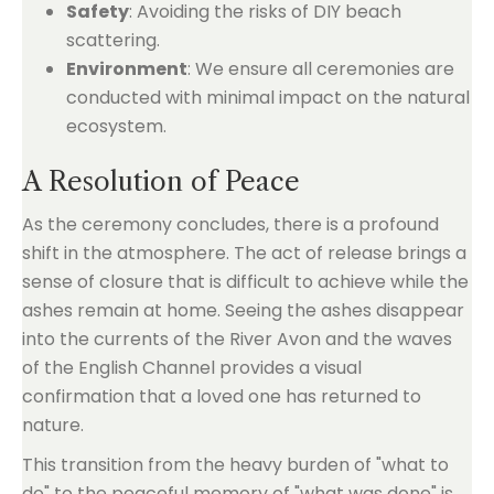
Safety
: Avoiding the risks of DIY beach
scattering.
Environment
: We ensure all ceremonies are
conducted with minimal impact on the natural
ecosystem.
A Resolution of Peace
As the ceremony concludes, there is a profound
shift in the atmosphere. The act of release brings a
sense of closure that is difficult to achieve while the
ashes remain at home. Seeing the ashes disappear
into the currents of the River Avon and the waves
of the English Channel provides a visual
confirmation that a loved one has returned to
nature.
This transition from the heavy burden of "what to
do" to the peaceful memory of "what was done" is