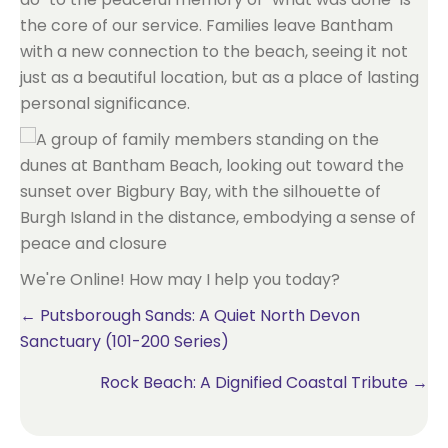
the core of our service. Families leave Bantham
with a new connection to the beach, seeing it not
just as a beautiful location, but as a place of lasting
personal significance.
We're Online! How may I help you today?
Posts
← Putsborough Sands: A Quiet North Devon
Sanctuary (101-200 Series)
navigation
Rock Beach: A Dignified Coastal Tribute →