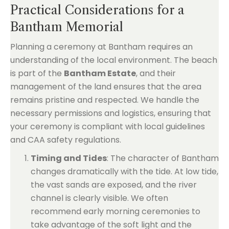
Practical Considerations for a
Bantham Memorial
Planning a ceremony at Bantham requires an
understanding of the local environment. The beach
is part of the
Bantham Estate
, and their
management of the land ensures that the area
remains pristine and respected. We handle the
necessary permissions and logistics, ensuring that
your ceremony is compliant with local guidelines
and CAA safety regulations.
Timing and Tides
: The character of Bantham
changes dramatically with the tide. At low tide,
the vast sands are exposed, and the river
channel is clearly visible. We often
recommend early morning ceremonies to
take advantage of the soft light and the