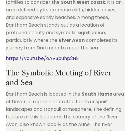
families to consider the
South West coast
. It is an
area defined by its dramatic cliffs, hidden coves,
and expansive sandy beaches. Among these,
Bantham Beach stands out as a location of
profound beauty and symbolic significance,
particularly where the
River Avon
completes its
journey from Dartmoor to meet the sea.
https://youtu.be/oAVSpuhp2Nk
The Symbolic Meeting of River
and Sea
Bantham Beach is located in the
South Hams
area
of Devon, a region celebrated for its unspoilt
landscapes and tranquil atmosphere. The defining
feature of this location is the estuary of the River
Avon, also known locally as the Aune. The river