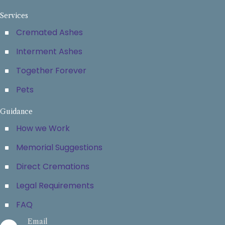
Services
Cremated Ashes
Interment Ashes
Together Forever
Pets
Guidance
How we Work
Memorial Suggestions
Direct Cremations
Legal Requirements
FAQ
Email