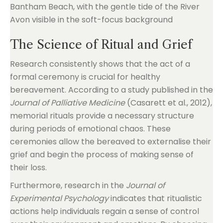
The Science of Ritual and Grief
Research consistently shows that the act of a
formal ceremony is crucial for healthy
bereavement. According to a study published in the
Journal of Palliative Medicine
(Casarett et al., 2012),
memorial rituals provide a necessary structure
during periods of emotional chaos. These
ceremonies allow the bereaved to externalise their
grief and begin the process of making sense of
their loss.
Furthermore, research in the
Journal of
Experimental Psychology
indicates that ritualistic
actions help individuals regain a sense of control