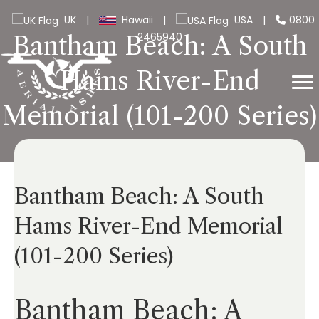
UK
|
Hawaii
|
USA
|
0800
2465940
Bantham Beach: A South
Hams River-End
Memorial (101-200 Series)
Bantham Beach: A South
Hams River-End Memorial
(101-200 Series)
Bantham Beach: A