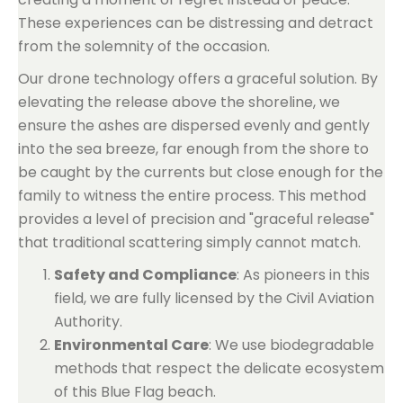
These experiences can be distressing and detract
from the solemnity of the occasion.
Our drone technology offers a graceful solution. By
elevating the release above the shoreline, we
ensure the ashes are dispersed evenly and gently
into the sea breeze, far enough from the shore to
be caught by the currents but close enough for the
family to witness the entire process. This method
provides a level of precision and "graceful release"
that traditional scattering simply cannot match.
Safety and Compliance
: As pioneers in this
field, we are fully licensed by the Civil Aviation
Authority.
Environmental Care
: We use biodegradable
methods that respect the delicate ecosystem
of this Blue Flag beach.