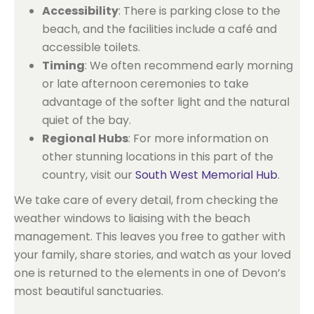
Accessibility
: There is parking close to the
beach, and the facilities include a café and
accessible toilets.
Timing
: We often recommend early morning
or late afternoon ceremonies to take
advantage of the softer light and the natural
quiet of the bay.
Regional Hubs
: For more information on
other stunning locations in this part of the
country, visit our
South West Memorial Hub
.
We take care of every detail, from checking the
weather windows to liaising with the beach
management. This leaves you free to gather with
your family, share stories, and watch as your loved
one is returned to the elements in one of Devon’s
most beautiful sanctuaries.