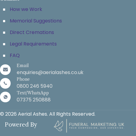
How we Work
Memorial Suggestions
Direct Cremations
Legal Requirements
FAQ
Email
enquiries@aerialashes.co.uk
Phone
0800 246 5940
Text/WhatsApp
07375 250888
© 2026 Aerial Ashes. All Rights Reserved.
Powered By