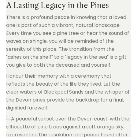
A Lasting Legacy in the Pines
There is a profound peace in knowing that a loved
one is part of such a vibrant, natural landscape.
Every time you see a pine tree or hear the sound of
waves on shingle, you will be reminded of the
serenity of this place. The transition from the
"ashes on the shelf" to a "legacy in the sea" is a gift
you give to both the deceased and yourself.
Honour their memory with a ceremony that
reflects the beauty of the life they lived. Let the
clear waters of Blackpool Sands and the whisper of
the Devon pines provide the backdrop for a final,
dignified farewell.