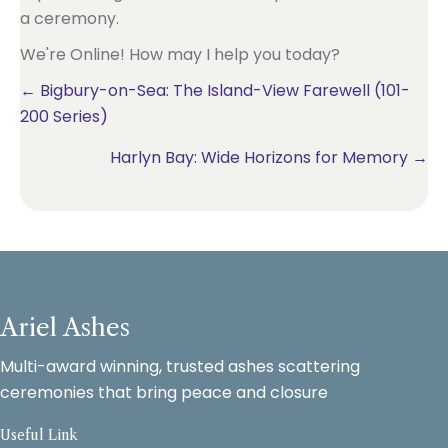
We're Online! How may I help you today?
Posts
← Bigbury-on-Sea: The Island-View Farewell (101-
200 Series)
navigation
Harlyn Bay: Wide Horizons for Memory →
Ariel Ashes
Multi-award winning, trusted ashes scattering
ceremonies that bring peace and closure
Useful Link