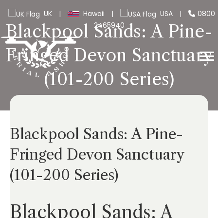
UK
|
Hawaii
|
USA
|
0800
2465940
Blackpool Sands: A Pine-
Fringed Devon Sanctuary
(101-200 Series)
Blackpool Sands: A Pine-
Fringed Devon Sanctuary
(101-200 Series)
Blackpool Sands: A