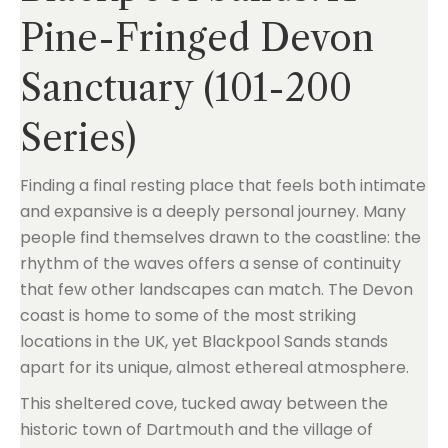
Pine-Fringed Devon
Sanctuary (101-200
Series)
Finding a final resting place that feels both intimate
and expansive is a deeply personal journey. Many
people find themselves drawn to the coastline: the
rhythm of the waves offers a sense of continuity
that few other landscapes can match. The Devon
coast is home to some of the most striking
locations in the UK, yet Blackpool Sands stands
apart for its unique, almost ethereal atmosphere.
This sheltered cove, tucked away between the
historic town of Dartmouth and the village of