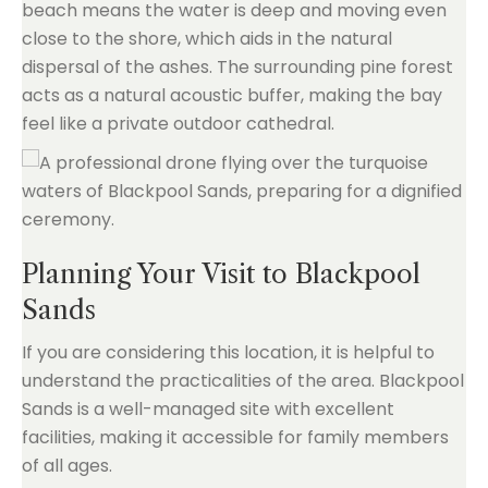
beach means the water is deep and moving even
close to the shore, which aids in the natural
dispersal of the ashes. The surrounding pine forest
acts as a natural acoustic buffer, making the bay
feel like a private outdoor cathedral.
Planning Your Visit to Blackpool
Sands
If you are considering this location, it is helpful to
understand the practicalities of the area. Blackpool
Sands is a well-managed site with excellent
facilities, making it accessible for family members
of all ages.