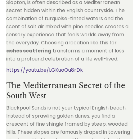
Slapton, is often described as a Mediterranean
secret hidden within the English countryside. The
combination of turquoise-tinted waters and the
scent of salt air mixed with pine needles creates a
sensory experience that feels worlds away from
the everyday. Choosing a location like this for
ashes scattering
transforms a moment of loss
into a profound celebration of a life well-lived.
https://youtu.be/LGKuoOu8rDk
The Mediterranean Secret of the
South West
Blackpool Sands is not your typical English beach.
Instead of sprawling golden dunes, you find a
crescent of fine shingle framed by steep, wooded
hills. These slopes are famously draped in towering