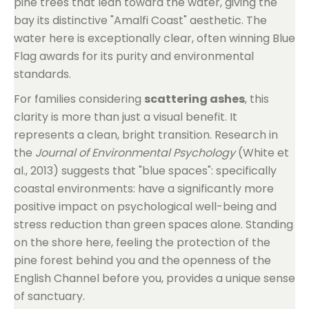
pine trees that lean toward the water, giving the
bay its distinctive "Amalfi Coast" aesthetic. The
water here is exceptionally clear, often winning Blue
Flag awards for its purity and environmental
standards.
For families considering
scattering ashes
, this
clarity is more than just a visual benefit. It
represents a clean, bright transition. Research in
the
Journal of Environmental Psychology
(White et
al., 2013) suggests that "blue spaces": specifically
coastal environments: have a significantly more
positive impact on psychological well-being and
stress reduction than green spaces alone. Standing
on the shore here, feeling the protection of the
pine forest behind you and the openness of the
English Channel before you, provides a unique sense
of sanctuary.