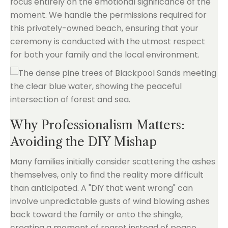
focus entirely on the emotional significance of the
moment. We handle the permissions required for
this privately-owned beach, ensuring that your
ceremony is conducted with the utmost respect
for both your family and the local environment.
Why Professionalism Matters:
Avoiding the DIY Mishap
Many families initially consider scattering the ashes
themselves, only to find the reality more difficult
than anticipated. A "DIY that went wrong" can
involve unpredictable gusts of wind blowing ashes
back toward the family or onto the shingle,
creating a moment of regret instead of peace.