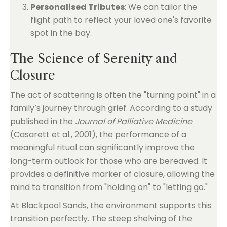
Personalised Tributes
: We can tailor the
flight path to reflect your loved one's favorite
spot in the bay.
The Science of Serenity and
Closure
The act of scattering is often the "turning point" in a
family’s journey through grief. According to a study
published in the
Journal of Palliative Medicine
(Casarett et al., 2001), the performance of a
meaningful ritual can significantly improve the
long-term outlook for those who are bereaved. It
provides a definitive marker of closure, allowing the
mind to transition from "holding on" to "letting go."
At Blackpool Sands, the environment supports this
transition perfectly. The steep shelving of the