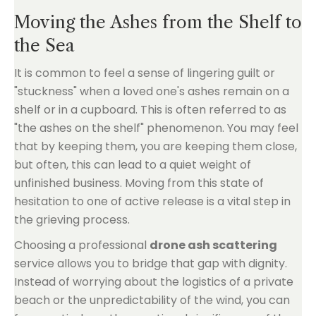
Moving the Ashes from the Shelf to
the Sea
It is common to feel a sense of lingering guilt or
"stuckness" when a loved one's ashes remain on a
shelf or in a cupboard. This is often referred to as
"the ashes on the shelf" phenomenon. You may feel
that by keeping them, you are keeping them close,
but often, this can lead to a quiet weight of
unfinished business. Moving from this state of
hesitation to one of active release is a vital step in
the grieving process.
Choosing a professional
drone ash scattering
service allows you to bridge that gap with dignity.
Instead of worrying about the logistics of a private
beach or the unpredictability of the wind, you can