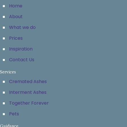
Home
About
What we do
Prices
Inspiration
Contact Us
Services
Cremated Ashes
Interment Ashes
Together Forever
Pets
Guidance