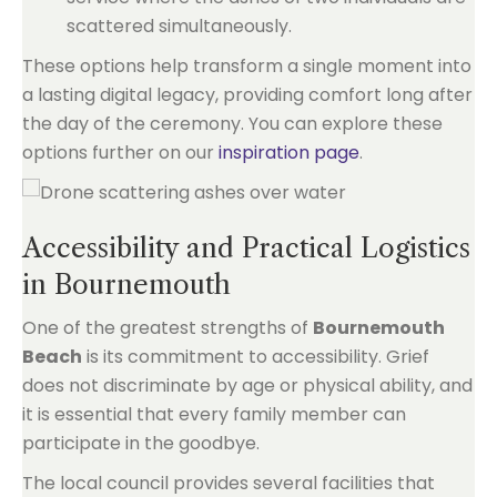
scattered simultaneously.
These options help transform a single moment into
a lasting digital legacy, providing comfort long after
the day of the ceremony. You can explore these
options further on our
inspiration page
.
Accessibility and Practical Logistics
in Bournemouth
One of the greatest strengths of
Bournemouth
Beach
is its commitment to accessibility. Grief
does not discriminate by age or physical ability, and
it is essential that every family member can
participate in the goodbye.
The local council provides several facilities that