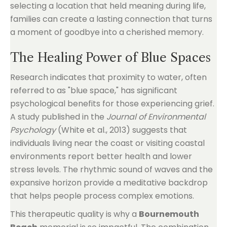
selecting a location that held meaning during life,
families can create a lasting connection that turns
a moment of goodbye into a cherished memory.
The Healing Power of Blue Spaces
Research indicates that proximity to water, often
referred to as "blue space," has significant
psychological benefits for those experiencing grief.
A study published in the
Journal of Environmental
Psychology
(White et al., 2013) suggests that
individuals living near the coast or visiting coastal
environments report better health and lower
stress levels. The rhythmic sound of waves and the
expansive horizon provide a meditative backdrop
that helps people process complex emotions.
This therapeutic quality is why a
Bournemouth