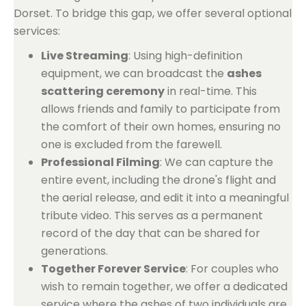
Dorset. To bridge this gap, we offer several optional
services:
Live Streaming
: Using high-definition
equipment, we can broadcast the
ashes
scattering ceremony
in real-time. This
allows friends and family to participate from
the comfort of their own homes, ensuring no
one is excluded from the farewell.
Professional Filming
: We can capture the
entire event, including the drone's flight and
the aerial release, and edit it into a meaningful
tribute video. This serves as a permanent
record of the day that can be shared for
generations.
Together Forever Service
: For couples who
wish to remain together, we offer a dedicated
service where the ashes of two individuals are