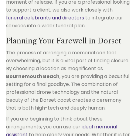
moment of release. If you are a professional looking
to support a client, we also work closely with
funeral celebrants and directors
to integrate our
services into a wider funeral plan.
Planning Your Farewell in Dorset
The process of arranging a memorial can feel
overwhelming, but it is a vital part of finding closure.
By choosing a location as magnificent as
Bournemouth Beach
, you are providing a beautiful
setting for a final goodbye. The combination of
professional drone technology and the natural
beauty of the Dorset coast creates a ceremony
that is both high-tech and deeply human.
If you are beginning to think about these
arrangements, you can use our
ideal memorial
assistant
to help clarify your needs. Whether it is for