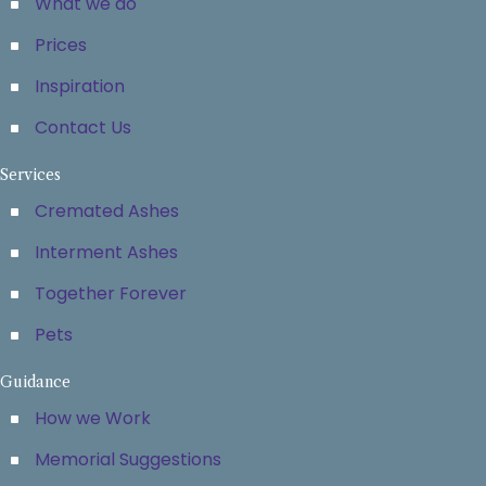
What we do
Prices
Inspiration
Contact Us
Services
Cremated Ashes
Interment Ashes
Together Forever
Pets
Guidance
How we Work
Memorial Suggestions