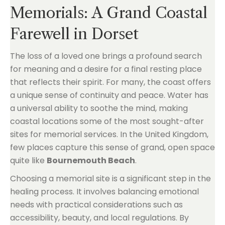
Memorials: A Grand Coastal
Farewell in Dorset
The loss of a loved one brings a profound search
for meaning and a desire for a final resting place
that reflects their spirit. For many, the coast offers
a unique sense of continuity and peace. Water has
a universal ability to soothe the mind, making
coastal locations some of the most sought-after
sites for memorial services. In the United Kingdom,
few places capture this sense of grand, open space
quite like
Bournemouth Beach
.
Choosing a memorial site is a significant step in the
healing process. It involves balancing emotional
needs with practical considerations such as
accessibility, beauty, and local regulations. By