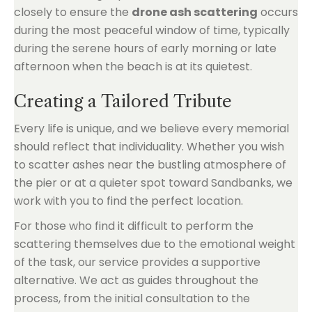
closely to ensure the
drone ash scattering
occurs
during the most peaceful window of time, typically
during the serene hours of early morning or late
afternoon when the beach is at its quietest.
Creating a Tailored Tribute
Every life is unique, and we believe every memorial
should reflect that individuality. Whether you wish
to scatter ashes near the bustling atmosphere of
the pier or at a quieter spot toward Sandbanks, we
work with you to find the perfect location.
For those who find it difficult to perform the
scattering themselves due to the emotional weight
of the task, our service provides a supportive
alternative. We act as guides throughout the
process, from the initial consultation to the