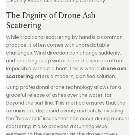
The Dignity of Drone Ash
Scattering
While traditional scattering by hand is a common
practice, it often comes with unpredictable
challenges. Wind direction can change suddenly,
and reaching deep water from the shore is often
impossible without a boat. This is where
drone ash
scattering
offers a modern, dignified solution.
Using professional drone technology allows for a
graceful release of ashes over the water, far
beyond the surf line. This method ensures that the
remains are dispersed evenly and safely, avoiding
the "blowback" issues that can occur during manual
scattering. It also provides a stunning visual
element to the ceremony, as the drone travels