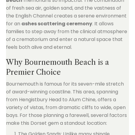
Beach
memorial is so impactful. The combination
of fresh sea air, golden sand, and the vastness of
the English Channel creates a serene environment
for an
ashes scattering ceremony
. It allows
families to step away from the clinical atmosphere
of a crematorium and enter a natural space that
feels both alive and eternal.
Why Bournemouth Beach is a
Premier Choice
Bournemouth is famous for its seven-mile stretch
of award-winning coastline. This area, spanning
from Hengistbury Head to Alum Chine, offers a
variety of vistas, from dramatic cliffs to wide, open
bays. For those planning a farewell, several factors
make this Dorset gem a standout location:
The Golden Sands: Unlike many shingle