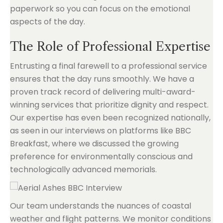
paperwork so you can focus on the emotional
aspects of the day.
The Role of Professional Expertise
Entrusting a final farewell to a professional service
ensures that the day runs smoothly. We have a
proven track record of delivering multi-award-
winning services that prioritize dignity and respect.
Our expertise has even been recognized nationally,
as seen in our interviews on platforms like BBC
Breakfast, where we discussed the growing
preference for environmentally conscious and
technologically advanced memorials.
Our team understands the nuances of coastal
weather and flight patterns. We monitor conditions