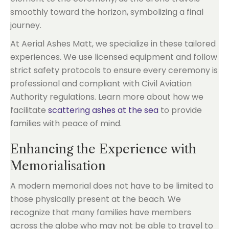
smoothly toward the horizon, symbolizing a final
journey.
At Aerial Ashes Matt, we specialize in these tailored
experiences. We use licensed equipment and follow
strict safety protocols to ensure every ceremony is
professional and compliant with Civil Aviation
Authority regulations. Learn more about how we
facilitate
scattering ashes at the sea
to provide
families with peace of mind.
Enhancing the Experience with
Memorialisation
A modern memorial does not have to be limited to
those physically present at the beach. We
recognize that many families have members
across the globe who may not be able to travel to