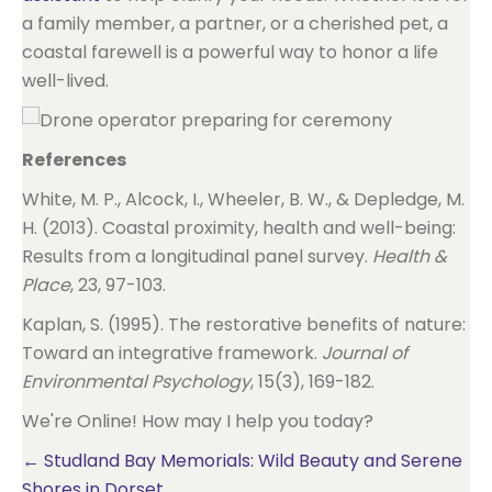
a family member, a partner, or a cherished pet, a
coastal farewell is a powerful way to honor a life
well-lived.
References
White, M. P., Alcock, I., Wheeler, B. W., & Depledge, M.
H. (2013). Coastal proximity, health and well-being:
Results from a longitudinal panel survey.
Health &
Place
, 23, 97-103.
Kaplan, S. (1995). The restorative benefits of nature:
Toward an integrative framework.
Journal of
Environmental Psychology
, 15(3), 169-182.
We're Online! How may I help you today?
Posts
← Studland Bay Memorials: Wild Beauty and Serene
Shores in Dorset