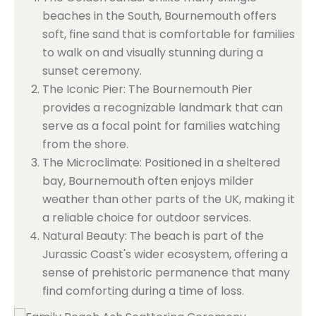
beaches in the South, Bournemouth offers
soft, fine sand that is comfortable for families
to walk on and visually stunning during a
sunset ceremony.
The Iconic Pier: The Bournemouth Pier
provides a recognizable landmark that can
serve as a focal point for families watching
from the shore.
The Microclimate: Positioned in a sheltered
bay, Bournemouth often enjoys milder
weather than other parts of the UK, making it
a reliable choice for outdoor services.
Natural Beauty: The beach is part of the
Jurassic Coast's wider ecosystem, offering a
sense of prehistoric permanence that many
find comforting during a time of loss.