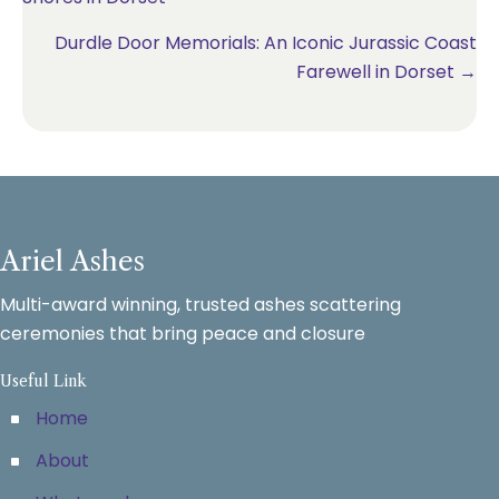
navigation
Durdle Door Memorials: An Iconic Jurassic Coast
Farewell in Dorset →
Ariel Ashes
Multi-award winning, trusted ashes scattering
ceremonies that bring peace and closure
Useful Link
Home
About