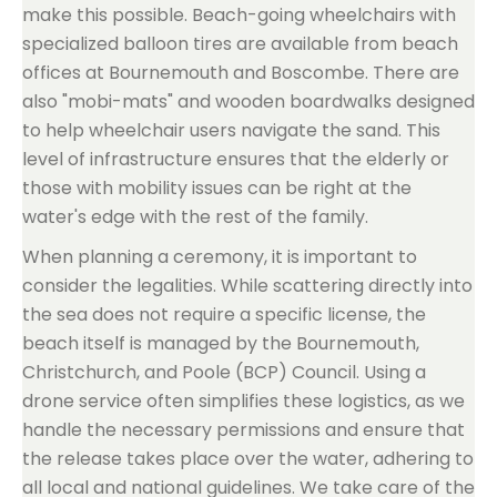
make this possible. Beach-going wheelchairs with
specialized balloon tires are available from beach
offices at Bournemouth and Boscombe. There are
also "mobi-mats" and wooden boardwalks designed
to help wheelchair users navigate the sand. This
level of infrastructure ensures that the elderly or
those with mobility issues can be right at the
water's edge with the rest of the family.
When planning a ceremony, it is important to
consider the legalities. While scattering directly into
the sea does not require a specific license, the
beach itself is managed by the Bournemouth,
Christchurch, and Poole (BCP) Council. Using a
drone service often simplifies these logistics, as we
handle the necessary permissions and ensure that
the release takes place over the water, adhering to
all local and national guidelines. We take care of the