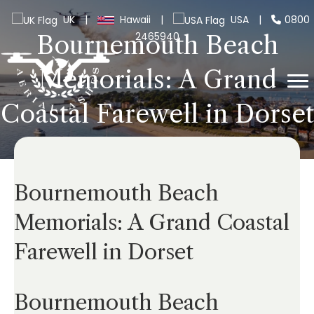
UK
|
Hawaii
|
USA
|
0800
2465940
Bournemouth Beach
Memorials: A Grand
Coastal Farewell in Dorset
Bournemouth Beach
Memorials: A Grand Coastal
Farewell in Dorset
Bournemouth Beach