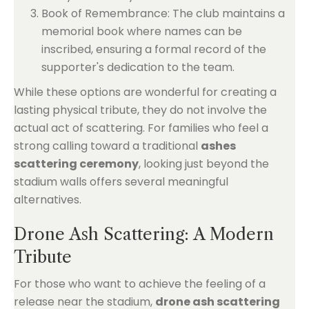
Book of Remembrance: The club maintains a
memorial book where names can be
inscribed, ensuring a formal record of the
supporter's dedication to the team.
While these options are wonderful for creating a
lasting physical tribute, they do not involve the
actual act of scattering. For families who feel a
strong calling toward a traditional
ashes
scattering ceremony
, looking just beyond the
stadium walls offers several meaningful
alternatives.
Drone Ash Scattering: A Modern
Tribute
For those who want to achieve the feeling of a
release near the stadium,
drone ash scattering