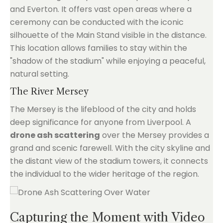
and Everton. It offers vast open areas where a
ceremony can be conducted with the iconic
silhouette of the Main Stand visible in the distance.
This location allows families to stay within the
"shadow of the stadium" while enjoying a peaceful,
natural setting.
The River Mersey
The Mersey is the lifeblood of the city and holds
deep significance for anyone from Liverpool. A
drone ash scattering
over the Mersey provides a
grand and scenic farewell. With the city skyline and
the distant view of the stadium towers, it connects
the individual to the wider heritage of the region.
Capturing the Moment with Video