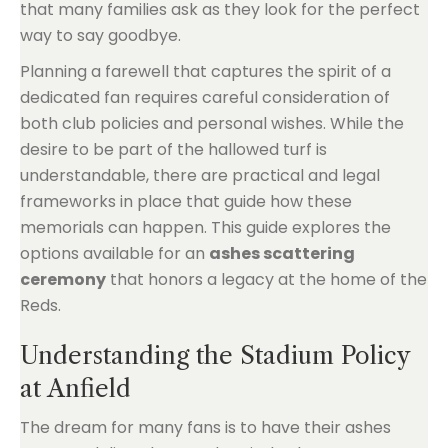
that many families ask as they look for the perfect
way to say goodbye.
Planning a farewell that captures the spirit of a
dedicated fan requires careful consideration of
both club policies and personal wishes. While the
desire to be part of the hallowed turf is
understandable, there are practical and legal
frameworks in place that guide how these
memorials can happen. This guide explores the
options available for an
ashes scattering
ceremony
that honors a legacy at the home of the
Reds.
Understanding the Stadium Policy
at Anfield
The dream for many fans is to have their ashes