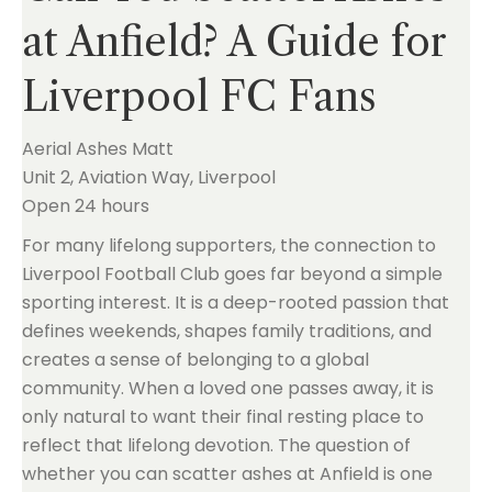
at Anfield? A Guide for
Liverpool FC Fans
Aerial Ashes Matt
Unit 2, Aviation Way, Liverpool
Open 24 hours
For many lifelong supporters, the connection to
Liverpool Football Club goes far beyond a simple
sporting interest. It is a deep-rooted passion that
defines weekends, shapes family traditions, and
creates a sense of belonging to a global
community. When a loved one passes away, it is
only natural to want their final resting place to
reflect that lifelong devotion. The question of
whether you can scatter ashes at Anfield is one