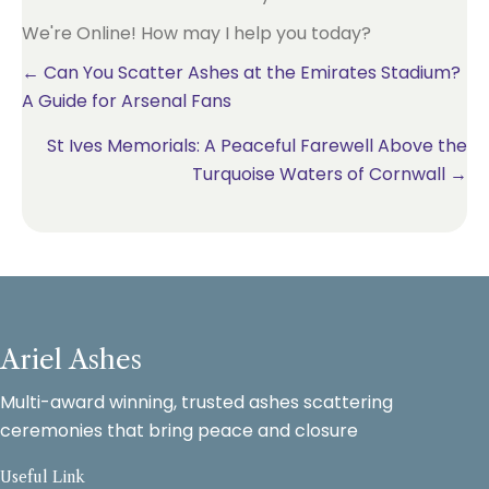
We're Online! How may I help you today?
Posts
← Can You Scatter Ashes at the Emirates Stadium?
A Guide for Arsenal Fans
navigation
St Ives Memorials: A Peaceful Farewell Above the
Turquoise Waters of Cornwall →
Ariel Ashes
Multi-award winning, trusted ashes scattering
ceremonies that bring peace and closure
Useful Link