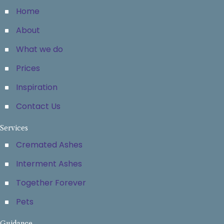
Home
About
What we do
Prices
Inspiration
Contact Us
Services
Cremated Ashes
Interment Ashes
Together Forever
Pets
Guidance