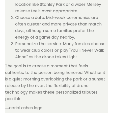
location like Stanley Park or a wider Mersey
release feels most appropriate.
Choose a date: Mid-week ceremonies are
often quieter and more private than match
days, although some families prefer the
energy of a game day nearby.
Personalize the service: Many families choose
to wear club colors or play "You'll Never Walk
Alone" as the drone takes flight.
The goal is to create a moment that feels
authentic to the person being honored. Whether it
is a quiet morning overlooking the park or a sunset
release by the river, the flexibility of drone
technology makes these personalized tributes
possible.