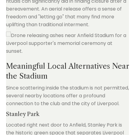
rituals can significantly aid in finding closure after a
bereavement. An aerial release offers a sense of
freedom and "letting go" that many find more
uplifting than traditional interment.
Meaningful Local Alternatives Near
the Stadium
Since scattering inside the stadium is not permitted,
several nearby locations offer a profound
connection to the club and the city of Liverpool.
Stanley Park
Located right next door to Anfield, Stanley Park is
the historic green space that separates Liverpool