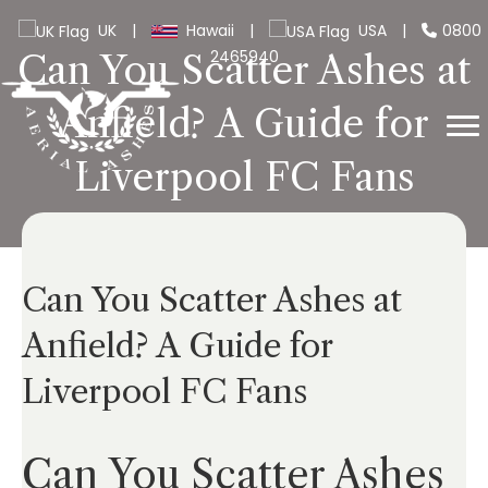
UK
|
Hawaii
|
USA
|
0800
2465940
Can You Scatter Ashes at
Anfield? A Guide for
Liverpool FC Fans
Can You Scatter Ashes at
Anfield? A Guide for
Liverpool FC Fans
Can You Scatter Ashes