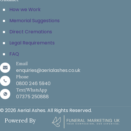
How we Work
Memorial Suggestions
Direct Cremations
Legal Requirements
FAQ
Email
enquiries@aerialashes.co.uk
Phone
0800 246 5940
Text/WhatsApp
07375 250888
© 2026 Aerial Ashes. All Rights Reserved.
Powered By