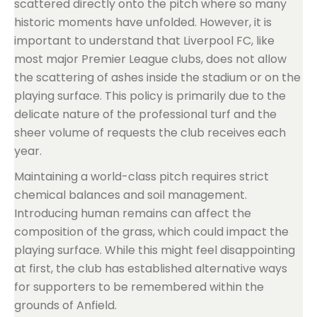
scattered directly onto the pitch where so many
historic moments have unfolded. However, it is
important to understand that Liverpool FC, like
most major Premier League clubs, does not allow
the scattering of ashes inside the stadium or on the
playing surface. This policy is primarily due to the
delicate nature of the professional turf and the
sheer volume of requests the club receives each
year.
Maintaining a world-class pitch requires strict
chemical balances and soil management.
Introducing human remains can affect the
composition of the grass, which could impact the
playing surface. While this might feel disappointing
at first, the club has established alternative ways
for supporters to be remembered within the
grounds of Anfield.