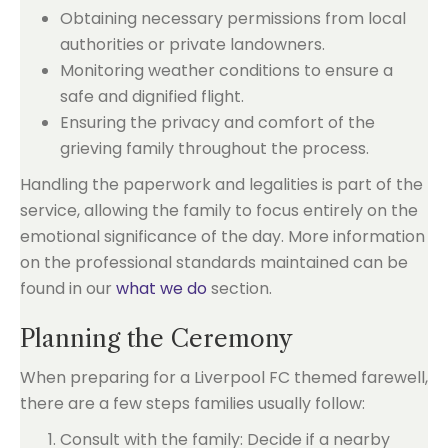
Obtaining necessary permissions from local
authorities or private landowners.
Monitoring weather conditions to ensure a
safe and dignified flight.
Ensuring the privacy and comfort of the
grieving family throughout the process.
Handling the paperwork and legalities is part of the
service, allowing the family to focus entirely on the
emotional significance of the day. More information
on the professional standards maintained can be
found in our
what we do
section.
Planning the Ceremony
When preparing for a Liverpool FC themed farewell,
there are a few steps families usually follow:
Consult with the family: Decide if a nearby