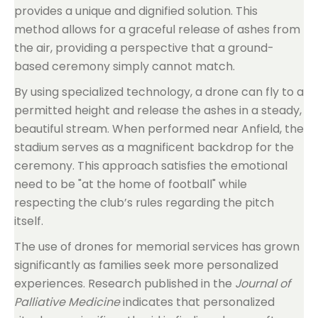
provides a unique and dignified solution. This
method allows for a graceful release of ashes from
the air, providing a perspective that a ground-
based ceremony simply cannot match.
By using specialized technology, a drone can fly to a
permitted height and release the ashes in a steady,
beautiful stream. When performed near Anfield, the
stadium serves as a magnificent backdrop for the
ceremony. This approach satisfies the emotional
need to be "at the home of football" while
respecting the club’s rules regarding the pitch
itself.
The use of drones for memorial services has grown
significantly as families seek more personalized
experiences. Research published in the
Journal of
Palliative Medicine
indicates that personalized