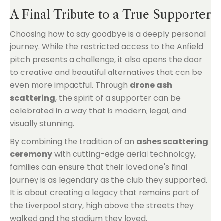
A Final Tribute to a True Supporter
Choosing how to say goodbye is a deeply personal
journey. While the restricted access to the Anfield
pitch presents a challenge, it also opens the door
to creative and beautiful alternatives that can be
even more impactful. Through
drone ash
scattering
, the spirit of a supporter can be
celebrated in a way that is modern, legal, and
visually stunning.
By combining the tradition of an
ashes scattering
ceremony
with cutting-edge aerial technology,
families can ensure that their loved one's final
journey is as legendary as the club they supported.
It is about creating a legacy that remains part of
the Liverpool story, high above the streets they
walked and the stadium they loved.