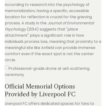
According to research into the psychology of
memorialization, having a specific, accessible
location for reflection is crucial for the grieving
process. A study in the
Journal of Environmental
Psychology
(2014) suggests that "place
attachment" plays a significant role in how
individuals process loss, meaning that proximity to a
meaningful site like Anfield can provide immense
comfort even if the exact spot is not the center
circle.
Official Memorial Options
Provided by Liverpool FC
Liverpool FC offers dedicated spaces for fans to