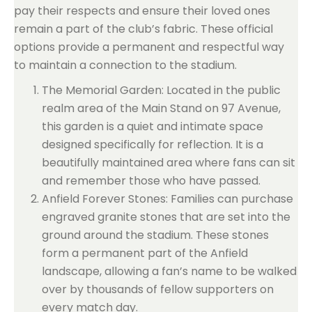
pay their respects and ensure their loved ones
remain a part of the club’s fabric. These official
options provide a permanent and respectful way
to maintain a connection to the stadium.
The Memorial Garden: Located in the public
realm area of the Main Stand on 97 Avenue,
this garden is a quiet and intimate space
designed specifically for reflection. It is a
beautifully maintained area where fans can sit
and remember those who have passed.
Anfield Forever Stones: Families can purchase
engraved granite stones that are set into the
ground around the stadium. These stones
form a permanent part of the Anfield
landscape, allowing a fan’s name to be walked
over by thousands of fellow supporters on
every match day.