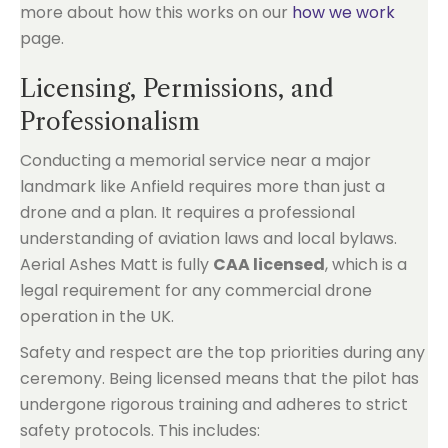
more about how this works on our
how we work
page.
Licensing, Permissions, and
Professionalism
Conducting a memorial service near a major
landmark like Anfield requires more than just a
drone and a plan. It requires a professional
understanding of aviation laws and local bylaws.
Aerial Ashes Matt is fully
CAA licensed
, which is a
legal requirement for any commercial drone
operation in the UK.
Safety and respect are the top priorities during any
ceremony. Being licensed means that the pilot has
undergone rigorous training and adheres to strict
safety protocols. This includes: