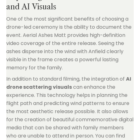
and AI Visuals
One of the most significant benefits of choosing a
drone-led ceremony is the ability to document the
event. Aerial Ashes Matt provides high-definition
video coverage of the entire release. Seeing the
ashes disperse into the wind with Anfield clearly
visible in the frame creates a powerful lasting
memory for the family.
In addition to standard filming, the integration of
AI
drone scattering visuals
can enhance the
experience. This technology helps in planning the
flight path and predicting wind patterns to ensure
the most aesthetic release possible. It also allows
for the creation of beautiful commemorative digital
media that can be shared with family members
who are unable to attend in person. You can find