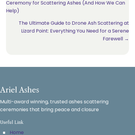
Ceremony for Scattering Ashes (And How We Can
navigation
Help)
The Ultimate Guide to Drone Ash Scattering at
Lizard Point: Everything You Need for a Serene
Farewell →
Ariel Ashes
Multi-award winning, trusted ashes scattering
ceremonies that bring peace and closure
Useful Link
Home