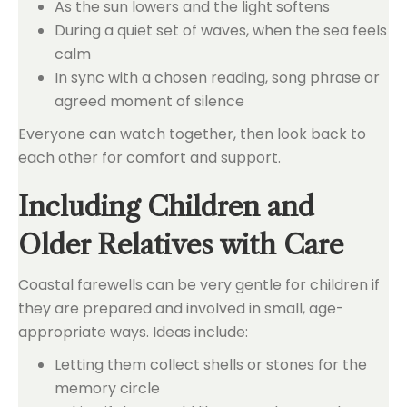
As the sun lowers and the light softens
During a quiet set of waves, when the sea feels
calm
In sync with a chosen reading, song phrase or
agreed moment of silence
Everyone can watch together, then look back to
each other for comfort and support.
Including Children and
Older Relatives with Care
Coastal farewells can be very gentle for children if
they are prepared and involved in small, age-
appropriate ways. Ideas include:
Letting them collect shells or stones for the
memory circle