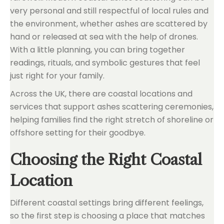
very personal and still respectful of local rules and
the environment, whether ashes are scattered by
hand or released at sea with the help of drones.
With a little planning, you can bring together
readings, rituals, and symbolic gestures that feel
just right for your family.
Across the UK, there are coastal locations and
services that support ashes scattering ceremonies,
helping families find the right stretch of shoreline or
offshore setting for their goodbye.
Choosing the Right Coastal
Location
Different coastal settings bring different feelings,
so the first step is choosing a place that matches