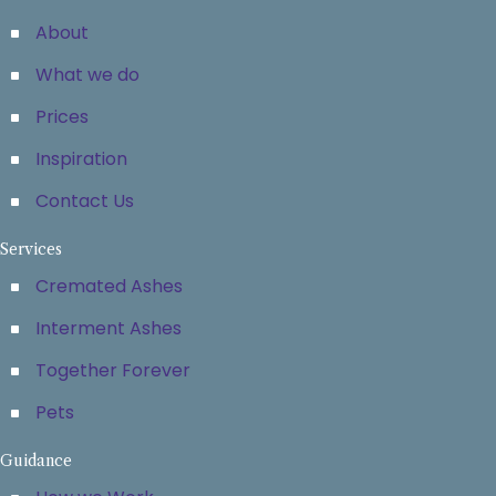
About
What we do
Prices
Inspiration
Contact Us
Services
Cremated Ashes
Interment Ashes
Together Forever
Pets
Guidance