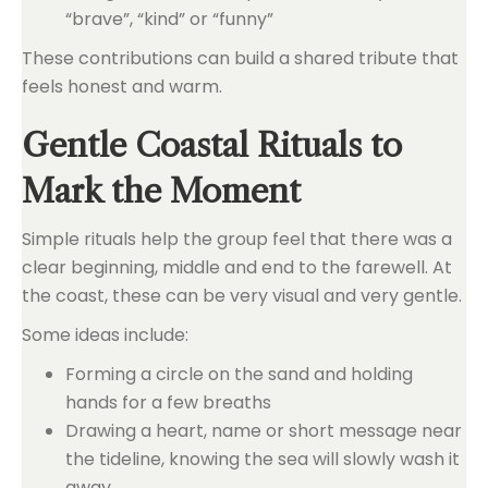
“brave”, “kind” or “funny”
These contributions can build a shared tribute that
feels honest and warm.
Gentle Coastal Rituals to
Mark the Moment
Simple rituals help the group feel that there was a
clear beginning, middle and end to the farewell. At
the coast, these can be very visual and very gentle.
Some ideas include:
Forming a circle on the sand and holding
hands for a few breaths
Drawing a heart, name or short message near
the tideline, knowing the sea will slowly wash it
away