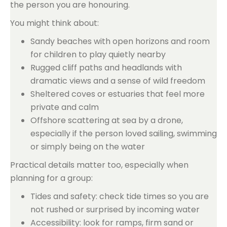
the person you are honouring.
You might think about:
Sandy beaches with open horizons and room
for children to play quietly nearby
Rugged cliff paths and headlands with
dramatic views and a sense of wild freedom
Sheltered coves or estuaries that feel more
private and calm
Offshore scattering at sea by a drone,
especially if the person loved sailing, swimming
or simply being on the water
Practical details matter too, especially when
planning for a group:
Tides and safety: check tide times so you are
not rushed or surprised by incoming water
Accessibility: look for ramps, firm sand or