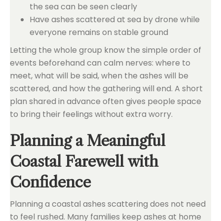
the sea can be seen clearly
Have ashes scattered at sea by drone while
everyone remains on stable ground
Letting the whole group know the simple order of
events beforehand can calm nerves: where to
meet, what will be said, when the ashes will be
scattered, and how the gathering will end. A short
plan shared in advance often gives people space
to bring their feelings without extra worry.
Planning a Meaningful
Coastal Farewell with
Confidence
Planning a coastal ashes scattering does not need
to feel rushed. Many families keep ashes at home