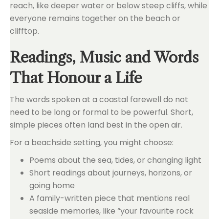
reach, like deeper water or below steep cliffs, while
everyone remains together on the beach or
clifftop.
Readings, Music and Words
That Honour a Life
The words spoken at a coastal farewell do not
need to be long or formal to be powerful. Short,
simple pieces often land best in the open air.
For a beachside setting, you might choose:
Poems about the sea, tides, or changing light
Short readings about journeys, horizons, or
going home
A family-written piece that mentions real
seaside memories, like “your favourite rock