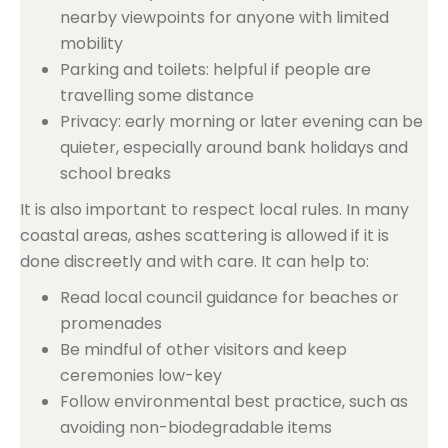
nearby viewpoints for anyone with limited
mobility
Parking and toilets: helpful if people are
travelling some distance
Privacy: early morning or later evening can be
quieter, especially around bank holidays and
school breaks
It is also important to respect local rules. In many
coastal areas, ashes scattering is allowed if it is
done discreetly and with care. It can help to:
Read local council guidance for beaches or
promenades
Be mindful of other visitors and keep
ceremonies low-key
Follow environmental best practice, such as
avoiding non-biodegradable items