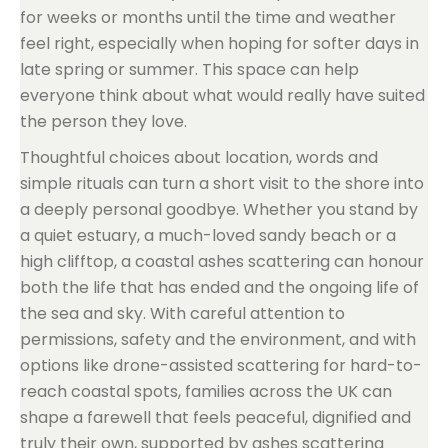
for weeks or months until the time and weather
feel right, especially when hoping for softer days in
late spring or summer. This space can help
everyone think about what would really have suited
the person they love.
Thoughtful choices about location, words and
simple rituals can turn a short visit to the shore into
a deeply personal goodbye. Whether you stand by
a quiet estuary, a much-loved sandy beach or a
high clifftop, a coastal ashes scattering can honour
both the life that has ended and the ongoing life of
the sea and sky. With careful attention to
permissions, safety and the environment, and with
options like drone-assisted scattering for hard-to-
reach coastal spots, families across the UK can
shape a farewell that feels peaceful, dignified and
truly their own, supported by ashes scattering