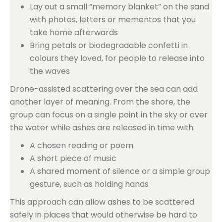
Lay out a small “memory blanket” on the sand
with photos, letters or mementos that you
take home afterwards
Bring petals or biodegradable confetti in
colours they loved, for people to release into
the waves
Drone-assisted scattering over the sea can add
another layer of meaning. From the shore, the
group can focus on a single point in the sky or over
the water while ashes are released in time with:
A chosen reading or poem
A short piece of music
A shared moment of silence or a simple group
gesture, such as holding hands
This approach can allow ashes to be scattered
safely in places that would otherwise be hard to