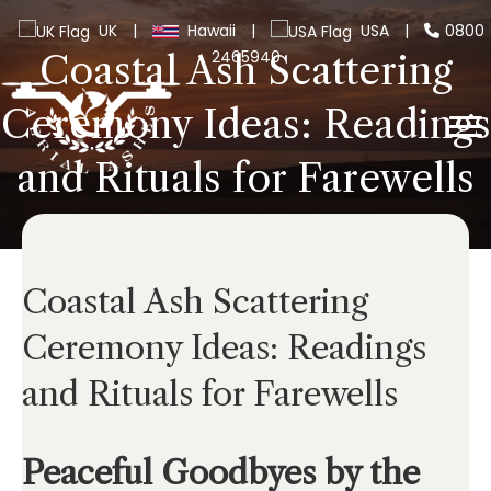
UK
|
Hawaii
|
USA
|
0800
2465940
Coastal Ash Scattering
Ceremony Ideas: Readings
and Rituals for Farewells
Coastal Ash Scattering
Ceremony Ideas: Readings
and Rituals for Farewells
Peaceful Goodbyes by the