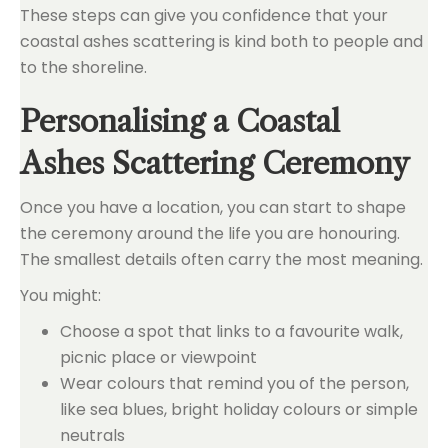
These steps can give you confidence that your
coastal ashes scattering is kind both to people and
to the shoreline.
Personalising a Coastal
Ashes Scattering Ceremony
Once you have a location, you can start to shape
the ceremony around the life you are honouring.
The smallest details often carry the most meaning.
You might:
Choose a spot that links to a favourite walk,
picnic place or viewpoint
Wear colours that remind you of the person,
like sea blues, bright holiday colours or simple
neutrals