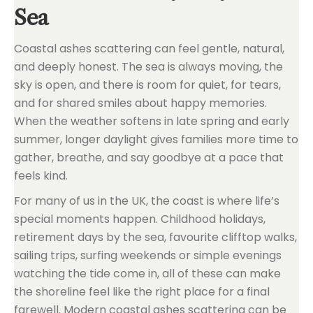
Sea
Coastal ashes scattering can feel gentle, natural,
and deeply honest. The sea is always moving, the
sky is open, and there is room for quiet, for tears,
and for shared smiles about happy memories.
When the weather softens in late spring and early
summer, longer daylight gives families more time to
gather, breathe, and say goodbye at a pace that
feels kind.
For many of us in the UK, the coast is where life’s
special moments happen. Childhood holidays,
retirement days by the sea, favourite clifftop walks,
sailing trips, surfing weekends or simple evenings
watching the tide come in, all of these can make
the shoreline feel like the right place for a final
farewell. Modern coastal ashes scattering can be