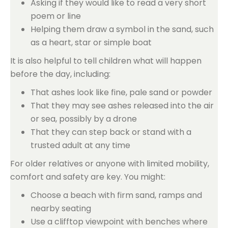
Asking if they would like to read a very short
poem or line
Helping them draw a symbol in the sand, such
as a heart, star or simple boat
It is also helpful to tell children what will happen
before the day, including:
That ashes look like fine, pale sand or powder
That they may see ashes released into the air
or sea, possibly by a drone
That they can step back or stand with a
trusted adult at any time
For older relatives or anyone with limited mobility,
comfort and safety are key. You might:
Choose a beach with firm sand, ramps and
nearby seating
Use a clifftop viewpoint with benches where