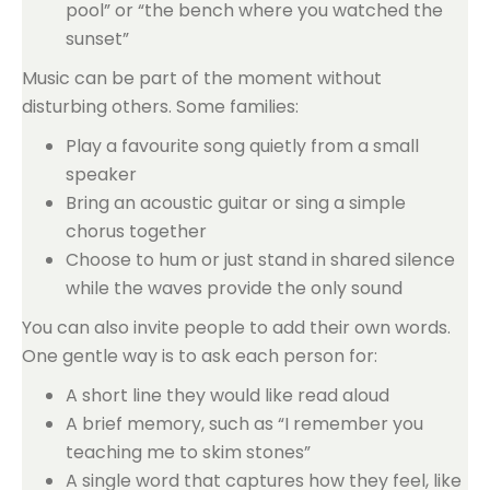
pool” or “the bench where you watched the
sunset”
Music can be part of the moment without
disturbing others. Some families:
Play a favourite song quietly from a small
speaker
Bring an acoustic guitar or sing a simple
chorus together
Choose to hum or just stand in shared silence
while the waves provide the only sound
You can also invite people to add their own words.
One gentle way is to ask each person for:
A short line they would like read aloud
A brief memory, such as “I remember you
teaching me to skim stones”
A single word that captures how they feel, like