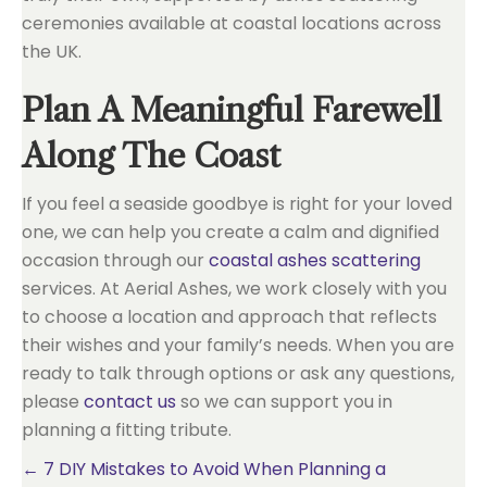
ceremonies available at coastal locations across
the UK.
Plan A Meaningful Farewell
Along The Coast
If you feel a seaside goodbye is right for your loved
one, we can help you create a calm and dignified
occasion through our
coastal ashes scattering
services. At Aerial Ashes, we work closely with you
to choose a location and approach that reflects
their wishes and your family’s needs. When you are
ready to talk through options or ask any questions,
please
contact us
so we can support you in
planning a fitting tribute.
Posts
← 7 DIY Mistakes to Avoid When Planning a