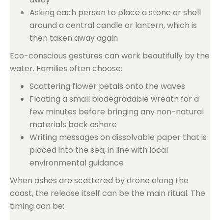
Asking each person to place a stone or shell
around a central candle or lantern, which is
then taken away again
Eco-conscious gestures can work beautifully by the
water. Families often choose:
Scattering flower petals onto the waves
Floating a small biodegradable wreath for a
few minutes before bringing any non-natural
materials back ashore
Writing messages on dissolvable paper that is
placed into the sea, in line with local
environmental guidance
When ashes are scattered by drone along the
coast, the release itself can be the main ritual. The
timing can be: