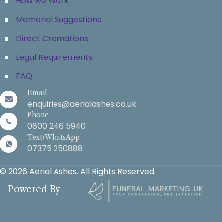
How we Work
Memorial Suggestions
Direct Cremations
Legal Requirements
FAQ
Email
enquiries@aerialashes.co.uk
Phone
0800 246 5940
Text/WhatsApp
07375 250888
© 2026 Aerial Ashes. All Rights Reserved.
Powered By