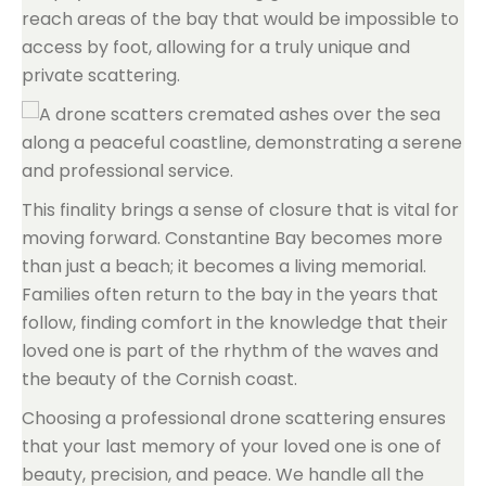
reach areas of the bay that would be impossible to
access by foot, allowing for a truly unique and
private scattering.
This finality brings a sense of closure that is vital for
moving forward. Constantine Bay becomes more
than just a beach; it becomes a living memorial.
Families often return to the bay in the years that
follow, finding comfort in the knowledge that their
loved one is part of the rhythm of the waves and
the beauty of the Cornish coast.
Choosing a professional drone scattering ensures
that your last memory of your loved one is one of
beauty, precision, and peace. We handle all the