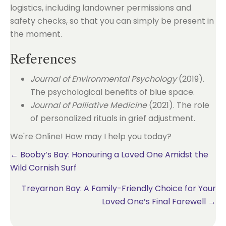
logistics, including landowner permissions and
safety checks, so that you can simply be present in
the moment.
References
Journal of Environmental Psychology
(2019).
The psychological benefits of blue space.
Journal of Palliative Medicine
(2021). The role
of personalized rituals in grief adjustment.
We're Online! How may I help you today?
Posts
← Booby’s Bay: Honouring a Loved One Amidst the
Wild Cornish Surf
navigation
Treyarnon Bay: A Family-Friendly Choice for Your
Loved One’s Final Farewell →