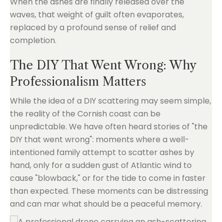
When the ashes are finally released over the
waves, that weight of guilt often evaporates,
replaced by a profound sense of relief and
completion.
The DIY That Went Wrong: Why
Professionalism Matters
While the idea of a DIY scattering may seem simple,
the reality of the Cornish coast can be
unpredictable. We have often heard stories of "the
DIY that went wrong": moments where a well-
intentioned family attempt to scatter ashes by
hand, only for a sudden gust of Atlantic wind to
cause "blowback," or for the tide to come in faster
than expected. These moments can be distressing
and can mar what should be a peaceful memory.