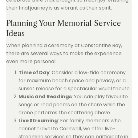
their final journey is as vibrant as their spirit.
Planning Your Memorial Service
Ideas
When planning a ceremony at Constantine Bay,
there are several ways to make the experience
even more personal:
Time of Day
: Consider a low-tide ceremony
for maximum beach space and privacy, or a
sunset release for a spectacular visual tribute.
Music and Readings
: You can play favourite
songs or read poems on the shore while the
drone performs the scattering above.
Live Streaming
: For family members who
cannot travel to Cornwall, we offer live-
streaming services so they can participate in