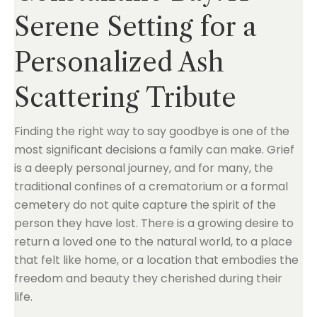
Serene Setting for a
Personalized Ash
Scattering Tribute
Finding the right way to say goodbye is one of the
most significant decisions a family can make. Grief
is a deeply personal journey, and for many, the
traditional confines of a crematorium or a formal
cemetery do not quite capture the spirit of the
person they have lost. There is a growing desire to
return a loved one to the natural world, to a place
that felt like home, or a location that embodies the
freedom and beauty they cherished during their
life.