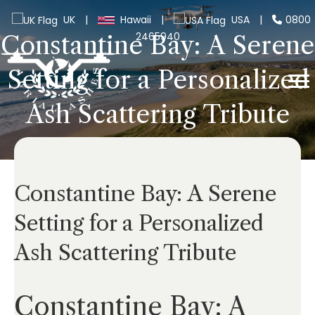
UK
|
Hawaii
|
USA
|
0800
2465940
Constantine Bay: A Serene
Setting for a Personalized
Ash Scattering Tribute
Constantine Bay: A Serene
Setting for a Personalized
Ash Scattering Tribute
Constantine Bay: A