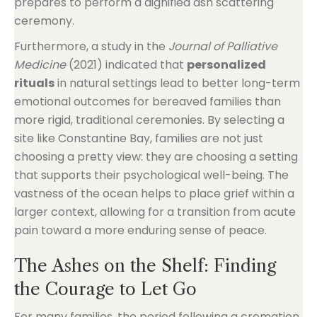
Furthermore, a study in the
Journal of Palliative
Medicine
(2021) indicated that
personalized
rituals
in natural settings lead to better long-term
emotional outcomes for bereaved families than
more rigid, traditional ceremonies. By selecting a
site like Constantine Bay, families are not just
choosing a pretty view: they are choosing a setting
that supports their psychological well-being. The
vastness of the ocean helps to place grief within a
larger context, allowing for a transition from acute
pain toward a more enduring sense of peace.
The Ashes on the Shelf: Finding
the Courage to Let Go
For many families, the period following a cremation