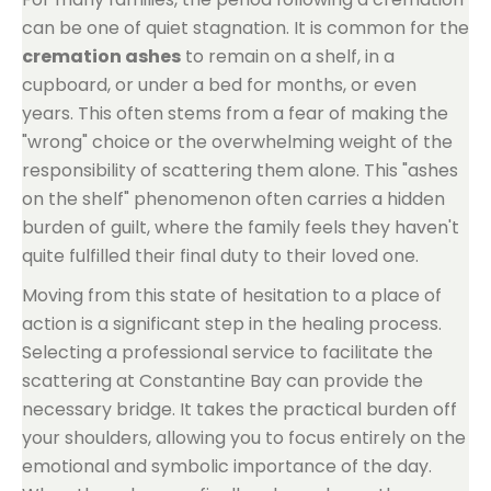
can be one of quiet stagnation. It is common for the
cremation ashes
to remain on a shelf, in a
cupboard, or under a bed for months, or even
years. This often stems from a fear of making the
"wrong" choice or the overwhelming weight of the
responsibility of scattering them alone. This "ashes
on the shelf" phenomenon often carries a hidden
burden of guilt, where the family feels they haven't
quite fulfilled their final duty to their loved one.
Moving from this state of hesitation to a place of
action is a significant step in the healing process.
Selecting a professional service to facilitate the
scattering at Constantine Bay can provide the
necessary bridge. It takes the practical burden off
your shoulders, allowing you to focus entirely on the
emotional and symbolic importance of the day.