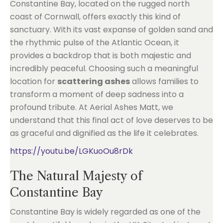
Constantine Bay, located on the rugged north
coast of Cornwall, offers exactly this kind of
sanctuary. With its vast expanse of golden sand and
the rhythmic pulse of the Atlantic Ocean, it
provides a backdrop that is both majestic and
incredibly peaceful. Choosing such a meaningful
location for
scattering ashes
allows families to
transform a moment of deep sadness into a
profound tribute. At Aerial Ashes Matt, we
understand that this final act of love deserves to be
as graceful and dignified as the life it celebrates.
https://youtu.be/LGKuoOu8rDk
The Natural Majesty of
Constantine Bay
Constantine Bay is widely regarded as one of the