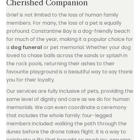
Cherished Companion
Grief is not limited to the loss of human family
members. For many, the loss of a pet is equally
profound. Constantine Bay is a dog-friendly beach
for much of the year, making it a popular choice for
a
dog funeral
or pet memorial. Whether your dog
loved to chase balls across the sands or splash in
the rock pools, returning their ashes to their
favourite playground is a beautiful way to say thank
you for their loyalty.
Our services are fully inclusive of pets, providing the
same level of dignity and care as we do for human
memorials. We can even coordinate a ceremony
that includes the whole family: four-legged
members included: walking the path through the
dunes before the drone takes flight. It is a way to
celebrate a life that brought so much joy, ensuring