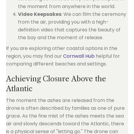
the moment from anywhere in the world.
Video Keepsakes
: We can film the ceremony
from the air, providing you with a high-
definition video that captures the beauty of
the bay and the moment of release.
If you are exploring other coastal options in the
region, you may find our
Cornwall Hub
helpful for
comparing different beaches and settings.
Achieving Closure Above the
Atlantic
The moment the ashes are released from the
drone is often described by families as one of pure
grace. As the fine mist of the ashes meets the sea
air and slowly descends toward the Atlantic, there
is a physical sense of "letting go." The drone can