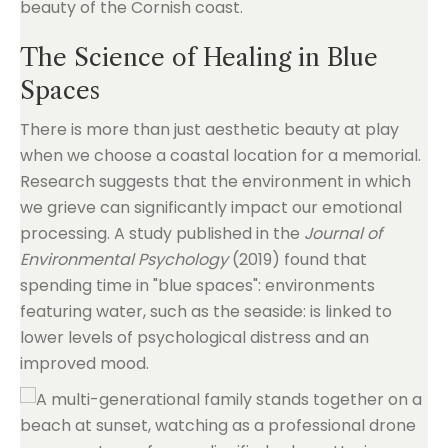
beauty of the Cornish coast.
The Science of Healing in Blue
Spaces
There is more than just aesthetic beauty at play
when we choose a coastal location for a memorial.
Research suggests that the environment in which
we grieve can significantly impact our emotional
processing. A study published in the
Journal of
Environmental Psychology
(2019) found that
spending time in "blue spaces": environments
featuring water, such as the seaside: is linked to
lower levels of psychological distress and an
improved mood.