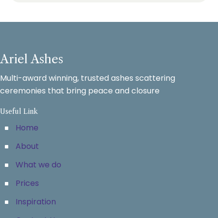
Ariel Ashes
Multi-award winning, trusted ashes scattering
ceremonies that bring peace and closure
Useful Link
Home
About
What we do
Prices
Inspiration