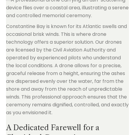
Constantine Bay is known for its Atlantic swells and
occasional brisk winds. This is where drone
technology offers a superior solution. Our drones
are licensed by the Civil Aviation Authority and
operated by experienced pilots who understand
the local conditions. A drone allows for a precise,
graceful release from a height, ensuring the ashes
are dispersed evenly over the water, far from the
shore and away from the reach of unpredictable
winds. This professional approach ensures that the
ceremony remains dignified, controlled, and exactly
as you envisioned it.
A Dedicated Farewell for a