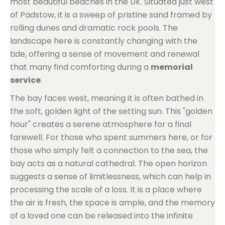
most beautiful beaches in the UK. Situated just west
of Padstow, it is a sweep of pristine sand framed by
rolling dunes and dramatic rock pools. The
landscape here is constantly changing with the
tide, offering a sense of movement and renewal
that many find comforting during a
memorial
service
.
The bay faces west, meaning it is often bathed in
the soft, golden light of the setting sun. This "golden
hour" creates a serene atmosphere for a final
farewell. For those who spent summers here, or for
those who simply felt a connection to the sea, the
bay acts as a natural cathedral. The open horizon
suggests a sense of limitlessness, which can help in
processing the scale of a loss. It is a place where
the air is fresh, the space is ample, and the memory
of a loved one can be released into the infinite