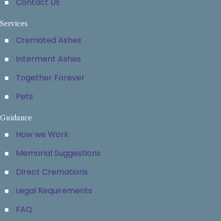
Contact Us
Services
Cremated Ashes
Interment Ashes
Together Forever
Pets
Guidance
How we Work
Memorial Suggestions
Direct Cremations
Legal Requirements
FAQ