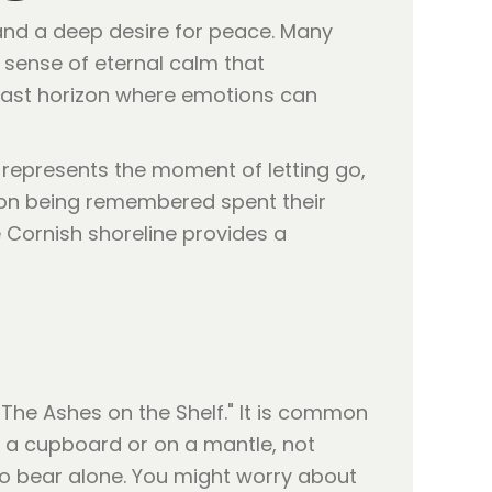
 and a deep desire for peace. Many
a sense of eternal calm that
a vast horizon where emotions can
It represents the moment of letting go,
rson being remembered spent their
 Cornish shoreline provides a
"The Ashes on the Shelf." It is common
in a cupboard or on a mantle, not
 to bear alone. You might worry about