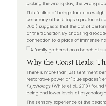
picking the wrong day, the wrong spo
This feeling of being stuck can weigh 
ceremony often brings a profound sen
2001) suggests that the act of perfor
of the transition. By choosing a locati
connection to a place of immense na
Why the Coast Heals: Th
There is more than just sentiment behi
restorative power of "blue spaces": e
Psychology
(White et al., 2013) found 
being and lower levels of psychologica
The sensory experience of the beach: 