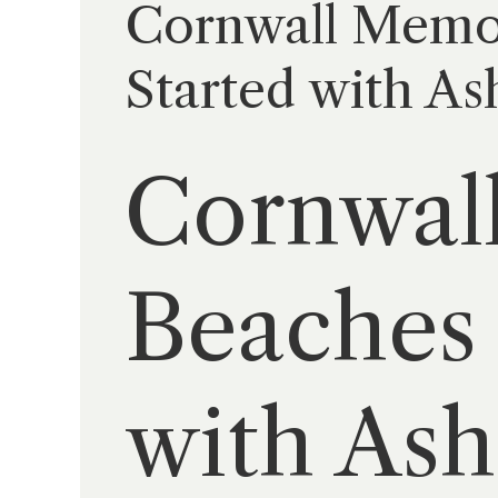
Cornwall Memori
Started with As
Cornwall
Beaches 
with Ash