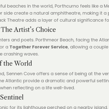
ful beaches in the world, Porthcurno feels like a 
er side create a natural amphitheatre, making it a
ck Theatre adds a layer of cultural significance fo
 The Artist’s Choice
nters and poets. Porthmeor Beach, facing the Atlant
for a
Together Forever Service
, allowing a couple
he crashing waves.
f the World
d, Sennen Cove offers a sense of being at the ver
he Atlantic provide a dramatic and powerful setting
hen reflecting on a life well-lived.
Sentinel
conic for its lighthouse perched on a nearby islan