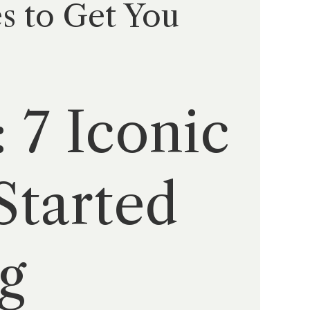
s to Get You
 7 Iconic
Started
g