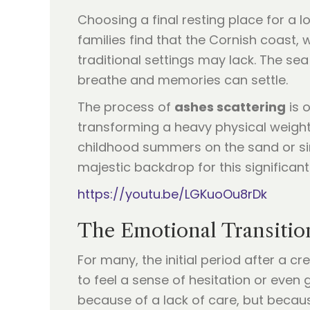
Choosing a final resting place for a 
families find that the Cornish coast, 
traditional settings may lack. The se
breathe and memories can settle.
The process of
ashes scattering
is o
transforming a heavy physical weight
childhood summers on the sand or sim
majestic backdrop for this significant 
https://youtu.be/LGKuoOu8rDk
The Emotional Transitio
For many, the initial period after a 
to feel a sense of hesitation or even 
because of a lack of care, but becaus