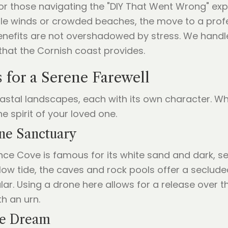
or those navigating the "DIY That Went Wrong" exp
ble winds or crowded beaches, the move to a prof
enefits are not overshadowed by stress. We handle
 that the Cornish coast provides.
 for a Serene Farewell
oastal landscapes, each with its own character. 
e spirit of your loved one.
ine Sanctuary
nce Cove is famous for its white sand and dark, ser
low tide, the caves and rock pools offer a secluded
ular. Using a drone here allows for a release over 
h an urn.
se Dream