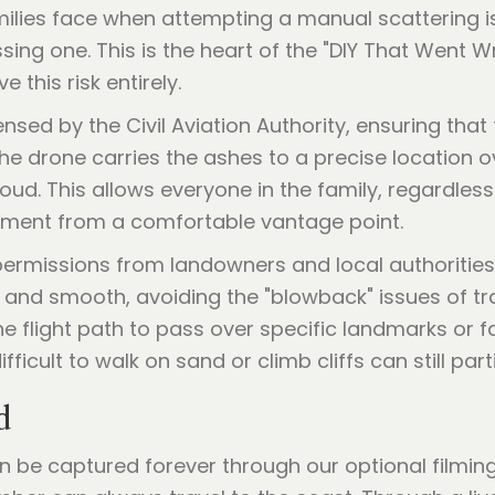
ies face when attempting a manual scattering is 
sing one. This is the heart of the "DIY That Went 
 this risk entirely.
nsed by the Civil Aviation Authority, ensuring that
The drone carries the ashes to a precise location ov
loud. This allows everyone in the family, regardless
oment from a comfortable vantage point.
 permissions from landowners and local authorities
d and smooth, avoiding the "blowback" issues of tra
the flight path to pass over specific landmarks or 
ifficult to walk on sand or climb cliffs can still par
d
n be captured forever through our optional filmi