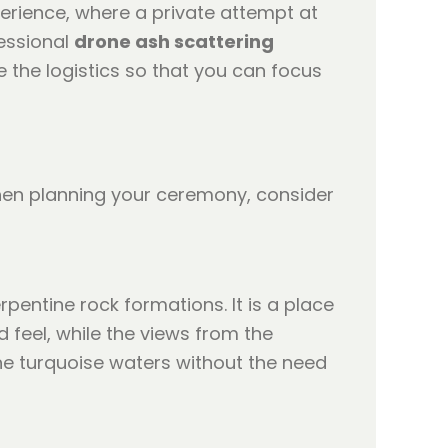
erience, where a private attempt at
essional
drone ash scattering
 the logistics so that you can focus
When planning your ceremony, consider
pentine rock formations. It is a place
 feel, while the views from the
the turquoise waters without the need