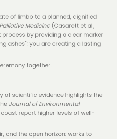
ate of limbo to a planned, dignified
Palliative Medicine
(Casarett et al.,
t process by providing a clear marker
ing ashes"; you are creating a lasting
 of scientific evidence highlights the
 the
Journal of Environmental
 coast report higher levels of well-
ir, and the open horizon: works to