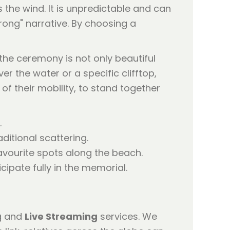
the wind. It is unpredictable and can
Wrong" narrative. By choosing a
 the ceremony is not only beautiful
er the water or a specific clifftop,
 of their mobility, to stand together
.
ditional scattering.
favourite spots along the beach.
ticipate fully in the memorial.
ng and
Live Streaming
services. We