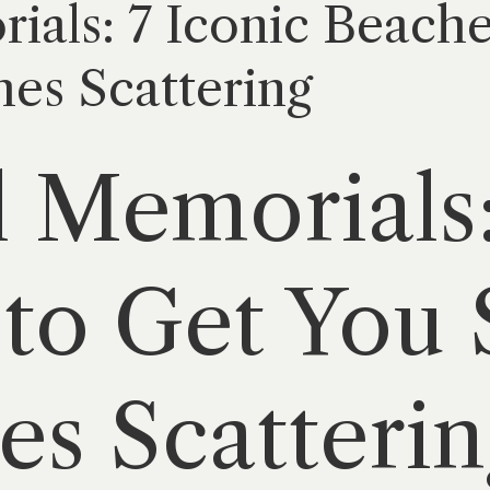
als: 7 Iconic Beache
hes Scattering
 Memorials:
to Get You 
es Scatterin