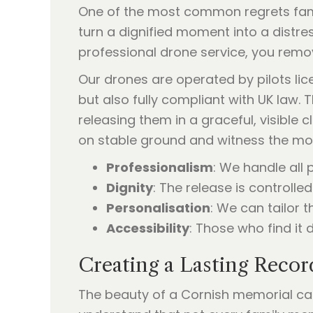
One of the most common regrets famil
turn a dignified moment into a distres
professional drone service, you remove
Our drones are operated by pilots lice
but also fully compliant with UK law. 
releasing them in a graceful, visible c
on stable ground and witness the m
Professionalism
: We handle all
Dignity
: The release is controlle
Personalisation
: We can tailor 
Accessibility
: Those who find it d
Creating a Lasting Recor
The beauty of a Cornish memorial ca