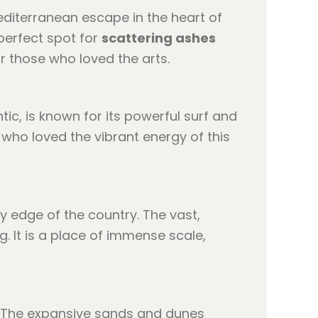
Mediterranean escape in the heart of
 perfect spot for
scattering ashes
r those who loved the arts.
ic, is known for its powerful surf and
 who loved the vibrant energy of this
y edge of the country. The vast,
. It is a place of immense scale,
d. The expansive sands and dunes