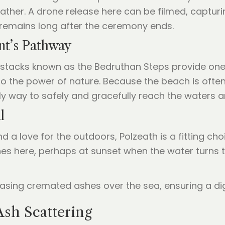
 gather. A drone release here can be filmed, captur
remains long after the ceremony ends.
nt’s Pathway
 stacks known as the Bedruthan Steps provide one
s to the power of nature. Because the beach is oft
ly way to safely and gracefully reach the waters 
l
d a love for the outdoors, Polzeath is a fitting cho
shes here, perhaps at sunset when the water turns t
Ash Scattering