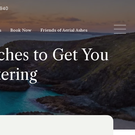
5940
s
Book Now
Friends of Aerial Ashes
ches to Get You
tering