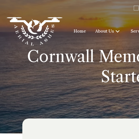
Home
About Us
Ser
Cornwall Memor
Start