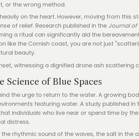
t, or the wrong method.
heavily on the heart. However, moving from this st
se of relief. Research published in the
Journal of 
ming a ritual can significantly aid the bereavemen
on like the Cornish coast, you are not just "scatter
tural beauty.
e Science of Blue Spaces
nd the urge to return to the water. A growing body
nvironments featuring water. A study published in
that individuals who live near or spend time by the
l distress.
the rhythmic sound of the waves, the salt in the a