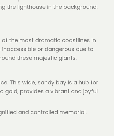
ing the lighthouse in the background:
 of the most dramatic coastlines in
en inaccessible or dangerous due to
around these majestic giants.
ice. This wide, sandy bay is a hub for
o gold, provides a vibrant and joyful