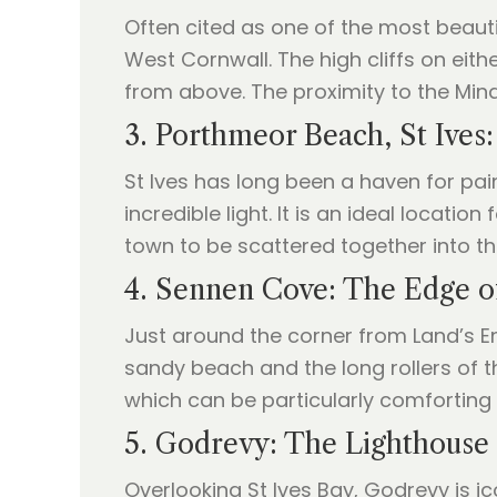
Often cited as one of the most beauti
West Cornwall. The high cliffs on eith
from above. The proximity to the Mina
3. Porthmeor Beach, St Ives:
St Ives has long been a haven for pai
incredible light. It is an ideal location 
town to be scattered together into t
4. Sennen Cove: The Edge o
Just around the corner from Land’s En
sandy beach and the long rollers of t
which can be particularly comforting w
5. Godrevy: The Lighthouse 
Overlooking St Ives Bay, Godrevy is i