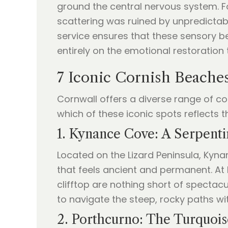
ground the central nervous system. F
scattering was ruined by unpredicta
service ensures that these sensory b
entirely on the emotional restoration
7 Iconic Cornish Beaches
Cornwall offers a diverse range of c
which of these iconic spots reflects th
1. Kynance Cove: A Serpent
Located on the Lizard Peninsula, Kyna
that feels ancient and permanent. At 
clifftop are nothing short of spectac
to navigate the steep, rocky paths wit
2. Porthcurno: The Turquoi