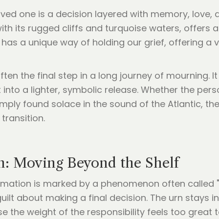
loved one is a decision layered with memory, love,
with its rugged cliffs and turquoise waters, offers 
a has a unique way of holding our grief, offering 
ften the final step in a long journey of mourning. 
 into a lighter, symbolic release. Whether the pe
ply found solace in the sound of the Atlantic, the
transition.
n: Moving Beyond the Shelf
cremation is marked by a phenomenon often called 
guilt about making a final decision. The urn stays 
e the weight of the responsibility feels too great