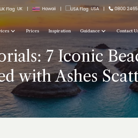
UK
|
Hawaii
|
USA
|
0800 246
vices
Prices
Inspiration
Guidance
Contact U
ials: 7 Iconic Bea
ed with Ashes Scat