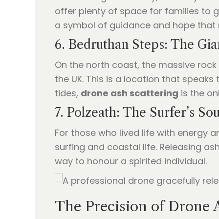
offer plenty of space for families to
a symbol of guidance and hope that 
6. Bedruthan Steps: The Gia
On the north coast, the massive rock
the UK. This is a location that speak
tides,
drone ash scattering
is the on
7. Polzeath: The Surfer’s Sou
For those who lived life with energy an
surfing and coastal life. Releasing a
way to honour a spirited individual.
The Precision of Drone 