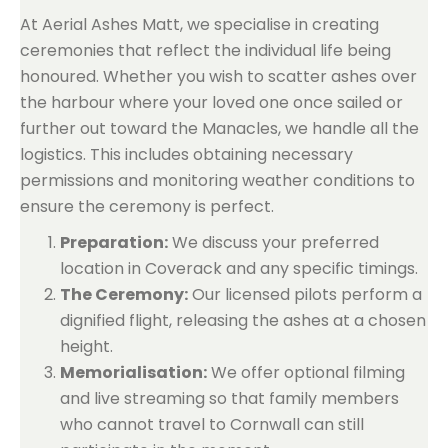
At Aerial Ashes Matt, we specialise in creating
ceremonies that reflect the individual life being
honoured. Whether you wish to scatter ashes over
the harbour where your loved one once sailed or
further out toward the Manacles, we handle all the
logistics. This includes obtaining necessary
permissions and monitoring weather conditions to
ensure the ceremony is perfect.
Preparation:
We discuss your preferred
location in Coverack and any specific timings.
The Ceremony:
Our licensed pilots perform a
dignified flight, releasing the ashes at a chosen
height.
Memorialisation:
We offer optional filming
and live streaming so that family members
who cannot travel to Cornwall can still