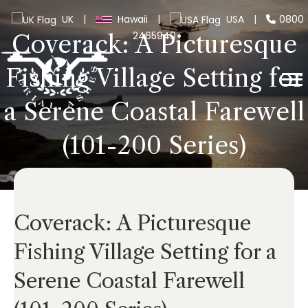
UK
|
Hawaii
|
USA
|
0800
2465940
Coverack: A Picturesque
Fishing Village Setting for
a Serene Coastal Farewell
(101-200 Series)
Coverack: A Picturesque
Fishing Village Setting for a
Serene Coastal Farewell