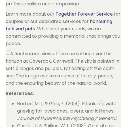
professionalism and compassion.
Learn more about our
Together Forever Service
for
couples or our dedicated services for
honouring
beloved pets
. Whatever your needs, we are
committed to providing a memorial that brings you
peace.
References:
Norton, M. I., & Gino, F. (2014). Rituals alleviate
grieving for loved ones, lovers, and lotteries.
Journal of Experimental Psychology: General
.
Castle, J., & Phillips, W. L. (2003). Grief rituals: