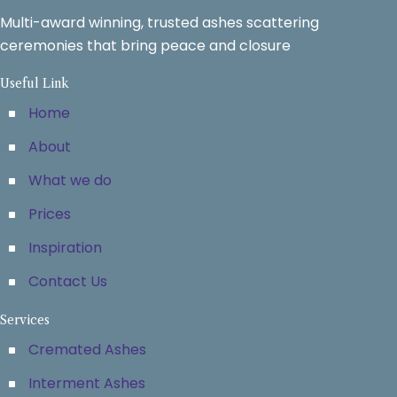
Multi-award winning, trusted ashes scattering
ceremonies that bring peace and closure
Useful Link
Home
About
What we do
Prices
Inspiration
Contact Us
Services
Cremated Ashes
Interment Ashes