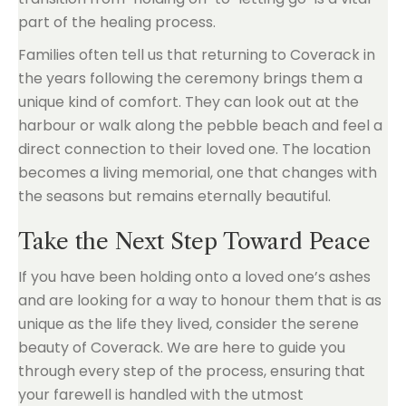
part of the healing process.
Families often tell us that returning to Coverack in
the years following the ceremony brings them a
unique kind of comfort. They can look out at the
harbour or walk along the pebble beach and feel a
direct connection to their loved one. The location
becomes a living memorial, one that changes with
the seasons but remains eternally beautiful.
Take the Next Step Toward Peace
If you have been holding onto a loved one’s ashes
and are looking for a way to honour them that is as
unique as the life they lived, consider the serene
beauty of Coverack. We are here to guide you
through every step of the process, ensuring that
your farewell is handled with the utmost