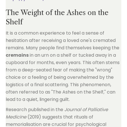
The Weight of the Ashes on the
Shelf
It is a common experience to feel a sense of
hesitation after receiving a loved one's cremated
remains. Many people find themselves keeping the
cremains
in an urn on a shelf or tucked away in a
cupboard for months, even years. This often stems
from a deep-seated fear of making the "wrong"
choice or a feeling of being overwhelmed by the
logistics of a final scattering. This phenomenon,
often referred to as "The Ashes on the Shelf," can
lead to a quiet, lingering guilt.
Research published in the
Journal of Palliative
Medicine
(2019) suggests that rituals of
memorialisation are crucial for psychological