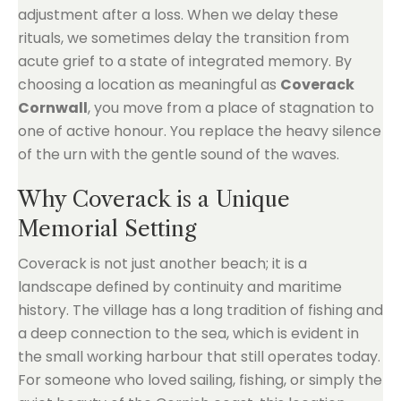
adjustment after a loss. When we delay these
rituals, we sometimes delay the transition from
acute grief to a state of integrated memory. By
choosing a location as meaningful as
Coverack
Cornwall
, you move from a place of stagnation to
one of active honour. You replace the heavy silence
of the urn with the gentle sound of the waves.
Why Coverack is a Unique
Memorial Setting
Coverack is not just another beach; it is a
landscape defined by continuity and maritime
history. The village has a long tradition of fishing and
a deep connection to the sea, which is evident in
the small working harbour that still operates today.
For someone who loved sailing, fishing, or simply the