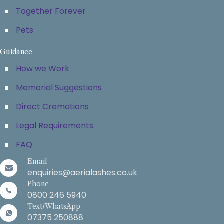
Together Forever
Pets
Guidance
How we Work
Memorial Suggestions
Direct Cremations
Legal Requirements
FAQ
Email
enquiries@aerialashes.co.uk
Phone
0800 246 5940
Text/WhatsApp
07375 250888