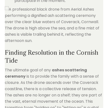
participate in the moment.
Finding Resolution in the Cornish
Tide
The ultimate goal of any
ashes scattering
ceremony
is to provide the family with a sense of
closure. As the drone ascends over the Coverack
coastline, there is a collective release of tension.
The ashes are no longer on a shelf; they are part of
the vast, eternal movement of the ocean. This
transition from "holding on" to "letting go" is a vital