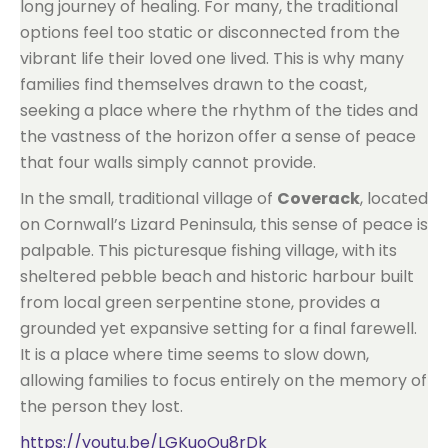
long journey of healing. For many, the traditional
options feel too static or disconnected from the
vibrant life their loved one lived. This is why many
families find themselves drawn to the coast,
seeking a place where the rhythm of the tides and
the vastness of the horizon offer a sense of peace
that four walls simply cannot provide.
In the small, traditional village of
Coverack
, located
on Cornwall’s Lizard Peninsula, this sense of peace is
palpable. This picturesque fishing village, with its
sheltered pebble beach and historic harbour built
from local green serpentine stone, provides a
grounded yet expansive setting for a final farewell.
It is a place where time seems to slow down,
allowing families to focus entirely on the memory of
the person they lost.
https://youtu.be/LGKuoOu8rDk