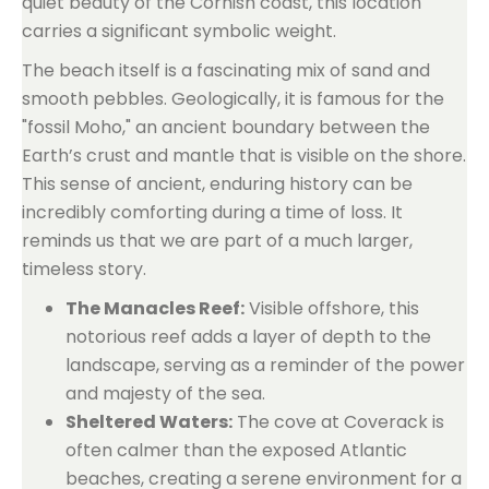
quiet beauty of the Cornish coast, this location
carries a significant symbolic weight.
The beach itself is a fascinating mix of sand and
smooth pebbles. Geologically, it is famous for the
"fossil Moho," an ancient boundary between the
Earth’s crust and mantle that is visible on the shore.
This sense of ancient, enduring history can be
incredibly comforting during a time of loss. It
reminds us that we are part of a much larger,
timeless story.
The Manacles Reef:
Visible offshore, this
notorious reef adds a layer of depth to the
landscape, serving as a reminder of the power
and majesty of the sea.
Sheltered Waters:
The cove at Coverack is
often calmer than the exposed Atlantic
beaches, creating a serene environment for a