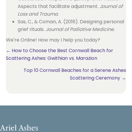
Aspects that facilitate adjustment.
Journal of
Loss and Trauma
.
Sas, C., & Coman, A. (2016). Designing personal
grief rituals.
Journal of Palliative Medicine
.
We're Online! How may I help you today?
Posts
← How to Choose the Best Cornwall Beach for
Scattering Ashes: Gwithian vs. Marazion
navigation
Top 10 Cornwall Beaches for a Serene Ashes
Scattering Ceremony →
Ariel Ashes