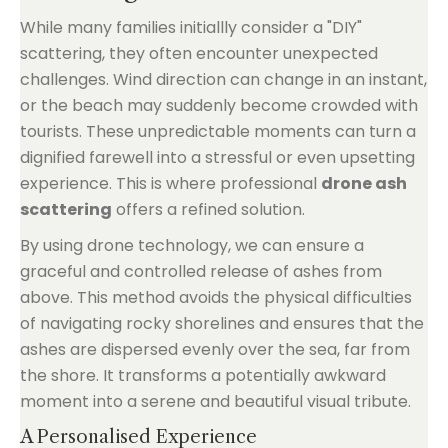
While many families initiallly consider a "DIY"
scattering, they often encounter unexpected
challenges. Wind direction can change in an instant,
or the beach may suddenly become crowded with
tourists. These unpredictable moments can turn a
dignified farewell into a stressful or even upsetting
experience. This is where professional
drone ash
scattering
offers a refined solution.
By using drone technology, we can ensure a
graceful and controlled release of ashes from
above. This method avoids the physical difficulties
of navigating rocky shorelines and ensures that the
ashes are dispersed evenly over the sea, far from
the shore. It transforms a potentially awkward
moment into a serene and beautiful visual tribute.
A Personalised Experience