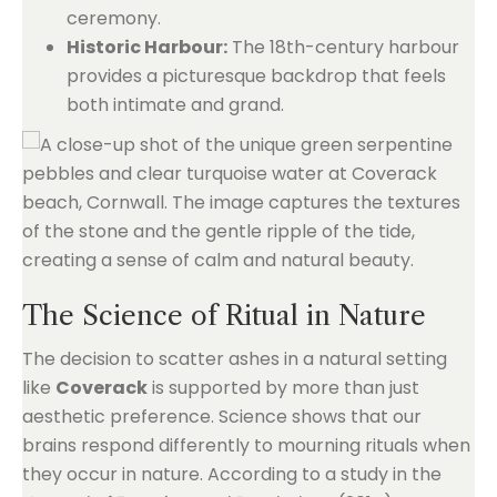
ceremony.
Historic Harbour:
The 18th-century harbour
provides a picturesque backdrop that feels
both intimate and grand.
The Science of Ritual in Nature
The decision to scatter ashes in a natural setting
like
Coverack
is supported by more than just
aesthetic preference. Science shows that our
brains respond differently to mourning rituals when
they occur in nature. According to a study in the