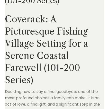
(101-200 Series)
Coverack: A
Picturesque Fishing
Village Setting for a
Serene Coastal
Farewell (101-200
Series)
Deciding how to say a final goodbye is one of the
most profound choices a family can make. It is an
act of love, a final gift, and a significant step in the