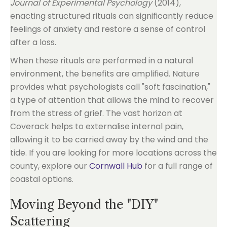
Journal of Experimental Psychology
(2014),
enacting structured rituals can significantly reduce
feelings of anxiety and restore a sense of control
after a loss.
When these rituals are performed in a natural
environment, the benefits are amplified. Nature
provides what psychologists call "soft fascination,"
a type of attention that allows the mind to recover
from the stress of grief. The vast horizon at
Coverack helps to externalise internal pain,
allowing it to be carried away by the wind and the
tide. If you are looking for more locations across the
county, explore our
Cornwall Hub
for a full range of
coastal options.
Moving Beyond the "DIY"
Scattering