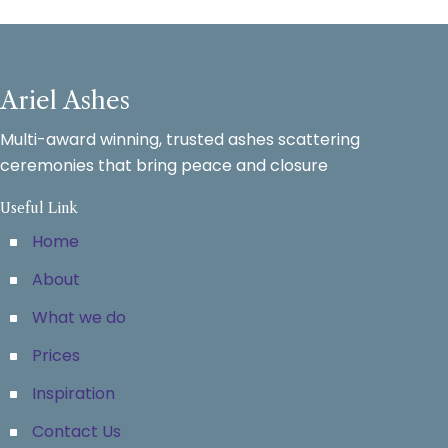
Ariel Ashes
Multi-award winning, trusted ashes scattering
ceremonies that bring peace and closure
Useful Link
Home
About
What we do
Prices
Inspiration
Contact Us