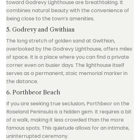
toward Godrevy Lighthouse are breathtaking. It
combines natural beauty with the convenience of
being close to the town’s amenities.
5. Godrevy and Gwithian
The long stretch of golden sand at Gwithian,
overlooked by the Godrevy Lighthouse, offers miles
of space. It is a place where you can find a private
corner even on busier days. The lighthouse itself
serves as a permanent, stoic memorial marker in
the distance.
6. Porthbeor Beach
If you are seeking true seclusion, Porthbeor on the
Roseland Peninsula is a hidden gem. It requires a bit
of a walk, making it less crowded than the more
famous spots. This quietude allows for an intimate,
uninterrupted ceremony.