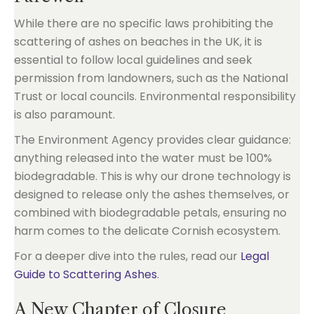
While there are no specific laws prohibiting the
scattering of ashes on beaches in the UK, it is
essential to follow local guidelines and seek
permission from landowners, such as the National
Trust or local councils. Environmental responsibility
is also paramount.
The Environment Agency provides clear guidance:
anything released into the water must be 100%
biodegradable. This is why our drone technology is
designed to release only the ashes themselves, or
combined with biodegradable petals, ensuring no
harm comes to the delicate Cornish ecosystem.
For a deeper dive into the rules, read our
Legal
Guide to Scattering Ashes
.
A New Chapter of Closure