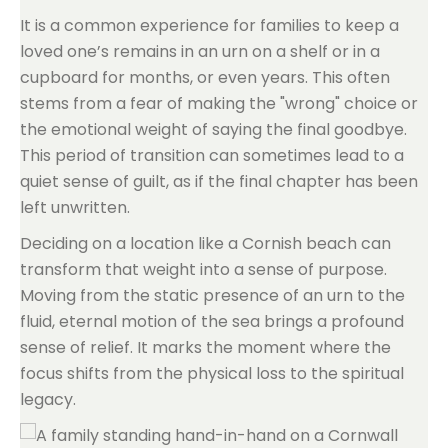
It is a common experience for families to keep a
loved one’s remains in an urn on a shelf or in a
cupboard for months, or even years. This often
stems from a fear of making the "wrong" choice or
the emotional weight of saying the final goodbye.
This period of transition can sometimes lead to a
quiet sense of guilt, as if the final chapter has been
left unwritten.
Deciding on a location like a Cornish beach can
transform that weight into a sense of purpose.
Moving from the static presence of an urn to the
fluid, eternal motion of the sea brings a profound
sense of relief. It marks the moment where the
focus shifts from the physical loss to the spiritual
legacy.