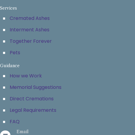
Services
Cremated Ashes
Interment Ashes
Together Forever
Pets
Guidance
How we Work
Memorial Suggestions
Direct Cremations
Legal Requirements
FAQ
Email