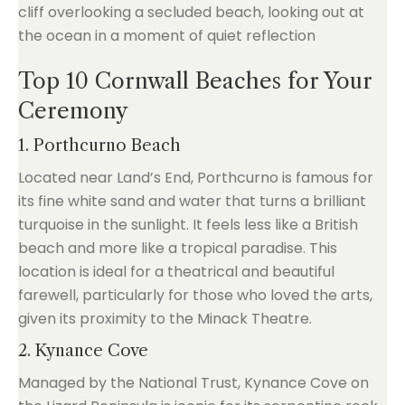
Top 10 Cornwall Beaches for Your
Ceremony
1. Porthcurno Beach
Located near Land’s End, Porthcurno is famous for
its fine white sand and water that turns a brilliant
turquoise in the sunlight. It feels less like a British
beach and more like a tropical paradise. This
location is ideal for a theatrical and beautiful
farewell, particularly for those who loved the arts,
given its proximity to the Minack Theatre.
2. Kynance Cove
Managed by the National Trust, Kynance Cove on