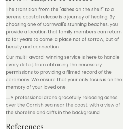
The transition from the "ashes on the shelf" to a
serene coastal release is a journey of healing. By
choosing one of Cornwall's stunning beaches, you
provide a location that family members can return
to for years to come: a place not of sorrow, but of
beauty and connection.
Our multi-award-winning service is here to handle
every detail, from obtaining the necessary
permissions to providing a filmed record of the
ceremony. We ensure that your only focus is on the
memory of your loved one.
References