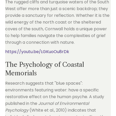
The rugged cliffs and turquoise waters of the South
West offer more than just a scenic backdrop; they
provide a sanctuary for reflection. Whether it is the
wild energy of the north coast or the sheltered
coves of the south, Cornwall holds a unique power
to help families navigate the complexities of grief
through a connection with nature.
https://youtu.be/LGKuoOu8rDk
The Psychology of Coastal
Memorials
Research suggests that "blue spaces":
environments featuring water: have a specific
restorative effect on the human psyche. A study
published in the
Journal of Environmental
Psychology
(White et al., 2010) indicates that