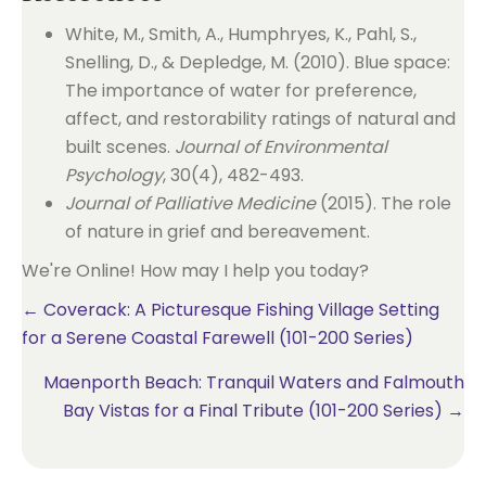
White, M., Smith, A., Humphryes, K., Pahl, S.,
Snelling, D., & Depledge, M. (2010). Blue space:
The importance of water for preference,
affect, and restorability ratings of natural and
built scenes.
Journal of Environmental
Psychology
, 30(4), 482-493.
Journal of Palliative Medicine
(2015). The role
of nature in grief and bereavement.
We're Online! How may I help you today?
Posts
← Coverack: A Picturesque Fishing Village Setting
for a Serene Coastal Farewell (101-200 Series)
navigation
Maenporth Beach: Tranquil Waters and Falmouth
Bay Vistas for a Final Tribute (101-200 Series) →