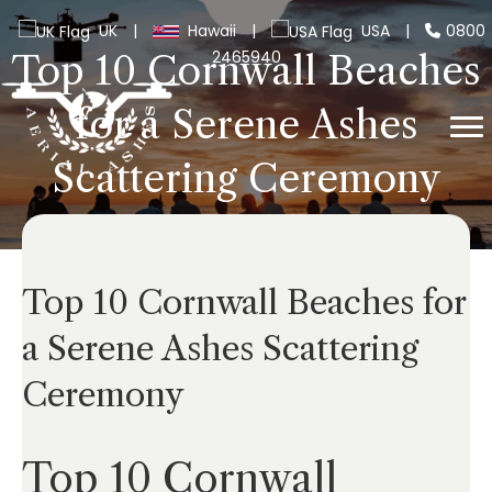
UK
|
Hawaii
|
USA
|
0800
2465940
Top 10 Cornwall Beaches
for a Serene Ashes
Scattering Ceremony
Top 10 Cornwall Beaches for
a Serene Ashes Scattering
Ceremony
Top 10 Cornwall