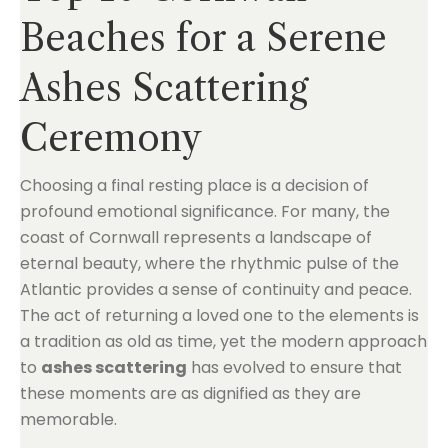
Beaches for a Serene
Ashes Scattering
Ceremony
Choosing a final resting place is a decision of
profound emotional significance. For many, the
coast of Cornwall represents a landscape of
eternal beauty, where the rhythmic pulse of the
Atlantic provides a sense of continuity and peace.
The act of returning a loved one to the elements is
a tradition as old as time, yet the modern approach
to
ashes scattering
has evolved to ensure that
these moments are as dignified as they are
memorable.