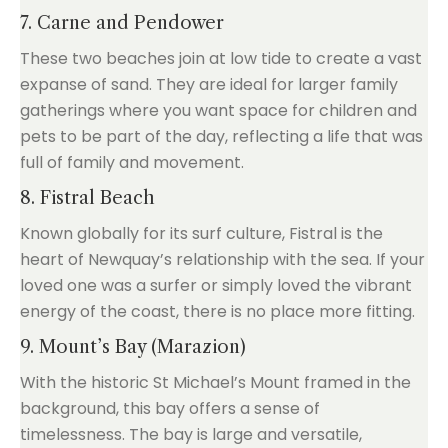
7. Carne and Pendower
These two beaches join at low tide to create a vast
expanse of sand. They are ideal for larger family
gatherings where you want space for children and
pets to be part of the day, reflecting a life that was
full of family and movement.
8. Fistral Beach
Known globally for its surf culture, Fistral is the
heart of Newquay’s relationship with the sea. If your
loved one was a surfer or simply loved the vibrant
energy of the coast, there is no place more fitting.
9. Mount’s Bay (Marazion)
With the historic St Michael’s Mount framed in the
background, this bay offers a sense of
timelessness. The bay is large and versatile,