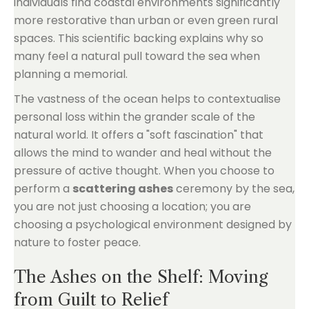
individuals find coastal environments significantly
more restorative than urban or even green rural
spaces. This scientific backing explains why so
many feel a natural pull toward the sea when
planning a memorial.
The vastness of the ocean helps to contextualise
personal loss within the grander scale of the
natural world. It offers a "soft fascination" that
allows the mind to wander and heal without the
pressure of active thought. When you choose to
perform a
scattering ashes
ceremony by the sea,
you are not just choosing a location; you are
choosing a psychological environment designed by
nature to foster peace.
The Ashes on the Shelf: Moving
from Guilt to Relief