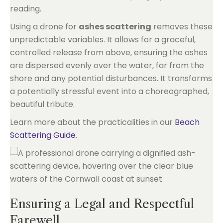
reading.
Using a drone for
ashes scattering
removes these
unpredictable variables. It allows for a graceful,
controlled release from above, ensuring the ashes
are dispersed evenly over the water, far from the
shore and any potential disturbances. It transforms
a potentially stressful event into a choreographed,
beautiful tribute.
Learn more about the practicalities in our
Beach
Scattering Guide
.
Ensuring a Legal and Respectful
Farewell