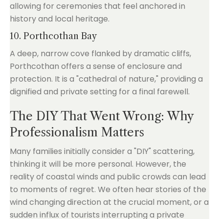
allowing for ceremonies that feel anchored in
history and local heritage.
10. Porthcothan Bay
A deep, narrow cove flanked by dramatic cliffs,
Porthcothan offers a sense of enclosure and
protection. It is a "cathedral of nature," providing a
dignified and private setting for a final farewell.
The DIY That Went Wrong: Why
Professionalism Matters
Many families initially consider a "DIY" scattering,
thinking it will be more personal. However, the
reality of coastal winds and public crowds can lead
to moments of regret. We often hear stories of the
wind changing direction at the crucial moment, or a
sudden influx of tourists interrupting a private