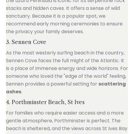
the Lizard Peninsula is iconic for its serpentine rock
stacks and hidden caves. It offers a sense of wild
sanctuary. Because it is a popular spot, we
recommend early morning ceremonies to ensure
the privacy your family deserves.
3. Sennen Cove
As the most westerly surfing beach in the country,
Sennen Cove faces the full might of the Atlantic. It
is a place of immense energy and wide horizons. For
someone who loved the "edge of the world" feeling,
Sennen provides a powerful setting for
scattering
ashes
.
4. Porthminster Beach, St Ives
For families who require easier access and a more
gentle atmosphere, Porthminster is perfect. The
beach is sheltered, and the views across St Ives Bay