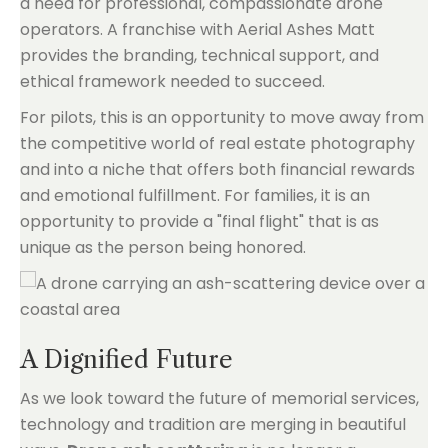
a need for professional, compassionate drone
operators. A franchise with Aerial Ashes Matt
provides the branding, technical support, and
ethical framework needed to succeed.
For pilots, this is an opportunity to move away from
the competitive world of real estate photography
and into a niche that offers both financial rewards
and emotional fulfillment. For families, it is an
opportunity to provide a "final flight" that is as
unique as the person being honored.
A Dignified Future
As we look toward the future of memorial services,
technology and tradition are merging in beautiful