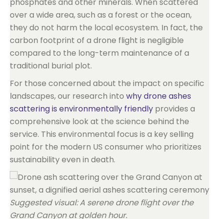
phosphates and other minerals. When scattered
over a wide area, such as a forest or the ocean,
they do not harm the local ecosystem. In fact, the
carbon footprint of a drone flight is negligible
compared to the long-term maintenance of a
traditional burial plot.
For those concerned about the impact on specific
landscapes, our research into
why drone ashes
scattering is environmentally friendly
provides a
comprehensive look at the science behind the
service. This environmental focus is a key selling
point for the modern US consumer who prioritizes
sustainability even in death.
Suggested visual: A serene drone flight over the
Grand Canyon at golden hour.