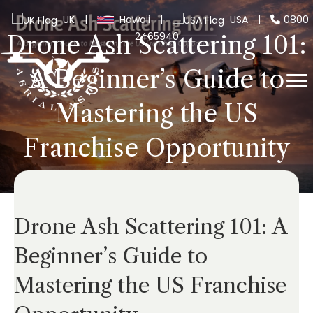
UK
|
Hawaii
|
USA
|
0800
2465940
Drone Ash Scattering 101:
A Beginner’s Guide to
Mastering the US
Franchise Opportunity
Drone Ash Scattering 101: A
Beginner’s Guide to
Mastering the US Franchise