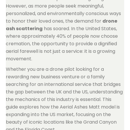
However, as more people seek meaningful,
personalized, and environmentally conscious ways
to honor their loved ones, the demand for
drone
ash scattering
has soared. In the United States,
where approximately 40% of people now choose
cremation, the opportunity to provide a dignified
aerial farewell is not just a service: it is a growing
movement.
Whether you are a drone pilot looking for a
rewarding new business venture or a family
searching for an international service that bridges
the gap between the UK and the US, understanding
the mechanics of this industry is essential. This
guide explores how the Aerial Ashes Matt model is
expanding into the US market, focusing on the
beauty of iconic locations like the Grand Canyon
and the Florida Coast.