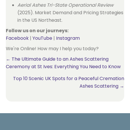
Aerial Ashes Tri-State Operational Review
(2025). Market Demand and Pricing Strategies
in the US Northeast.
Follow us on our journeys:
Facebook
|
YouTube
|
Instagram
We're Online! How may I help you today?
Posts
← The Ultimate Guide to an Ashes Scattering
Ceremony at St Ives: Everything You Need to Know
navigation
Top 10 Scenic UK Spots for a Peaceful Cremation
Ashes Scattering →