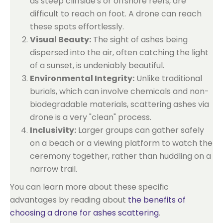
as steep cliffside's or offshore reefs, are
difficult to reach on foot. A drone can reach
these spots effortlessly.
Visual Beauty:
The sight of ashes being
dispersed into the air, often catching the light
of a sunset, is undeniably beautiful.
Environmental Integrity:
Unlike traditional
burials, which can involve chemicals and non-
biodegradable materials, scattering ashes via
drone is a very "clean" process.
Inclusivity:
Larger groups can gather safely
on a beach or a viewing platform to watch the
ceremony together, rather than huddling on a
narrow trail.
You can learn more about these specific
advantages by reading about
the benefits of
choosing a drone for ashes scattering
.