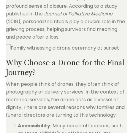
profound sense of closure. According to a study
published in the
Journal of Palliative Medicine
(2018), personalized rituals play a crucial role in the
grieving process, helping survivors find meaning
and peace after a loss.
Why Choose a Drone for the Final
Journey?
When people think of drones, they often think of
photography or delivery services. In the context of
memorial services, the drone acts as a vessel of
dignity. There are several reasons why families and
funeral directors are turning to this technology:
Accessibility:
Many beautiful locations, such