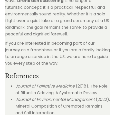
ways.
Drone ash scattering
is no longer a
futuristic concept: it is a practical, respectful, and
environmentally sound reality. Whether it is a solo
flight over a quiet lake or a grand ceremony at a US
landmark, the goal remains the same: to provide a
peaceful and dignified farewell.
If you are interested in becoming part of our
journey as a franchisee, or if you are a family looking
to arrange a service in the US, we are here to guide
you every step of the way.
References
Journal of Palliative Medicine
(2018). The Role
of Ritual in Grieving: A Systematic Review.
Journal of Environmental Management
(2022).
Mineral Composition of Cremated Remains
and Soil Interaction.