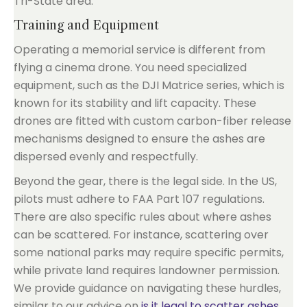
Tri-State area.
Training and Equipment
Operating a memorial service is different from
flying a cinema drone. You need specialized
equipment, such as the DJI Matrice series, which is
known for its stability and lift capacity. These
drones are fitted with custom carbon-fiber release
mechanisms designed to ensure the ashes are
dispersed evenly and respectfully.
Beyond the gear, there is the legal side. In the US,
pilots must adhere to FAA Part 107 regulations.
There are also specific rules about where ashes
can be scattered. For instance, scattering over
some national parks may require specific permits,
while private land requires landowner permission.
We provide guidance on navigating these hurdles,
similar to our advice on
is it legal to scatter ashes