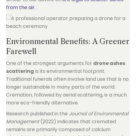
from the air
.
Environmental Benefits: A Greener
Farewell
One of the strongest arguments for
drone ashes
scattering
is its environmental footprint.
Traditional funerals often involve land use that is no
longer sustainable in many parts of the world.
Cremation, followed by aerial scattering, is a much
more eco-friendly alternative.
Research published in the
Journal of Environmental
Management
(2022) indicates that cremated
remains are primarily composed of calcium