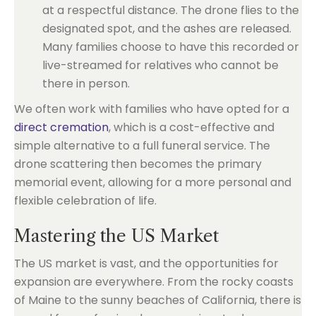
at a respectful distance. The drone flies to the
designated spot, and the ashes are released.
Many families choose to have this recorded or
live-streamed for relatives who cannot be
there in person.
We often work with families who have opted for a
direct cremation
, which is a cost-effective and
simple alternative to a full funeral service. The
drone scattering then becomes the primary
memorial event, allowing for a more personal and
flexible celebration of life.
Mastering the US Market
The US market is vast, and the opportunities for
expansion are everywhere. From the rocky coasts
of Maine to the sunny beaches of California, there is