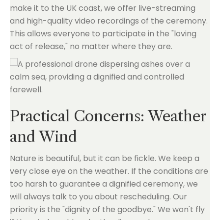
make it to the UK coast, we offer live-streaming
and high-quality video recordings of the ceremony.
This allows everyone to participate in the "loving
act of release," no matter where they are.
Practical Concerns: Weather
and Wind
Nature is beautiful, but it can be fickle. We keep a
very close eye on the weather. If the conditions are
too harsh to guarantee a dignified ceremony, we
will always talk to you about rescheduling. Our
priority is the "dignity of the goodbye." We won't fly