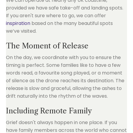
We can operate at nearly any UK coastline,
provided we have safe take-off and landing spots.
If you aren't sure where to go, we can offer
inspiration
based on the many beautiful spots
we’ve visited.
The Moment of Release
On the day, we coordinate with you to ensure the
timing is perfect. Some families like to have a few
words read, a favourite song played, or a moment
of silence as the drone reaches its destination. The
release is slow and graceful, allowing the ashes to
drift naturally into the rhythm of the waves.
Including Remote Family
Grief doesn't always happen in one place. If you
have family members across the world who cannot