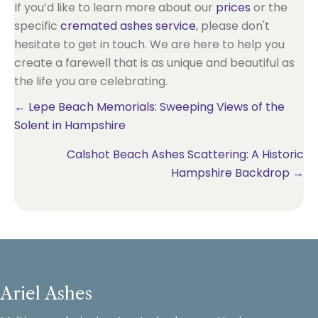
If you’d like to learn more about our
prices
or the
specific
cremated ashes service
, please don't
hesitate to get in touch. We are here to help you
create a farewell that is as unique and beautiful as
the life you are celebrating.
Posts
← Lepe Beach Memorials: Sweeping Views of the
Solent in Hampshire
navigation
Calshot Beach Ashes Scattering: A Historic
Hampshire Backdrop →
Ariel Ashes