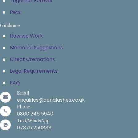
Together Forever
Pets
Guidance
How we Work
Memorial Suggestions
Direct Cremations
Legal Requirements
FAQ
Email
enquiries@aerialashes.co.uk
Phone
0800 246 5940
Text/WhatsApp
07375 250888