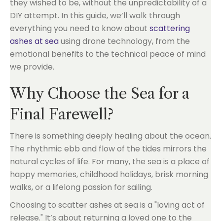
they wished to be, without the unpredictability of a
DIY attempt. In this guide, we’ll walk through
everything you need to know about
scattering
ashes at sea
using drone technology, from the
emotional benefits to the technical peace of mind
we provide.
Why Choose the Sea for a
Final Farewell?
There is something deeply healing about the ocean.
The rhythmic ebb and flow of the tides mirrors the
natural cycles of life. For many, the sea is a place of
happy memories, childhood holidays, brisk morning
walks, or a lifelong passion for sailing.
Choosing to scatter ashes at sea is a "loving act of
release." It’s about returning a loved one to the