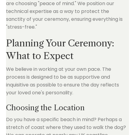
are choosing "peace of mind." We position our
technical expertise as a way to protect the
sanctity of your ceremony, ensuring everything is
"stress-free."
Planning Your Ceremony:
What to Expect
We believe in working at your own pace. The
process is designed to be as supportive and
inquisitive as possible to ensure the day reflects
your loved one's personality.
Choosing the Location
Do you have a specific beach in mind? Perhaps a
stretch of coast where they used to walk the dog?