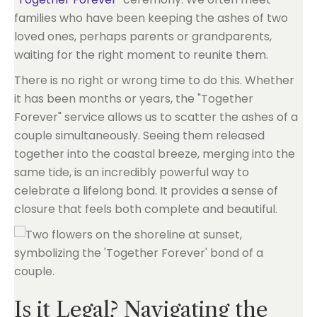
families who have been keeping the ashes of two
loved ones, perhaps parents or grandparents,
waiting for the right moment to reunite them.
There is no right or wrong time to do this. Whether
it has been months or years, the "Together
Forever" service allows us to scatter the ashes of a
couple simultaneously. Seeing them released
together into the coastal breeze, merging into the
same tide, is an incredibly powerful way to
celebrate a lifelong bond. It provides a sense of
closure that feels both complete and beautiful.
Is it Legal? Navigating the