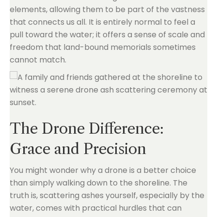
elements, allowing them to be part of the vastness
that connects us all. It is entirely normal to feel a
pull toward the water; it offers a sense of scale and
freedom that land-bound memorials sometimes
cannot match.
The Drone Difference:
Grace and Precision
You might wonder why a drone is a better choice
than simply walking down to the shoreline. The
truth is, scattering ashes yourself, especially by the
water, comes with practical hurdles that can