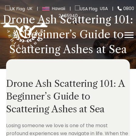
UK
|
Hawaii
|
USA
|
0800
2465940
Drone Ash Scattering 101:
A Beginner’s Guide to
Scattering Ashes at Sea
Drone Ash Scattering 101: A
Beginner’s Guide to
Scattering Ashes at Sea
Losing someone we love is one of the most
profound experiences we navigate in life. When the