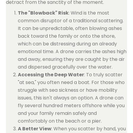
detract from the sanctity of the moment.
The "Blowback" Risk
: Wind is the most
common disruptor of a traditional scattering.
It can be unpredictable, often blowing ashes
back toward the family or onto the shore,
which can be distressing during an already
emotional time. A drone carries the ashes high
and away, ensuring they are caught by the air
and dispersed gracefully over the water.
Accessing the Deep Water
: To truly scatter
"at sea," you often need a boat. For those who
struggle with sea sickness or have mobility
issues, this isn't always an option. A drone can
fly several hundred meters offshore while you
and your family remain safely and
comfortably on the beach or a pier.
A Better View
: When you scatter by hand, you