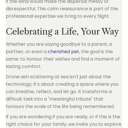
if the wind would make the dispersal messy or
disrespectful. This calm reassurance is part of the
professional expertise we bring to every flight.
Celebrating a Life, Your Way
Whether you are saying goodbye to a parent, a
partner, or even a
cherished pet
, the goal is the
same: to honour their wishes and find a moment of
lasting comfort.
Drone ash scattering at sea isn't just about the
technology; it’s about creating a space where you
can breathe, reflect, and let go. It transforms a
difficult task into a "meaningful tribute" that
honours the scale of the life being remembered.
If you are wondering if you are ready, or if this is the
right choice for your family, we invite you to explore