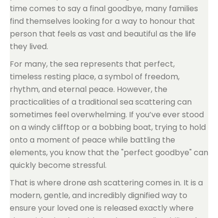
time comes to say a final goodbye, many families
find themselves looking for a way to honour that
person that feels as vast and beautiful as the life
they lived.
For many, the sea represents that perfect,
timeless resting place, a symbol of freedom,
rhythm, and eternal peace. However, the
practicalities of a traditional sea scattering can
sometimes feel overwhelming. If you’ve ever stood
on a windy clifftop or a bobbing boat, trying to hold
onto a moment of peace while battling the
elements, you know that the "perfect goodbye" can
quickly become stressful.
That is where drone ash scattering comes in. It is a
modern, gentle, and incredibly dignified way to
ensure your loved one is released exactly where