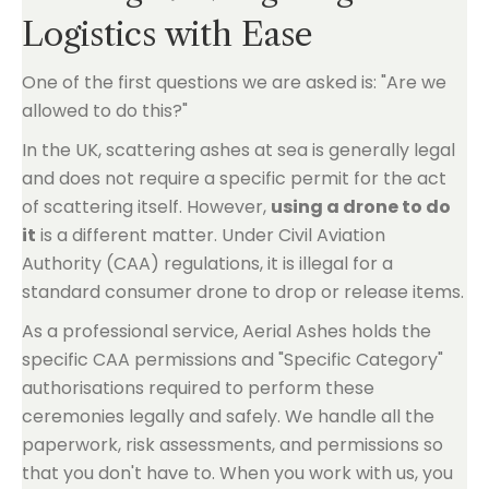
Logistics with Ease
One of the first questions we are asked is: "Are we
allowed to do this?"
In the UK, scattering ashes at sea is generally legal
and does not require a specific permit for the act
of scattering itself. However,
using a drone to do
it
is a different matter. Under Civil Aviation
Authority (CAA) regulations, it is illegal for a
standard consumer drone to drop or release items.
As a professional service, Aerial Ashes holds the
specific CAA permissions and "Specific Category"
authorisations required to perform these
ceremonies legally and safely. We handle all the
paperwork, risk assessments, and permissions so
that you don't have to. When you work with us, you