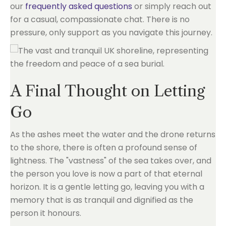
our
frequently asked questions
or simply reach out
for a casual, compassionate chat. There is no
pressure, only support as you navigate this journey.
A Final Thought on Letting
Go
As the ashes meet the water and the drone returns
to the shore, there is often a profound sense of
lightness. The "vastness" of the sea takes over, and
the person you love is now a part of that eternal
horizon. It is a gentle letting go, leaving you with a
memory that is as tranquil and dignified as the
person it honours.