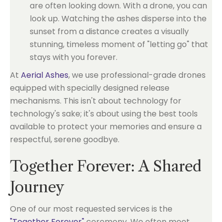
are often looking down. With a drone, you can
look up. Watching the ashes disperse into the
sunset from a distance creates a visually
stunning, timeless moment of "letting go" that
stays with you forever.
At
Aerial Ashes
, we use professional-grade drones
equipped with specially designed release
mechanisms. This isn't about technology for
technology's sake; it's about using the best tools
available to protect your memories and ensure a
respectful, serene goodbye.
Together Forever: A Shared
Journey
One of our most requested services is the
"Together Forever"
ceremony. We often meet