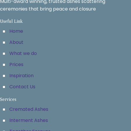
Multi-award winning, trusted ashes scattering
ceremonies that bring peace and closure
Useful Link
Home
About
What we do
Prices
Inspiration
Contact Us
Services
Cremated Ashes
Interment Ashes