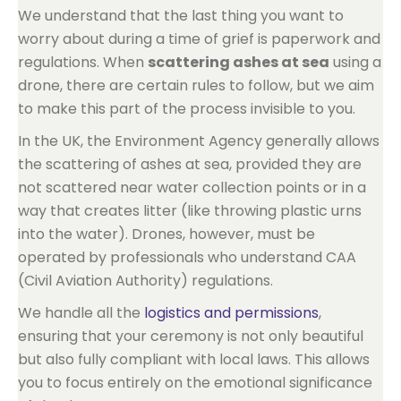
We understand that the last thing you want to
worry about during a time of grief is paperwork and
regulations. When
scattering ashes at sea
using a
drone, there are certain rules to follow, but we aim
to make this part of the process invisible to you.
In the UK, the Environment Agency generally allows
the scattering of ashes at sea, provided they are
not scattered near water collection points or in a
way that creates litter (like throwing plastic urns
into the water). Drones, however, must be
operated by professionals who understand CAA
(Civil Aviation Authority) regulations.
We handle all the
logistics and permissions
,
ensuring that your ceremony is not only beautiful
but also fully compliant with local laws. This allows
you to focus entirely on the emotional significance