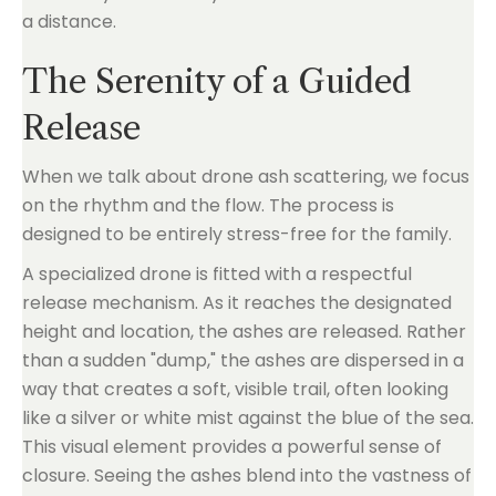
a distance.
The Serenity of a Guided
Release
When we talk about drone ash scattering, we focus
on the rhythm and the flow. The process is
designed to be entirely stress-free for the family.
A specialized drone is fitted with a respectful
release mechanism. As it reaches the designated
height and location, the ashes are released. Rather
than a sudden "dump," the ashes are dispersed in a
way that creates a soft, visible trail, often looking
like a silver or white mist against the blue of the sea.
This visual element provides a powerful sense of
closure. Seeing the ashes blend into the vastness of