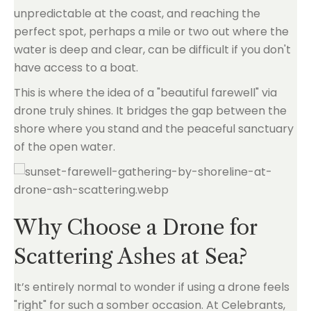
unpredictable at the coast, and reaching the
perfect spot, perhaps a mile or two out where the
water is deep and clear, can be difficult if you don't
have access to a boat.
This is where the idea of a "beautiful farewell" via
drone truly shines. It bridges the gap between the
shore where you stand and the peaceful sanctuary
of the open water.
Why Choose a Drone for
Scattering Ashes at Sea?
It’s entirely normal to wonder if using a drone feels
"right" for such a somber occasion. At Celebrants,