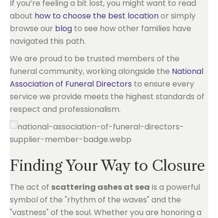
If you’re feeling a bit lost, you might want to read
about
how to choose the best location
or simply
browse our
blog
to see how other families have
navigated this path.
We are proud to be trusted members of the
funeral community, working alongside the
National
Association of Funeral Directors
to ensure every
service we provide meets the highest standards of
respect and professionalism.
Finding Your Way to Closure
The act of
scattering ashes at sea
is a powerful
symbol of the "rhythm of the waves" and the
"vastness" of the soul. Whether you are honoring a