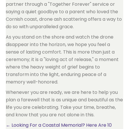
partner through a "Together Forever" service or
saying a quiet goodbye to a parent who loved the
Cornish coast, drone ash scattering offers a way to
do so with unparalleled grace.
As you stand on the shore and watch the drone
disappear into the horizon, we hope you feel a
sense of lasting comfort. This is more than just a
ceremony; it is a "loving act of release," a moment
where the heavy weight of grief begins to
transform into the light, enduring peace of a
memory well-honored.
Whenever you are ready, we are here to help you
plan a farewell that is as unique and beautiful as the
life you are celebrating. Take your time, breathe,
and know that you are not alone in this.
Posts
← Looking For a Coastal Memorial? Here Are 10