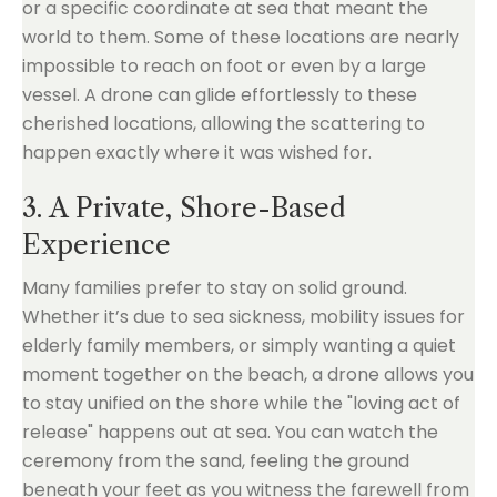
or a specific coordinate at sea that meant the
world to them. Some of these locations are nearly
impossible to reach on foot or even by a large
vessel. A drone can glide effortlessly to these
cherished locations, allowing the scattering to
happen exactly where it was wished for.
3. A Private, Shore-Based
Experience
Many families prefer to stay on solid ground.
Whether it’s due to sea sickness, mobility issues for
elderly family members, or simply wanting a quiet
moment together on the beach, a drone allows you
to stay unified on the shore while the "loving act of
release" happens out at sea. You can watch the
ceremony from the sand, feeling the ground
beneath your feet as you witness the farewell from