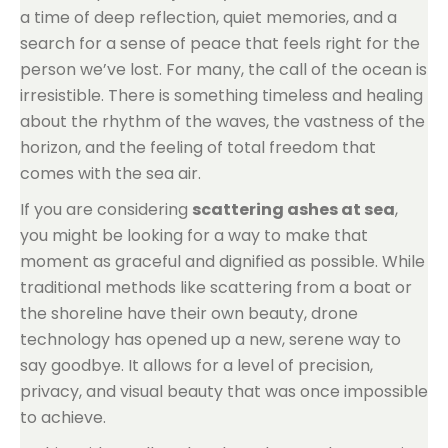
a time of deep reflection, quiet memories, and a
search for a sense of peace that feels right for the
person we’ve lost. For many, the call of the ocean is
irresistible. There is something timeless and healing
about the rhythm of the waves, the vastness of the
horizon, and the feeling of total freedom that
comes with the sea air.
If you are considering
scattering ashes at sea
,
you might be looking for a way to make that
moment as graceful and dignified as possible. While
traditional methods like scattering from a boat or
the shoreline have their own beauty, drone
technology has opened up a new, serene way to
say goodbye. It allows for a level of precision,
privacy, and visual beauty that was once impossible
to achieve.