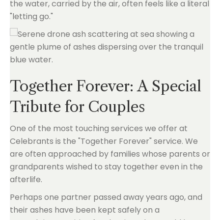
the water, carried by the air, often feels like a literal
"letting go."
Together Forever: A Special
Tribute for Couples
One of the most touching services we offer at
Celebrants is the "Together Forever" service. We
are often approached by families whose parents or
grandparents wished to stay together even in the
afterlife.
Perhaps one partner passed away years ago, and
their ashes have been kept safely on a