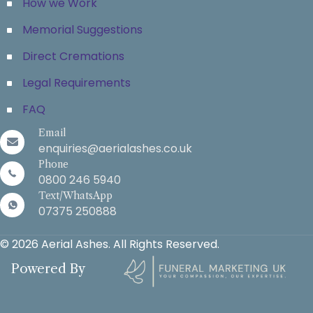
How we Work
Memorial Suggestions
Direct Cremations
Legal Requirements
FAQ
Email
enquiries@aerialashes.co.uk
Phone
0800 246 5940
Text/WhatsApp
07375 250888
© 2026 Aerial Ashes. All Rights Reserved.
Powered By