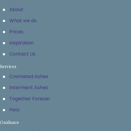
About
What we do
Prices
Inspiration
Contact Us
Services
Cremated Ashes
Interment Ashes
Together Forever
Pets
Guidance