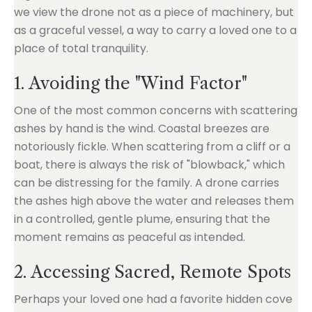
we view the drone not as a piece of machinery, but
as a graceful vessel, a way to carry a loved one to a
place of total tranquility.
1. Avoiding the "Wind Factor"
One of the most common concerns with scattering
ashes by hand is the wind. Coastal breezes are
notoriously fickle. When scattering from a cliff or a
boat, there is always the risk of "blowback," which
can be distressing for the family. A drone carries
the ashes high above the water and releases them
in a controlled, gentle plume, ensuring that the
moment remains as peaceful as intended.
2. Accessing Sacred, Remote Spots
Perhaps your loved one had a favorite hidden cove