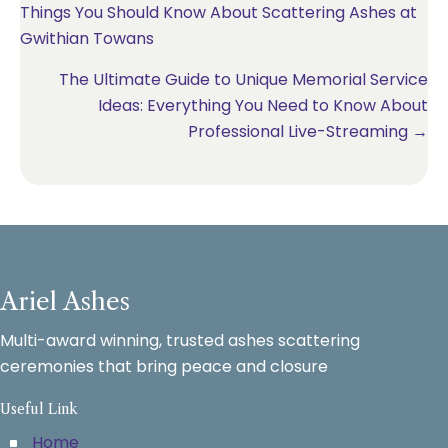
Things You Should Know About Scattering Ashes at
navigation
Gwithian Towans
The Ultimate Guide to Unique Memorial Service
Ideas: Everything You Need to Know About
Professional Live-Streaming →
Ariel Ashes
Multi-award winning, trusted ashes scattering
ceremonies that bring peace and closure
Useful Link
Home