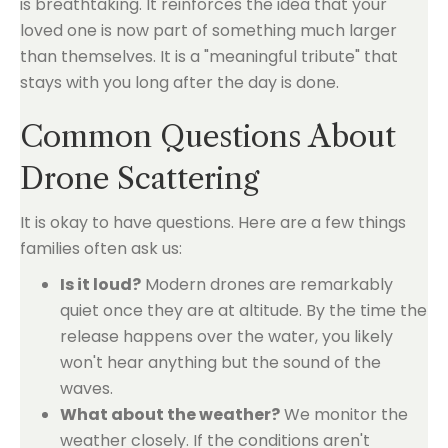
is breathtaking. It reinforces the idea that your
loved one is now part of something much larger
than themselves. It is a "meaningful tribute" that
stays with you long after the day is done.
Common Questions About
Drone Scattering
It is okay to have questions. Here are a few things
families often ask us:
Is it loud?
Modern drones are remarkably
quiet once they are at altitude. By the time the
release happens over the water, you likely
won't hear anything but the sound of the
waves.
What about the weather?
We monitor the
weather closely. If the conditions aren't