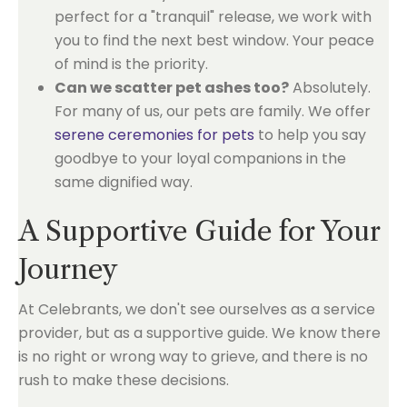
perfect for a "tranquil" release, we work with
you to find the next best window. Your peace
of mind is the priority.
Can we scatter pet ashes too?
Absolutely.
For many of us, our pets are family. We offer
serene ceremonies for pets
to help you say
goodbye to your loyal companions in the
same dignified way.
A Supportive Guide for Your
Journey
At Celebrants, we don't see ourselves as a service
provider, but as a supportive guide. We know there
is no right or wrong way to grieve, and there is no
rush to make these decisions.