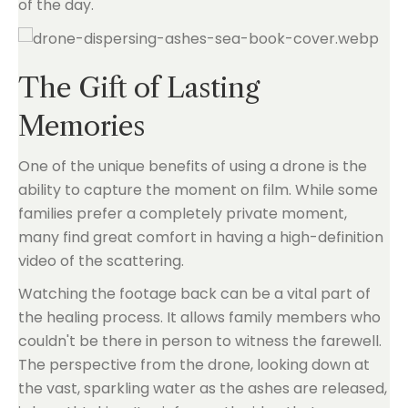
of the day.
The Gift of Lasting
Memories
One of the unique benefits of using a drone is the
ability to capture the moment on film. While some
families prefer a completely private moment,
many find great comfort in having a high-definition
video of the scattering.
Watching the footage back can be a vital part of
the healing process. It allows family members who
couldn't be there in person to witness the farewell.
The perspective from the drone, looking down at
the vast, sparkling water as the ashes are released,