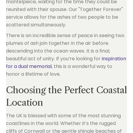
mantelpiece, waiting for the time they could be
reunited with their spouse. Our "Together Forever"
service allows for the ashes of two people to be
scattered simultaneously.
There is an incredible sense of peace in seeing two
plumes of ash join together in the air before
descending into the ocean waves. It is a final,
beautiful act of unity. If you’re looking for
inspiration
for a dual memorial
, this is a wonderful way to
honor a lifetime of love.
Choosing the Perfect Coastal
Location
The UK is blessed with some of the most stunning
coastlines in the world. Whether it’s the rugged
cliffs of Cornwall or the gentle shingle beaches of