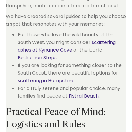
Hampshire, each location offers a different "soul."
We have created several guides to help you choose
a spot that resonates with your memories:
For those who love the wild beauty of the
South West, you might consider
scattering
ashes at Kynance Cove
or the iconic
Bedruthan Steps
.
If you are looking for something closer to the
South Coast, there are beautiful options for
scattering in Hampshire
.
For a truly serene and popular choice, many
families find peace at
Fistral Beach
.
Practical Peace of Mind:
Logistics and Rules