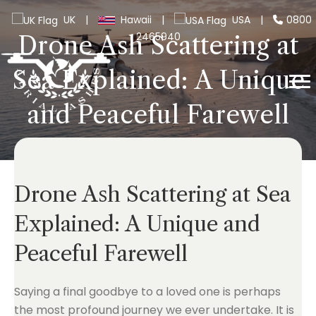
UK
|
Hawaii
|
USA
|
0800
2465940
Drone Ash Scattering at
Sea Explained: A Unique
and Peaceful Farewell
Drone Ash Scattering at Sea
Explained: A Unique and
Peaceful Farewell
Saying a final goodbye to a loved one is perhaps
the most profound journey we ever undertake. It is