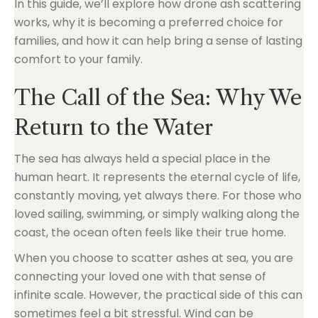
In this guide, we’ll explore how drone ash scattering
works, why it is becoming a preferred choice for
families, and how it can help bring a sense of lasting
comfort to your family.
The Call of the Sea: Why We
Return to the Water
The sea has always held a special place in the
human heart. It represents the eternal cycle of life,
constantly moving, yet always there. For those who
loved sailing, swimming, or simply walking along the
coast, the ocean often feels like their true home.
When you choose to scatter ashes at sea, you are
connecting your loved one with that sense of
infinite scale. However, the practical side of this can
sometimes feel a bit stressful. Wind can be